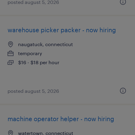
posted august 5, 2026
warehouse picker packer - now hiring
naugatuck, connecticut
temporary
$16 - $18 per hour
posted august 5, 2026
machine operator helper - now hiring
watertown, connecticut