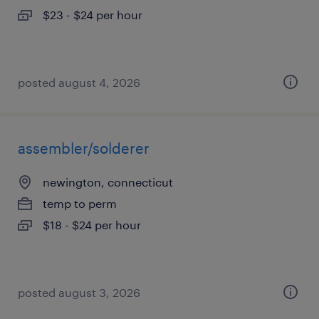
$23 - $24 per hour
posted august 4, 2026
assembler/solderer
newington, connecticut
temp to perm
$18 - $24 per hour
posted august 3, 2026