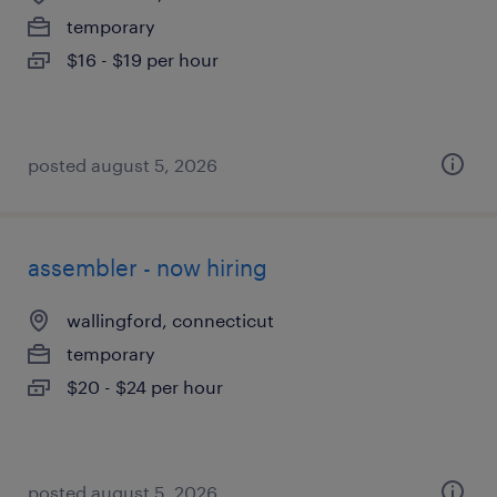
temporary
$16 - $19 per hour
posted august 5, 2026
assembler - now hiring
wallingford, connecticut
temporary
$20 - $24 per hour
posted august 5, 2026