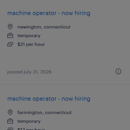
machine operator - now hiring
newington, connecticut
temporary
$21 per hour
posted july 31, 2026
machine operator - now hiring
farmington, connecticut
temporary
$17 per hour