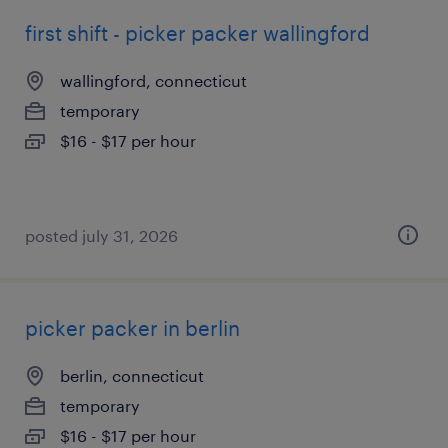
first shift - picker packer wallingford
wallingford, connecticut
temporary
$16 - $17 per hour
posted july 31, 2026
picker packer in berlin
berlin, connecticut
temporary
$16 - $17 per hour