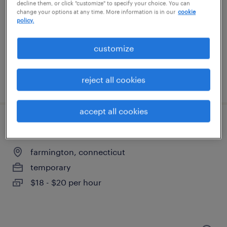
plainville, connecticut
decline them, or click "customize" to specify your choice. You can
change your options at any time. More information is in our
cookie
temporary
policy.
$20 - $21 per hour
customize
reject all cookies
posted august 6, 2026
accept all cookies
machine operator helper - now hiring
farmington, connecticut
temporary
$18 - $20 per hour