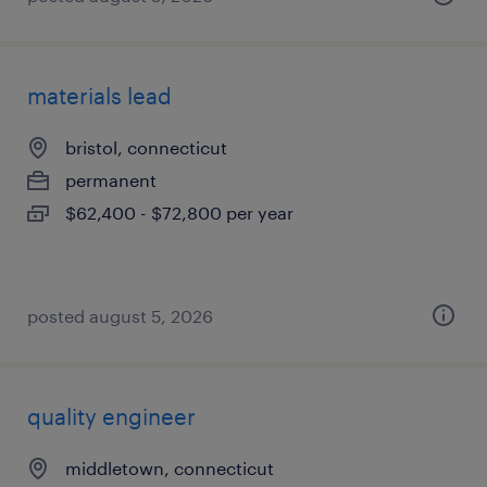
materials lead
bristol, connecticut
permanent
$62,400 - $72,800 per year
posted august 5, 2026
quality engineer
middletown, connecticut