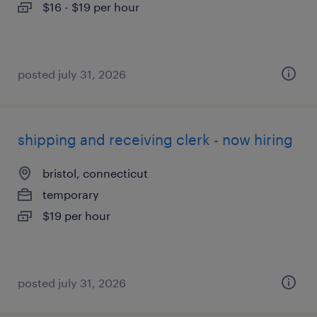
$16 - $19 per hour
posted july 31, 2026
shipping and receiving clerk - now hiring
bristol, connecticut
temporary
$19 per hour
posted july 31, 2026