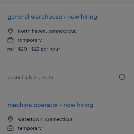
general warehouse - now hiring
north haven, connecticut
temporary
$20 - $22 per hour
posted july 31, 2026
machine operator - now hiring
watertown, connecticut
temporary