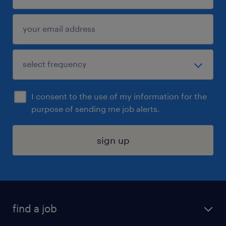
I consent to the use of my information for the
purpose of sending me job alerts.
sign up
find a job