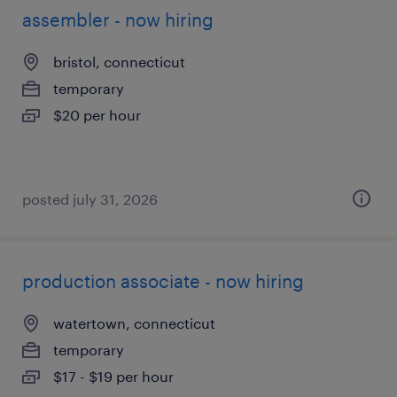
assembler - now hiring
bristol, connecticut
temporary
$20 per hour
posted july 31, 2026
production associate - now hiring
watertown, connecticut
temporary
$17 - $19 per hour