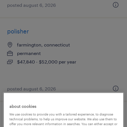
posted august 6, 2026
polisher
farmington, connecticut
permanent
$47,840 - $52,000 per year
posted august 6, 2026
about cookies
assembler - now hiring
We use cookies to provide you with a tailored experience, to diagnose
technical problems, to help us improve our website. We also use them to
offer you more relevant information in searches. You can either accept or