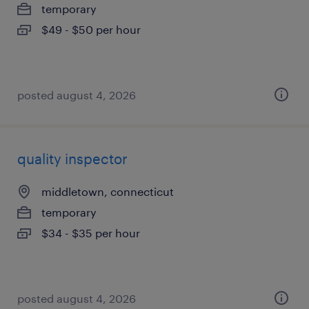
temporary
$49 - $50 per hour
posted august 4, 2026
quality inspector
middletown, connecticut
temporary
$34 - $35 per hour
posted august 4, 2026