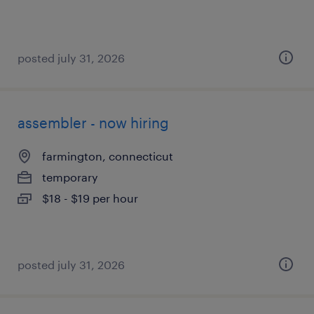
posted july 31, 2026
assembler - now hiring
farmington, connecticut
temporary
$18 - $19 per hour
posted july 31, 2026