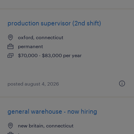
production supervisor (2nd shift)
oxford, connecticut
permanent
$70,000 - $83,000 per year
posted august 4, 2026
general warehouse - now hiring
new britain, connecticut