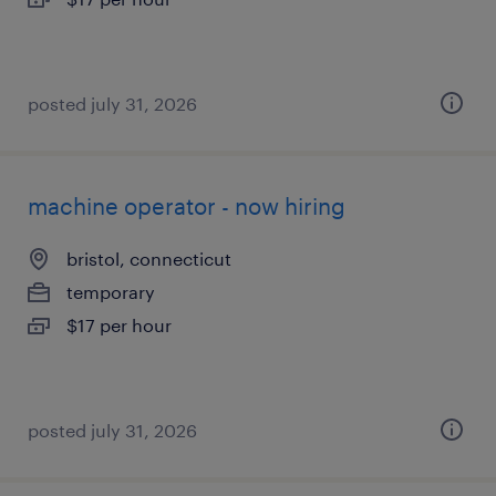
posted july 31, 2026
machine operator - now hiring
bristol, connecticut
temporary
$17 per hour
posted july 31, 2026