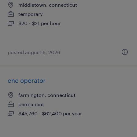
middletown, connecticut
temporary
$20 - $21 per hour
posted august 6, 2026
cnc operator
farmington, connecticut
permanent
$45,760 - $62,400 per year