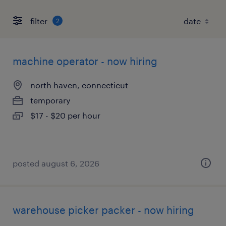
filter
2
machine operator - now hiring
north haven, connecticut
temporary
$17 - $20 per hour
posted august 6, 2026
warehouse picker packer - now hiring