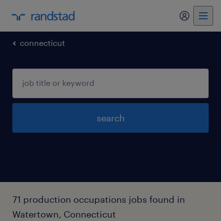
my randst
connecticut
search
71 production occupations jobs found in
Watertown, Connecticut