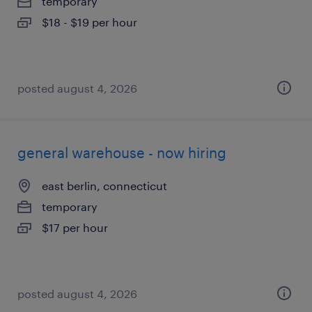
temporary
$18 - $19 per hour
posted august 4, 2026
general warehouse - now hiring
east berlin, connecticut
temporary
$17 per hour
posted august 4, 2026