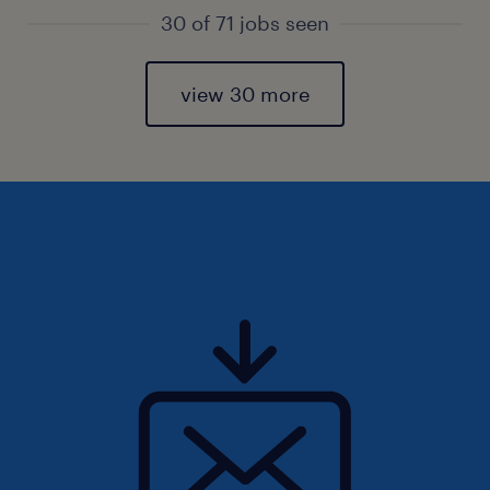
30 of 71 jobs seen
view 30 more