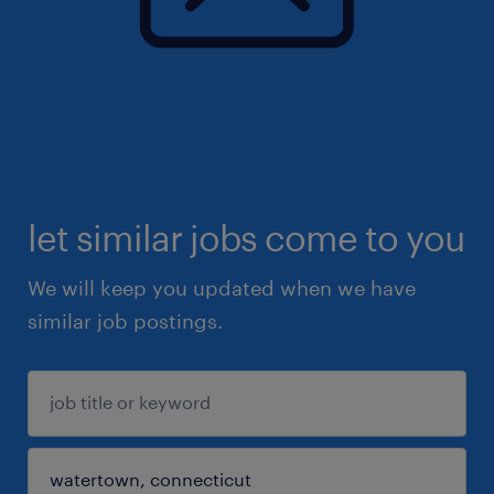
let similar jobs come to you
We will keep you updated when we have
similar job postings.