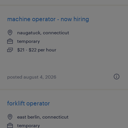
machine operator - now hiring
naugatuck, connecticut
temporary
$21 - $22 per hour
posted august 4, 2026
forklift operator
east berlin, connecticut
temporary