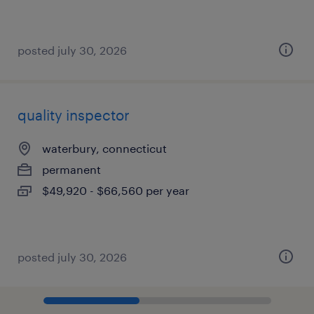
posted july 30, 2026
quality inspector
waterbury, connecticut
permanent
$49,920 - $66,560 per year
posted july 30, 2026