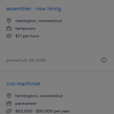
assembler - now hiring
newington, connecticut
temporary
$17 per hour
posted july 29, 2026
cnc machinist
farmington, connecticut
permanent
$63,000 - $90,000 per year