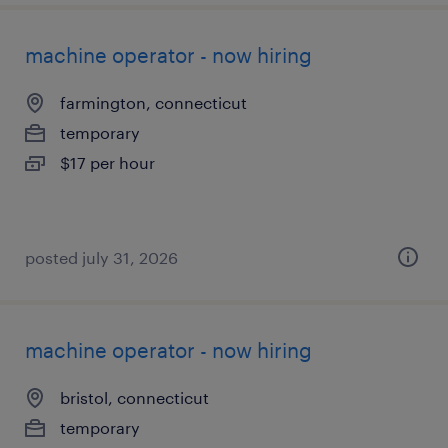
machine operator - now hiring
farmington, connecticut
temporary
$17 per hour
posted july 31, 2026
machine operator - now hiring
bristol, connecticut
temporary