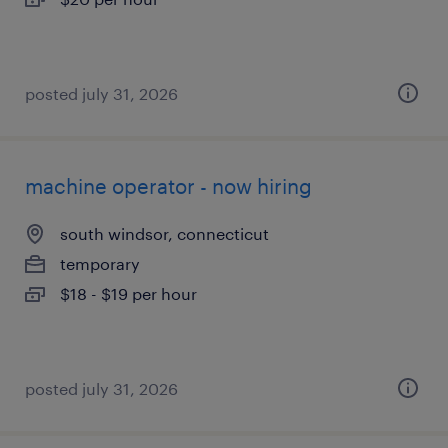
posted july 31, 2026
machine operator - now hiring
south windsor, connecticut
temporary
$18 - $19 per hour
posted july 31, 2026