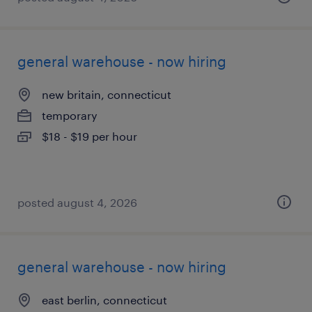
general warehouse - now hiring
new britain, connecticut
temporary
$18 - $19 per hour
posted august 4, 2026
general warehouse - now hiring
east berlin, connecticut