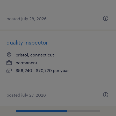
posted july 28, 2026
quality inspector
bristol, connecticut
permanent
$58,240 - $70,720 per year
posted july 27, 2026