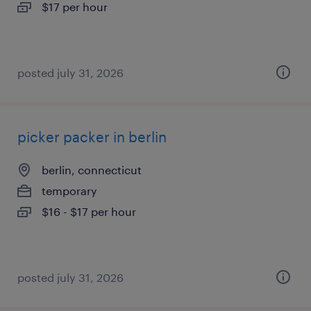
$17 per hour
posted july 31, 2026
picker packer in berlin
berlin, connecticut
temporary
$16 - $17 per hour
posted july 31, 2026