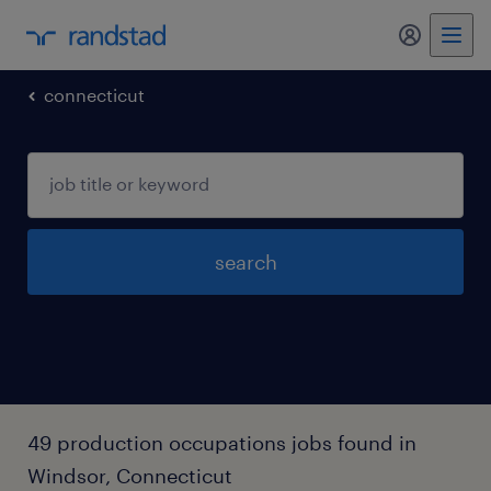
my randst
connecticut
search
49 production occupations jobs found in
Windsor, Connecticut