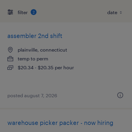
filter
2
assembler 2nd shift
plainville, connecticut
temp to perm
$20.34 - $20.35 per hour
posted august 7, 2026
warehouse picker packer - now hiring