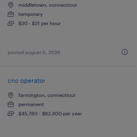
middletown, connecticut
temporary
$20 - $21 per hour
posted august 6, 2026
cnc operator
farmington, connecticut
permanent
$45,760 - $62,400 per year