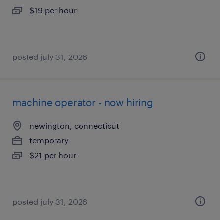
$19 per hour
posted july 31, 2026
machine operator - now hiring
newington, connecticut
temporary
$21 per hour
posted july 31, 2026