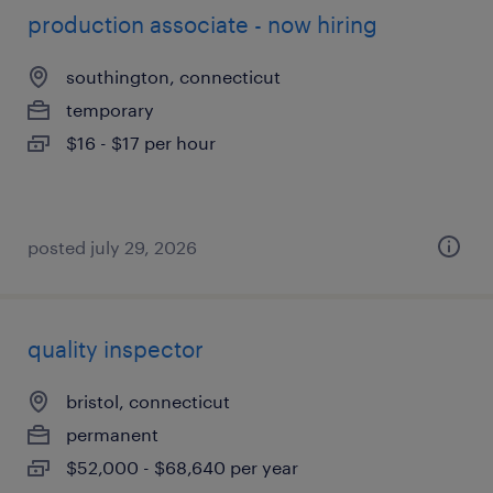
production associate - now hiring
southington, connecticut
temporary
$16 - $17 per hour
posted july 29, 2026
quality inspector
bristol, connecticut
permanent
$52,000 - $68,640 per year