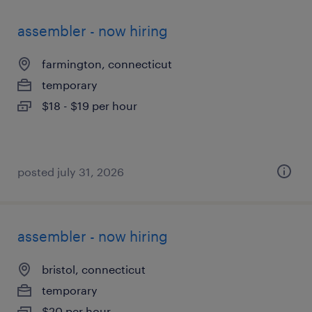
assembler - now hiring
farmington, connecticut
temporary
$18 - $19 per hour
posted july 31, 2026
assembler - now hiring
bristol, connecticut
temporary
$20 per hour