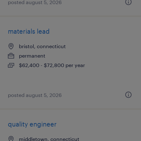
posted august 5, 2026
materials lead
bristol, connecticut
permanent
$62,400 - $72,800 per year
posted august 5, 2026
quality engineer
middletown, connecticut