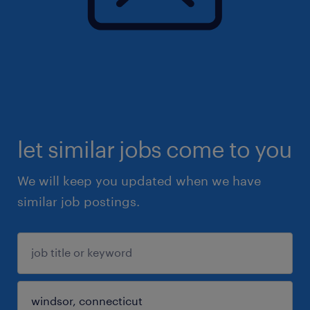
let similar jobs come to you
We will keep you updated when we have
similar job postings.