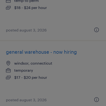
temp to perm
$18 - $24 per hour
posted august 3, 2026
general warehouse - now hiring
windsor, connecticut
temporary
$17 - $20 per hour
posted august 3, 2026