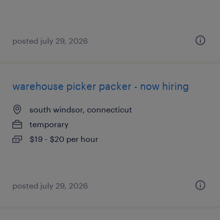
posted july 29, 2026
warehouse picker packer - now hiring
south windsor, connecticut
temporary
$19 - $20 per hour
posted july 29, 2026