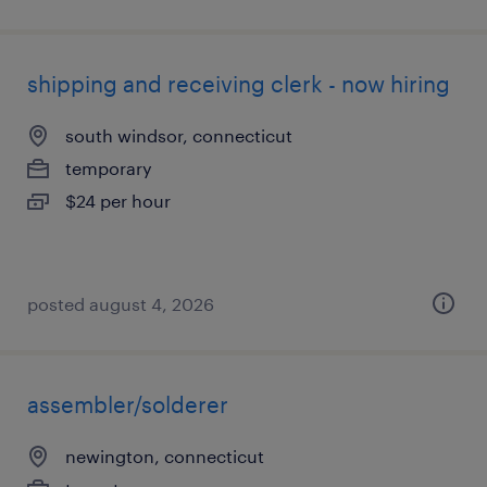
shipping and receiving clerk - now hiring
south windsor, connecticut
temporary
$24 per hour
posted august 4, 2026
assembler/solderer
newington, connecticut