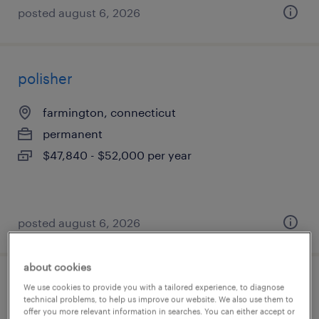
posted august 6, 2026
polisher
farmington, connecticut
permanent
$47,840 - $52,000 per year
posted august 6, 2026
about cookies
assembler - now hiring
We use cookies to provide you with a tailored experience, to diagnose
technical problems, to help us improve our website. We also use them to
offer you more relevant information in searches. You can either accept or