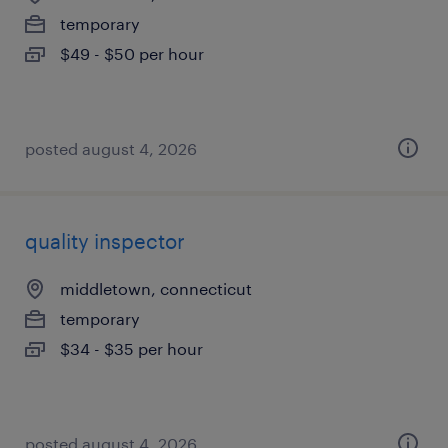
temporary
$49 - $50 per hour
posted august 4, 2026
quality inspector
middletown, connecticut
temporary
$34 - $35 per hour
posted august 4, 2026