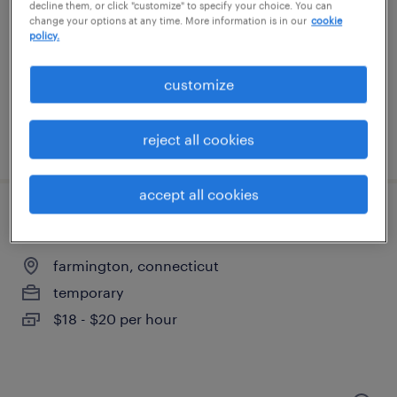
plainville, connecticut
decline them, or click "customize" to specify your choice. You can
change your options at any time. More information is in our
cookie
temporary
policy.
$20 - $21 per hour
customize
reject all cookies
posted august 6, 2026
accept all cookies
machine operator helper - now hiring
farmington, connecticut
temporary
$18 - $20 per hour