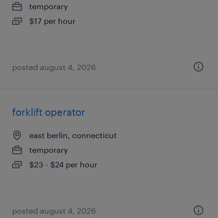
temporary
$17 per hour
posted august 4, 2026
forklift operator
east berlin, connecticut
temporary
$23 - $24 per hour
posted august 4, 2026