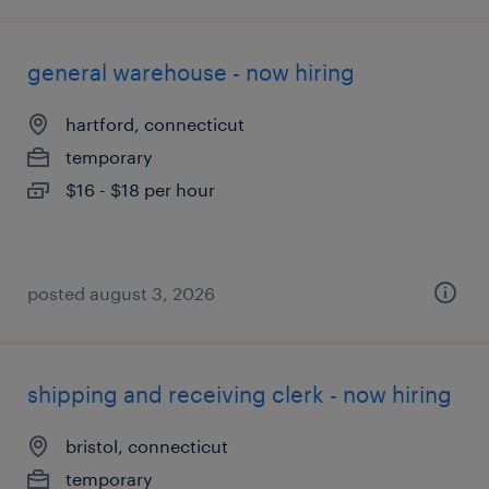
general warehouse - now hiring
hartford, connecticut
temporary
$16 - $18 per hour
posted august 3, 2026
shipping and receiving clerk - now hiring
bristol, connecticut
temporary