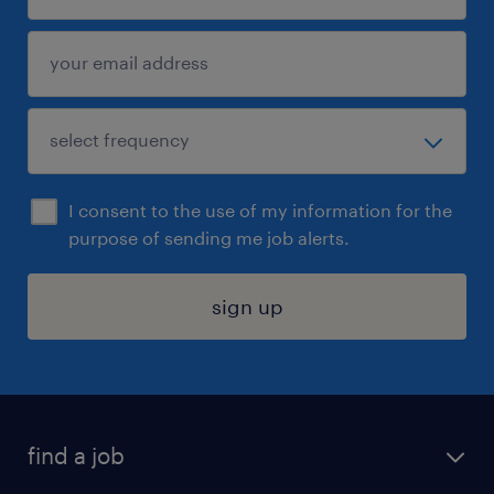
I consent to the use of my information for the
purpose of sending me job alerts.
sign up
find a job