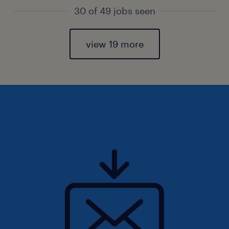
30 of 49 jobs seen
view 19 more