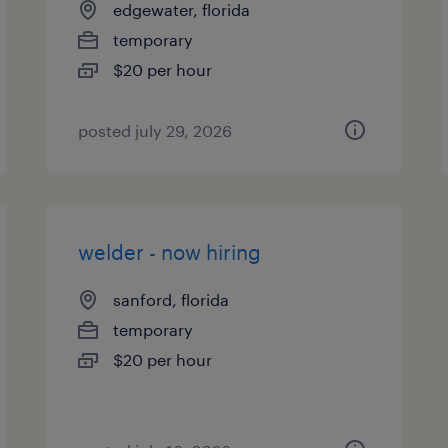
edgewater, florida
temporary
$20 per hour
posted july 29, 2026
welder - now hiring
sanford, florida
temporary
$20 per hour