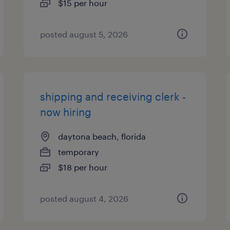
$15 per hour
posted august 5, 2026
shipping and receiving clerk -
now hiring
daytona beach, florida
temporary
$18 per hour
posted august 4, 2026