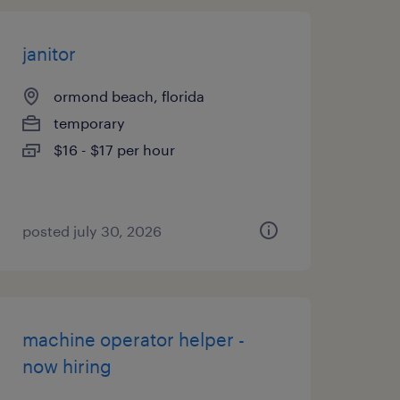
janitor
ormond beach, florida
temporary
$16 - $17 per hour
posted july 30, 2026
machine operator helper -
now hiring