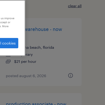
clear all
p us improve
accept or
e. More
general warehouse - now
hiring
l cookies
daytona beach, florida
temporary
$21 per hour
posted august 6, 2026
production associate - now