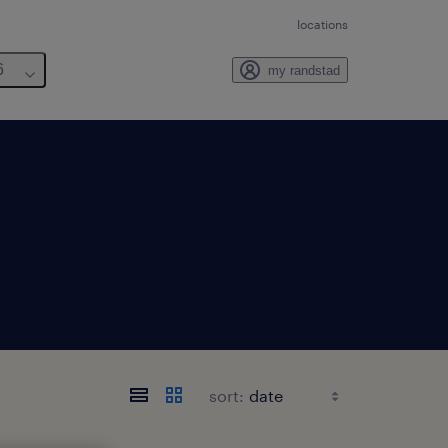
locations
6
my randstad
sort: