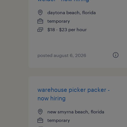
daytona beach, florida
temporary
$18 - $23 per hour
posted august 6, 2026
warehouse picker packer -
now hiring
new smyrna beach, florida
temporary