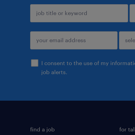
sign up
I consent to the use of my informat
job alerts.
find a job
for ta