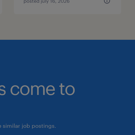
posted july 16, 2026
bs come to
similar job postings.