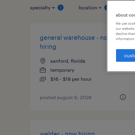
specialty
location
job 
1
1
about co
We use cooki
our website.
decline them
general warehouse - now
information 
hiring
cust
sanford, florida
temporary
$16 - $18 per hour
posted august 6, 2026
welder - now hiring