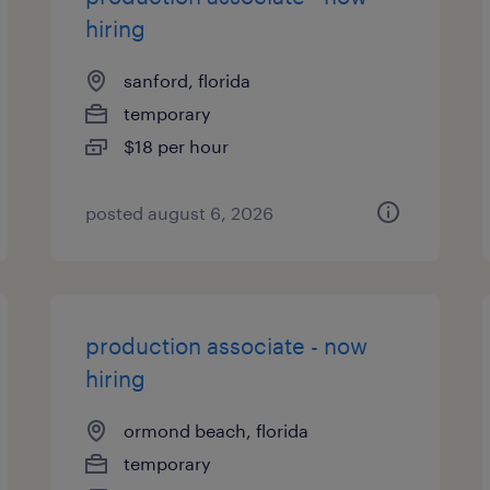
hiring
sanford, florida
temporary
$18 per hour
posted august 6, 2026
production associate - now
hiring
ormond beach, florida
temporary