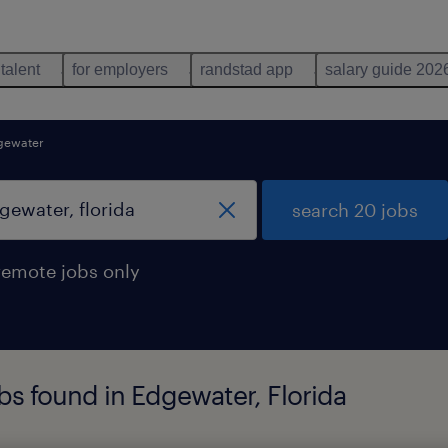
 talent
for employers
randstad app
salary guide 202
gewater
search 20 jobs
remote jobs only
s found in Edgewater, Florida