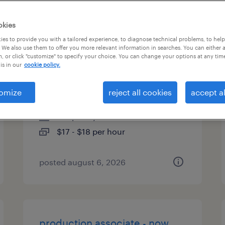
types
okies
es to provide you with a tailored experience, to diagnose technical problems, to hel
 We also use them to offer you more relevant information in searches. You can either 
, or click "customize" to specify your choice. You can change your options at any tim
warehouse picker packer -
is in our
cookie policy.
now hiring
omize
reject all cookies
accept al
ormond beach, florida
temporary
$17 - $18 per hour
posted august 6, 2026
production associate - now