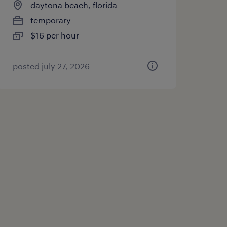
daytona beach, florida
temporary
$16 per hour
posted july 27, 2026