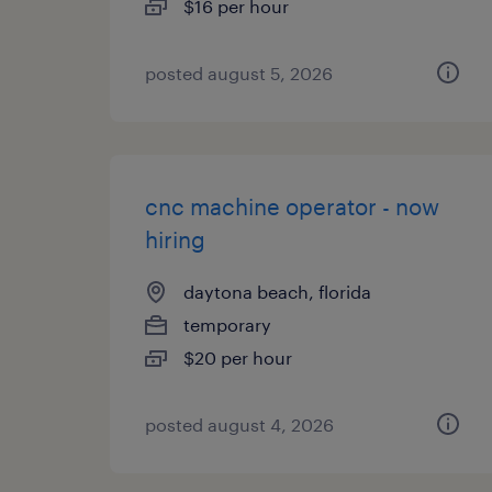
$16 per hour
posted august 5, 2026
cnc machine operator - now
hiring
daytona beach, florida
temporary
$20 per hour
posted august 4, 2026