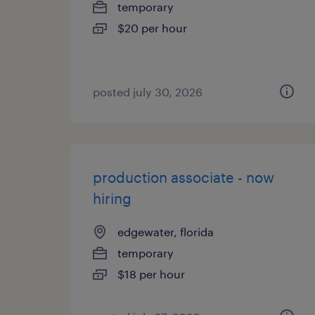
temporary
$20 per hour
posted july 30, 2026
production associate - now
hiring
edgewater, florida
temporary
$18 per hour