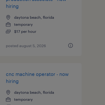
hiring
daytona beach, florida
temporary
$17 per hour
posted august 5, 2026
cnc machine operator - now
hiring
daytona beach, florida
temporary