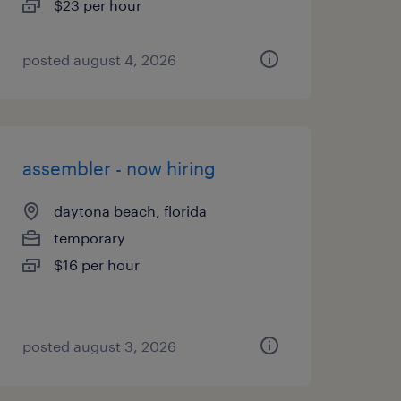
$23 per hour
posted august 4, 2026
assembler - now hiring
daytona beach, florida
temporary
$16 per hour
posted august 3, 2026