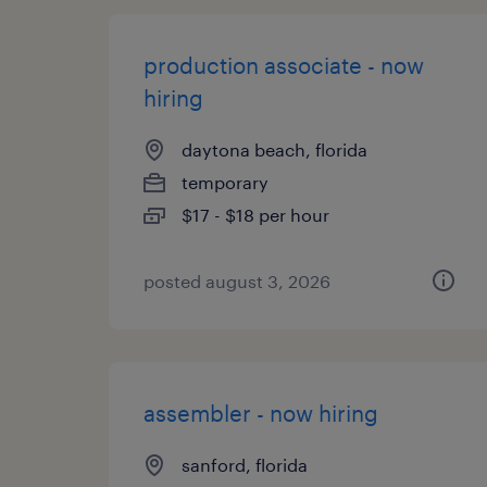
production associate - now
hiring
daytona beach, florida
temporary
$17 - $18 per hour
posted august 3, 2026
assembler - now hiring
sanford, florida