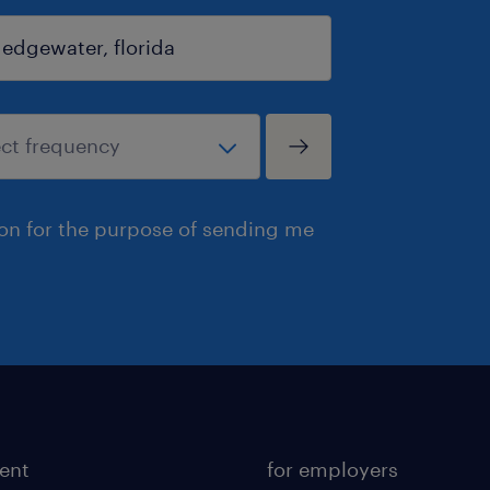
ion for the purpose of sending me
lent
for employers