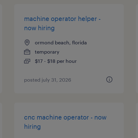
machine operator helper -
now hiring
ormond beach, florida
temporary
$17 - $18 per hour
posted july 31, 2026
cnc machine operator - now
hiring