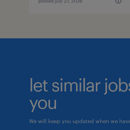
posted july 27, 2026
let similar jo
you
We will keep you updated when we have 