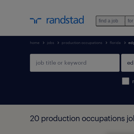
find a job
for
home
jobs
production occupations
florida
ed
20 production occupations job