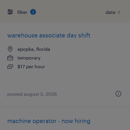
filter
2
warehouse associate day shift
apopka, florida
temporary
$17 per hour
posted august 5, 2026
machine operator - now hiring