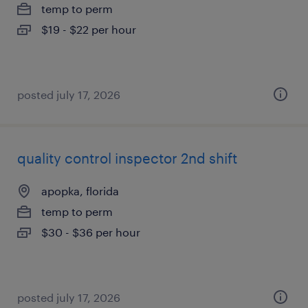
temp to perm
$19 - $22 per hour
posted july 17, 2026
quality control inspector 2nd shift
apopka, florida
temp to perm
$30 - $36 per hour
posted july 17, 2026