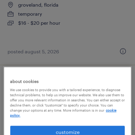
groveland, florida
temporary
$16 - $20 per hour
posted august 5, 2026
shipping and receiving clerk - now hiring
about cookies
We use cookies to provide you with a tailored experience, to diagnose
groveland, florida
technical problems, to help us improve our website. We also use them to
offer you more relevant information in searches. You can either accept or
temporary
decline them, or click "customize" to specify your choice. You can
change your options at any time. More information is in our
cookie
$15 per hour
policy.
customize