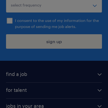
I consent to the use of my information for the
purpose of sending me job alerts.
sign up
find a job
submit your resume
for talent
randstad app
meet a recruiter
business administration jobs
jobs in your area