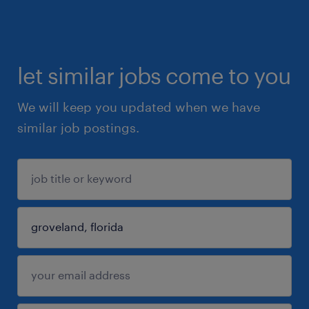
let similar jobs come to you
We will keep you updated when we have
similar job postings.