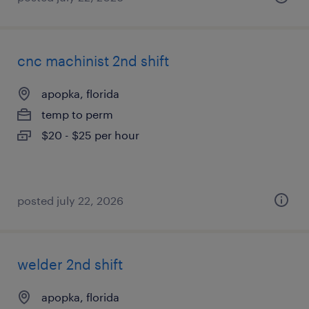
cnc machinist 2nd shift
apopka, florida
temp to perm
$20 - $25 per hour
posted july 22, 2026
welder 2nd shift
apopka, florida