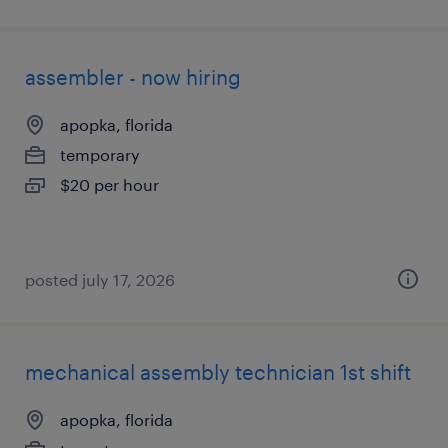
assembler - now hiring
apopka, florida
temporary
$20 per hour
posted july 17, 2026
mechanical assembly technician 1st shift
apopka, florida