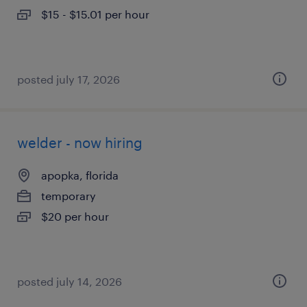
$15 - $15.01 per hour
posted july 17, 2026
welder - now hiring
apopka, florida
temporary
$20 per hour
posted july 14, 2026