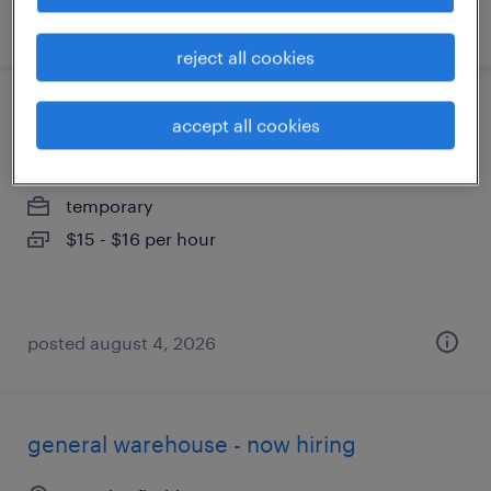
posted august 4, 2026
reject all cookies
assembler - now hiring
accept all cookies
groveland, florida
temporary
$15 - $16 per hour
posted august 4, 2026
general warehouse - now hiring