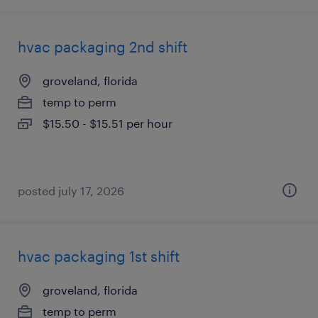
hvac packaging 2nd shift
groveland, florida
temp to perm
$15.50 - $15.51 per hour
posted july 17, 2026
hvac packaging 1st shift
groveland, florida
temp to perm