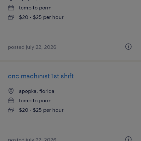
temp to perm
$20 - $25 per hour
posted july 22, 2026
cnc machinist 1st shift
apopka, florida
temp to perm
$20 - $25 per hour
posted july 22, 2026