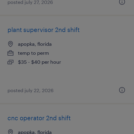
posted july 27, 2026
plant supervisor 2nd shift
apopka, florida
temp to perm
$35 - $40 per hour
posted july 22, 2026
cnc operator 2nd shift
apopka, florida