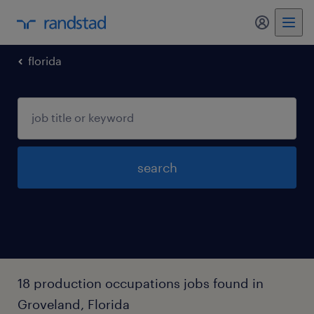
my randst
florida
search
18 production occupations jobs found in
Groveland, Florida