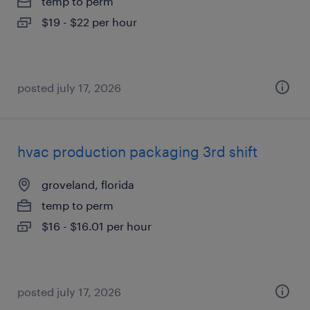
temp to perm
$19 - $22 per hour
posted july 17, 2026
hvac production packaging 3rd shift
groveland, florida
temp to perm
$16 - $16.01 per hour
posted july 17, 2026