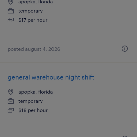
apopka, florida
temporary
$17 per hour
posted august 4, 2026
general warehouse night shift
apopka, florida
temporary
$18 per hour