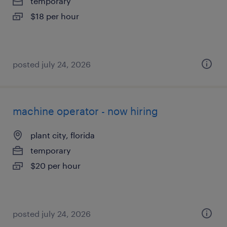
temporary
$18 per hour
posted july 24, 2026
machine operator - now hiring
plant city, florida
temporary
$20 per hour
posted july 24, 2026