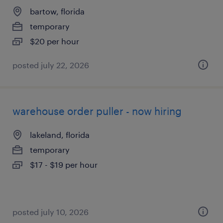
bartow, florida
temporary
$20 per hour
posted july 22, 2026
warehouse order puller - now hiring
lakeland, florida
temporary
$17 - $19 per hour
posted july 10, 2026