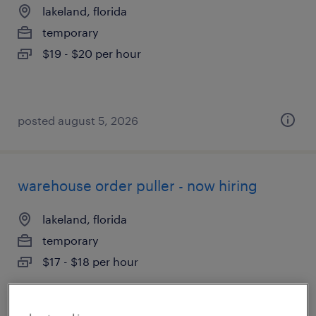
lakeland, florida
temporary
$19 - $20 per hour
posted august 5, 2026
warehouse order puller - now hiring
lakeland, florida
temporary
$17 - $18 per hour