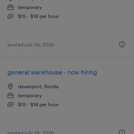
temporary
$15 - $16 per hour
posted july 30, 2026
general warehouse - now hiring
davenport, florida
temporary
$15 - $16 per hour
posted july 28, 2026