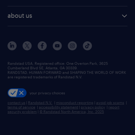
staffing solutions
remote jobs
best jobs
healthcare jobs
find employees
industries we serve
human resources jobs
about us
temporary staffing
workplace insights
industrial management jobs
about randstad
permanent recruitment
salary guide 2026
manufacturing & logistics jobs
contact us
flexible to permanent staffing
sales & marketing jobs
locations
high-volume hiring support
skilled trades jobs
careers at randstad
managed service programs
Randstad USA, Registered office:​ One Overton Park, 3625
Cumberland Blvd SE, Atlanta, GA 30339.
press room
recruitment process outsourcing
RANDSTAD, HUMAN FORWARD and SHAPING THE WORLD OF WORK
are registered trademarks of Randstad N.V.
advisory consulting
your privacy choices
talent transition
contact us
|
Randstad N.V.
|
misconduct reporting
|
avoid job scams
|
terms of service
|
accessibility statement
|
privacy policy
|
report
security problem
|
© Randstad North America, Inc. 2025