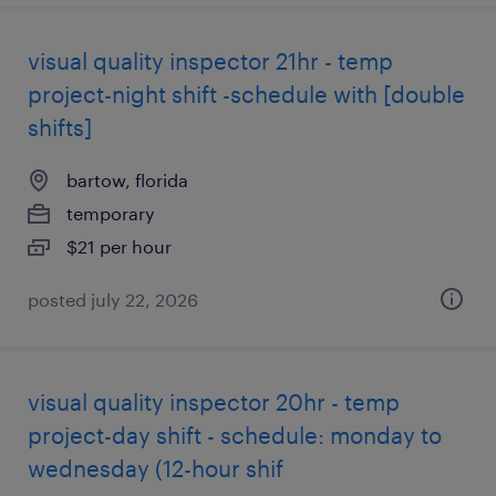
visual quality inspector 21hr - temp
project-night shift -schedule with [double
shifts]
bartow, florida
temporary
$21 per hour
posted july 22, 2026
visual quality inspector 20hr - temp
project-day shift - schedule: monday to
wednesday (12-hour shif