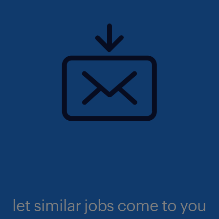
let similar jobs come to you