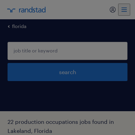
my randst
florida
search
22 production occupations jobs found in
Lakeland, Florida