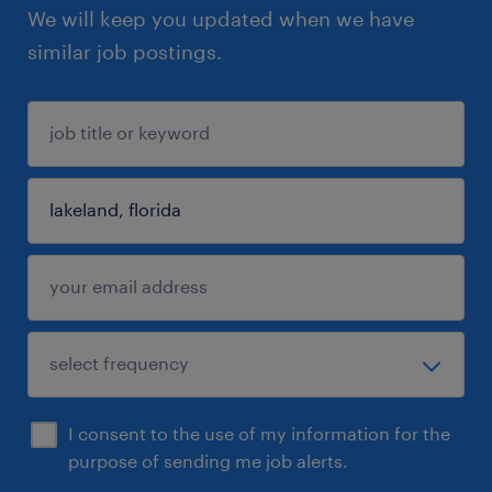
We will keep you updated when we have
similar job postings.
I consent to the use of my information for the
purpose of sending me job alerts.