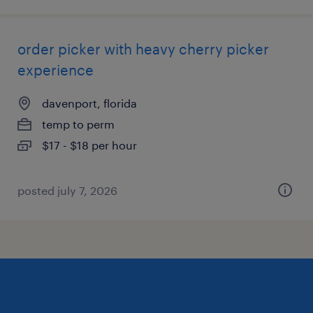
order picker with heavy cherry picker
experience
davenport, florida
temp to perm
$17 - $18 per hour
posted july 7, 2026