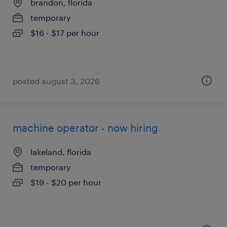
brandon, florida
temporary
$16 - $17 per hour
posted august 3, 2026
machine operator - now hiring
lakeland, florida
temporary
$19 - $20 per hour