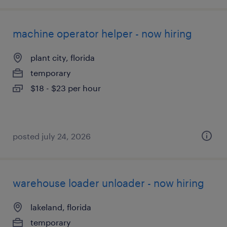
machine operator helper - now hiring
plant city, florida
temporary
$18 - $23 per hour
posted july 24, 2026
warehouse loader unloader - now hiring
lakeland, florida
temporary