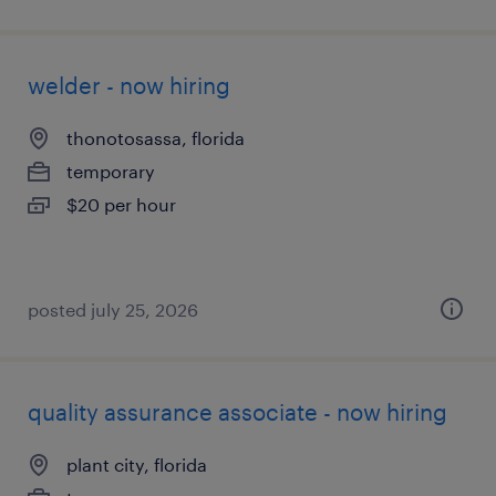
welder - now hiring
thonotosassa, florida
temporary
$20 per hour
posted july 25, 2026
quality assurance associate - now hiring
plant city, florida