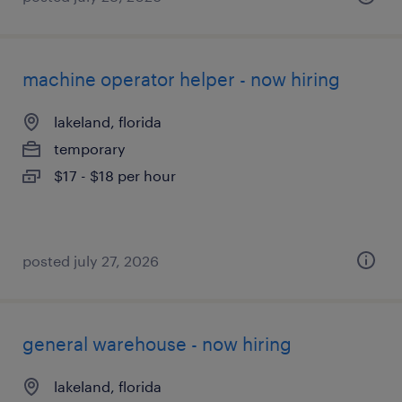
machine operator helper - now hiring
lakeland, florida
temporary
$17 - $18 per hour
posted july 27, 2026
general warehouse - now hiring
lakeland, florida