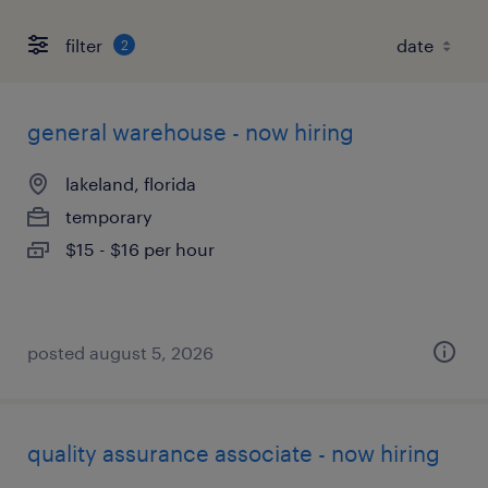
filter
2
general warehouse - now hiring
lakeland, florida
temporary
$15 - $16 per hour
posted august 5, 2026
quality assurance associate - now hiring