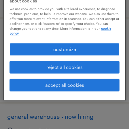
about cookies
posted august 5, 2026
We use cookies to provide you with a tailored experience, to diagnose
technical problems, to help us improve our website. We also use them to
offer you more relevant information in searches. You can either accept or
decline them, or click "customize" to specify your choice. You can
change your options at any time. More information is in our
cookie
production associate - now hiring
policy.
lakeland, florida
customize
temporary
$16 - $17 per hour
reject all cookies
accept all cookies
posted august 4, 2026
general warehouse - now hiring