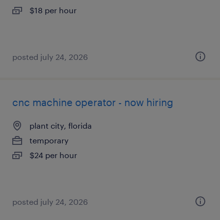
$18 per hour
posted july 24, 2026
cnc machine operator - now hiring
plant city, florida
temporary
$24 per hour
posted july 24, 2026