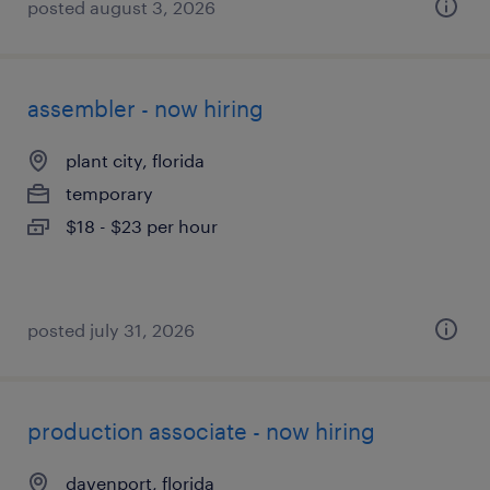
posted august 3, 2026
assembler - now hiring
plant city, florida
temporary
$18 - $23 per hour
posted july 31, 2026
production associate - now hiring
davenport, florida