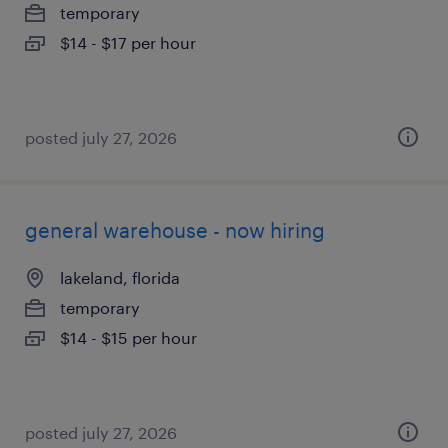
temporary
$14 - $17 per hour
posted july 27, 2026
general warehouse - now hiring
lakeland, florida
temporary
$14 - $15 per hour
posted july 27, 2026