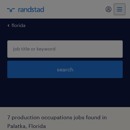
my randst
florida
search
7 production occupations jobs found in
Palatka, Florida