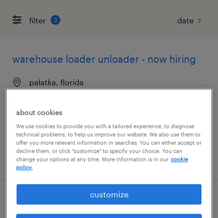
filter
2
warehouse loader unloader - now hiring
palatka, florida
temporary
$15 per hour
about cookies
We use cookies to provide you with a tailored experience, to diagnose
technical problems, to help us improve our website. We also use them to
offer you more relevant information in searches. You can either accept or
decline them, or click "customize" to specify your choice. You can
posted august 7, 2026
change your options at any time. More information is in our
cookie
policy.
customize
machine operator - now hiring