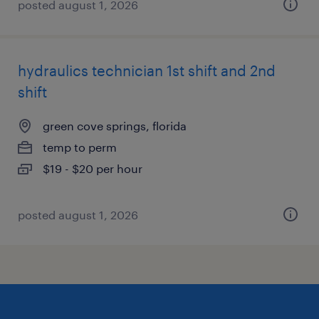
posted august 1, 2026
hydraulics technician 1st shift and 2nd
shift
green cove springs, florida
temp to perm
$19 - $20 per hour
posted august 1, 2026