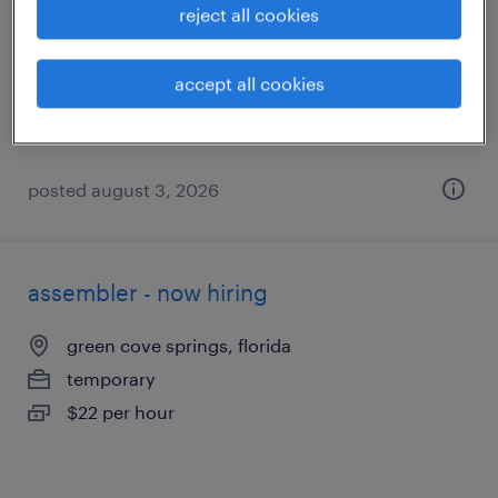
reject all cookies
green cove springs, florida
temporary
accept all cookies
$20 per hour
posted august 3, 2026
assembler - now hiring
green cove springs, florida
temporary
$22 per hour