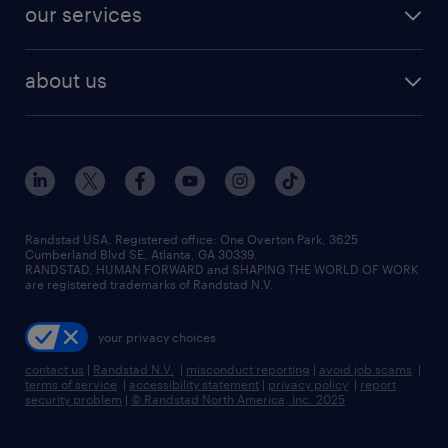
resume builder
finance & accounting jobs
our services
staffing solutions
remote jobs
best jobs
healthcare jobs
find employees
industries we serve
human resources jobs
about us
temporary staffing
workplace insights
industrial management jobs
about randstad
permanent recruitment
salary guide 2026
manufacturing & logistics jobs
contact us
flexible to permanent staffing
sales & marketing jobs
locations
high-volume hiring support
skilled trades jobs
careers at randstad
managed service programs
Randstad USA, Registered office:​ One Overton Park, 3625
Cumberland Blvd SE, Atlanta, GA 30339.
press room
recruitment process outsourcing
RANDSTAD, HUMAN FORWARD and SHAPING THE WORLD OF WORK
are registered trademarks of Randstad N.V.
advisory consulting
your privacy choices
talent transition
contact us
|
Randstad N.V.
|
misconduct reporting
|
avoid job scams
|
terms of service
|
accessibility statement
|
privacy policy
|
report
security problem
|
© Randstad North America, Inc. 2025