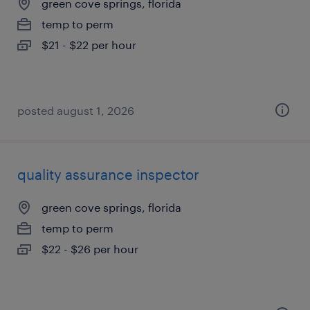
green cove springs, florida
temp to perm
$21 - $22 per hour
posted august 1, 2026
quality assurance inspector
green cove springs, florida
temp to perm
$22 - $26 per hour