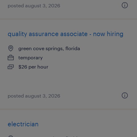
posted august 3, 2026
quality assurance associate - now hiring
green cove springs, florida
temporary
$26 per hour
posted august 3, 2026
electrician