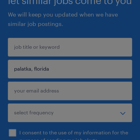
let similar jobs come to you
We will keep you updated when we have
similar job postings.
I consent to the use of my information for the