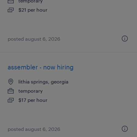
temporary
$21 per hour
posted august 6, 2026
assembler - now hiring
lithia springs, georgia
temporary
$17 per hour
posted august 6, 2026