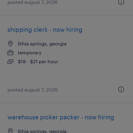
posted august 7, 2026
shipping clerk - now hiring
lithia springs, georgia
temporary
$18 - $21 per hour
posted august 7, 2026
warehouse picker packer - now hiring
lithia springs, georgia