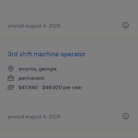
posted august 4, 2026
3rd shift machine operator
smyrna, georgia
permanent
$47,840 - $49,920 per year
posted august 4, 2026