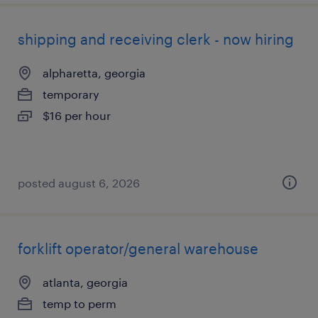
shipping and receiving clerk - now hiring
alpharetta, georgia
temporary
$16 per hour
posted august 6, 2026
forklift operator/general warehouse
atlanta, georgia
temp to perm