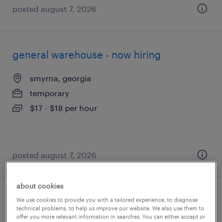
posted august 7, 2026
general warehouse - now hiring
smyrna, georgia
temporary
$17 - $18 per hour
posted august 7, 2026
about cookies
warehouse picker packer - now hiring
We use cookies to provide you with a tailored experience, to diagnose
technical problems, to help us improve our website. We also use them to
offer you more relevant information in searches. You can either accept or