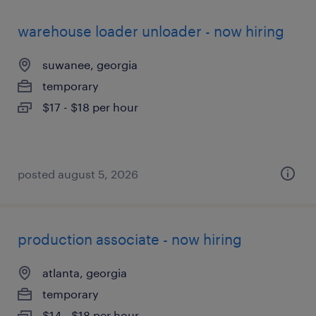
warehouse loader unloader - now hiring
suwanee, georgia
temporary
$17 - $18 per hour
posted august 5, 2026
production associate - now hiring
atlanta, georgia
temporary
$14 - $18 per hour