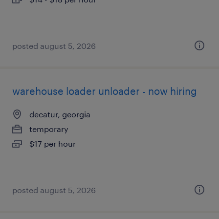
posted august 5, 2026
warehouse loader unloader - now hiring
decatur, georgia
temporary
$17 per hour
posted august 5, 2026