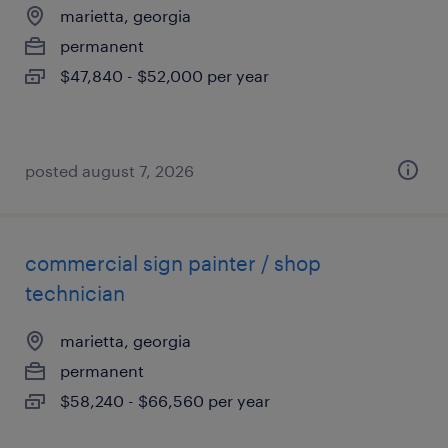
marietta, georgia
permanent
$47,840 - $52,000 per year
posted august 7, 2026
commercial sign painter / shop
technician
marietta, georgia
permanent
$58,240 - $66,560 per year