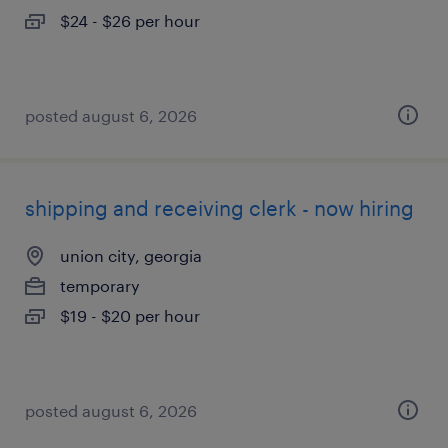
$24 - $26 per hour
posted august 6, 2026
shipping and receiving clerk - now hiring
union city, georgia
temporary
$19 - $20 per hour
posted august 6, 2026