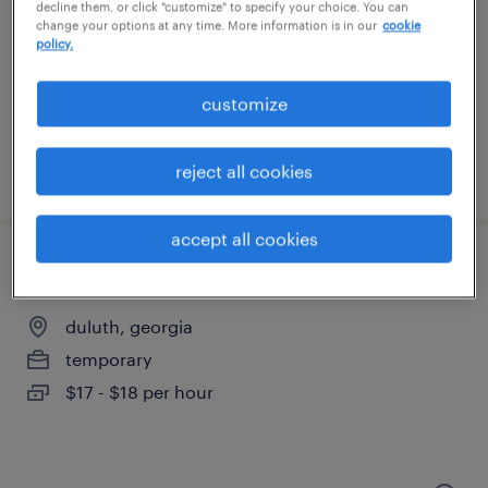
mableton, georgia
decline them, or click "customize" to specify your choice. You can
change your options at any time. More information is in our
cookie
temporary
policy.
$18 - $19 per hour
customize
reject all cookies
posted august 7, 2026
accept all cookies
cnc machine operator - now hiring
duluth, georgia
temporary
$17 - $18 per hour