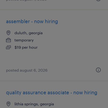
assembler - now hiring
duluth, georgia
temporary
$19 per hour
posted august 6, 2026
quality assurance associate - now hiring
lithia springs, georgia