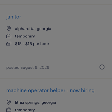
janitor
alpharetta, georgia
temporary
$15 - $16 per hour
posted august 6, 2026
machine operator helper - now hiring
lithia springs, georgia
temporary