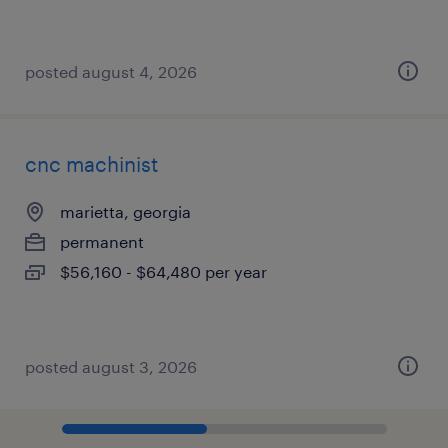
posted august 4, 2026
cnc machinist
marietta, georgia
permanent
$56,160 - $64,480 per year
posted august 3, 2026