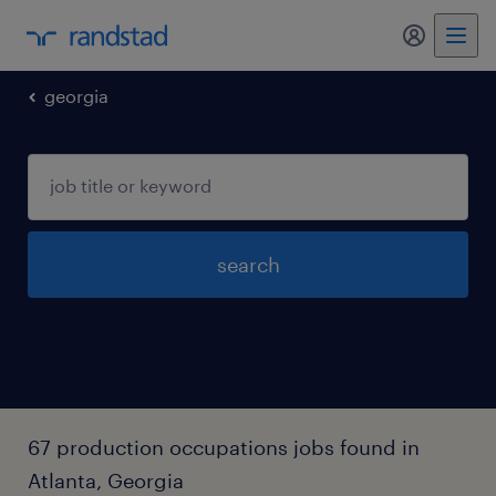
georgia
search
67 production occupations jobs found in
Atlanta, Georgia