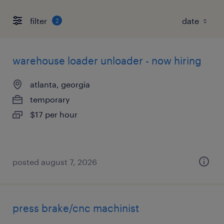
filter
2
warehouse loader unloader - now hiring
atlanta, georgia
temporary
$17 per hour
posted august 7, 2026
press brake/cnc machinist