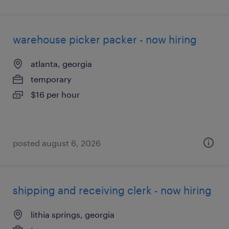
warehouse picker packer - now hiring
atlanta, georgia
temporary
$16 per hour
posted august 6, 2026
shipping and receiving clerk - now hiring
lithia springs, georgia