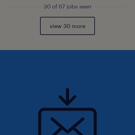
30 of 67 jobs seen
view 30 more