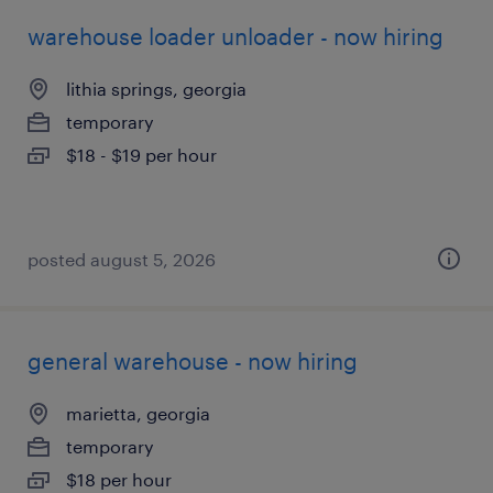
warehouse loader unloader - now hiring
lithia springs, georgia
temporary
$18 - $19 per hour
posted august 5, 2026
general warehouse - now hiring
marietta, georgia
temporary
$18 per hour