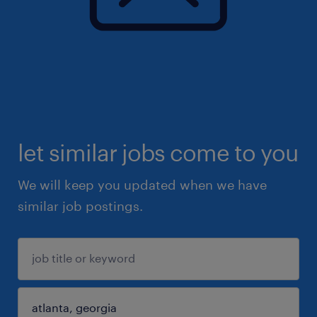
let similar jobs come to you
We will keep you updated when we have
similar job postings.