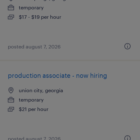
temporary
$17 - $19 per hour
posted august 7, 2026
production associate - now hiring
union city, georgia
temporary
$21 per hour
posted august 7, 2026