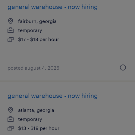
general warehouse - now hiring
fairburn, georgia
temporary
$17 - $18 per hour
posted august 4, 2026
general warehouse - now hiring
atlanta, georgia
temporary
$13 - $19 per hour