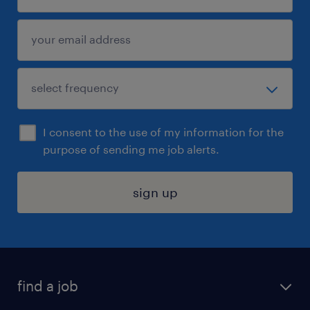
I consent to the use of my information for the
purpose of sending me job alerts.
sign up
find a job