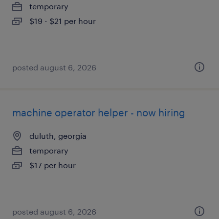
temporary
$19 - $21 per hour
posted august 6, 2026
machine operator helper - now hiring
duluth, georgia
temporary
$17 per hour
posted august 6, 2026