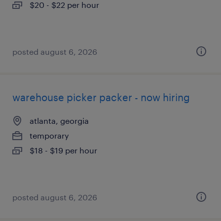
$20 - $22 per hour
posted august 6, 2026
warehouse picker packer - now hiring
atlanta, georgia
temporary
$18 - $19 per hour
posted august 6, 2026