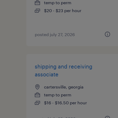
temp to perm
$20 - $23 per hour
posted july 27, 2026
shipping and receiving
associate
cartersville, georgia
temp to perm
$16 - $16.50 per hour