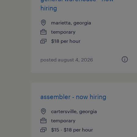
hiring
marietta, georgia
temporary
$18 per hour
posted august 4, 2026
assembler - now hiring
cartersville, georgia
temporary
$15 - $18 per hour