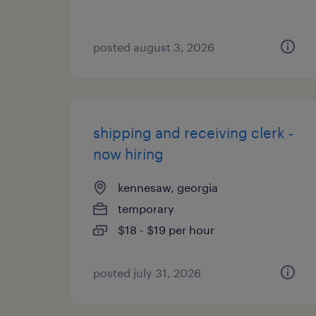
posted august 3, 2026
shipping and receiving clerk -
now hiring
kennesaw, georgia
temporary
$18 - $19 per hour
posted july 31, 2026