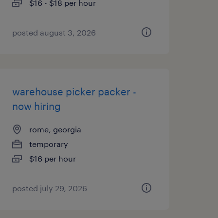
$16 - $18 per hour
posted august 3, 2026
warehouse picker packer -
now hiring
rome, georgia
temporary
$16 per hour
posted july 29, 2026