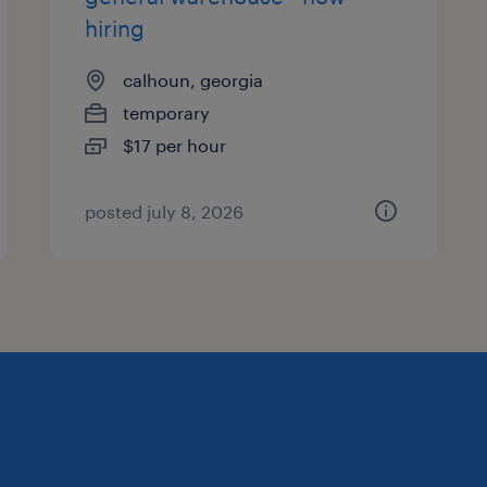
hiring
calhoun, georgia
temporary
$17 per hour
posted july 8, 2026