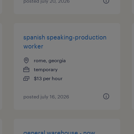
posted july 20, 2026
spanish speaking-production
worker
rome, georgia
temporary
$13 per hour
posted july 16, 2026
general warehouse - now