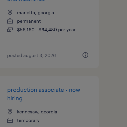
marietta, georgia
permanent
$56,160 - $64,480 per year
posted august 3, 2026
production associate - now
hiring
kennesaw, georgia
temporary