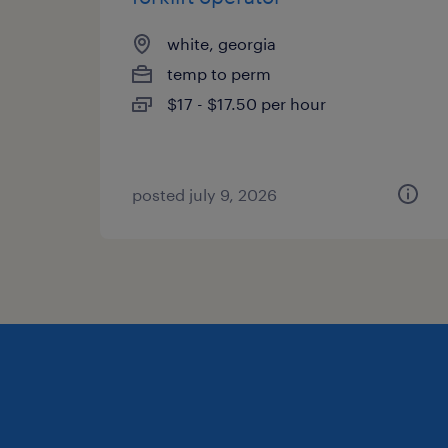
white, georgia
temp to perm
$17 - $17.50 per hour
posted july 9, 2026