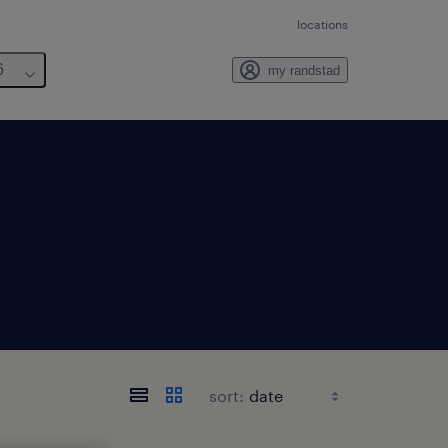
locations
6
my randstad
sort: