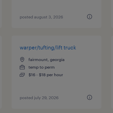
posted august 3, 2026
warper/tufting/lift truck
fairmount, georgia
temp to perm
$16 - $18 per hour
posted july 29, 2026