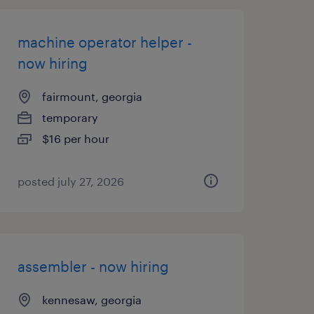
machine operator helper -
now hiring
fairmount, georgia
temporary
$16 per hour
posted july 27, 2026
assembler - now hiring
kennesaw, georgia