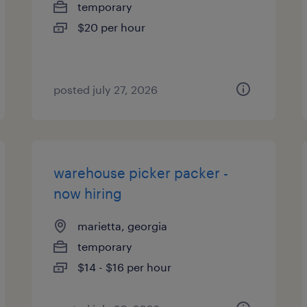
temporary
$20 per hour
posted july 27, 2026
warehouse picker packer -
now hiring
marietta, georgia
temporary
$14 - $16 per hour