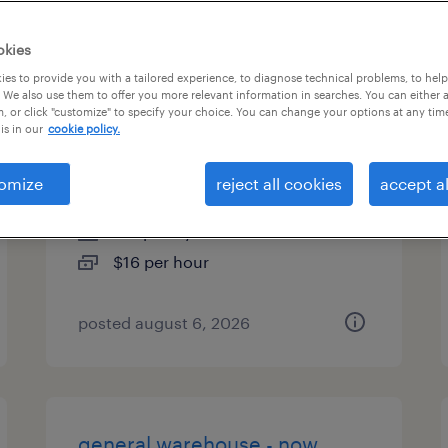
types
okies
es to provide you with a tailored experience, to diagnose technical problems, to hel
 We also use them to offer you more relevant information in searches. You can either 
, or click "customize" to specify your choice. You can change your options at any tim
general warehouse - now
is in our
cookie policy.
hiring
omize
reject all cookies
accept al
calhoun, georgia
temporary
$16 per hour
posted august 6, 2026
general warehouse - now