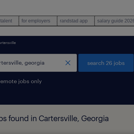
 talent
for employers
randstad app
salary guide 202
rtersville
search 26 jobs
remote jobs only
s found in Cartersville, Georgia