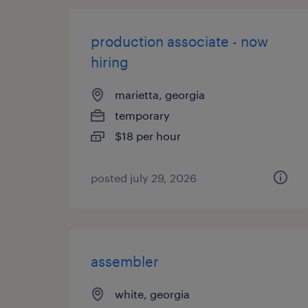
production associate - now
hiring
marietta, georgia
temporary
$18 per hour
posted july 29, 2026
assembler
white, georgia