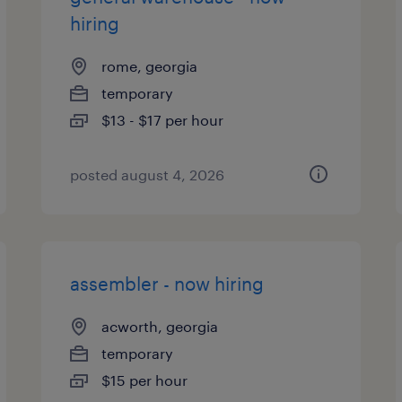
hiring
rome, georgia
temporary
$13 - $17 per hour
posted august 4, 2026
assembler - now hiring
acworth, georgia
temporary
$15 per hour