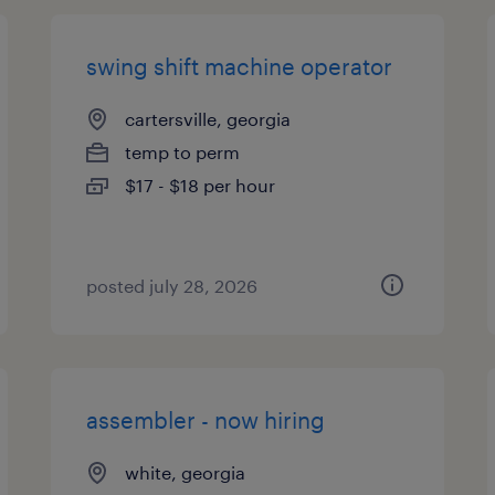
swing shift machine operator
cartersville, georgia
temp to perm
$17 - $18 per hour
posted july 28, 2026
assembler - now hiring
white, georgia