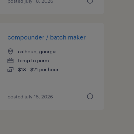
posted july 18, 2026
compounder / batch maker
calhoun, georgia
temp to perm
$18 - $21 per hour
posted july 15, 2026