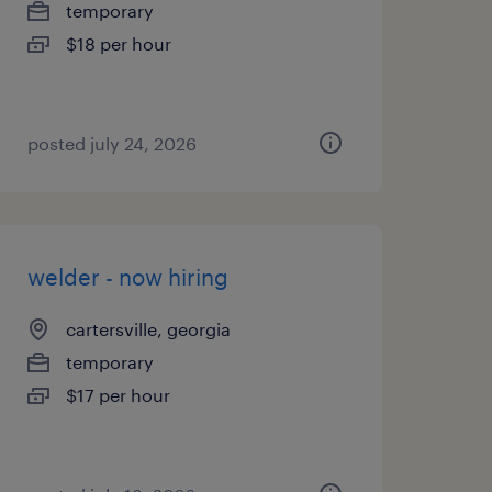
temporary
$18 per hour
posted july 24, 2026
welder - now hiring
cartersville, georgia
temporary
$17 per hour