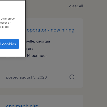
clear all
p us improve
accept or
e. More
machine operator - now hiring
cartersville, georgia
l cookies
temporary
$15 - $16 per hour
posted august 5, 2026
cnc machinist