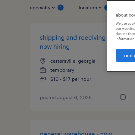
specialty
location
job 
1
1
about co
We use cooki
our website.
decline them
shipping and receiving clerk -
information 
now hiring
cust
cartersville, georgia
temporary
$16 - $17 per hour
posted august 6, 2026
general warehouse - now