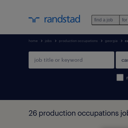
find a job
for
home
jobs
production occupations
georgia
ca
26 production occupations job