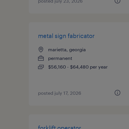
posted july 23, 2026
metal sign fabricator
marietta, georgia
permanent
$56,160 - $64,480 per year
posted july 17, 2026
forklift operator