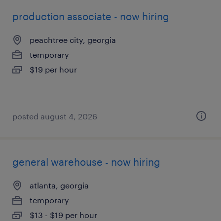
production associate - now hiring
peachtree city, georgia
temporary
$19 per hour
posted august 4, 2026
general warehouse - now hiring
atlanta, georgia
temporary
$13 - $19 per hour