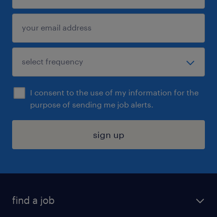
I consent to the use of my information for the
purpose of sending me job alerts.
sign up
find a job