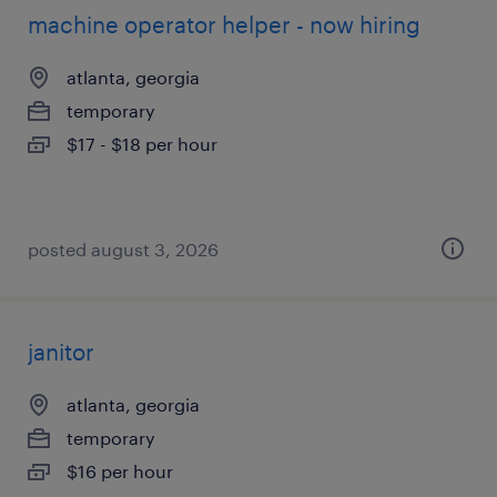
machine operator helper - now hiring
atlanta, georgia
temporary
$17 - $18 per hour
posted august 3, 2026
janitor
atlanta, georgia
temporary
$16 per hour