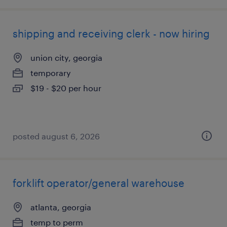
shipping and receiving clerk - now hiring
union city, georgia
temporary
$19 - $20 per hour
posted august 6, 2026
forklift operator/general warehouse
atlanta, georgia
temp to perm