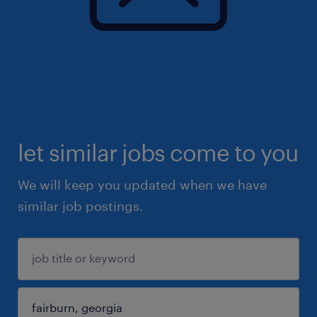
let similar jobs come to you
We will keep you updated when we have
similar job postings.