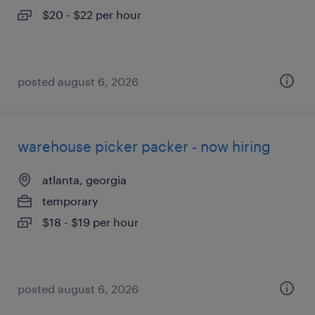
$20 - $22 per hour
posted august 6, 2026
warehouse picker packer - now hiring
atlanta, georgia
temporary
$18 - $19 per hour
posted august 6, 2026