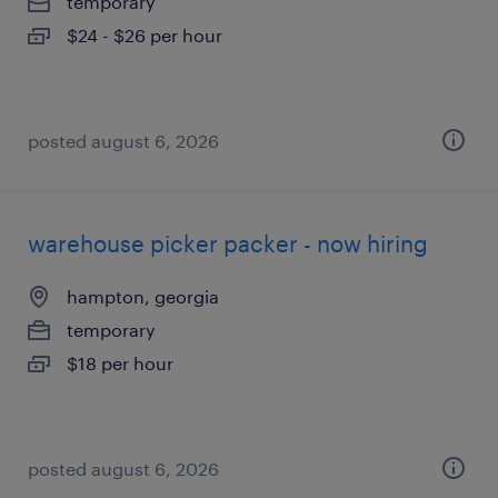
temporary
$24 - $26 per hour
posted august 6, 2026
warehouse picker packer - now hiring
hampton, georgia
temporary
$18 per hour
posted august 6, 2026