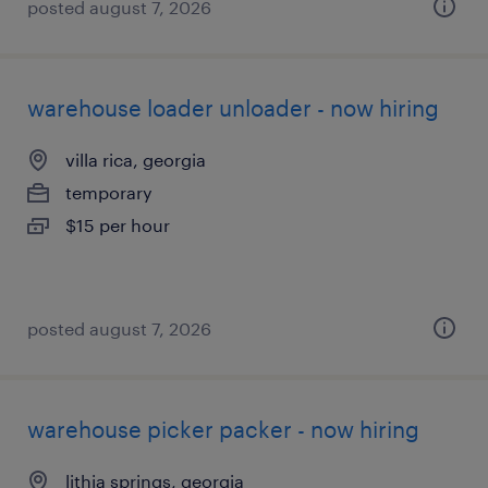
posted august 7, 2026
warehouse loader unloader - now hiring
villa rica, georgia
temporary
$15 per hour
posted august 7, 2026
warehouse picker packer - now hiring
lithia springs, georgia