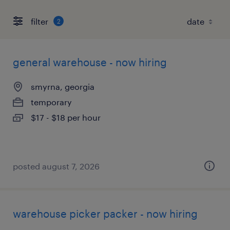
filter
2
general warehouse - now hiring
smyrna, georgia
temporary
$17 - $18 per hour
posted august 7, 2026
warehouse picker packer - now hiring