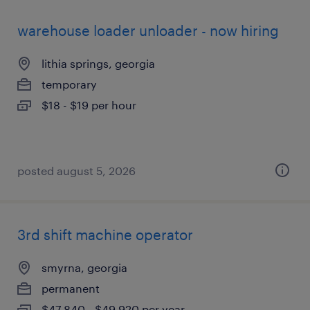
warehouse loader unloader - now hiring
lithia springs, georgia
temporary
$18 - $19 per hour
posted august 5, 2026
3rd shift machine operator
smyrna, georgia
permanent
$47,840 - $49,920 per year