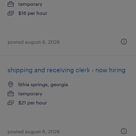
temporary
$16 per hour
posted august 6, 2026
shipping and receiving clerk - now hiring
lithia springs, georgia
temporary
$21 per hour
posted august 6, 2026