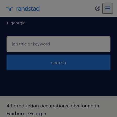
georgia
search
43 production occupations jobs found in
Fairburn, Georgia