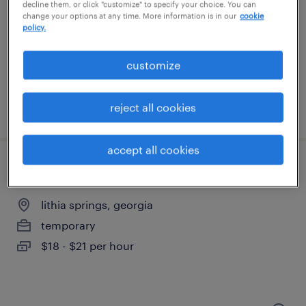
newnan, georgia
decline them, or click "customize" to specify your choice. You can
change your options at any time. More information is in our
cookie
temporary
policy.
$20 - $21 per hour
customize
reject all cookies
posted august 7, 2026
accept all cookies
shipping clerk - now hiring
lithia springs, georgia
temporary
$18 - $21 per hour