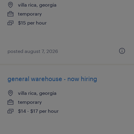
villa rica, georgia
temporary
$15 per hour
posted august 7, 2026
general warehouse - now hiring
villa rica, georgia
temporary
$14 - $17 per hour