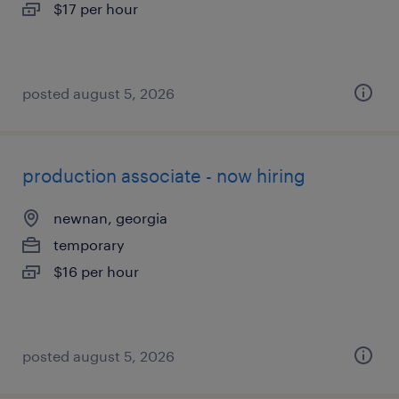
$17 per hour
posted august 5, 2026
production associate - now hiring
newnan, georgia
temporary
$16 per hour
posted august 5, 2026