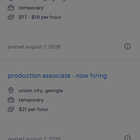
temporary
$17 - $19 per hour
posted august 7, 2026
production associate - now hiring
union city, georgia
temporary
$21 per hour
posted august 7, 2026