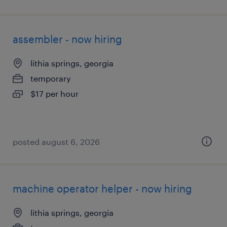
assembler - now hiring
lithia springs, georgia
temporary
$17 per hour
posted august 6, 2026
machine operator helper - now hiring
lithia springs, georgia