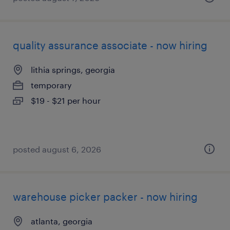
quality assurance associate - now hiring
lithia springs, georgia
temporary
$19 - $21 per hour
posted august 6, 2026
warehouse picker packer - now hiring
atlanta, georgia