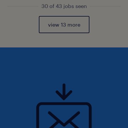
30 of 43 jobs seen
view 13 more