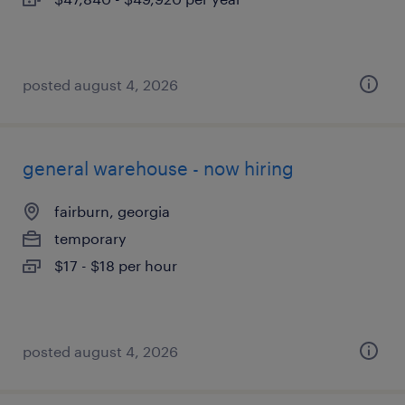
posted august 4, 2026
general warehouse - now hiring
fairburn, georgia
temporary
$17 - $18 per hour
posted august 4, 2026