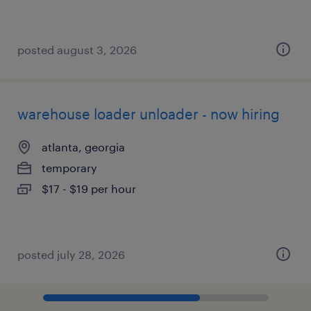
posted august 3, 2026
warehouse loader unloader - now hiring
atlanta, georgia
temporary
$17 - $19 per hour
posted july 28, 2026