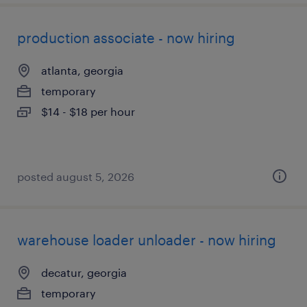
production associate - now hiring
atlanta, georgia
temporary
$14 - $18 per hour
posted august 5, 2026
warehouse loader unloader - now hiring
decatur, georgia
temporary