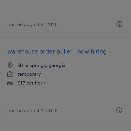
posted august 4, 2026
warehouse order puller - now hiring
lithia springs, georgia
temporary
$17 per hour
posted august 3, 2026