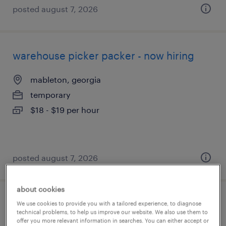
posted august 7, 2026
warehouse picker packer - now hiring
mableton, georgia
temporary
$18 - $19 per hour
posted august 7, 2026
about cookies
warehouse order puller - now hiring
We use cookies to provide you with a tailored experience, to diagnose
technical problems, to help us improve our website. We also use them to
offer you more relevant information in searches. You can either accept or