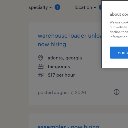
specialty
location
job 
1
1
about co
We use cooki
our website.
decline them
warehouse loader unloader -
information 
now hiring
cust
atlanta, georgia
temporary
$17 per hour
posted august 7, 2026
assembler - now hiring