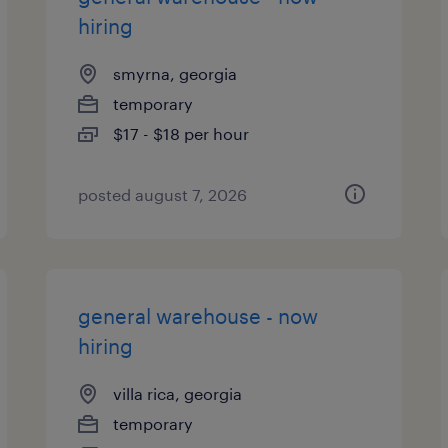
hiring
smyrna, georgia
temporary
$17 - $18 per hour
posted august 7, 2026
general warehouse - now
hiring
villa rica, georgia
temporary