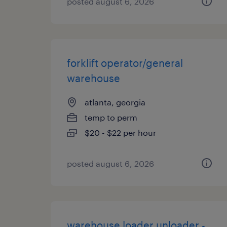
posted august 6, 2026
forklift operator/general
warehouse
atlanta, georgia
temp to perm
$20 - $22 per hour
posted august 6, 2026
warehouse loader unloader -