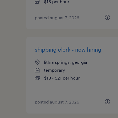
$15 per hour
posted august 7, 2026
shipping clerk - now hiring
lithia springs, georgia
temporary
$18 - $21 per hour
posted august 7, 2026