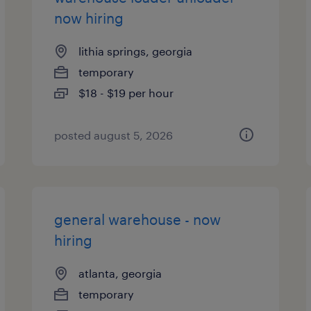
now hiring
lithia springs, georgia
temporary
$18 - $19 per hour
posted august 5, 2026
general warehouse - now
hiring
atlanta, georgia
temporary