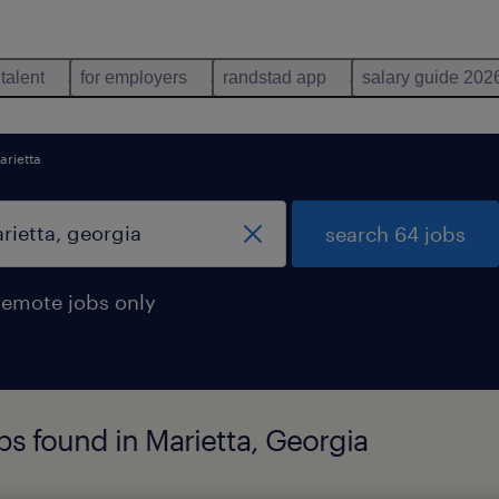
 talent
for employers
randstad app
salary guide 202
arietta
search 64 jobs
remote jobs only
s found in Marietta, Georgia