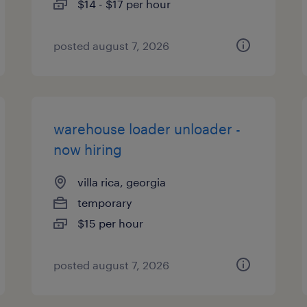
$14 - $17 per hour
posted august 7, 2026
warehouse loader unloader -
now hiring
villa rica, georgia
temporary
$15 per hour
posted august 7, 2026