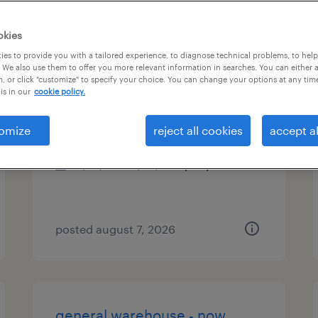
types
okies
es to provide you with a tailored experience, to diagnose technical problems, to hel
 We also use them to offer you more relevant information in searches. You can either 
, or click "customize" to specify your choice. You can change your options at any tim
press brake/cnc machinist
is in our
cookie policy.
marietta, georgia
omize
reject all cookies
accept al
permanent
$47,840 - $52,000 per year
posted august 7, 2026
general warehouse - now