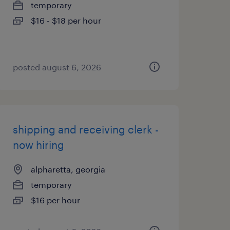
temporary
$16 - $18 per hour
posted august 6, 2026
shipping and receiving clerk -
now hiring
alpharetta, georgia
temporary
$16 per hour