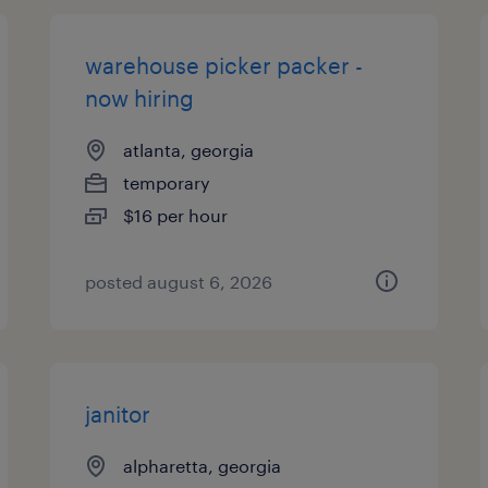
warehouse picker packer -
now hiring
atlanta, georgia
temporary
$16 per hour
posted august 6, 2026
janitor
alpharetta, georgia