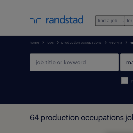
find a job
for
home
jobs
production occupations
georgia
m
64 production occupations job