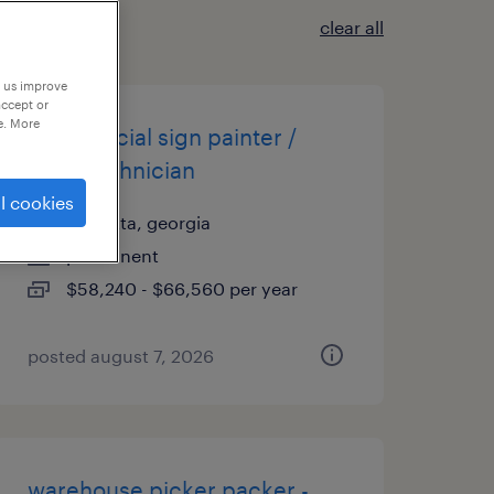
clear all
p us improve
accept or
e. More
commercial sign painter /
shop technician
l cookies
marietta, georgia
permanent
$58,240 - $66,560 per year
posted august 7, 2026
warehouse picker packer -