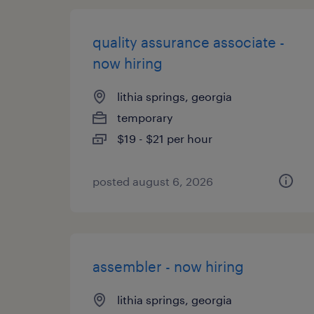
quality assurance associate -
now hiring
lithia springs, georgia
temporary
$19 - $21 per hour
posted august 6, 2026
assembler - now hiring
lithia springs, georgia