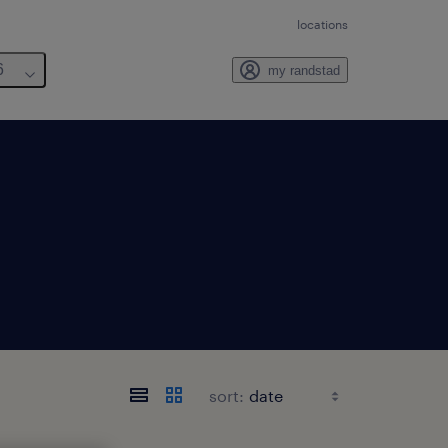
locations
6
my randstad
sort: