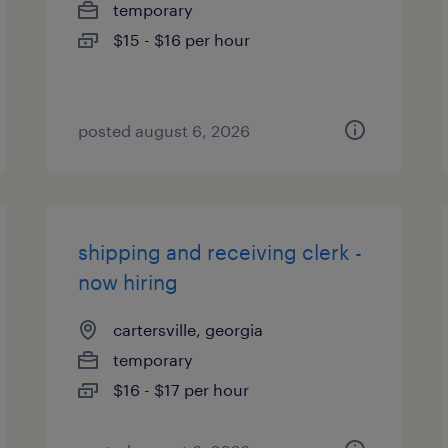
temporary
$15 - $16 per hour
posted august 6, 2026
shipping and receiving clerk -
now hiring
cartersville, georgia
temporary
$16 - $17 per hour