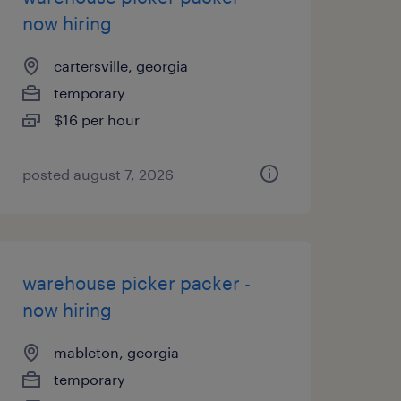
now hiring
cartersville, georgia
temporary
$16 per hour
posted august 7, 2026
warehouse picker packer -
now hiring
mableton, georgia
temporary