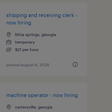
shipping and receiving clerk -
now hiring
lithia springs, georgia
temporary
$21 per hour
posted august 6, 2026
machine operator - now hiring
cartersville, georgia