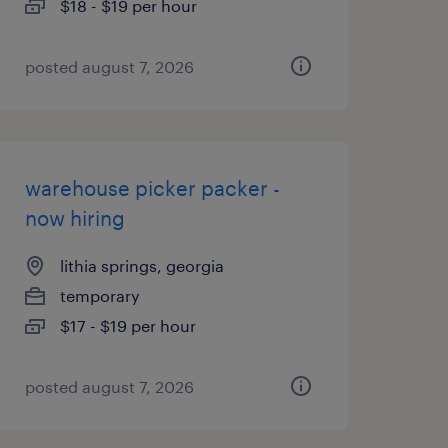
$18 - $19 per hour
posted august 7, 2026
warehouse picker packer -
now hiring
lithia springs, georgia
temporary
$17 - $19 per hour
posted august 7, 2026