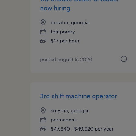
now hiring
decatur, georgia
temporary
$17 per hour
posted august 5, 2026
3rd shift machine operator
smyrna, georgia
permanent
$47,840 - $49,920 per year