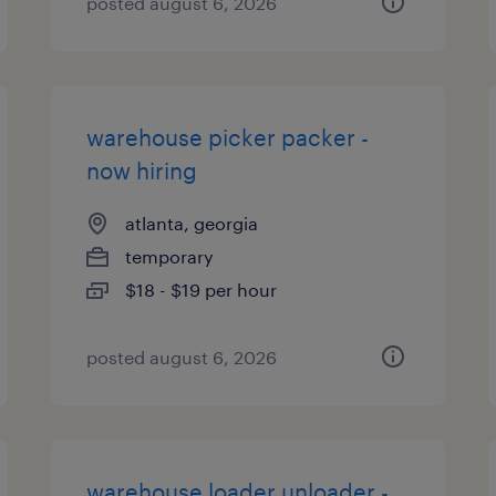
posted august 6, 2026
warehouse picker packer -
now hiring
atlanta, georgia
temporary
$18 - $19 per hour
posted august 6, 2026
warehouse loader unloader -