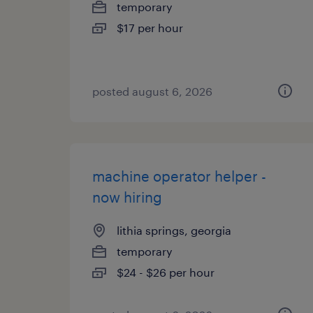
temporary
$17 per hour
posted august 6, 2026
machine operator helper -
now hiring
lithia springs, georgia
temporary
$24 - $26 per hour