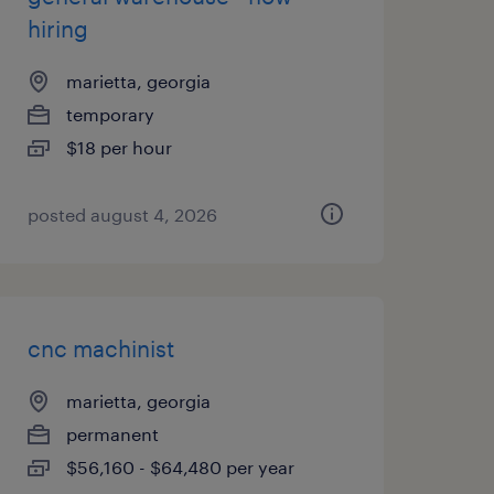
hiring
marietta, georgia
temporary
$18 per hour
posted august 4, 2026
cnc machinist
marietta, georgia
permanent
$56,160 - $64,480 per year