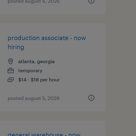
posted august 6, 2026
production associate - now
hiring
atlanta, georgia
temporary
$14 - $18 per hour
posted august 5, 2026
general warehouse - now