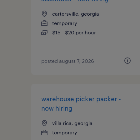
cartersville, georgia
temporary
$15 - $20 per hour
posted august 7, 2026
warehouse picker packer -
now hiring
villa rica, georgia
temporary