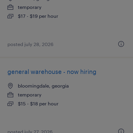
temporary
$17 - $19 per hour
posted july 28, 2026
general warehouse - now hiring
bloomingdale, georgia
temporary
$15 - $18 per hour
posted july 27, 2026