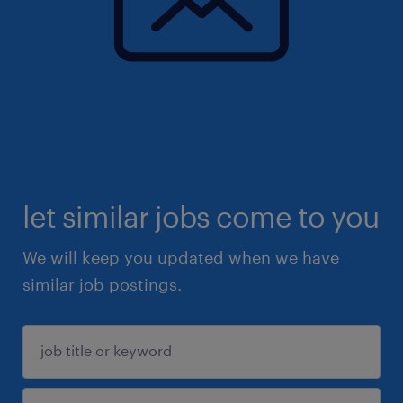
let similar jobs come to you
We will keep you updated when we have
similar job postings.