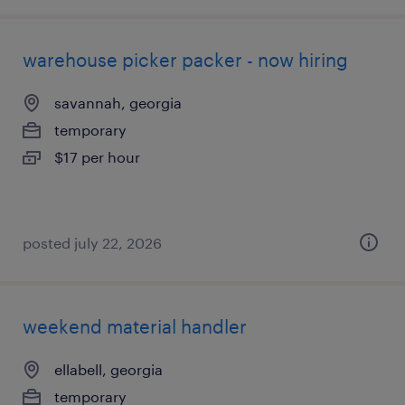
warehouse picker packer - now hiring
savannah, georgia
temporary
$17 per hour
posted july 22, 2026
weekend material handler
ellabell, georgia
temporary