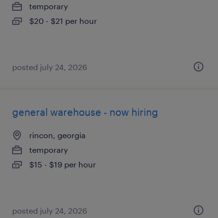
temporary
$20 - $21 per hour
posted july 24, 2026
general warehouse - now hiring
rincon, georgia
temporary
$15 - $19 per hour
posted july 24, 2026