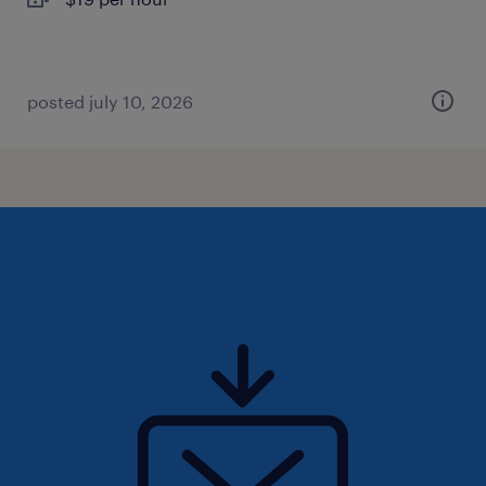
posted july 10, 2026