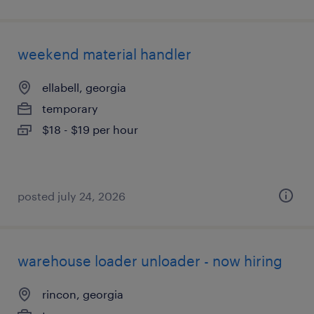
weekend material handler
ellabell, georgia
temporary
$18 - $19 per hour
posted july 24, 2026
warehouse loader unloader - now hiring
rincon, georgia