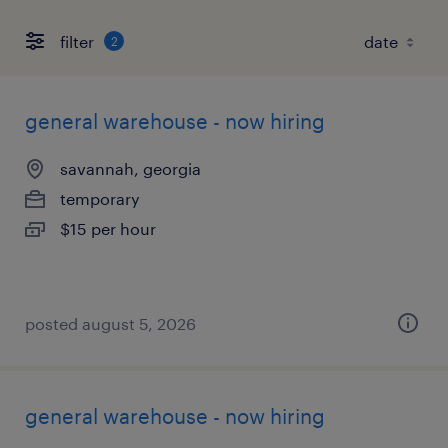
filter
2
general warehouse - now hiring
savannah, georgia
temporary
$15 per hour
posted august 5, 2026
general warehouse - now hiring