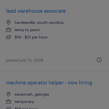
lead warehouse associate
hardeeville, south carolina
temp to perm
$19 - $21 per hour
posted july 13, 2026
machine operator helper - now hiring
savannah, georgia
temporary
$19 per hour