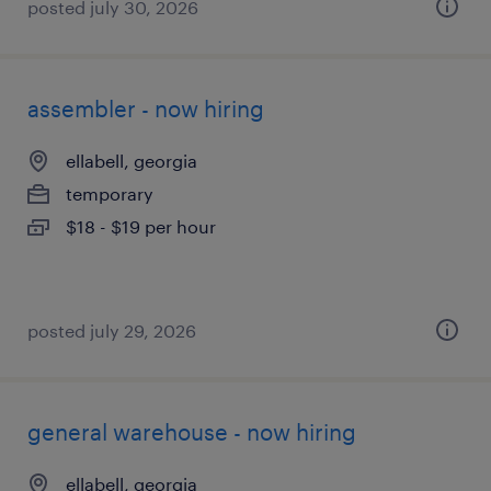
posted july 30, 2026
assembler - now hiring
ellabell, georgia
temporary
$18 - $19 per hour
posted july 29, 2026
general warehouse - now hiring
ellabell, georgia