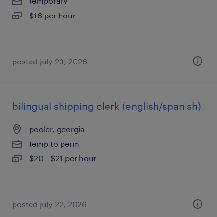
temporary
$16 per hour
posted july 23, 2026
bilingual shipping clerk (english/spanish)
pooler, georgia
temp to perm
$20 - $21 per hour
posted july 22, 2026