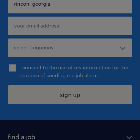
I consent to the use of my information for the
purpose of sending me job alerts.
sign up
find a job