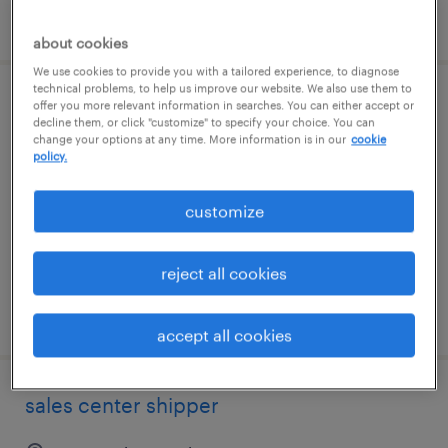
posted august 5, 2026
about cookies
We use cookies to provide you with a tailored experience, to diagnose
technical problems, to help us improve our website. We also use them to
warehouse loader unloader - now hiring
offer you more relevant information in searches. You can either accept or
decline them, or click "customize" to specify your choice. You can
change your options at any time. More information is in our
cookie
pooler, georgia
policy.
temporary
customize
$18 - $19 per hour
reject all cookies
posted august 4, 2026
accept all cookies
sales center shipper