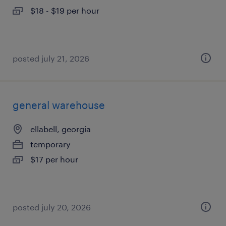
$18 - $19 per hour
posted july 21, 2026
general warehouse
ellabell, georgia
temporary
$17 per hour
posted july 20, 2026