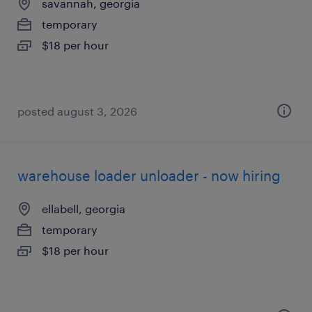
savannah, georgia
temporary
$18 per hour
posted august 3, 2026
warehouse loader unloader - now hiring
ellabell, georgia
temporary
$18 per hour