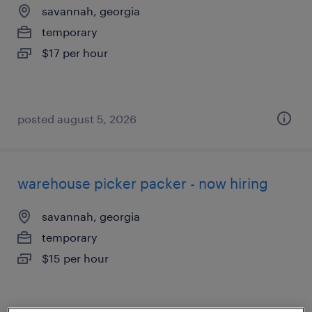
savannah, georgia
temporary
$17 per hour
posted august 5, 2026
warehouse picker packer - now hiring
savannah, georgia
temporary
$15 per hour