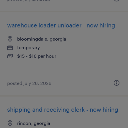
warehouse loader unloader - now hiring
bloomingdale, georgia
temporary
$15 - $16 per hour
posted july 26, 2026
shipping and receiving clerk - now hiring
rincon, georgia