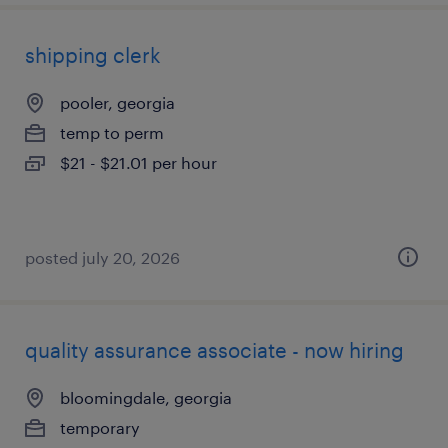
shipping clerk
pooler, georgia
temp to perm
$21 - $21.01 per hour
posted july 20, 2026
quality assurance associate - now hiring
bloomingdale, georgia
temporary