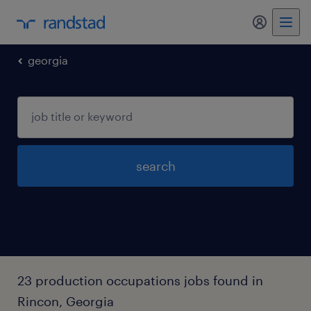
my randst
georgia
search
23 production occupations jobs found in
Rincon, Georgia