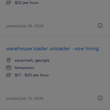
$22 per hour
posted july 16, 2026
warehouse loader unloader - now hiring
savannah, georgia
temporary
$17 - $20 per hour
posted july 15, 2026