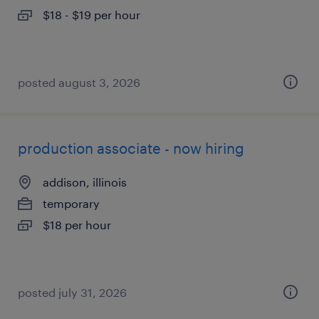
$18 - $19 per hour
posted august 3, 2026
production associate - now hiring
addison, illinois
temporary
$18 per hour
posted july 31, 2026