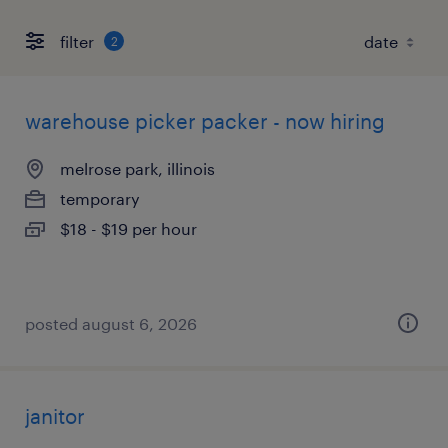
filter
2
warehouse picker packer - now hiring
melrose park, illinois
temporary
$18 - $19 per hour
posted august 6, 2026
janitor