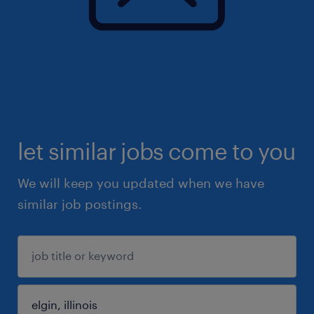
let similar jobs come to you
We will keep you updated when we have
similar job postings.