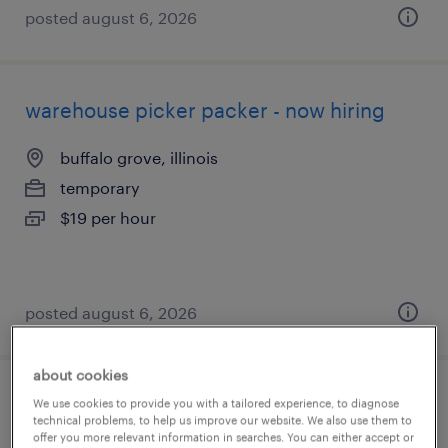
posted august 6, 2026
warehouse picker packer - now hiring
buffalo grove, illinois
temporary
$19 per hour
posted august 6, 2026
about cookies
general warehouse - now hiring
We use cookies to provide you with a tailored experience, to diagnose
technical problems, to help us improve our website. We also use them to
offer you more relevant information in searches. You can either accept or