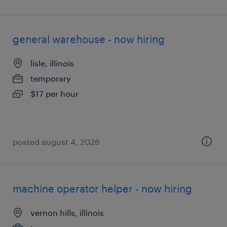
general warehouse - now hiring
lisle, illinois
temporary
$17 per hour
posted august 4, 2026
machine operator helper - now hiring
vernon hills, illinois