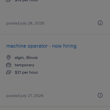
posted july 28, 2026
machine operator - now hiring
elgin, illinois
temporary
$21 per hour
posted july 27, 2026