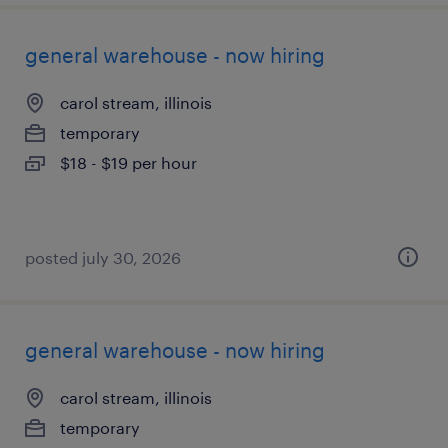
general warehouse - now hiring
carol stream, illinois
temporary
$18 - $19 per hour
posted july 30, 2026
general warehouse - now hiring
carol stream, illinois
temporary