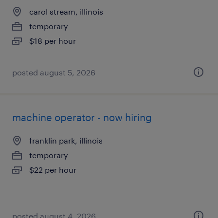
carol stream, illinois
temporary
$18 per hour
posted august 5, 2026
machine operator - now hiring
franklin park, illinois
temporary
$22 per hour
posted august 4, 2026