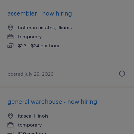
assembler - now hiring
hoffman estates, illinois
temporary
$23 - $24 per hour
posted july 29, 2026
general warehouse - now hiring
itasca, illinois
temporary
$19 per hour