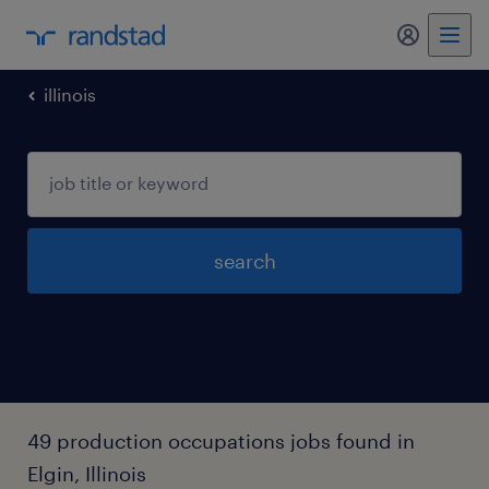
my randst
illinois
search
49 production occupations jobs found in
Elgin, Illinois