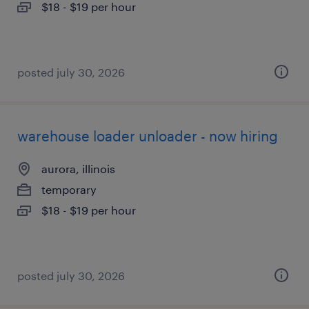
$18 - $19 per hour
posted july 30, 2026
warehouse loader unloader - now hiring
aurora, illinois
temporary
$18 - $19 per hour
posted july 30, 2026