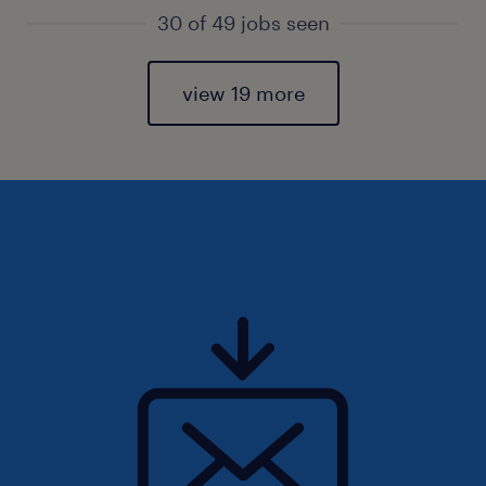
30 of 49 jobs seen
view 19 more