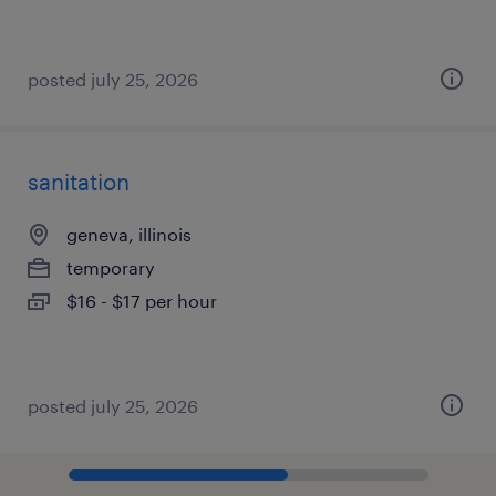
posted july 25, 2026
sanitation
geneva, illinois
temporary
$16 - $17 per hour
posted july 25, 2026