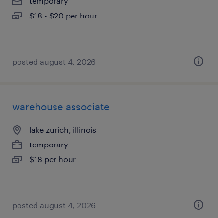
temporary
$18 - $20 per hour
posted august 4, 2026
warehouse associate
lake zurich, illinois
temporary
$18 per hour
posted august 4, 2026