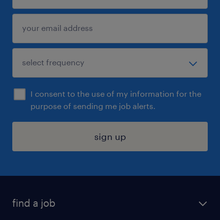
I consent to the use of my information for the
purpose of sending me job alerts.
sign up
find a job