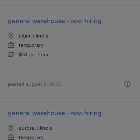
general warehouse - now hiring
elgin, illinois
temporary
$18 per hour
posted august 3, 2026
general warehouse - now hiring
aurora, illinois
temporary