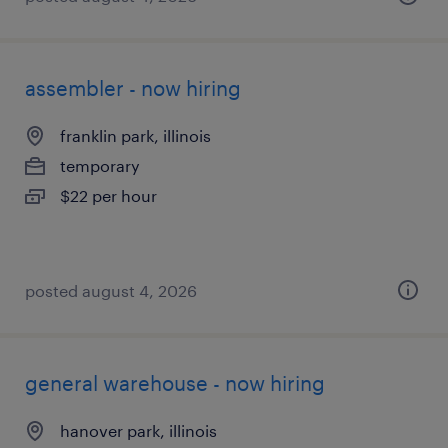
assembler - now hiring
franklin park, illinois
temporary
$22 per hour
posted august 4, 2026
general warehouse - now hiring
hanover park, illinois