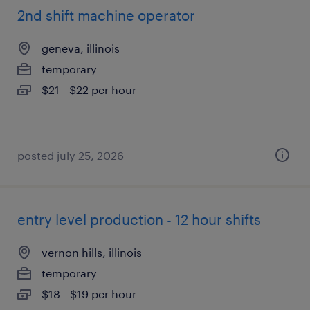
2nd shift machine operator
geneva, illinois
temporary
$21 - $22 per hour
posted july 25, 2026
entry level production - 12 hour shifts
vernon hills, illinois
temporary
$18 - $19 per hour