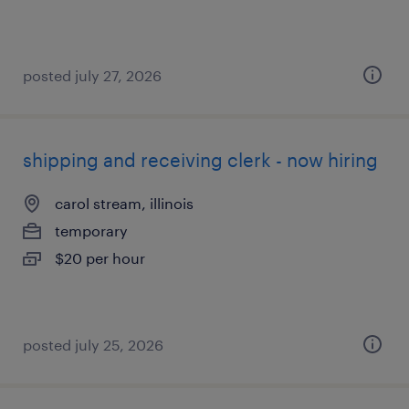
posted july 27, 2026
shipping and receiving clerk - now hiring
carol stream, illinois
temporary
$20 per hour
posted july 25, 2026