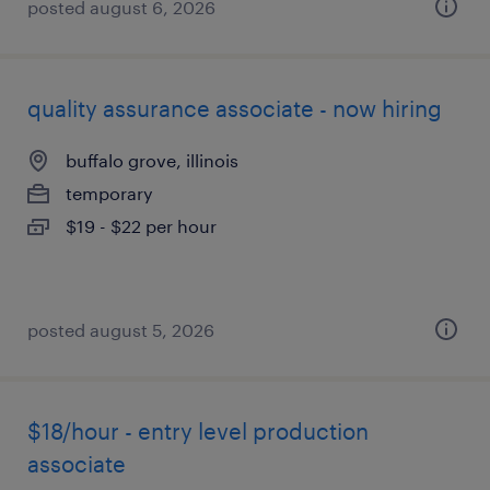
posted august 6, 2026
quality assurance associate - now hiring
buffalo grove, illinois
temporary
$19 - $22 per hour
posted august 5, 2026
$18/hour - entry level production
associate