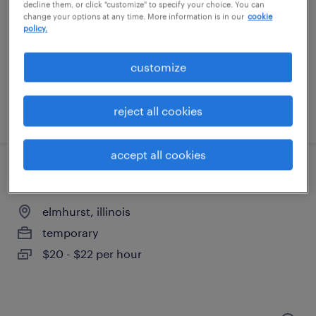
aurora, illinois
decline them, or click "customize" to specify your choice. You can
change your options at any time. More information is in our
cookie
temporary
policy.
$18 - $19 per hour
customize
reject all cookies
posted august 6, 2026
accept all cookies
general warehouse - now hiring
elmhurst, illinois
temporary
$20 - $22 per hour