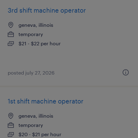
3rd shift machine operator
geneva, illinois
temporary
$21 - $22 per hour
posted july 27, 2026
1st shift machine operator
geneva, illinois
temporary
$20 - $21 per hour