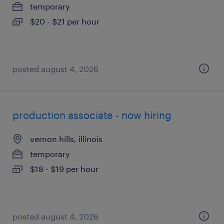
temporary
$20 - $21 per hour
posted august 4, 2026
production associate - now hiring
vernon hills, illinois
temporary
$18 - $19 per hour
posted august 4, 2026