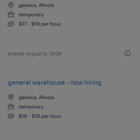
geneva, illinois
temporary
$17 - $19 per hour
posted august 6, 2026
general warehouse - now hiring
geneva, illinois
temporary
$16 - $18 per hour