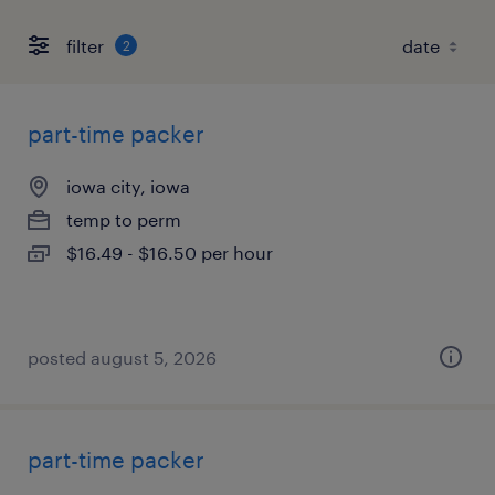
filter
2
part-time packer
iowa city, iowa
temp to perm
$16.49 - $16.50 per hour
posted august 5, 2026
part-time packer