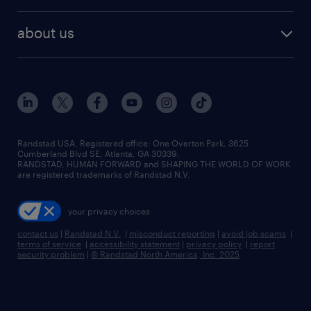
remote jobs
best jobs
healthcare jobs
find employees
industries we serve
human resources jobs
about us
temporary staffing
workplace insights
industrial management jobs
about randstad
permanent recruitment
salary guide 2026
manufacturing & logistics jobs
contact us
flexible to permanent staffing
sales & marketing jobs
locations
high-volume hiring support
skilled trades jobs
careers at randstad
managed service programs
Randstad USA, Registered office:​ One Overton Park, 3625
Cumberland Blvd SE, Atlanta, GA 30339.
press room
recruitment process outsourcing
RANDSTAD, HUMAN FORWARD and SHAPING THE WORLD OF WORK
are registered trademarks of Randstad N.V.
advisory consulting
your privacy choices
talent transition
contact us
|
Randstad N.V.
|
misconduct reporting
|
avoid job scams
|
terms of service
|
accessibility statement
|
privacy policy
|
report
security problem
|
© Randstad North America, Inc. 2025