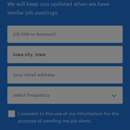
We will keep you updated when we have
similar job postings.
I consent to the use of my information for the
purpose of sending me job alerts.