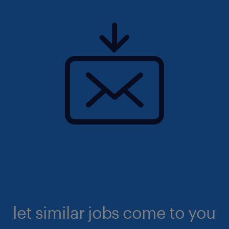
let similar jobs come to you