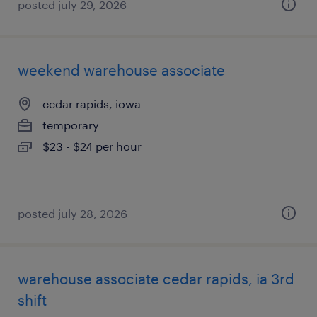
posted july 29, 2026
weekend warehouse associate
cedar rapids, iowa
temporary
$23 - $24 per hour
posted july 28, 2026
warehouse associate cedar rapids, ia 3rd
shift