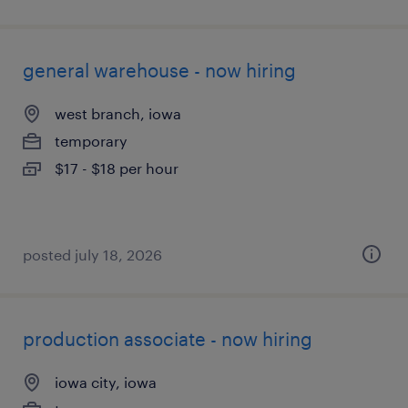
general warehouse - now hiring
west branch, iowa
temporary
$17 - $18 per hour
posted july 18, 2026
production associate - now hiring
iowa city, iowa