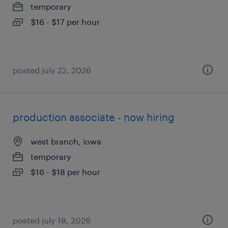
temporary
$16 - $17 per hour
posted july 22, 2026
production associate - now hiring
west branch, iowa
temporary
$16 - $18 per hour
posted july 18, 2026