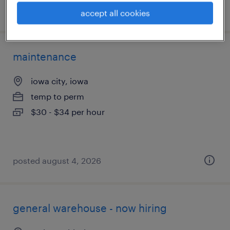
posted august 4, 2026
accept all cookies
maintenance
iowa city, iowa
temp to perm
$30 - $34 per hour
posted august 4, 2026
general warehouse - now hiring