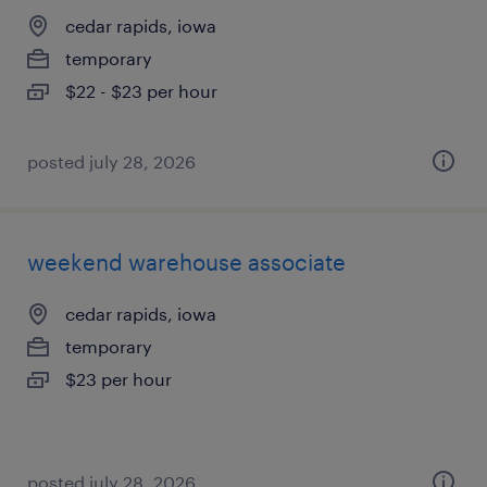
cedar rapids, iowa
temporary
$22 - $23 per hour
posted july 28, 2026
weekend warehouse associate
cedar rapids, iowa
temporary
$23 per hour
posted july 28, 2026