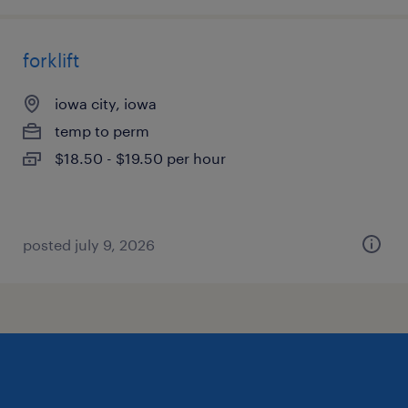
forklift
iowa city, iowa
temp to perm
$18.50 - $19.50 per hour
posted july 9, 2026