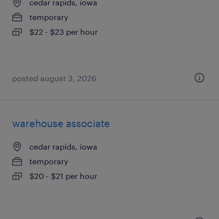
cedar rapids, iowa
temporary
$22 - $23 per hour
posted august 3, 2026
warehouse associate
cedar rapids, iowa
temporary
$20 - $21 per hour