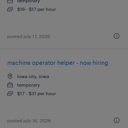
temporary
$16 - $17 per hour
posted july 17, 2026
machine operator helper - now hiring
iowa city, iowa
temporary
$17 - $31 per hour
posted july 16, 2026