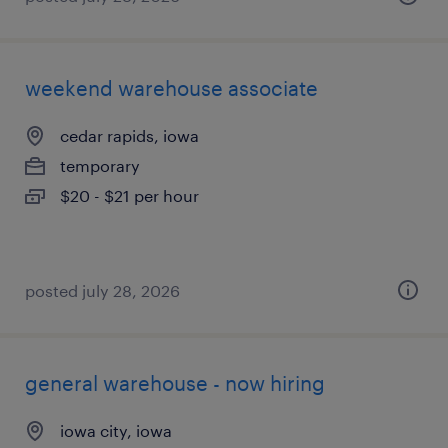
weekend warehouse associate
cedar rapids, iowa
temporary
$20 - $21 per hour
posted july 28, 2026
general warehouse - now hiring
iowa city, iowa