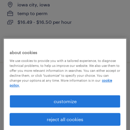
iowa city, iowa
temp to perm
$16.49 - $16.50 per hour
posted august 5, 2026
about cookies
We use cookies to provide you with a tailored experience, to diagnose
technical problems, to help us improve our website. We also use them to
offer you more relevant information in searches. You can either accept or
forklift
decline them, or click "customize" to specify your choice. You can
change your options at any time. More information is in our
cookie
policy.
iowa city, iowa
temp to perm
customize
$18.50 - $19.50 per hour
reject all cookies