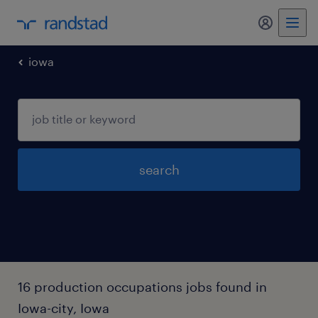
my randst
iowa
search
16 production occupations jobs found in
Iowa-city, Iowa