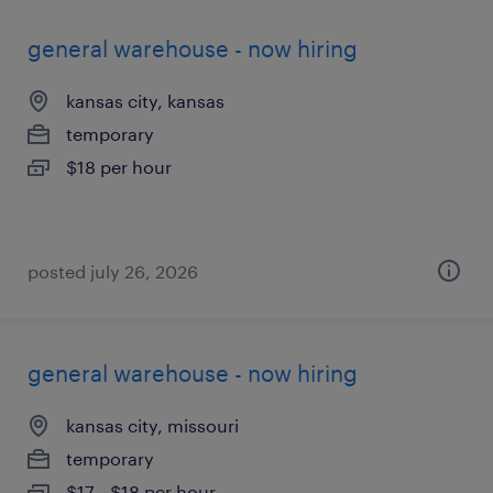
general warehouse - now hiring
kansas city, kansas
temporary
$18 per hour
posted july 26, 2026
general warehouse - now hiring
kansas city, missouri
temporary
$17 - $18 per hour