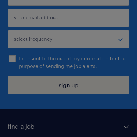
I consent to the use of my information for the
purpose of sending me job alerts.
sign up
find a job