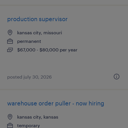
production supervisor
kansas city, missouri
permanent
$67,000 - $80,000 per year
posted july 30, 2026
warehouse order puller - now hiring
kansas city, kansas
temporary