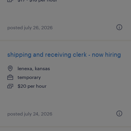
posted july 26, 2026
shipping and receiving clerk - now hiring
lenexa, kansas
temporary
$20 per hour
posted july 24, 2026