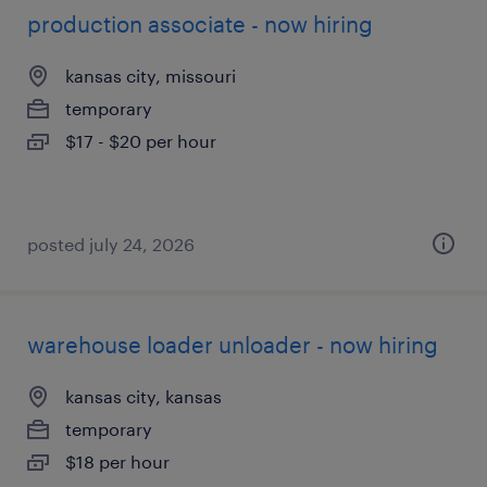
production associate - now hiring
kansas city, missouri
temporary
$17 - $20 per hour
posted july 24, 2026
warehouse loader unloader - now hiring
kansas city, kansas
temporary
$18 per hour