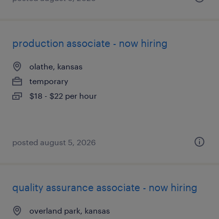
production associate - now hiring
olathe, kansas
temporary
$18 - $22 per hour
posted august 5, 2026
quality assurance associate - now hiring
overland park, kansas