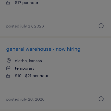
$17 per hour
posted july 27, 2026
general warehouse - now hiring
olathe, kansas
temporary
$19 - $21 per hour
posted july 26, 2026