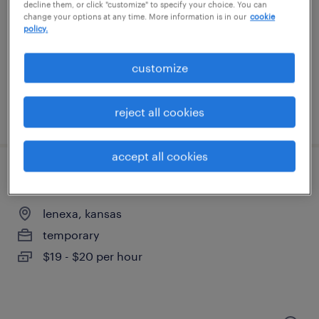
kansas city, kansas
decline them, or click "customize" to specify your choice. You can
change your options at any time. More information is in our
cookie
temporary
policy.
$21 per hour
customize
reject all cookies
posted august 6, 2026
accept all cookies
production associate - now hiring
lenexa, kansas
temporary
$19 - $20 per hour