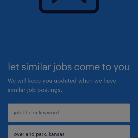
let similar jobs come to you
We will keep you updated when we have
similar job postings.