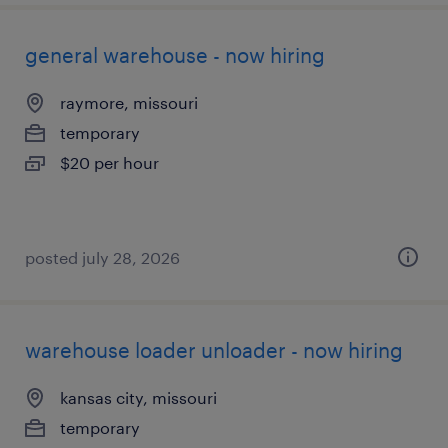
general warehouse - now hiring
raymore, missouri
temporary
$20 per hour
posted july 28, 2026
warehouse loader unloader - now hiring
kansas city, missouri
temporary