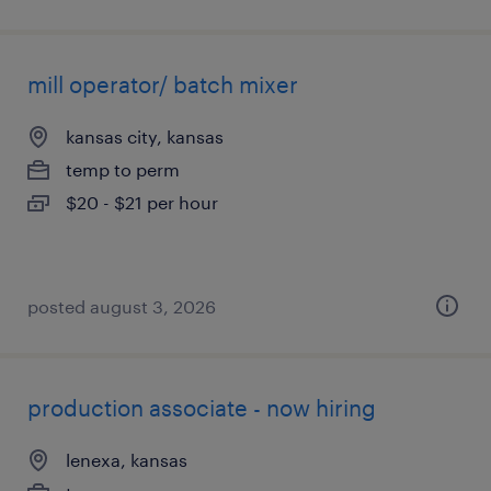
mill operator/ batch mixer
kansas city, kansas
temp to perm
$20 - $21 per hour
posted august 3, 2026
production associate - now hiring
lenexa, kansas