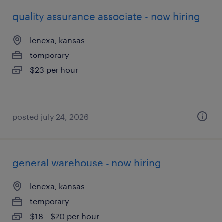
quality assurance associate - now hiring
lenexa, kansas
temporary
$23 per hour
posted july 24, 2026
general warehouse - now hiring
lenexa, kansas
temporary
$18 - $20 per hour