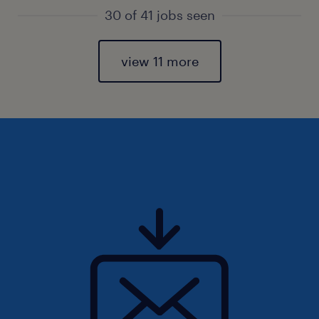
30 of 41 jobs seen
view 11 more