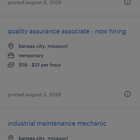
posted august 6, 2026
quality assurance associate - now hiring
kansas city, missouri
temporary
$19 - $21 per hour
posted august 5, 2026
industrial maintenance mechanic
kansas city, missouri