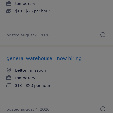
temporary
$19 - $25 per hour
posted august 4, 2026
general warehouse - now hiring
belton, missouri
temporary
$18 - $20 per hour
posted august 4, 2026