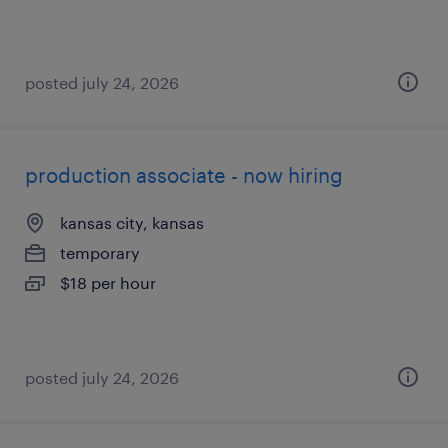
posted july 24, 2026
production associate - now hiring
kansas city, kansas
temporary
$18 per hour
posted july 24, 2026