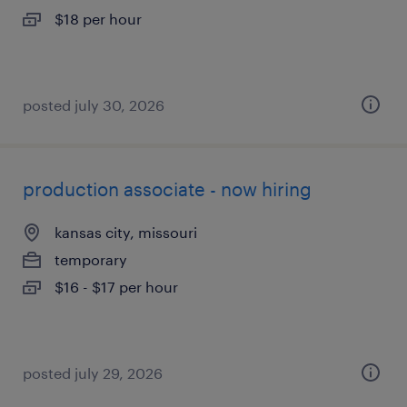
$18 per hour
posted july 30, 2026
production associate - now hiring
kansas city, missouri
temporary
$16 - $17 per hour
posted july 29, 2026