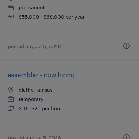
permanent
$55,000 - $68,000 per year
posted august 5, 2026
assembler - now hiring
olathe, kansas
temporary
$19 - $20 per hour
posted august 5, 2026