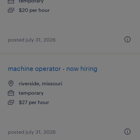
temporary
$20 per hour
posted july 31, 2026
machine operator - now hiring
riverside, missouri
temporary
$27 per hour
posted july 31, 2026