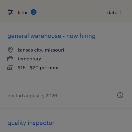
filter
2
general warehouse - now hiring
kansas city, missouri
temporary
$16 - $20 per hour
posted august 7, 2026
quality inspector