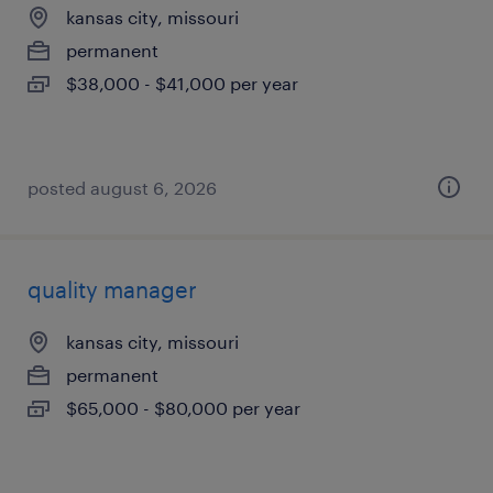
kansas city, missouri
permanent
$38,000 - $41,000 per year
posted august 6, 2026
quality manager
kansas city, missouri
permanent
$65,000 - $80,000 per year