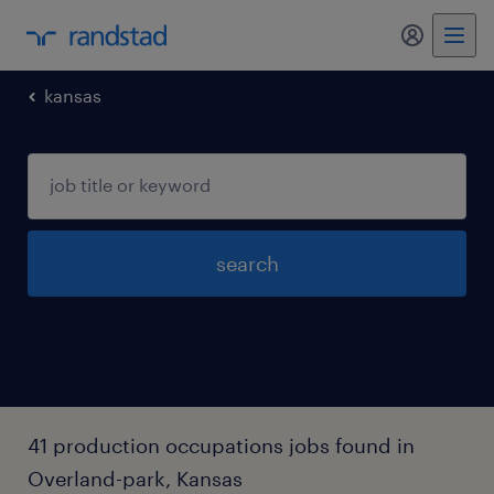
my randst
kansas
search
41 production occupations jobs found in
Overland-park, Kansas