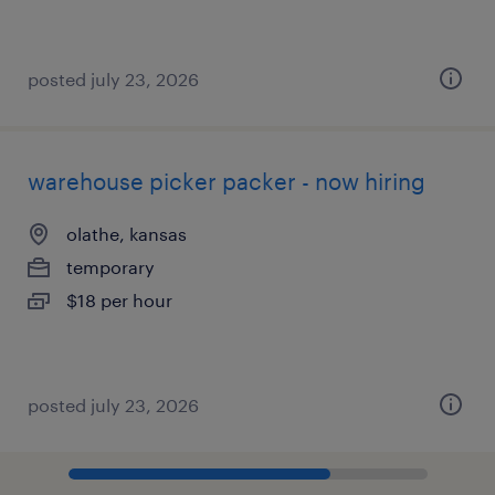
posted july 23, 2026
warehouse picker packer - now hiring
olathe, kansas
temporary
$18 per hour
posted july 23, 2026