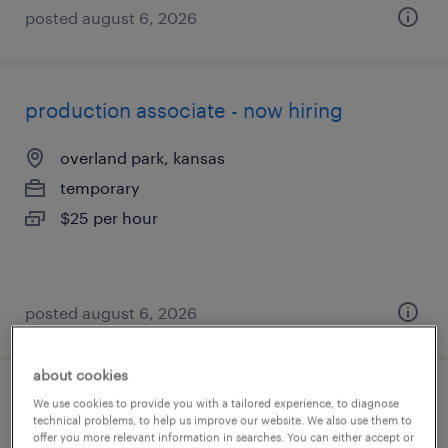
posted august 6, 2026
production associate - now hiring
overland park, kansas
temporary
$25 per hour
posted august 6, 2026
about cookies
production associate - now hiring
We use cookies to provide you with a tailored experience, to diagnose
technical problems, to help us improve our website. We also use them to
offer you more relevant information in searches. You can either accept or