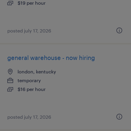
$19 per hour
posted july 17, 2026
general warehouse - now hiring
london, kentucky
temporary
$16 per hour
posted july 17, 2026