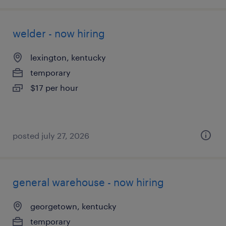
welder - now hiring
lexington, kentucky
temporary
$17 per hour
posted july 27, 2026
general warehouse - now hiring
georgetown, kentucky
temporary