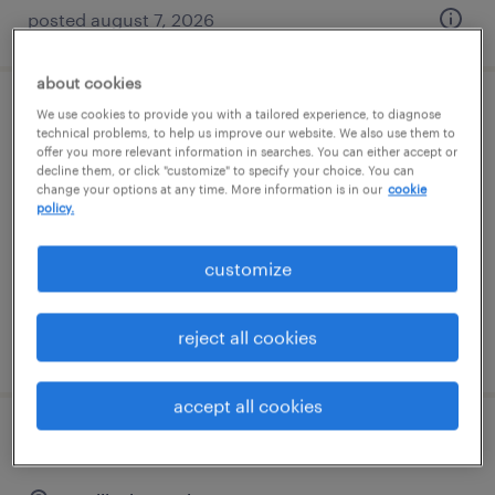
posted august 7, 2026
about cookies
We use cookies to provide you with a tailored experience, to diagnose
assembler - now hiring
technical problems, to help us improve our website. We also use them to
offer you more relevant information in searches. You can either accept or
decline them, or click "customize" to specify your choice. You can
paris, kentucky
change your options at any time. More information is in our
cookie
temporary
policy.
$16 per hour
customize
reject all cookies
posted august 6, 2026
accept all cookies
agc production assembler - 12 hour shifts