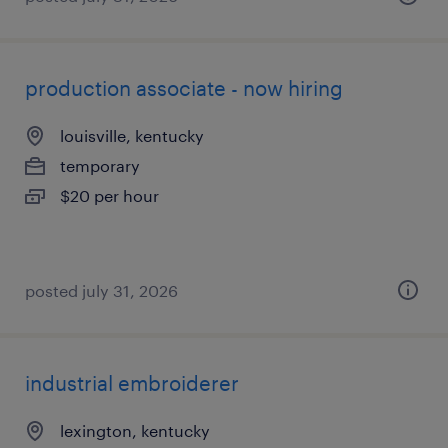
production associate - now hiring
louisville, kentucky
temporary
$20 per hour
posted july 31, 2026
industrial embroiderer
lexington, kentucky