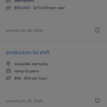
permanent
$65,000 - $70,000 per year
posted july 28, 2026
production 1st shift
louisville, kentucky
temp to perm
$18 - $19 per hour
posted july 28, 2026