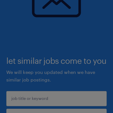
let similar jobs come to you
We will keep you updated when we have
similar job postings.