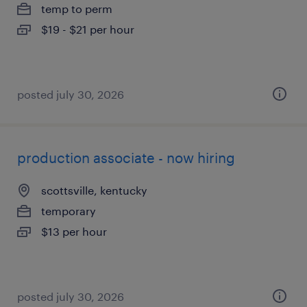
temp to perm
$19 - $21 per hour
posted july 30, 2026
production associate - now hiring
scottsville, kentucky
temporary
$13 per hour
posted july 30, 2026