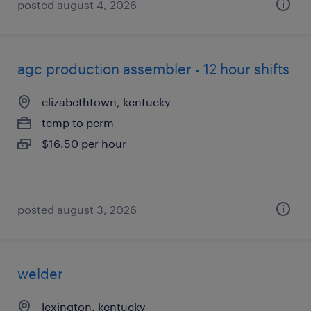
posted august 4, 2026
agc production assembler - 12 hour shifts
elizabethtown, kentucky
temp to perm
$16.50 per hour
posted august 3, 2026
welder
lexington, kentucky