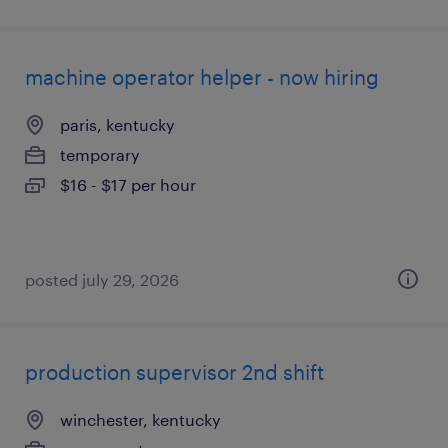
machine operator helper - now hiring
paris, kentucky
temporary
$16 - $17 per hour
posted july 29, 2026
production supervisor 2nd shift
winchester, kentucky