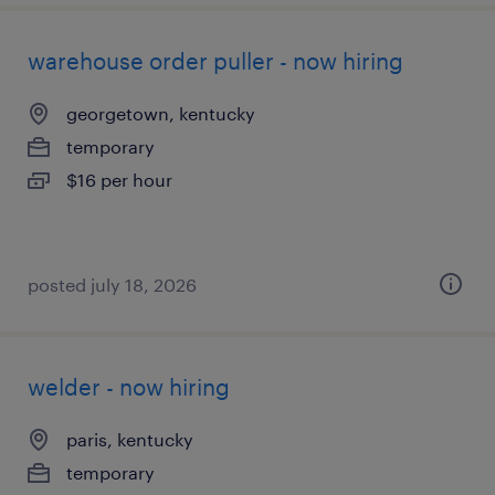
warehouse order puller - now hiring
georgetown, kentucky
temporary
$16 per hour
posted july 18, 2026
welder - now hiring
paris, kentucky
temporary