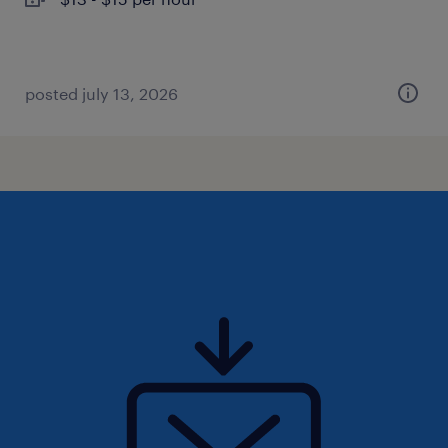
posted july 13, 2026