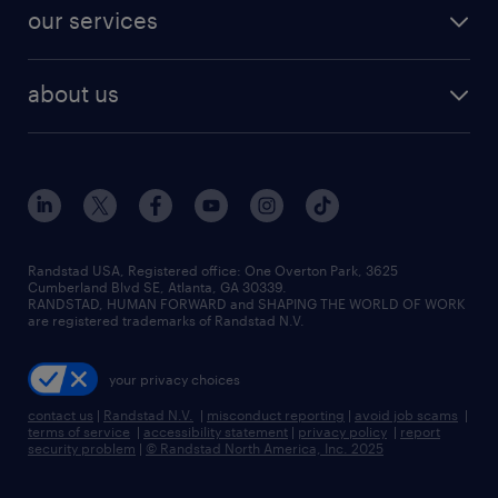
jobs in dallas
resume builder
finance & accounting jobs
our services
staffing solutions
remote jobs
best jobs
healthcare jobs
find employees
industries we serve
human resources jobs
about us
temporary staffing
workplace insights
industrial management jobs
about randstad
permanent recruitment
salary guide 2026
manufacturing & logistics jobs
contact us
flexible to permanent staffing
sales & marketing jobs
locations
high-volume hiring support
skilled trades jobs
careers at randstad
managed service programs
Randstad USA, Registered office:​ One Overton Park, 3625
Cumberland Blvd SE, Atlanta, GA 30339.
press room
recruitment process outsourcing
RANDSTAD, HUMAN FORWARD and SHAPING THE WORLD OF WORK
are registered trademarks of Randstad N.V.
advisory consulting
your privacy choices
talent transition
contact us
|
Randstad N.V.
|
misconduct reporting
|
avoid job scams
|
terms of service
|
accessibility statement
|
privacy policy
|
report
security problem
|
© Randstad North America, Inc. 2025