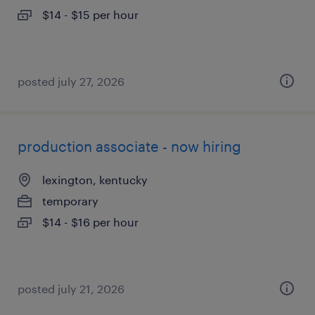
$14 - $15 per hour
posted july 27, 2026
production associate - now hiring
lexington, kentucky
temporary
$14 - $16 per hour
posted july 21, 2026