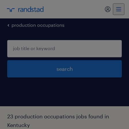
my randst
production occupations
search
23 production occupations jobs found in
Kentucky