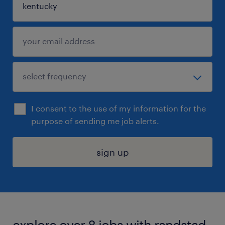
I consent to the use of my information for the
purpose of sending me job alerts.
sign up
explore over 8 jobs with randstad.