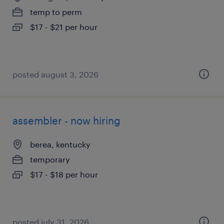
temp to perm
$17 - $21 per hour
posted august 3, 2026
assembler - now hiring
berea, kentucky
temporary
$17 - $18 per hour
posted july 31, 2026