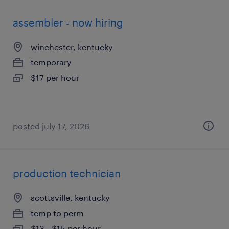
assembler - now hiring
winchester, kentucky
temporary
$17 per hour
posted july 17, 2026
production technician
scottsville, kentucky
temp to perm
$13 - $15 per hour