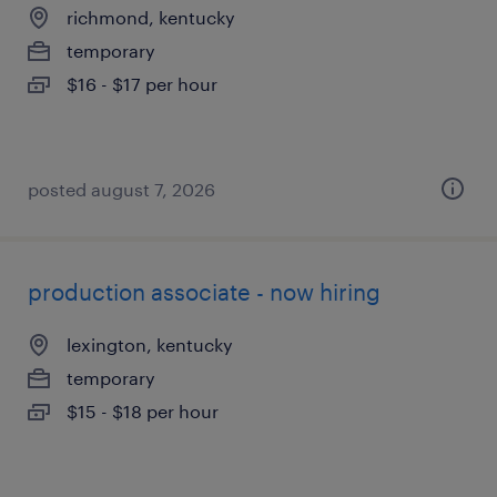
richmond, kentucky
temporary
$16 - $17 per hour
posted august 7, 2026
production associate - now hiring
lexington, kentucky
temporary
$15 - $18 per hour