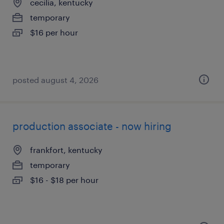
cecilia, kentucky
temporary
$16 per hour
posted august 4, 2026
production associate - now hiring
frankfort, kentucky
temporary
$16 - $18 per hour