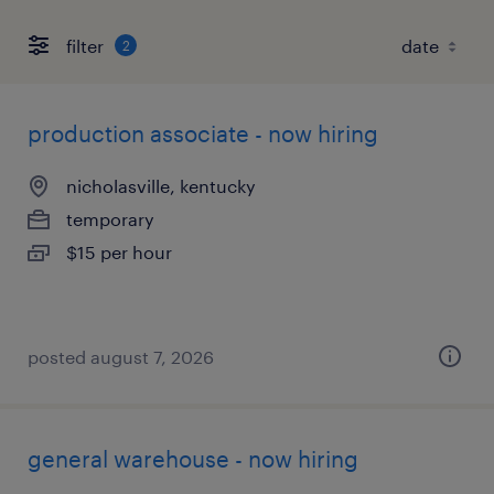
filter
2
production associate - now hiring
nicholasville, kentucky
temporary
$15 per hour
posted august 7, 2026
general warehouse - now hiring