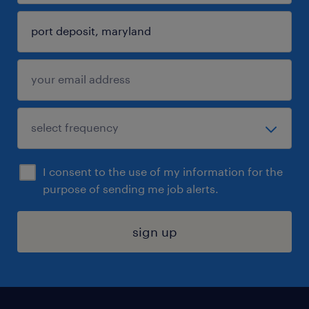
I consent to the use of my information for the
purpose of sending me job alerts.
sign up