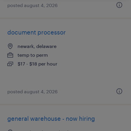
posted august 4, 2026
document processor
newark, delaware
temp to perm
$17 - $18 per hour
posted august 4, 2026
general warehouse - now hiring