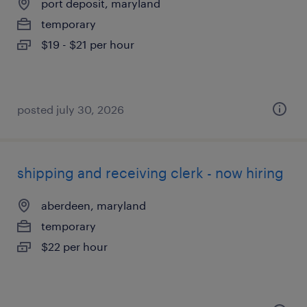
port deposit, maryland
temporary
$19 - $21 per hour
posted july 30, 2026
shipping and receiving clerk - now hiring
aberdeen, maryland
temporary
$22 per hour