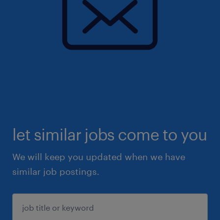
let similar jobs come to you
We will keep you updated when we have
similar job postings.