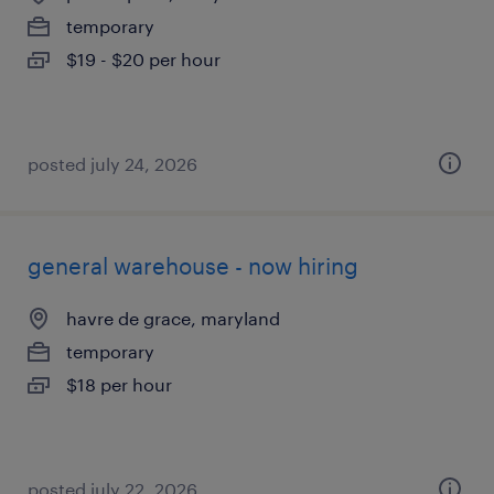
temporary
$19 - $20 per hour
posted july 24, 2026
general warehouse - now hiring
havre de grace, maryland
temporary
$18 per hour
posted july 22, 2026