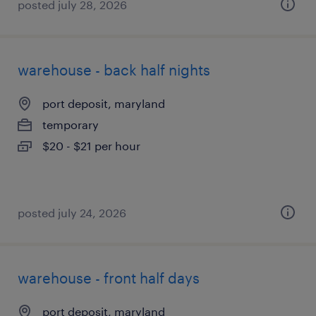
posted july 28, 2026
warehouse - back half nights
port deposit, maryland
temporary
$20 - $21 per hour
posted july 24, 2026
warehouse - front half days
port deposit, maryland