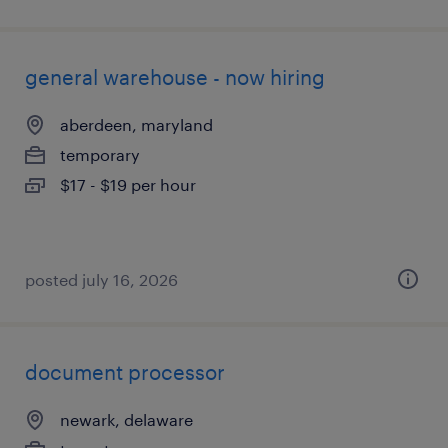
general warehouse - now hiring
aberdeen, maryland
temporary
$17 - $19 per hour
posted july 16, 2026
document processor
newark, delaware