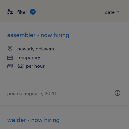
filter
2
assembler - now hiring
newark, delaware
temporary
$21 per hour
posted august 7, 2026
welder - now hiring