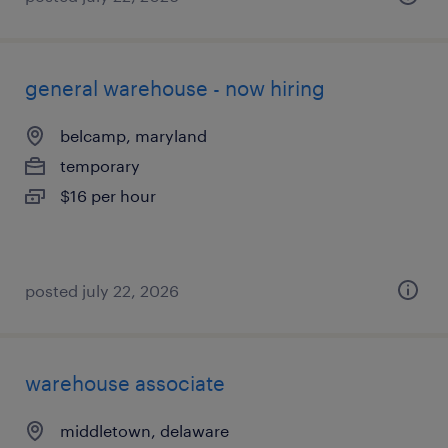
general warehouse - now hiring
belcamp, maryland
temporary
$16 per hour
posted july 22, 2026
warehouse associate
middletown, delaware