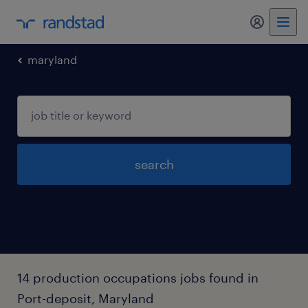
my randst
maryland
search
14 production occupations jobs found in
Port-deposit, Maryland