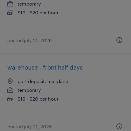
temporary
$19 - $20 per hour
posted july 21, 2026
warehouse - front half days
port deposit, maryland
temporary
$19 - $20 per hour
posted july 21, 2026