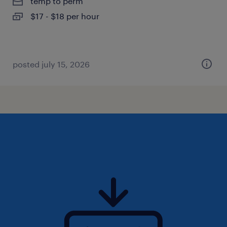
temp to perm
$17 - $18 per hour
posted july 15, 2026