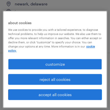
newark, delaware
temporary
$25 per hour
about cookies
We use cookies to provide you with a tailored experience, to diagnose
technical problems, to help us improve our website. We also use them to
offer you more relevant information in searches. You can either accept or
posted august 4, 2026
decline them, or click "customize" to specify your choice. You can
change your options at any time. More information is in our
cookie
policy.
customize
document processor 2nd shift
newark, delaware
reject all cookies
temp to perm
$17 - $18 per hour
accept all cookies