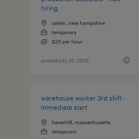
hiring
salem, new hampshire
temporary
$20 per hour
posted july 25, 2026
warehouse worker 3rd shift -
immediate start
haverhill, massachusetts
temporary