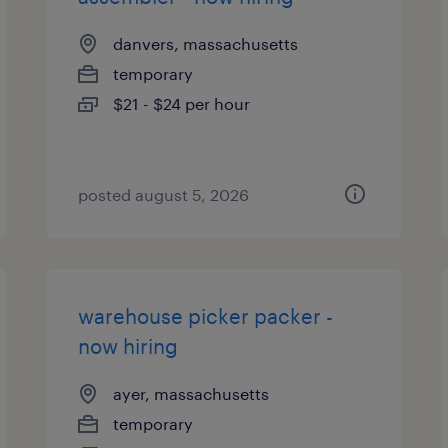
danvers, massachusetts
temporary
$21 - $24 per hour
posted august 5, 2026
warehouse picker packer -
now hiring
ayer, massachusetts
temporary