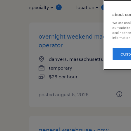
specialty
location
job 
1
1
about co
We use cooki
our website.
decline them
overnight weekend machine
information 
operator
cust
danvers, massachusetts
temporary
$26 per hour
posted august 5, 2026
general warehouse - now