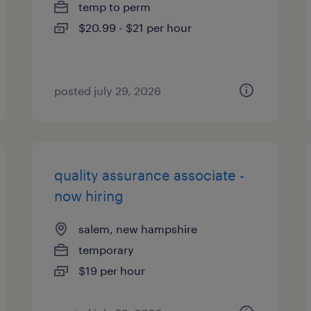
temp to perm
$20.99 - $21 per hour
posted july 29, 2026
quality assurance associate -
now hiring
salem, new hampshire
temporary
$19 per hour