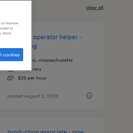
clear all
p us improve
accept or
e. More
machine operator helper -
now hiring
l cookies
danvers, massachusetts
temporary
$26 per hour
posted august 5, 2026
production associate - now