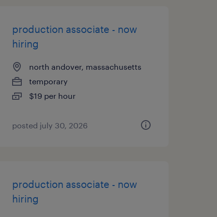
production associate - now
hiring
north andover, massachusetts
temporary
$19 per hour
posted july 30, 2026
production associate - now
hiring