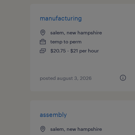
manufacturing
salem, new hampshire
temp to perm
$20.75 - $21 per hour
posted august 3, 2026
assembly
salem, new hampshire