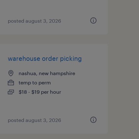
posted august 3, 2026
warehouse order picking
nashua, new hampshire
temp to perm
$18 - $19 per hour
posted august 3, 2026