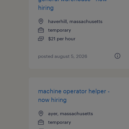
hiring
haverhill, massachusetts
temporary
$21 per hour
posted august 5, 2026
machine operator helper -
now hiring
ayer, massachusetts
temporary