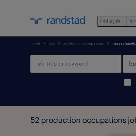
find a job
for
home
jobs
production occupations
massachusett
52 production occupations jo