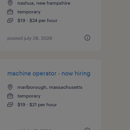
nashua, new hampshire
temporary
$19 - $24 per hour
posted july 28, 2026
machine operator - now hiring
marlborough, massachusetts
temporary
$19 - $21 per hour