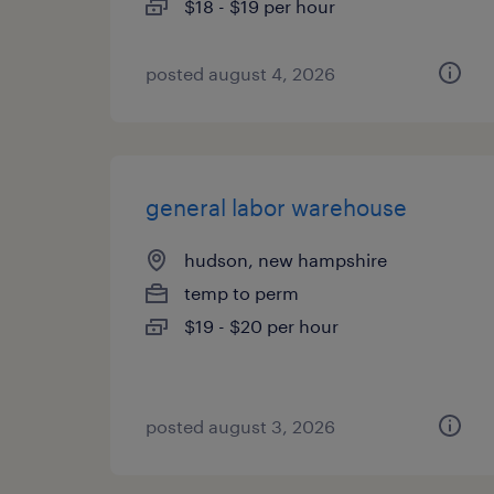
$18 - $19 per hour
posted august 4, 2026
general labor warehouse
hudson, new hampshire
temp to perm
$19 - $20 per hour
posted august 3, 2026