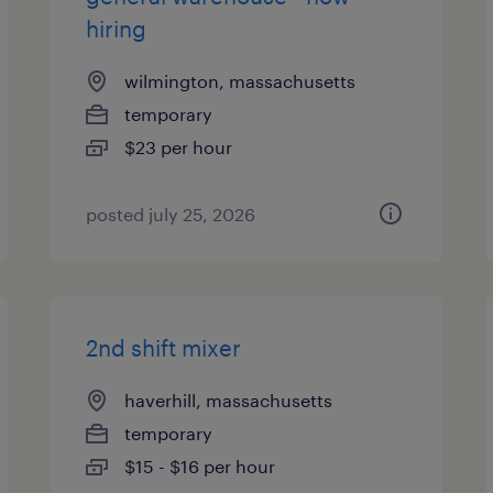
hiring
wilmington, massachusetts
temporary
$23 per hour
posted july 25, 2026
2nd shift mixer
haverhill, massachusetts
temporary
$15 - $16 per hour