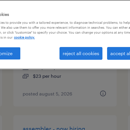
types
okies
es to provide you with a tailored experience, to diagnose technical problems, to hel
 We also use them to offer you more relevant information in searches. You can either 
, or click "customize" to specify your choice. You can change your options at any tim
saturday & sunday machine
is in our
cookie policy.
operator
omize
reject all cookies
accept al
danvers, massachusetts
temporary
$23 per hour
posted august 5, 2026
assembler - now hiring