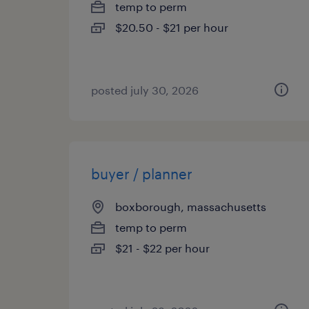
temp to perm
$20.50 - $21 per hour
posted july 30, 2026
buyer / planner
boxborough, massachusetts
temp to perm
$21 - $22 per hour