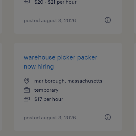
$20 - $21 per hour
posted august 3, 2026
warehouse picker packer -
now hiring
marlborough, massachusetts
temporary
$17 per hour
posted august 3, 2026