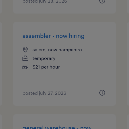
posted july 28, 2026
assembler - now hiring
salem, new hampshire
temporary
$21 per hour
posted july 27, 2026
general warehouse - now