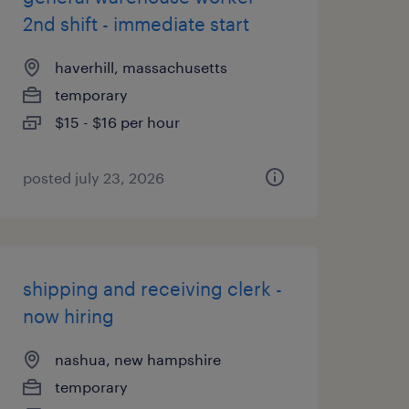
2nd shift - immediate start
haverhill, massachusetts
temporary
$15 - $16 per hour
posted july 23, 2026
shipping and receiving clerk -
now hiring
nashua, new hampshire
temporary