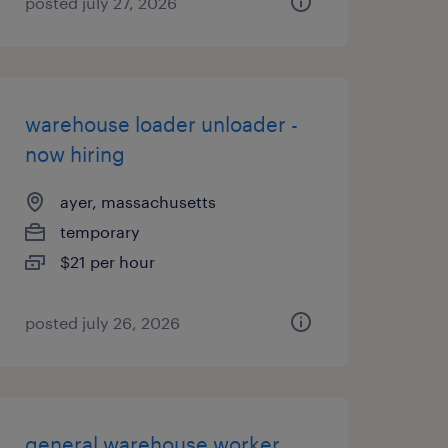
posted july 27, 2026
warehouse loader unloader -
now hiring
ayer, massachusetts
temporary
$21 per hour
posted july 26, 2026
general warehouse worker