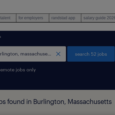
 talent
for employers
randstad app
salary guide 202
s
search 52 jobs
remote jobs only
bs found in Burlington, Massachusetts