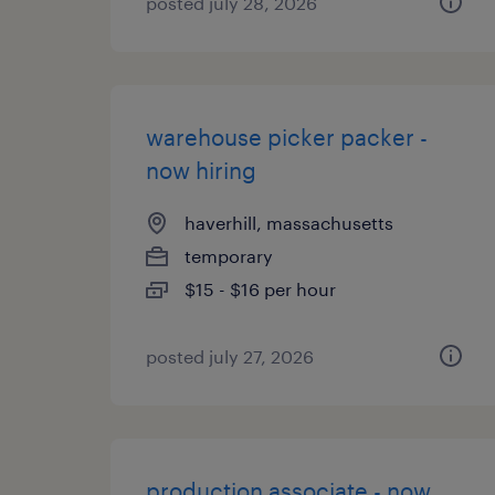
posted july 28, 2026
warehouse picker packer -
now hiring
haverhill, massachusetts
temporary
$15 - $16 per hour
posted july 27, 2026
production associate - now