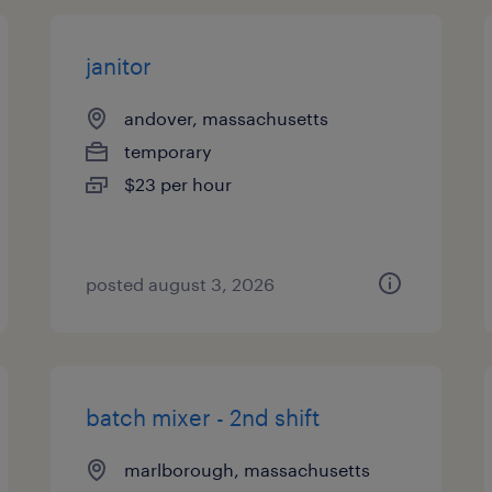
janitor
andover, massachusetts
temporary
$23 per hour
posted august 3, 2026
batch mixer - 2nd shift
marlborough, massachusetts