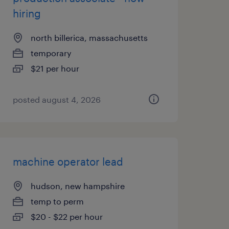
hiring
north billerica, massachusetts
temporary
$21 per hour
posted august 4, 2026
machine operator lead
hudson, new hampshire
temp to perm
$20 - $22 per hour