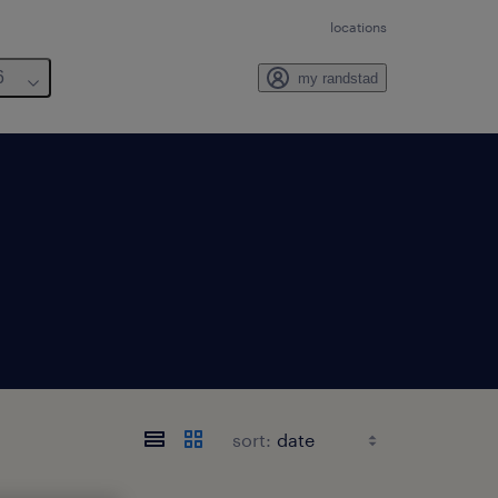
locations
6
my randstad
sort: