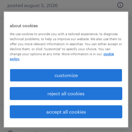
posted august 5, 2026
about cookies
machine operator helper - now hiring
We use cookies to provide you with a tailored experience, to diagnose
technical problems, to help us improve our website. We also use them to
offer you more relevant information in searches. You can either accept or
danvers, massachusetts
decline them, or click "customize" to specify your choice. You can
change your options at any time. More information is in our
cookie
temporary
policy.
$26 per hour
customize
posted august 5, 2026
reject all cookies
accept all cookies
production associate - now hiring