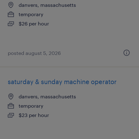
danvers, massachusetts
temporary
$26 per hour
posted august 5, 2026
saturday & sunday machine operator
danvers, massachusetts
temporary
$23 per hour