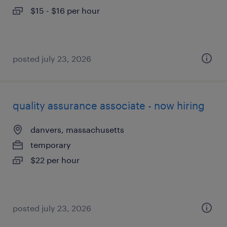
$15 - $16 per hour
posted july 23, 2026
quality assurance associate - now hiring
danvers, massachusetts
temporary
$22 per hour
posted july 23, 2026