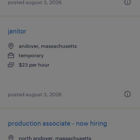
posted august 3, 2026
janitor
andover, massachusetts
temporary
$23 per hour
posted august 3, 2026
production associate - now hiring
north andover, massachusetts