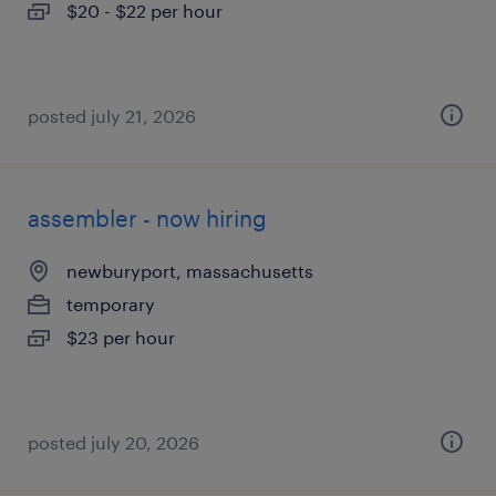
$20 - $22 per hour
posted july 21, 2026
assembler - now hiring
newburyport, massachusetts
temporary
$23 per hour
posted july 20, 2026