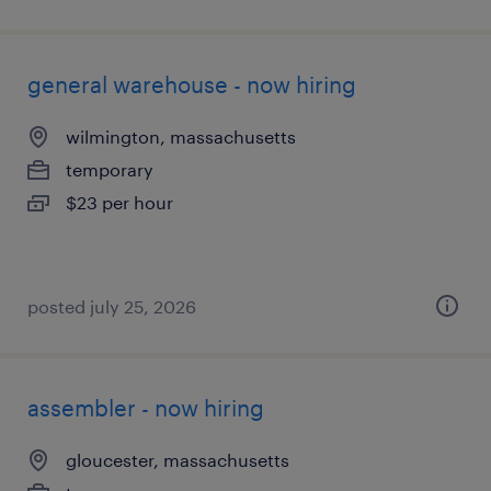
general warehouse - now hiring
wilmington, massachusetts
temporary
$23 per hour
posted july 25, 2026
assembler - now hiring
gloucester, massachusetts