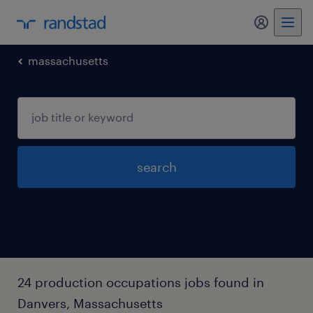
my randst
massachusetts
search
24 production occupations jobs found in
Danvers, Massachusetts