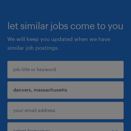
let similar jobs come to you
We will keep you updated when we have
similar job postings.