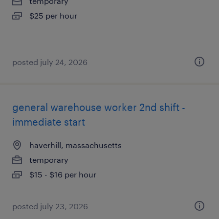
temporary
$25 per hour
posted july 24, 2026
general warehouse worker 2nd shift -
immediate start
haverhill, massachusetts
temporary
$15 - $16 per hour
posted july 23, 2026