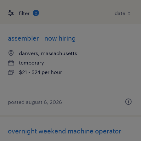
filter
2
assembler - now hiring
danvers, massachusetts
temporary
$21 - $24 per hour
posted august 6, 2026
overnight weekend machine operator