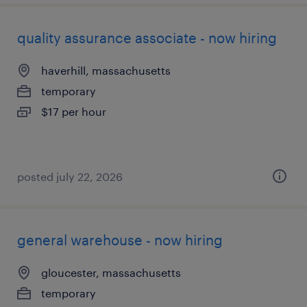
quality assurance associate - now hiring
haverhill, massachusetts
temporary
$17 per hour
posted july 22, 2026
general warehouse - now hiring
gloucester, massachusetts
temporary