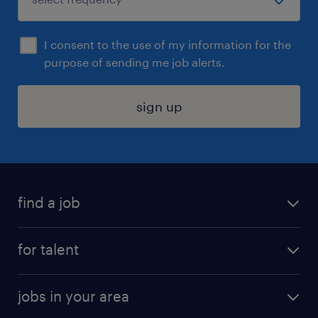
I consent to the use of my information for the
purpose of sending me job alerts.
sign up
find a job
submit your resume
for talent
randstad app
meet a recruiter
business administration jobs
jobs in your area
why work with us
customer experience jobs