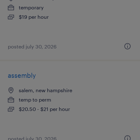
temporary
$19 per hour
posted july 30, 2026
assembly
salem, new hampshire
temp to perm
$20.50 - $21 per hour
posted july 30, 2026