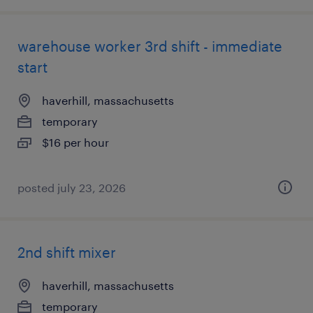
warehouse worker 3rd shift - immediate
start
haverhill, massachusetts
temporary
$16 per hour
posted july 23, 2026
2nd shift mixer
haverhill, massachusetts
temporary