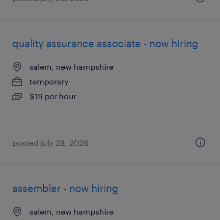
quality assurance associate - now hiring
salem, new hampshire
temporary
$19 per hour
posted july 28, 2026
assembler - now hiring
salem, new hampshire