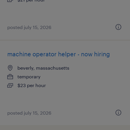
posted july 15, 2026
machine operator helper - now hiring
beverly, massachusetts
temporary
$23 per hour
posted july 15, 2026