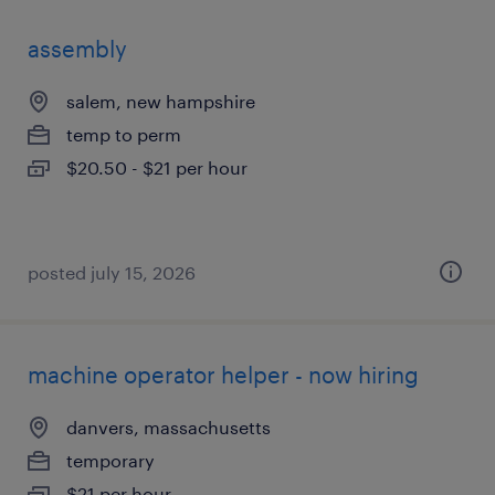
assembly
salem, new hampshire
temp to perm
$20.50 - $21 per hour
posted july 15, 2026
machine operator helper - now hiring
danvers, massachusetts
temporary
$21 per hour