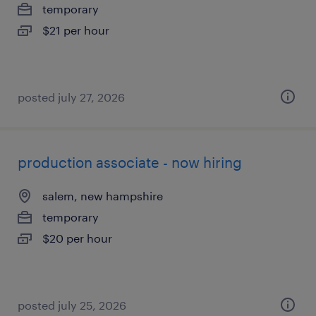
temporary
$21 per hour
posted july 27, 2026
production associate - now hiring
salem, new hampshire
temporary
$20 per hour
posted july 25, 2026