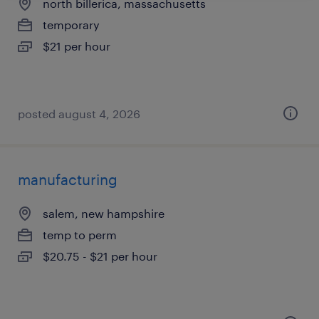
north billerica, massachusetts
temporary
$21 per hour
posted august 4, 2026
manufacturing
salem, new hampshire
temp to perm
$20.75 - $21 per hour