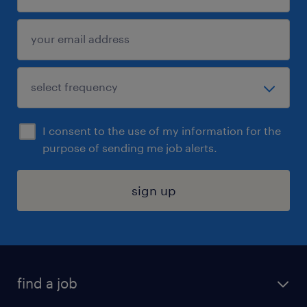
I consent to the use of my information for the
purpose of sending me job alerts.
sign up
find a job