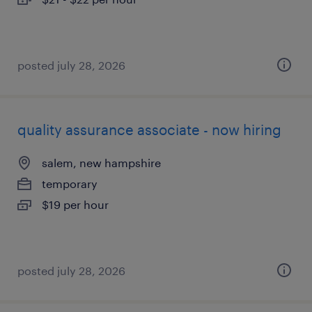
posted july 28, 2026
quality assurance associate - now hiring
salem, new hampshire
temporary
$19 per hour
posted july 28, 2026