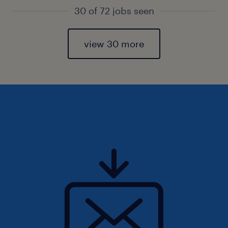
30 of 72 jobs seen
view 30 more