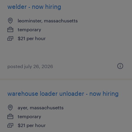
welder - now hiring
leominster, massachusetts
temporary
$21 per hour
posted july 26, 2026
warehouse loader unloader - now hiring
ayer, massachusetts
temporary
$21 per hour