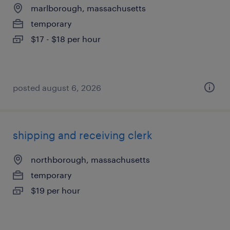
marlborough, massachusetts
temporary
$17 - $18 per hour
posted august 6, 2026
shipping and receiving clerk
northborough, massachusetts
temporary
$19 per hour