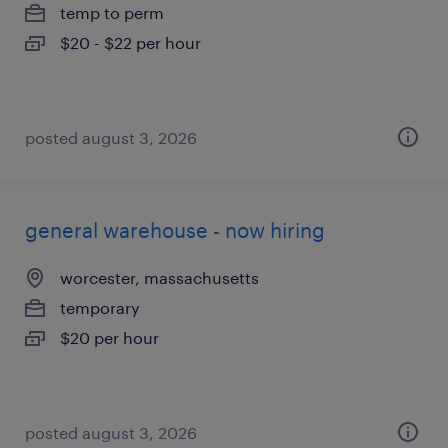
temp to perm
$20 - $22 per hour
posted august 3, 2026
general warehouse - now hiring
worcester, massachusetts
temporary
$20 per hour
posted august 3, 2026