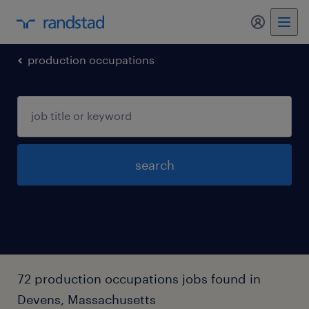
production occupations
search
72 production occupations jobs found in
Devens, Massachusetts