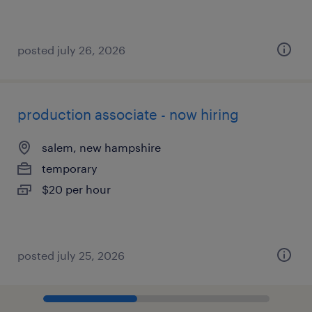
posted july 26, 2026
production associate - now hiring
salem, new hampshire
temporary
$20 per hour
posted july 25, 2026