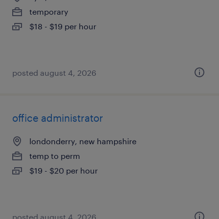
temporary
$18 - $19 per hour
posted august 4, 2026
office administrator
londonderry, new hampshire
temp to perm
$19 - $20 per hour
posted august 4, 2026