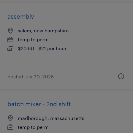
assembly
salem, new hampshire
temp to perm
$20.50 - $21 per hour
posted july 30, 2026
batch mixer - 2nd shift
marlborough, massachusetts
temp to perm