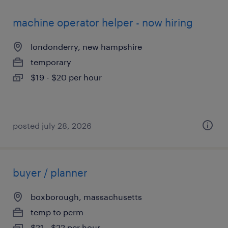
machine operator helper - now hiring
londonderry, new hampshire
temporary
$19 - $20 per hour
posted july 28, 2026
buyer / planner
boxborough, massachusetts
temp to perm
$21 - $22 per hour