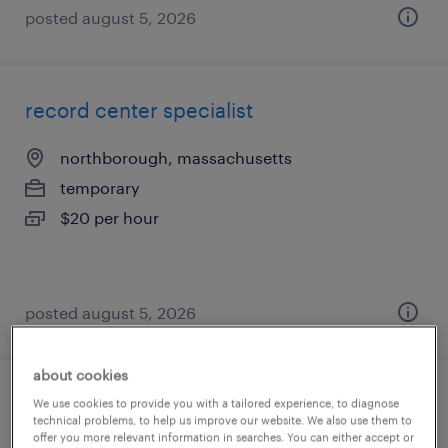
posted august 5, 2026
record center specialist
northborough, massachusetts
temporary
$20 per hour
posted august 5, 2026
about cookies
warehouse loader unloader - now hiring
We use cookies to provide you with a tailored experience, to diagnose
technical problems, to help us improve our website. We also use them to
offer you more relevant information in searches. You can either accept or