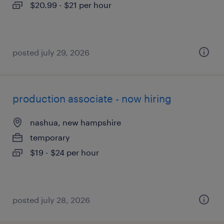
$20.99 - $21 per hour
posted july 29, 2026
production associate - now hiring
nashua, new hampshire
temporary
$19 - $24 per hour
posted july 28, 2026