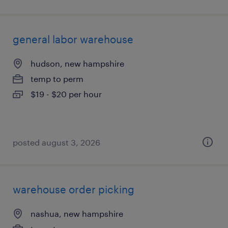
general labor warehouse
hudson, new hampshire
temp to perm
$19 - $20 per hour
posted august 3, 2026
warehouse order picking
nashua, new hampshire