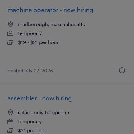
machine operator - now hiring
marlborough, massachusetts
temporary
$19 - $21 per hour
posted july 27, 2026
assembler - now hiring
salem, new hampshire
temporary
$21 per hour