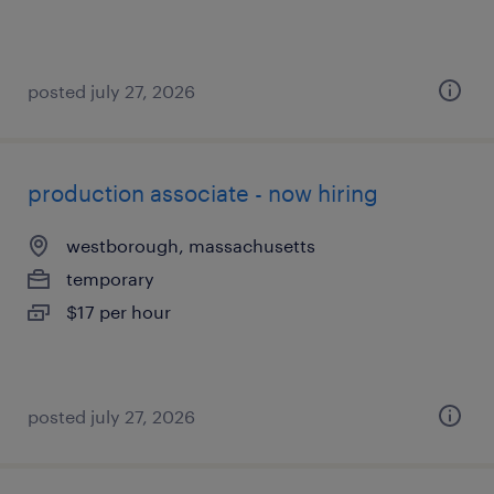
posted july 27, 2026
production associate - now hiring
westborough, massachusetts
temporary
$17 per hour
posted july 27, 2026