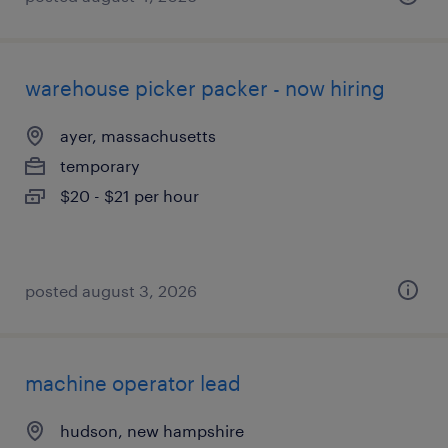
warehouse picker packer - now hiring
ayer, massachusetts
temporary
$20 - $21 per hour
posted august 3, 2026
machine operator lead
hudson, new hampshire