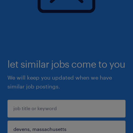
let similar jobs come to you
We will keep you updated when we have
similar job postings.