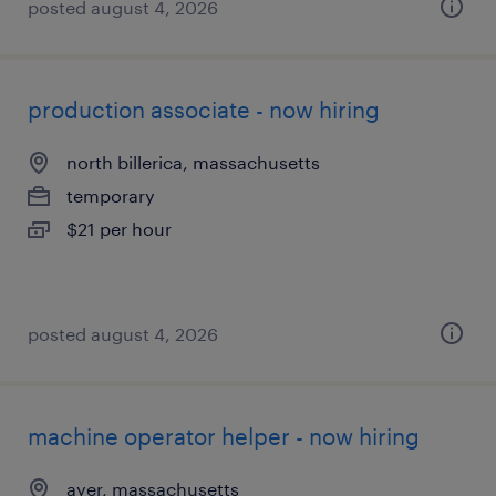
posted august 4, 2026
production associate - now hiring
north billerica, massachusetts
temporary
$21 per hour
posted august 4, 2026
machine operator helper - now hiring
ayer, massachusetts