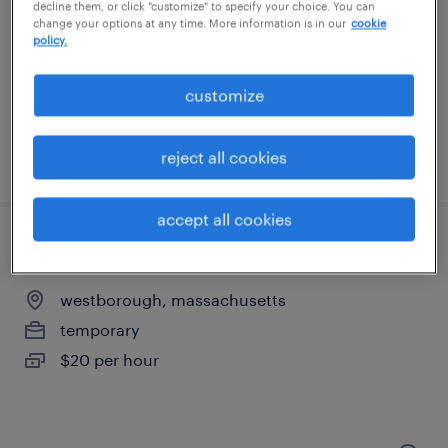
northborough, massachusetts
decline them, or click "customize" to specify your choice. You can
change your options at any time. More information is in our
cookie
temporary
policy.
$19 per hour
customize
reject all cookies
posted august 5, 2026
accept all cookies
warehouse loader unloader - now hiring
westborough, massachusetts
temporary
$20 per hour