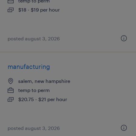
temp to perm
$18 - $19 per hour
posted august 3, 2026
manufacturing
salem, new hampshire
temp to perm
$20.75 - $21 per hour
posted august 3, 2026