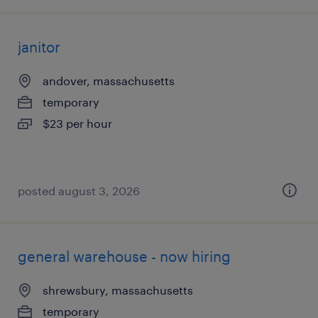
janitor
andover, massachusetts
temporary
$23 per hour
posted august 3, 2026
general warehouse - now hiring
shrewsbury, massachusetts
temporary