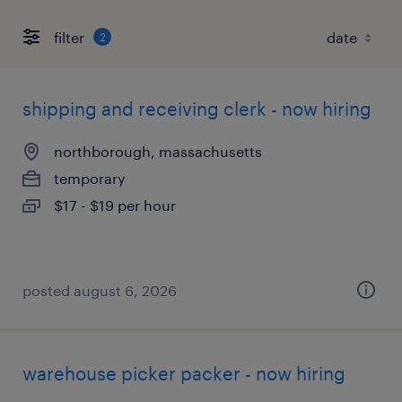
filter
2
shipping and receiving clerk - now hiring
northborough, massachusetts
temporary
$17 - $19 per hour
posted august 6, 2026
warehouse picker packer - now hiring