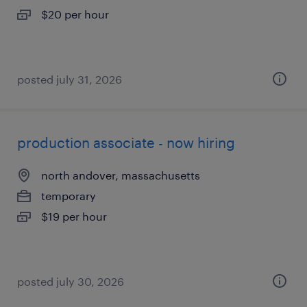
$20 per hour
posted july 31, 2026
production associate - now hiring
north andover, massachusetts
temporary
$19 per hour
posted july 30, 2026