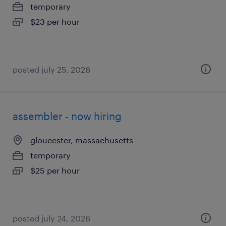
temporary
$23 per hour
posted july 25, 2026
assembler - now hiring
gloucester, massachusetts
temporary
$25 per hour
posted july 24, 2026