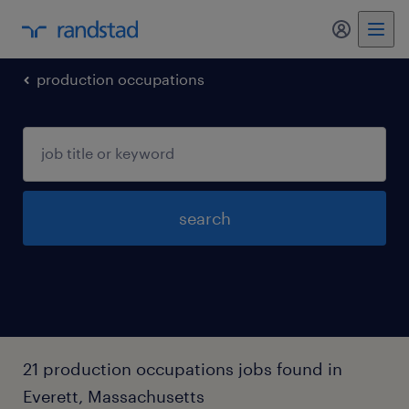
my randst
production occupations
search
21 production occupations jobs found in
Everett, Massachusetts