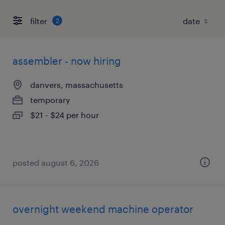
filter
2
assembler - now hiring
danvers, massachusetts
temporary
$21 - $24 per hour
posted august 6, 2026
overnight weekend machine operator