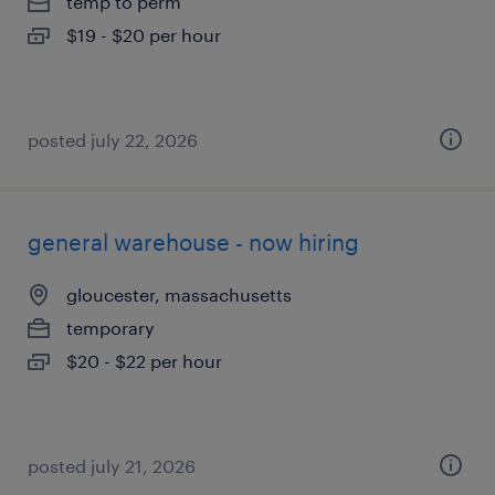
temp to perm
$19 - $20 per hour
posted july 22, 2026
general warehouse - now hiring
gloucester, massachusetts
temporary
$20 - $22 per hour
posted july 21, 2026