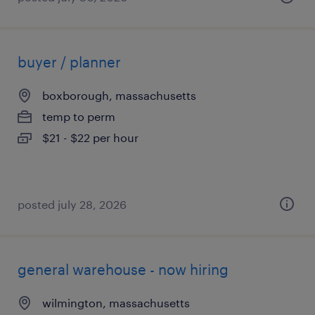
buyer / planner
boxborough, massachusetts
temp to perm
$21 - $22 per hour
posted july 28, 2026
general warehouse - now hiring
wilmington, massachusetts