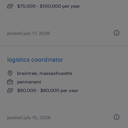
$75,000 - $100,000 per year
posted july 17, 2026
logistics coordinator
braintree, massachusetts
permanent
$60,000 - $80,000 per year
posted july 15, 2026