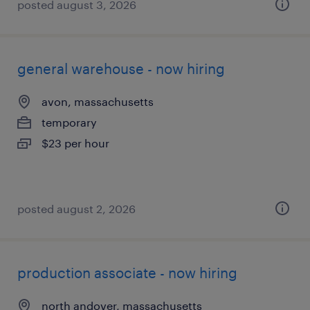
posted august 3, 2026
general warehouse - now hiring
avon, massachusetts
temporary
$23 per hour
posted august 2, 2026
production associate - now hiring
north andover, massachusetts