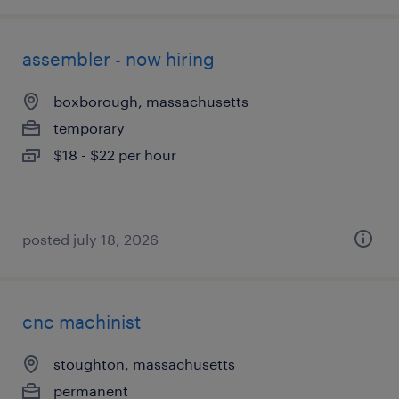
assembler - now hiring
boxborough, massachusetts
temporary
$18 - $22 per hour
posted july 18, 2026
cnc machinist
stoughton, massachusetts
permanent