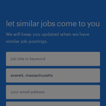
let similar jobs come to you
We will keep you updated when we have
similar job postings.