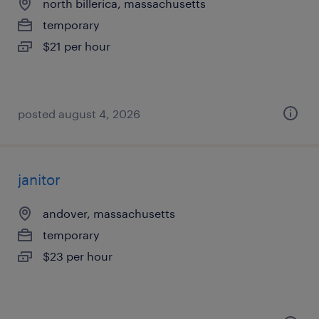
north billerica, massachusetts
temporary
$21 per hour
posted august 4, 2026
janitor
andover, massachusetts
temporary
$23 per hour