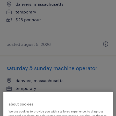
danvers, massachusetts
temporary
$26 per hour
posted august 5, 2026
saturday & sunday machine operator
danvers, massachusetts
temporary
$23 per hour
about cookies
We use cookies to provide you with a tailored experience, to diagnose
technical problems, to help us improve our website. We also use them to