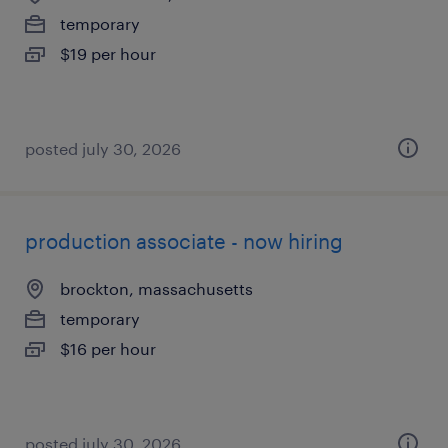
temporary
$19 per hour
posted july 30, 2026
production associate - now hiring
brockton, massachusetts
temporary
$16 per hour
posted july 30, 2026