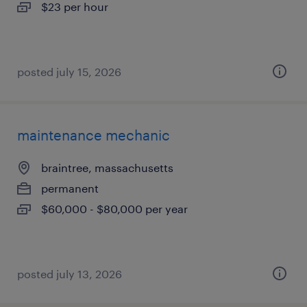
$23 per hour
posted july 15, 2026
maintenance mechanic
braintree, massachusetts
permanent
$60,000 - $80,000 per year
posted july 13, 2026