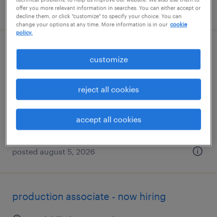
posted august 5, 2026
offer you more relevant information in searches. You can either accept or
decline them, or click "customize" to specify your choice. You can
change your options at any time. More information is in our
cookie
policy.
machine operator helper - now hiring
customize
danvers, massachusetts
reject all cookies
temporary
$26 per hour
accept all cookies
posted august 5, 2026
production associate - now hiring