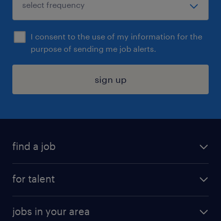
I consent to the use of my information for the
purpose of sending me job alerts.
sign up
find a job
submit your resume
for talent
randstad app
meet a recruiter
business administration jobs
jobs in your area
why work with us