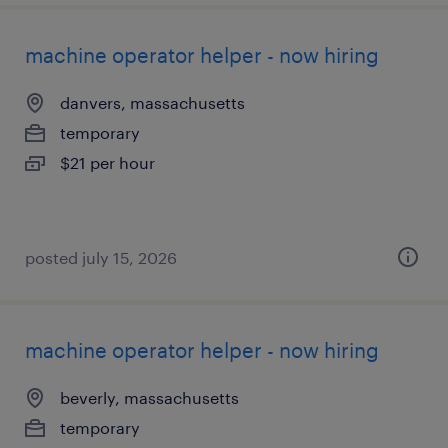
machine operator helper - now hiring
danvers, massachusetts
temporary
$21 per hour
posted july 15, 2026
machine operator helper - now hiring
beverly, massachusetts
temporary