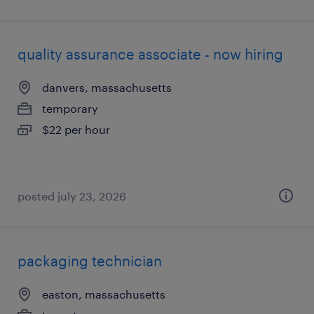
quality assurance associate - now hiring
danvers, massachusetts
temporary
$22 per hour
posted july 23, 2026
packaging technician
easton, massachusetts