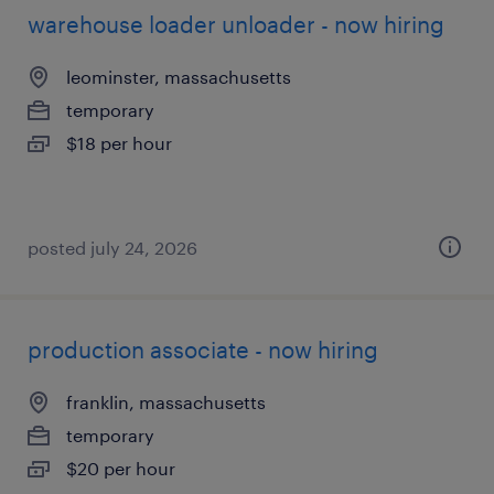
warehouse loader unloader - now hiring
leominster, massachusetts
temporary
$18 per hour
posted july 24, 2026
production associate - now hiring
franklin, massachusetts
temporary
$20 per hour