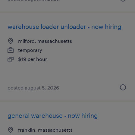
warehouse loader unloader - now hiring
milford, massachusetts
temporary
$19 per hour
posted august 5, 2026
general warehouse - now hiring
franklin, massachusetts