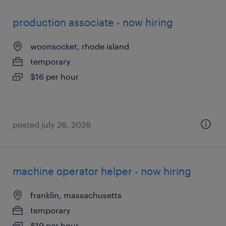
production associate - now hiring
woonsocket, rhode island
temporary
$16 per hour
posted july 26, 2026
machine operator helper - now hiring
franklin, massachusetts
temporary
$19 per hour