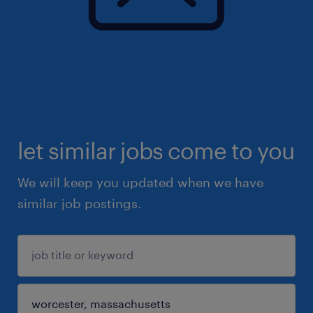
let similar jobs come to you
We will keep you updated when we have
similar job postings.