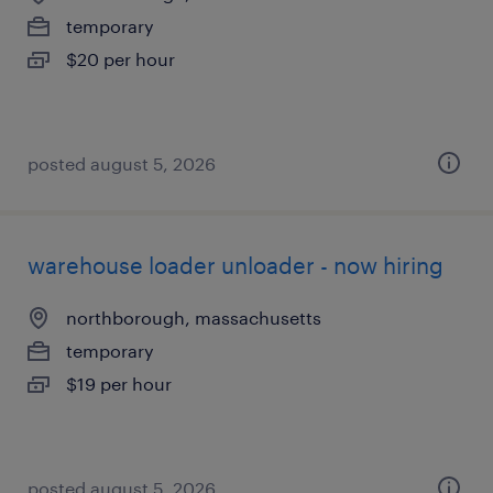
temporary
$20 per hour
posted august 5, 2026
warehouse loader unloader - now hiring
northborough, massachusetts
temporary
$19 per hour
posted august 5, 2026