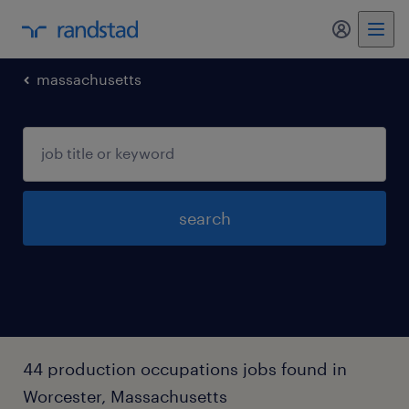
massachusetts
search
44 production occupations jobs found in
Worcester, Massachusetts