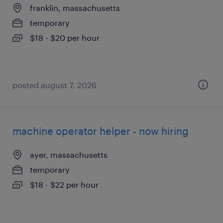
franklin, massachusetts
temporary
$18 - $20 per hour
posted august 7, 2026
machine operator helper - now hiring
ayer, massachusetts
temporary
$18 - $22 per hour