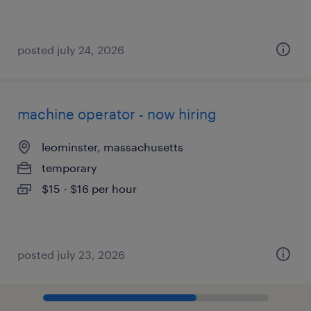
posted july 24, 2026
machine operator - now hiring
leominster, massachusetts
temporary
$15 - $16 per hour
posted july 23, 2026