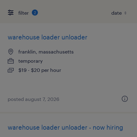
filter
2
warehouse loader unloader
franklin, massachusetts
temporary
$19 - $20 per hour
posted august 7, 2026
warehouse loader unloader - now hiring