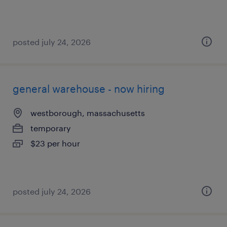
posted july 24, 2026
general warehouse - now hiring
westborough, massachusetts
temporary
$23 per hour
posted july 24, 2026