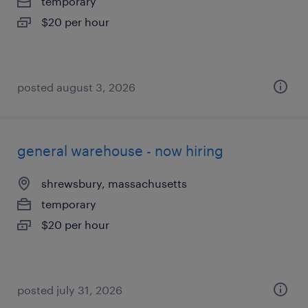
temporary
$20 per hour
posted august 3, 2026
general warehouse - now hiring
shrewsbury, massachusetts
temporary
$20 per hour
posted july 31, 2026