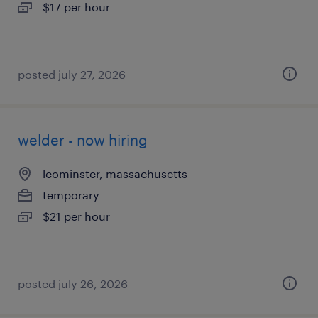
$17 per hour
posted july 27, 2026
welder - now hiring
leominster, massachusetts
temporary
$21 per hour
posted july 26, 2026