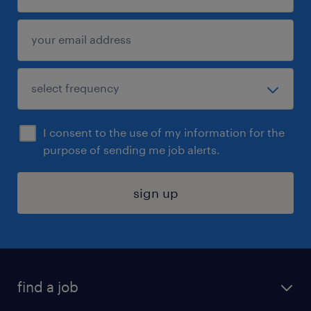
I consent to the use of my information for the
purpose of sending me job alerts.
sign up
find a job