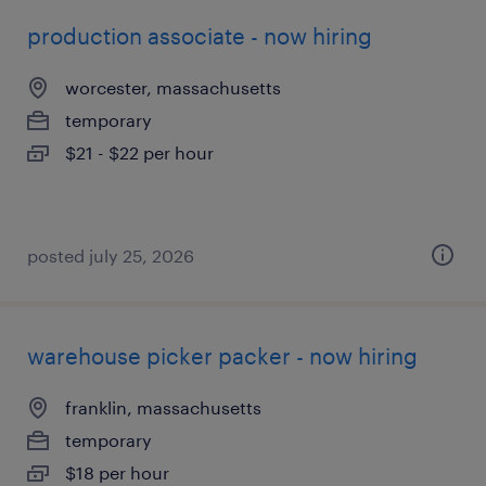
production associate - now hiring
worcester, massachusetts
temporary
$21 - $22 per hour
posted july 25, 2026
warehouse picker packer - now hiring
franklin, massachusetts
temporary
$18 per hour