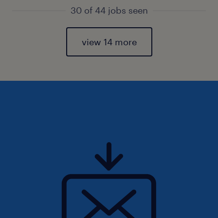
30 of 44 jobs seen
view 14 more