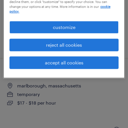
northborough, massachusetts
decline them, or click "customize" to specify your choice. You can
change your options at any time. More information is in our
cookie
temporary
policy.
$17 - $19 per hour
customize
reject all cookies
posted august 6, 2026
accept all cookies
warehouse picker packer - now hiring
marlborough, massachusetts
temporary
$17 - $18 per hour