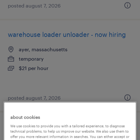
posted august 7, 2026
warehouse loader unloader - now hiring
ayer, massachusetts
temporary
$21 per hour
posted august 7, 2026
about cookies
shipping and receiving clerk - now hiring
We use cookies to provide you with a tailored experience, to diagnose
technical problems, to help us improve our website. We also use them to
offer you more relevant information in searches. You can either accept or