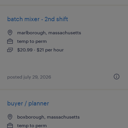
batch mixer - 2nd shift
marlborough, massachusetts
temp to perm
$20.99 - $21 per hour
posted july 29, 2026
buyer / planner
boxborough, massachusetts
temp to perm