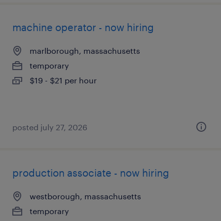
machine operator - now hiring
marlborough, massachusetts
temporary
$19 - $21 per hour
posted july 27, 2026
production associate - now hiring
westborough, massachusetts
temporary