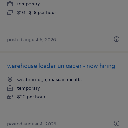
temporary
$16 - $18 per hour
posted august 5, 2026
warehouse loader unloader - now hiring
westborough, massachusetts
temporary
$20 per hour
posted august 4, 2026