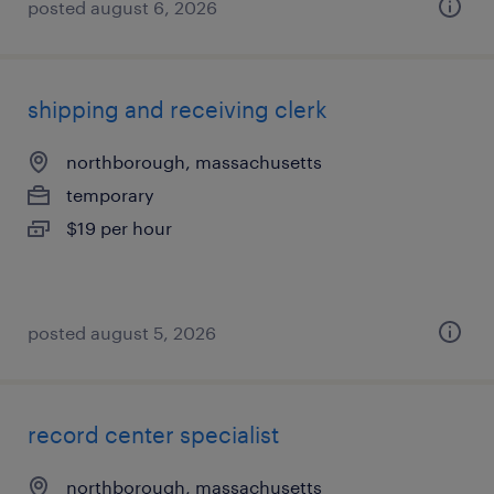
posted august 6, 2026
shipping and receiving clerk
northborough, massachusetts
temporary
$19 per hour
posted august 5, 2026
record center specialist
northborough, massachusetts