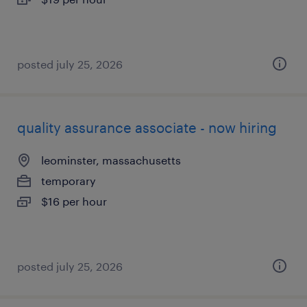
posted july 25, 2026
quality assurance associate - now hiring
leominster, massachusetts
temporary
$16 per hour
posted july 25, 2026