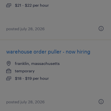
$21 - $22 per hour
posted july 28, 2026
warehouse order puller - now hiring
franklin, massachusetts
temporary
$18 - $19 per hour
posted july 28, 2026