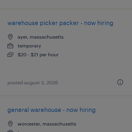
warehouse picker packer - now hiring
ayer, massachusetts
temporary
$20 - $21 per hour
posted august 3, 2026
general warehouse - now hiring
worcester, massachusetts