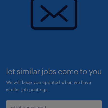
let similar jobs come to you
We will keep you updated when we have
similar job postings.