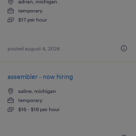
adrian, michigan
temporary
$17 per hour
posted august 4, 2026
assembler - now hiring
saline, michigan
temporary
$16 - $19 per hour