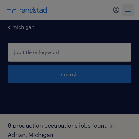
my randst
michigan
search
8 production occupations jobs found in
Adrian, Michigan