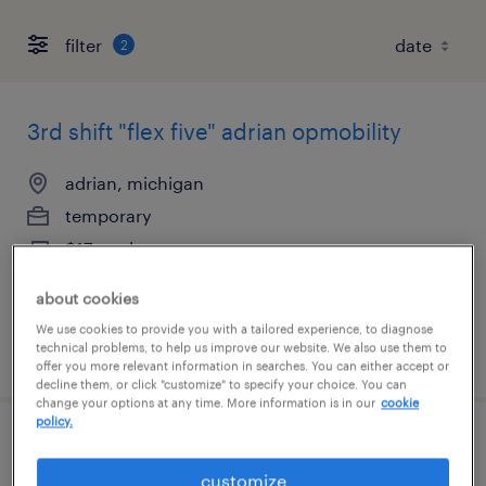
filter
2
3rd shift "flex five" adrian opmobility
adrian, michigan
temporary
$17 per hour
about cookies
We use cookies to provide you with a tailored experience, to diagnose
technical problems, to help us improve our website. We also use them to
posted august 4, 2026
offer you more relevant information in searches. You can either accept or
decline them, or click "customize" to specify your choice. You can
change your options at any time. More information is in our
cookie
policy.
2nd shift "flex-five" adrian - opmobility
customize