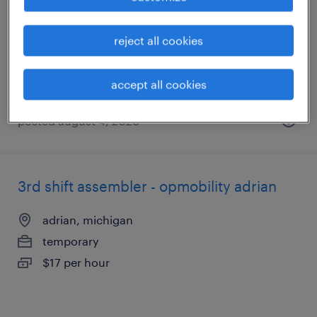
adrian, michigan
temporary
reject all cookies
$17 per hour
accept all cookies
posted august 4, 2026
3rd shift assembler - opmobility adrian
adrian, michigan
temporary
$17 per hour