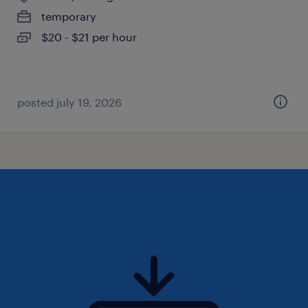
temporary
$20 - $21 per hour
posted july 19, 2026