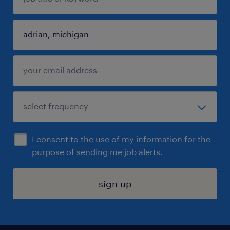
I consent to the use of my information for the
purpose of sending me job alerts.
sign up