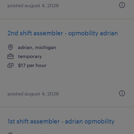
posted august 4, 2026
2nd shift assembler - opmobility adrian
adrian, michigan
temporary
$17 per hour
posted august 4, 2026
1st shift assembler - adrian opmobility