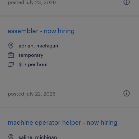
posted july 23, 2026
assembler - now hiring
adrian, michigan
temporary
$17 per hour
posted july 22, 2026
machine operator helper - now hiring
saline, michigan