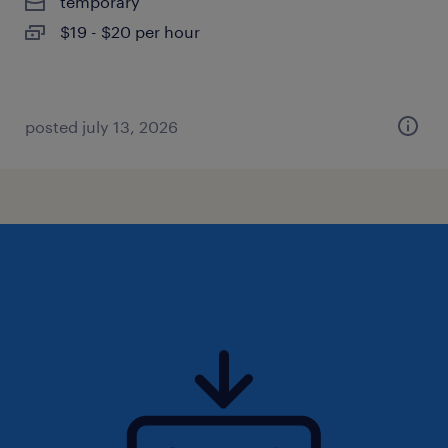
temporary
$19 - $20 per hour
posted july 13, 2026