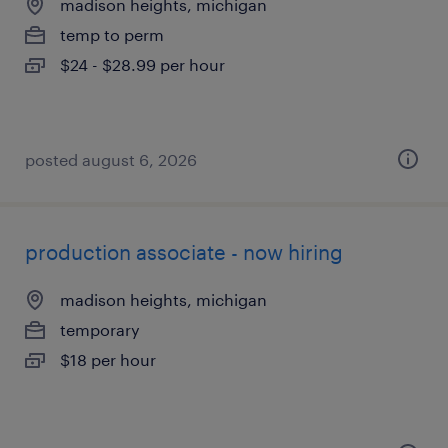
madison heights, michigan
temp to perm
$24 - $28.99 per hour
posted august 6, 2026
production associate - now hiring
madison heights, michigan
temporary
$18 per hour