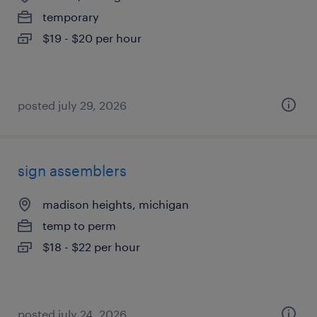
temporary
$19 - $20 per hour
posted july 29, 2026
sign assemblers
madison heights, michigan
temp to perm
$18 - $22 per hour
posted july 24, 2026