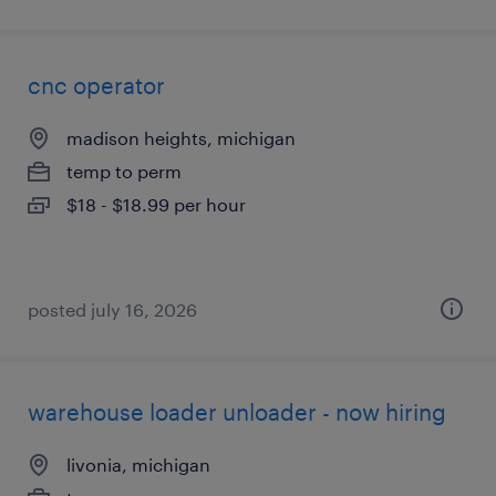
cnc operator
madison heights, michigan
temp to perm
$18 - $18.99 per hour
posted july 16, 2026
warehouse loader unloader - now hiring
livonia, michigan