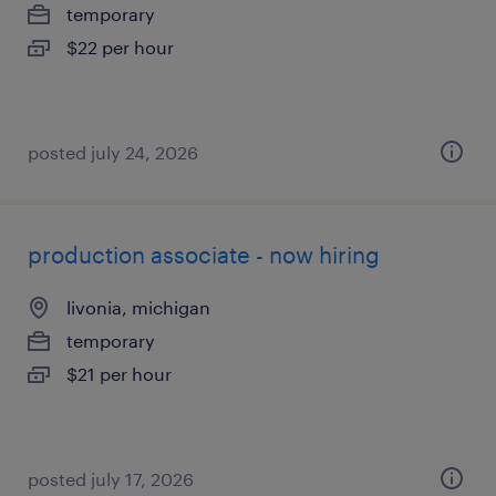
temporary
$22 per hour
posted july 24, 2026
production associate - now hiring
livonia, michigan
temporary
$21 per hour
posted july 17, 2026