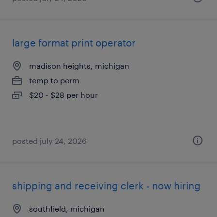
large format print operator
madison heights, michigan
temp to perm
$20 - $28 per hour
posted july 24, 2026
shipping and receiving clerk - now hiring
southfield, michigan