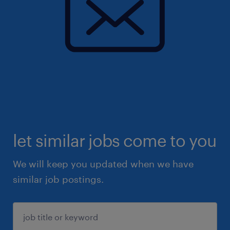
let similar jobs come to you
We will keep you updated when we have
similar job postings.