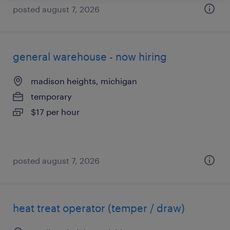
posted august 7, 2026
general warehouse - now hiring
madison heights, michigan
temporary
$17 per hour
posted august 7, 2026
heat treat operator (temper / draw)