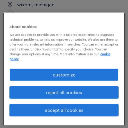
wixom, michigan
temporary
$20 per hour
about cookies
We use cookies to provide you with a tailored experience, to diagnose
technical problems, to help us improve our website. We also use them to
offer you more relevant information in searches. You can either accept or
posted august 7, 2026
decline them, or click "customize" to specify your choice. You can
change your options at any time. More information is in our
cookie
policy.
customize
assembler - now hiring
warren, michigan
reject all cookies
temporary
$16 - $17 per hour
accept all cookies