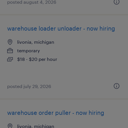
posted august 4, 2026
warehouse loader unloader - now hiring
livonia, michigan
temporary
$18 - $20 per hour
posted july 29, 2026
warehouse order puller - now hiring
livonia, michigan