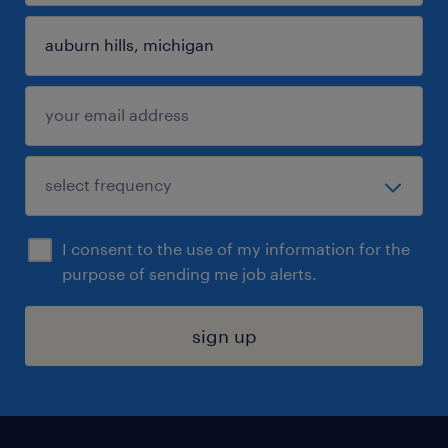
I consent to the use of my information for the
purpose of sending me job alerts.
sign up