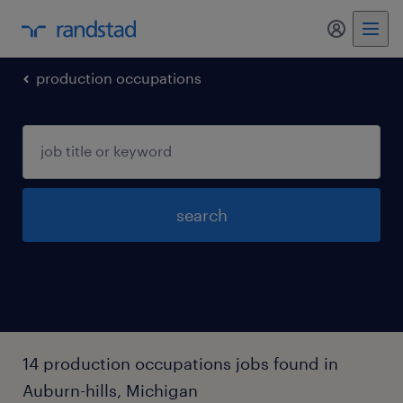
my randst
production occupations
search
14 production occupations jobs found in
Auburn-hills, Michigan