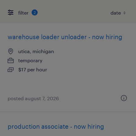
filter
2
warehouse loader unloader - now hiring
utica, michigan
temporary
$17 per hour
posted august 7, 2026
production associate - now hiring