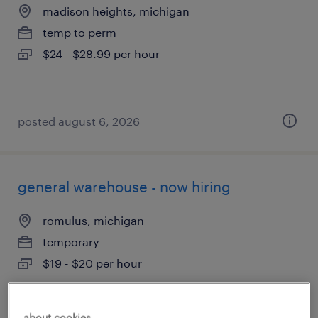
madison heights, michigan
temp to perm
$24 - $28.99 per hour
posted august 6, 2026
general warehouse - now hiring
romulus, michigan
temporary
$19 - $20 per hour
about cookies