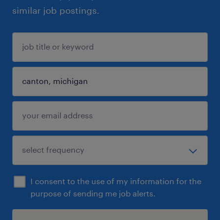
similar job postings.
I consent to the use of my information for the
purpose of sending me job alerts.