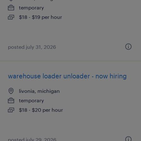
temporary
$18 - $19 per hour
posted july 31, 2026
warehouse loader unloader - now hiring
livonia, michigan
temporary
$18 - $20 per hour
posted july 29, 2026