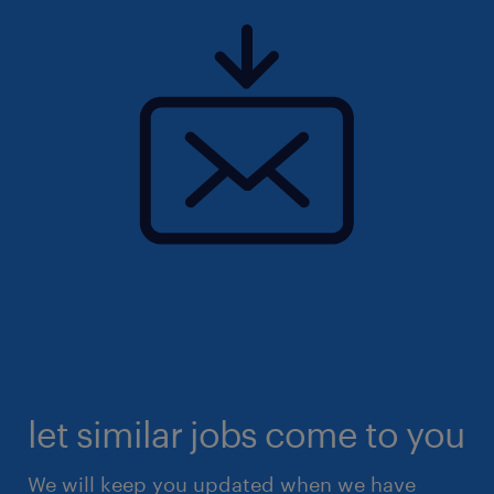
let similar jobs come to you
We will keep you updated when we have