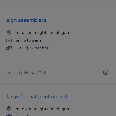
sign assemblers
madison heights, michigan
temp to perm
$18 - $22 per hour
posted july 24, 2026
large format print operator
madison heights, michigan