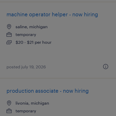
machine operator helper - now hiring
saline, michigan
temporary
$20 - $21 per hour
posted july 19, 2026
production associate - now hiring
livonia, michigan
temporary