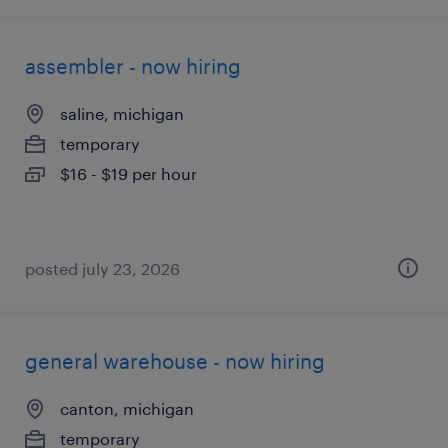
assembler - now hiring
saline, michigan
temporary
$16 - $19 per hour
posted july 23, 2026
general warehouse - now hiring
canton, michigan
temporary