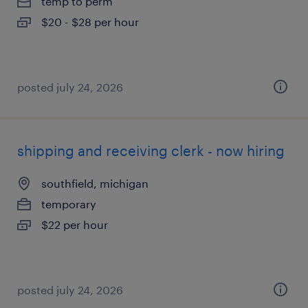
temp to perm
$20 - $28 per hour
posted july 24, 2026
shipping and receiving clerk - now hiring
southfield, michigan
temporary
$22 per hour
posted july 24, 2026