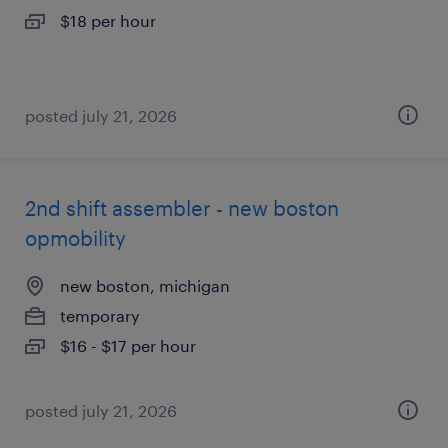
$18 per hour
posted july 21, 2026
2nd shift assembler - new boston
opmobility
new boston, michigan
temporary
$16 - $17 per hour
posted july 21, 2026