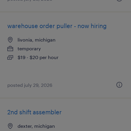
warehouse order puller - now hiring
livonia, michigan
temporary
$19 - $20 per hour
posted july 29, 2026
2nd shift assembler
dexter, michigan