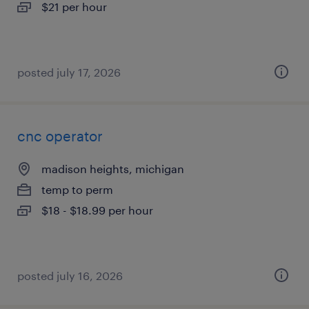
$21 per hour
posted july 17, 2026
cnc operator
madison heights, michigan
temp to perm
$18 - $18.99 per hour
posted july 16, 2026