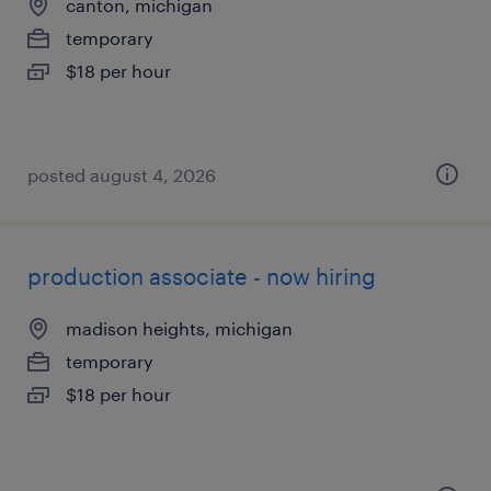
canton, michigan
temporary
$18 per hour
posted august 4, 2026
production associate - now hiring
madison heights, michigan
temporary
$18 per hour