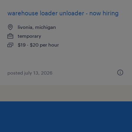
warehouse loader unloader - now hiring
livonia, michigan
temporary
$19 - $20 per hour
posted july 13, 2026