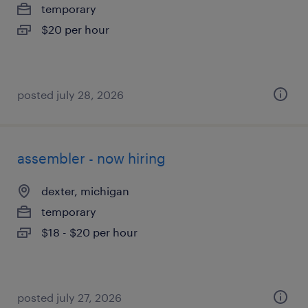
temporary
$20 per hour
posted july 28, 2026
assembler - now hiring
dexter, michigan
temporary
$18 - $20 per hour
posted july 27, 2026