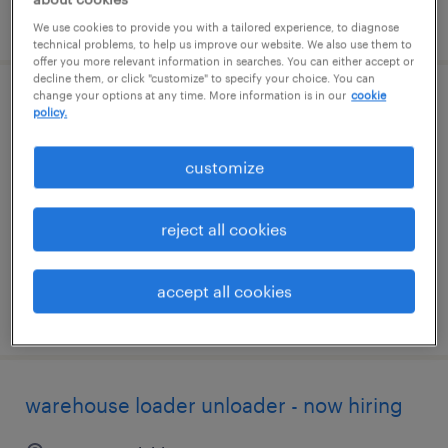
posted august 5, 2026
We use cookies to provide you with a tailored experience, to diagnose
technical problems, to help us improve our website. We also use them to
offer you more relevant information in searches. You can either accept or
decline them, or click "customize" to specify your choice. You can
change your options at any time. More information is in our
cookie
production associate - now hiring
policy.
wixom, michigan
customize
temporary
$18 - $20 per hour
reject all cookies
accept all cookies
posted august 5, 2026
warehouse loader unloader - now hiring