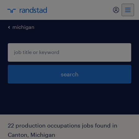
my randst
michigan
search
22 production occupations jobs found in
Canton, Michigan