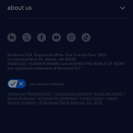
find employees
industries we serve
human resources jobs
about us
temporary staffing
workplace insights
industrial management jobs
about randstad
permanent recruitment
salary guide 2026
manufacturing & logistics jobs
contact us
flexible to permanent staffing
sales & marketing jobs
locations
high-volume hiring support
skilled trades jobs
careers at randstad
managed service programs
Randstad USA, Registered office:​ One Overton Park, 3625
Cumberland Blvd SE, Atlanta, GA 30339.
press room
recruitment process outsourcing
RANDSTAD, HUMAN FORWARD and SHAPING THE WORLD OF WORK
are registered trademarks of Randstad N.V.
advisory consulting
your privacy choices
talent transition
contact us
|
Randstad N.V.
|
misconduct reporting
|
avoid job scams
|
terms of service
|
accessibility statement
|
privacy policy
|
report
security problem
|
© Randstad North America, Inc. 2025