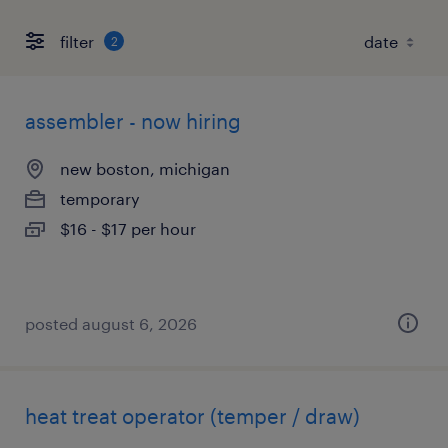
filter
2
assembler - now hiring
new boston, michigan
temporary
$16 - $17 per hour
posted august 6, 2026
heat treat operator (temper / draw)