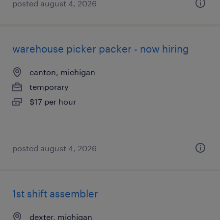
posted august 4, 2026
warehouse picker packer - now hiring
canton, michigan
temporary
$17 per hour
posted august 4, 2026
1st shift assembler
dexter, michigan