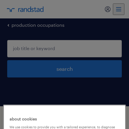
my randst
production occupations
search
1 production occupations jobs found in
about cookies
Muskegon, Michigan
We use cookies to provide you with a tailored experience, to diagnose