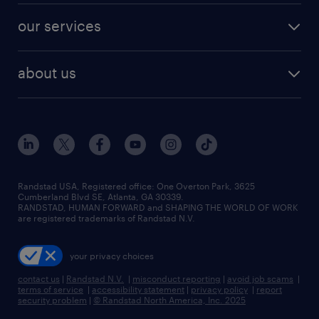
contact sales
jobs in dallas
resume builder
finance & accounting jobs
our services
staffing solutions
remote jobs
best jobs
healthcare jobs
find employees
industries we serve
human resources jobs
about us
temporary staffing
workplace insights
industrial management jobs
about randstad
permanent recruitment
salary guide 2026
manufacturing & logistics jobs
contact us
flexible to permanent staffing
sales & marketing jobs
locations
high-volume hiring support
skilled trades jobs
careers at randstad
managed service programs
Randstad USA, Registered office:​ One Overton Park, 3625
Cumberland Blvd SE, Atlanta, GA 30339.
press room
recruitment process outsourcing
RANDSTAD, HUMAN FORWARD and SHAPING THE WORLD OF WORK
are registered trademarks of Randstad N.V.
advisory consulting
your privacy choices
talent transition
contact us
|
Randstad N.V.
|
misconduct reporting
|
avoid job scams
|
terms of service
|
accessibility statement
|
privacy policy
|
report
security problem
|
© Randstad North America, Inc. 2025