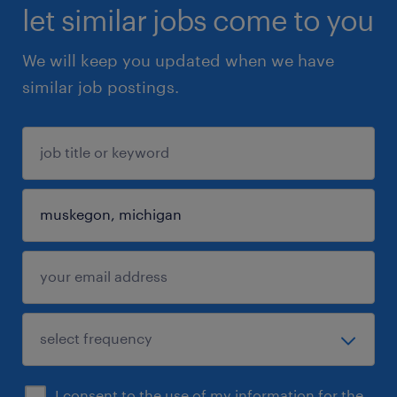
let similar jobs come to you
We will keep you updated when we have
similar job postings.
I consent to the use of my information for the