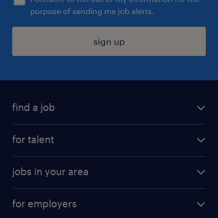
purpose of sending me job alerts.
sign up
find a job
submit your resume
for talent
randstad app
meet a recruiter
business administration jobs
jobs in your area
why work with us
customer experience jobs
jobs in atlanta
career resources
digital & product engineering jobs
for employers
jobs in new york
salary comparison tool
engineering & design jobs