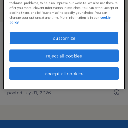
technical problems, to help us improve our website. We also use them to
offer you more relevant information in searches. You can either accept or
filter
2
decline them, or click "customize" to specify your choice. You can
change your options at any time. More information is in our
cookie
policy.
assembler - now hiring
customize
spring lake, michigan
reject all cookies
temporary
$15 per hour
accept all cookies
posted july 31, 2026