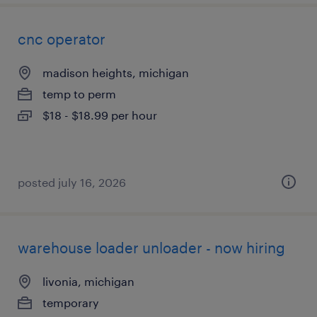
cnc operator
madison heights, michigan
temp to perm
$18 - $18.99 per hour
posted july 16, 2026
warehouse loader unloader - now hiring
livonia, michigan
temporary