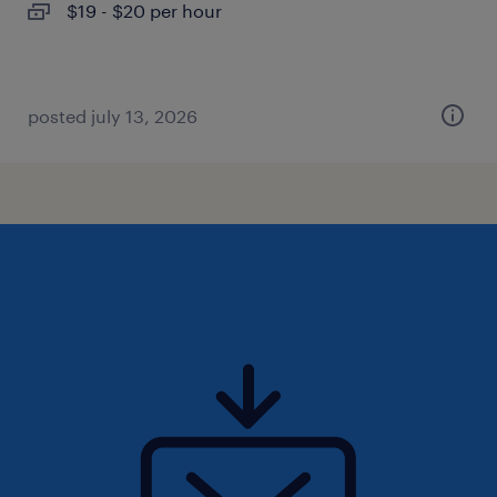
$19 - $20 per hour
posted july 13, 2026