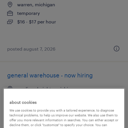
warren, michigan
temporary
$16 - $17 per hour
posted august 7, 2026
general warehouse - now hiring
madison heights, michigan
temporary
about cookies
$17 per hour
We use cookies to provide you with a tailored experience, to diagnose
technical problems, to help us improve our website. We also use them to
offer you more relevant information in searches. You can either accept or
decline them, or click "customize" to specify your choice. You can