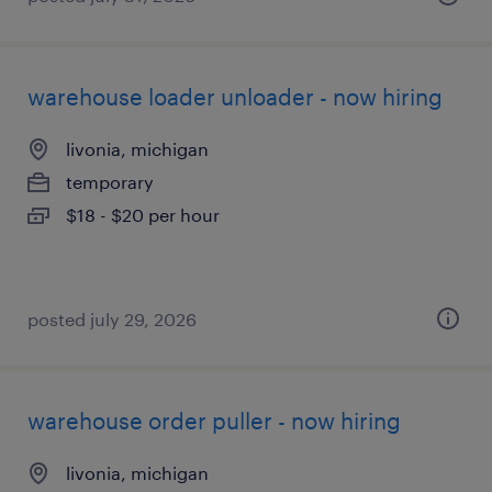
warehouse loader unloader - now hiring
livonia, michigan
temporary
$18 - $20 per hour
posted july 29, 2026
warehouse order puller - now hiring
livonia, michigan