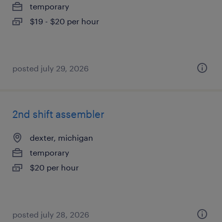
temporary
$19 - $20 per hour
posted july 29, 2026
2nd shift assembler
dexter, michigan
temporary
$20 per hour
posted july 28, 2026