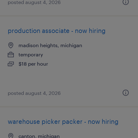
posted august 4, 2026
production associate - now hiring
madison heights, michigan
temporary
$18 per hour
posted august 4, 2026
warehouse picker packer - now hiring
canton, michigan