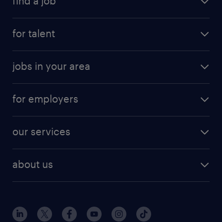
find a job
submit your resume
for talent
randstad app
meet a recruiter
business administration jobs
jobs in your area
why work with us
customer experience jobs
jobs in atlanta
career resources
digital & product engineering jobs
for employers
jobs in new york
salary comparison tool
engineering & design jobs
contact sales
jobs in dallas
resume builder
finance & accounting jobs
our services
staffing solutions
remote jobs
best jobs
healthcare jobs
find employees
industries we serve
human resources jobs
about us
temporary staffing
workplace insights
industrial management jobs
about randstad
permanent recruitment
salary guide 2026
manufacturing & logistics jobs
contact us
flexible to permanent staffing
sales & marketing jobs