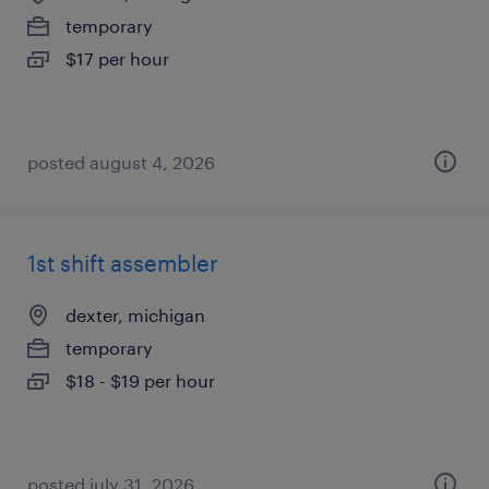
temporary
$17 per hour
posted august 4, 2026
1st shift assembler
dexter, michigan
temporary
$18 - $19 per hour
posted july 31, 2026