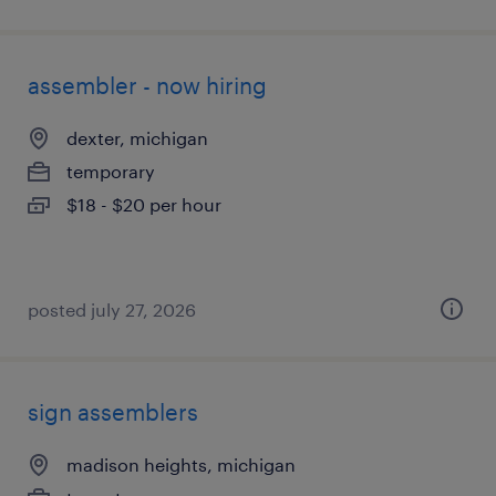
assembler - now hiring
dexter, michigan
temporary
$18 - $20 per hour
posted july 27, 2026
sign assemblers
madison heights, michigan