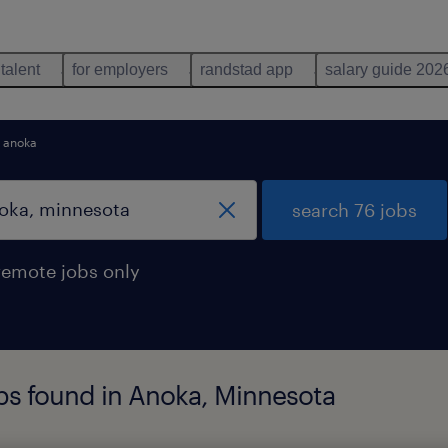
 talent
for employers
randstad app
salary guide 202
anoka
search 76 jobs
remote jobs only
bs found in Anoka, Minnesota