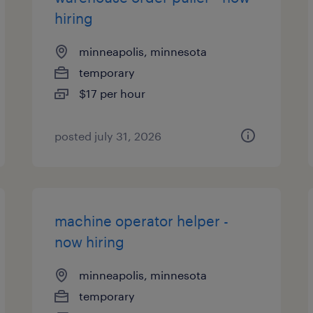
hiring
minneapolis, minnesota
temporary
$17 per hour
posted july 31, 2026
machine operator helper -
now hiring
minneapolis, minnesota
temporary