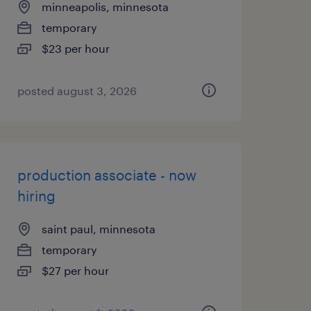
minneapolis, minnesota
temporary
$23 per hour
posted august 3, 2026
production associate - now
hiring
saint paul, minnesota
temporary
$27 per hour