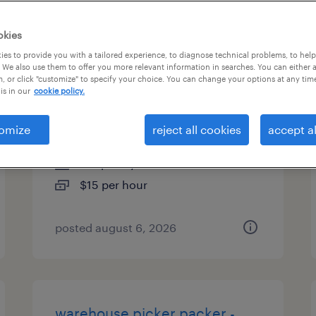
types
okies
es to provide you with a tailored experience, to diagnose technical problems, to hel
 We also use them to offer you more relevant information in searches. You can either 
, or click "customize" to specify your choice. You can change your options at any tim
production associate - now
is in our
cookie policy.
hiring
omize
reject all cookies
accept al
minneapolis, minnesota
temporary
$15 per hour
posted august 6, 2026
warehouse picker packer -