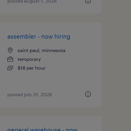
posted august 1, 2026
assembler - now hiring
saint paul, minnesota
temporary
$18 per hour
posted july 31, 2026
general warehouse - now