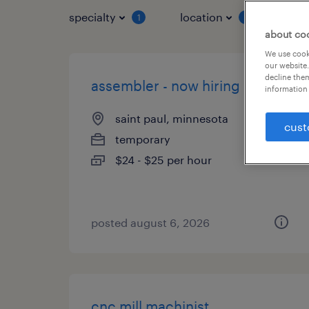
specialty
location
job 
1
1
about co
We use cooki
our website.
decline them
assembler - now hiring
information 
saint paul, minnesota
cust
temporary
$24 - $25 per hour
posted august 6, 2026
cnc mill machinist