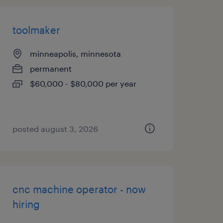
toolmaker
minneapolis, minnesota
permanent
$60,000 - $80,000 per year
posted august 3, 2026
cnc machine operator - now
hiring