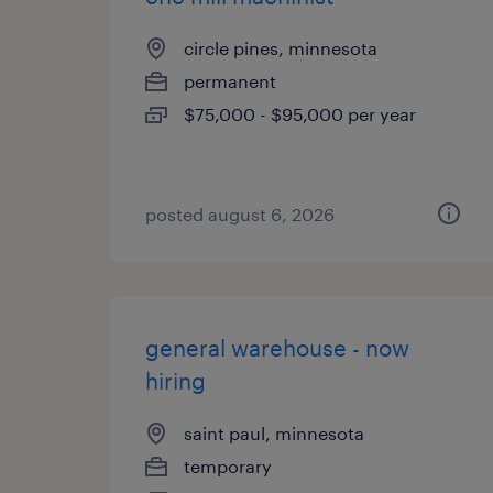
circle pines, minnesota
permanent
$75,000 - $95,000 per year
posted august 6, 2026
general warehouse - now
hiring
saint paul, minnesota
temporary