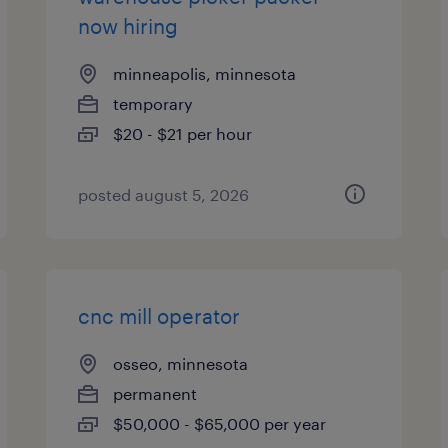
now hiring
minneapolis, minnesota
temporary
$20 - $21 per hour
posted august 5, 2026
cnc mill operator
osseo, minnesota
permanent
$50,000 - $65,000 per year