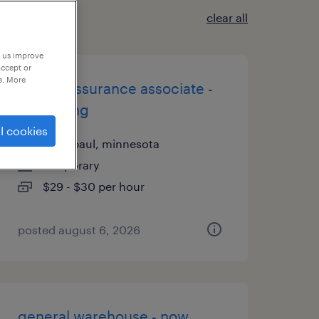
clear all
p us improve
accept or
e. More
quality assurance associate -
now hiring
l cookies
saint paul, minnesota
temporary
$29 - $30 per hour
posted august 6, 2026
general warehouse - now