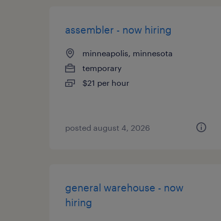
assembler - now hiring
minneapolis, minnesota
temporary
$21 per hour
posted august 4, 2026
general warehouse - now
hiring