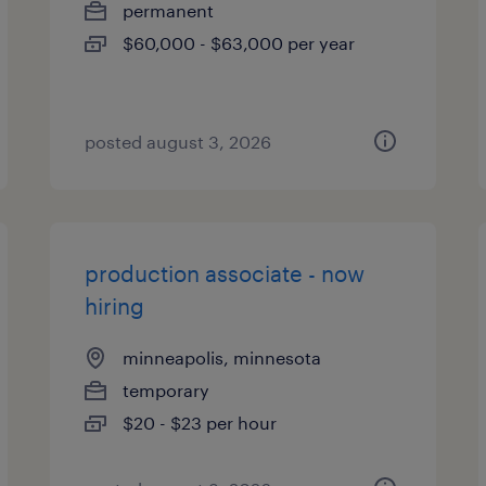
permanent
$60,000 - $63,000 per year
posted august 3, 2026
production associate - now
hiring
minneapolis, minnesota
temporary
$20 - $23 per hour