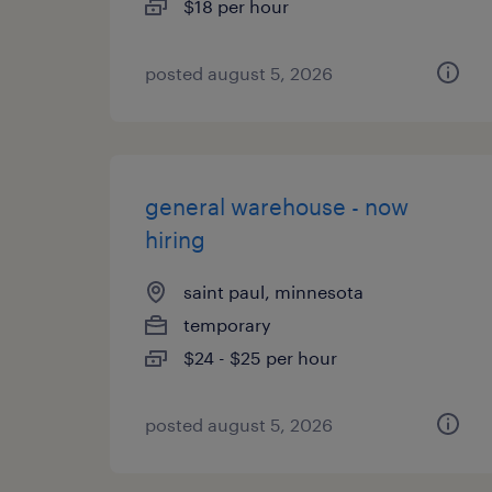
$18 per hour
posted august 5, 2026
general warehouse - now
hiring
saint paul, minnesota
temporary
$24 - $25 per hour
posted august 5, 2026