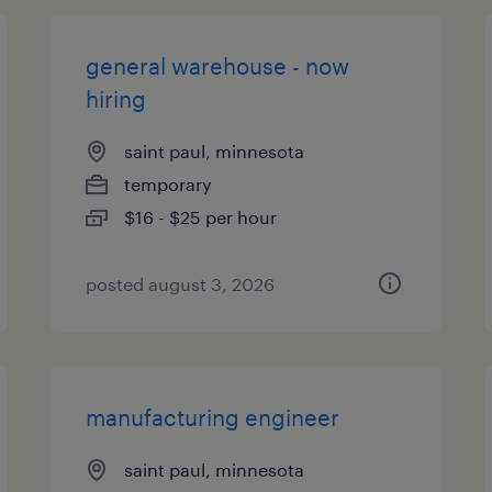
general warehouse - now
hiring
saint paul, minnesota
temporary
$16 - $25 per hour
posted august 3, 2026
manufacturing engineer
saint paul, minnesota