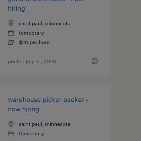
hiring
saint paul, minnesota
temporary
$20 per hour
posted july 31, 2026
warehouse picker packer -
now hiring
saint paul, minnesota
temporary