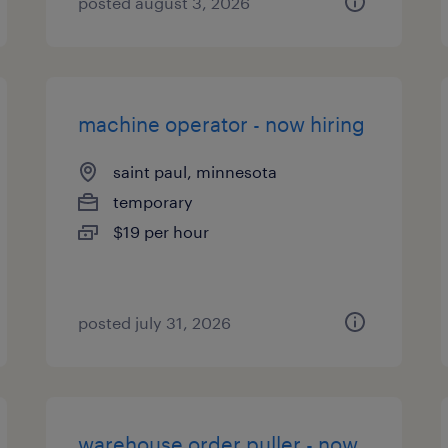
posted august 3, 2026
machine operator - now hiring
saint paul, minnesota
temporary
$19 per hour
posted july 31, 2026
warehouse order puller - now