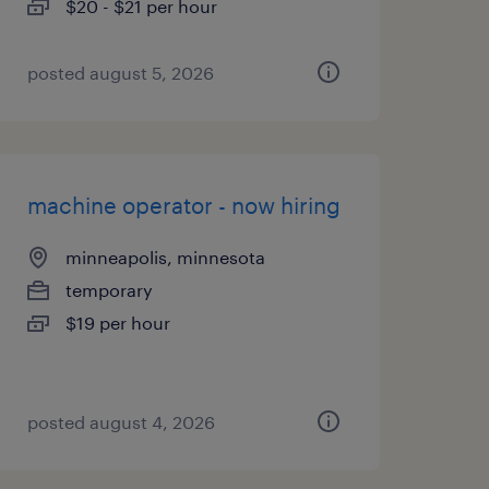
$20 - $21 per hour
posted august 5, 2026
machine operator - now hiring
minneapolis, minnesota
temporary
$19 per hour
posted august 4, 2026