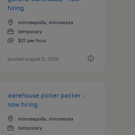
hiring
minneapolis, minnesota
temporary
$21 per hour
posted august 5, 2026
warehouse picker packer -
now hiring
minneapolis, minnesota
temporary