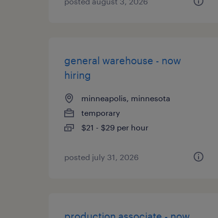
posted august 3, 2026
general warehouse - now
hiring
minneapolis, minnesota
temporary
$21 - $29 per hour
posted july 31, 2026
production associate - now