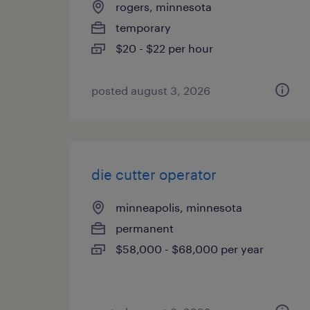
rogers, minnesota
temporary
$20 - $22 per hour
posted august 3, 2026
die cutter operator
minneapolis, minnesota
permanent
$58,000 - $68,000 per year