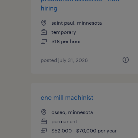
hiring
saint paul, minnesota
temporary
$18 per hour
posted july 31, 2026
cnc mill machinist
osseo, minnesota
permanent
$52,000 - $70,000 per year