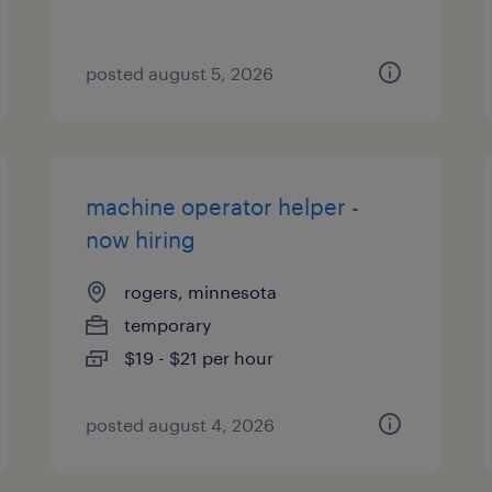
posted august 5, 2026
machine operator helper -
now hiring
rogers, minnesota
temporary
$19 - $21 per hour
posted august 4, 2026