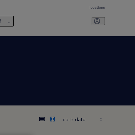
locations
6
sort: