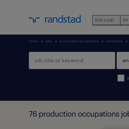
find a job
for
home
jobs
production occupations
minnesota
76 production occupations jo