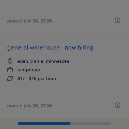
posted july 26, 2026
general warehouse - now hiring
eden prairie, minnesota
temporary
$17 - $18 per hour
posted july 26, 2026