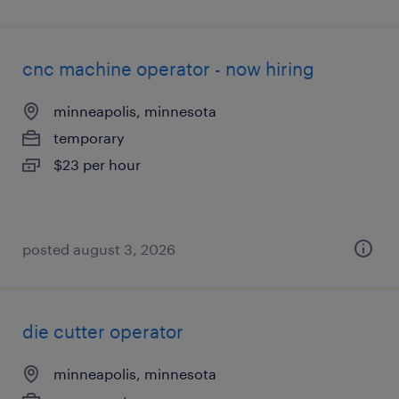
cnc machine operator - now hiring
minneapolis, minnesota
temporary
$23 per hour
posted august 3, 2026
die cutter operator
minneapolis, minnesota