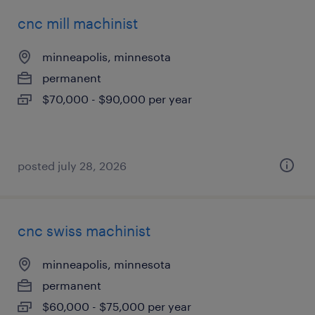
cnc mill machinist
minneapolis, minnesota
permanent
$70,000 - $90,000 per year
posted july 28, 2026
cnc swiss machinist
minneapolis, minnesota
permanent
$60,000 - $75,000 per year