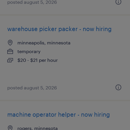
posted august 5, 2026
warehouse picker packer - now hiring
minneapolis, minnesota
temporary
$20 - $21 per hour
posted august 5, 2026
machine operator helper - now hiring
rogers, minnesota