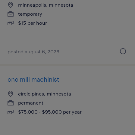
minneapolis, minnesota
temporary
$15 per hour
posted august 6, 2026
cnc mill machinist
circle pines, minnesota
permanent
$75,000 - $95,000 per year