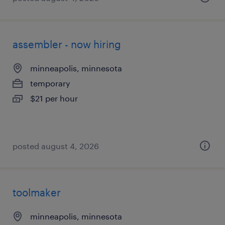
assembler - now hiring
minneapolis, minnesota
temporary
$21 per hour
posted august 4, 2026
toolmaker
minneapolis, minnesota