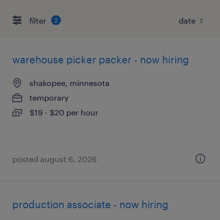
filter
2
warehouse picker packer - now hiring
shakopee, minnesota
temporary
$19 - $20 per hour
posted august 6, 2026
production associate - now hiring