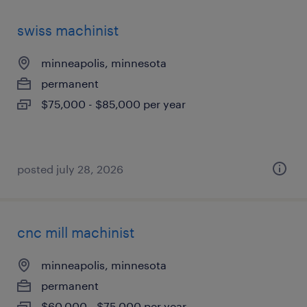
swiss machinist
minneapolis, minnesota
permanent
$75,000 - $85,000 per year
posted july 28, 2026
cnc mill machinist
minneapolis, minnesota
permanent
$60,000 - $75,000 per year