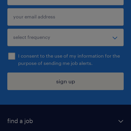
I consent to the use of my information for the
purpose of sending me job alerts.
sign up
find a job