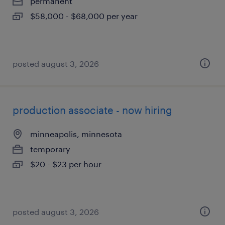
permanent
$58,000 - $68,000 per year
posted august 3, 2026
production associate - now hiring
minneapolis, minnesota
temporary
$20 - $23 per hour
posted august 3, 2026