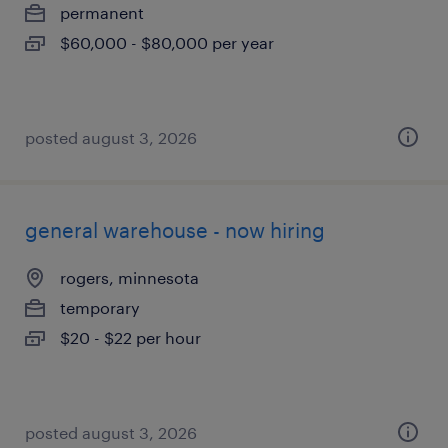
permanent
$60,000 - $80,000 per year
posted august 3, 2026
general warehouse - now hiring
rogers, minnesota
temporary
$20 - $22 per hour
posted august 3, 2026