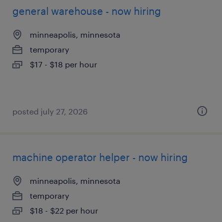
general warehouse - now hiring
minneapolis, minnesota
temporary
$17 - $18 per hour
posted july 27, 2026
machine operator helper - now hiring
minneapolis, minnesota
temporary
$18 - $22 per hour