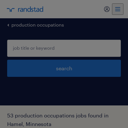
my randst
production occupations
search
53 production occupations jobs found in
Hamel, Minnesota