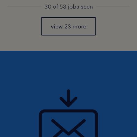
30 of 53 jobs seen
view 23 more