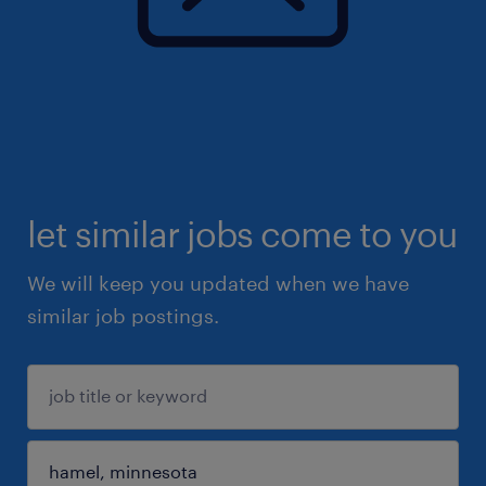
let similar jobs come to you
We will keep you updated when we have
similar job postings.