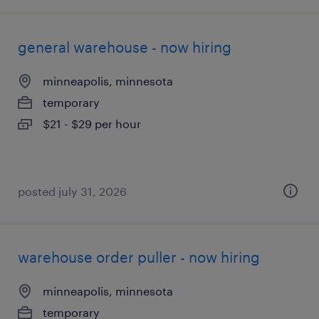
general warehouse - now hiring
minneapolis, minnesota
temporary
$21 - $29 per hour
posted july 31, 2026
warehouse order puller - now hiring
minneapolis, minnesota
temporary