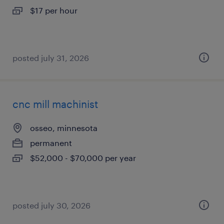
$17 per hour
posted july 31, 2026
cnc mill machinist
osseo, minnesota
permanent
$52,000 - $70,000 per year
posted july 30, 2026