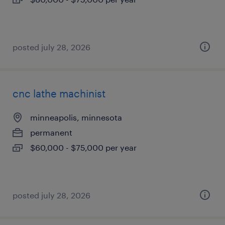
posted july 28, 2026
cnc lathe machinist
minneapolis, minnesota
permanent
$60,000 - $75,000 per year
posted july 28, 2026