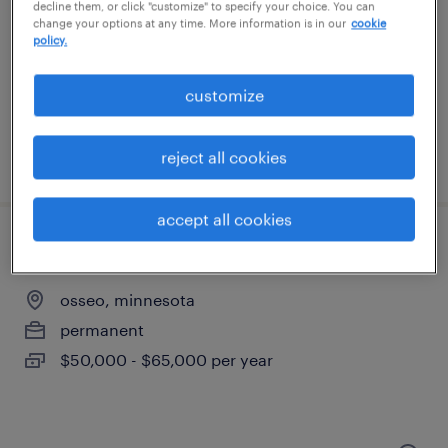
minneapolis, minnesota
decline them, or click "customize" to specify your choice. You can
change your options at any time. More information is in our
cookie
temporary
policy.
$21 per hour
customize
reject all cookies
posted august 5, 2026
accept all cookies
cnc mill operator
osseo, minnesota
permanent
$50,000 - $65,000 per year