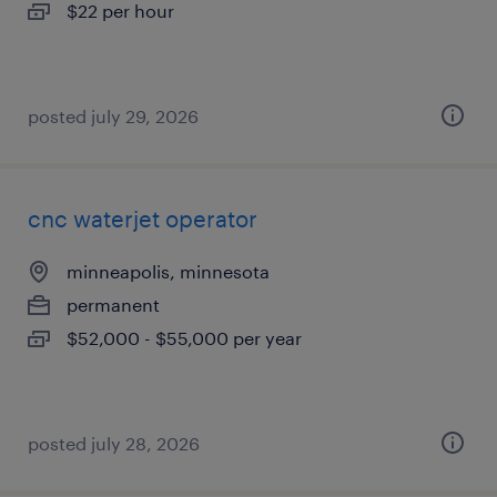
$22 per hour
posted july 29, 2026
cnc waterjet operator
minneapolis, minnesota
permanent
$52,000 - $55,000 per year
posted july 28, 2026