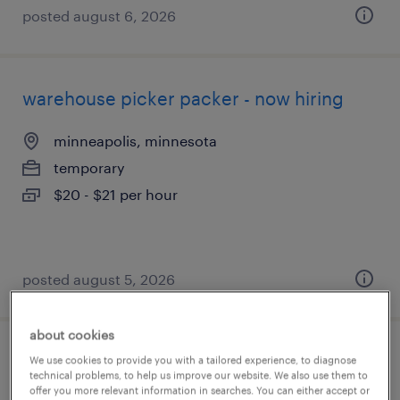
posted august 6, 2026
warehouse picker packer - now hiring
minneapolis, minnesota
temporary
$20 - $21 per hour
posted august 5, 2026
about cookies
general warehouse - now hiring
We use cookies to provide you with a tailored experience, to diagnose
technical problems, to help us improve our website. We also use them to
offer you more relevant information in searches. You can either accept or