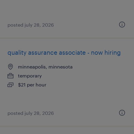
posted july 28, 2026
quality assurance associate - now hiring
minneapolis, minnesota
temporary
$21 per hour
posted july 28, 2026