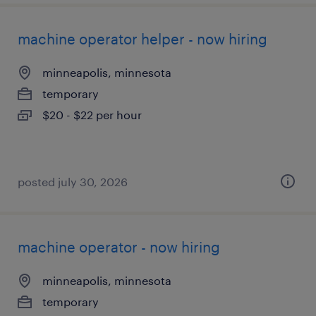
machine operator helper - now hiring
minneapolis, minnesota
temporary
$20 - $22 per hour
posted july 30, 2026
machine operator - now hiring
minneapolis, minnesota
temporary