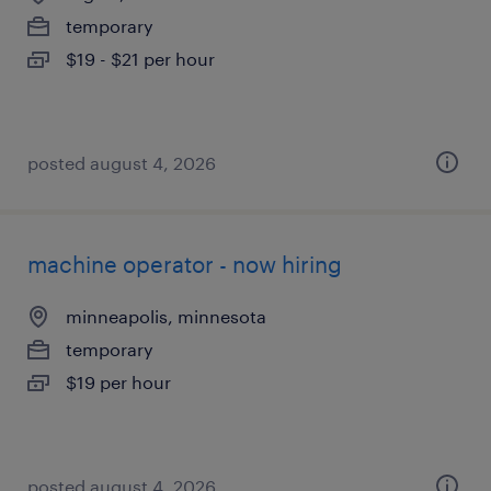
temporary
$19 - $21 per hour
posted august 4, 2026
machine operator - now hiring
minneapolis, minnesota
temporary
$19 per hour
posted august 4, 2026