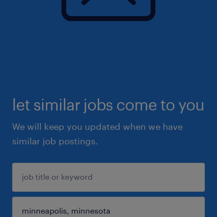
let similar jobs come to you
We will keep you updated when we have
similar job postings.