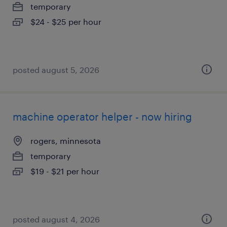
temporary
$24 - $25 per hour
posted august 5, 2026
machine operator helper - now hiring
rogers, minnesota
temporary
$19 - $21 per hour
posted august 4, 2026