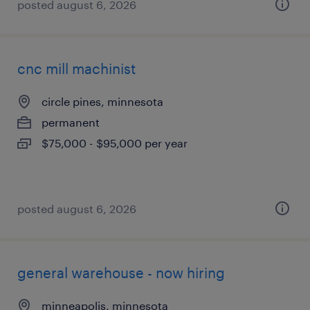
posted august 6, 2026
cnc mill machinist
circle pines, minnesota
permanent
$75,000 - $95,000 per year
posted august 6, 2026
general warehouse - now hiring
minneapolis, minnesota