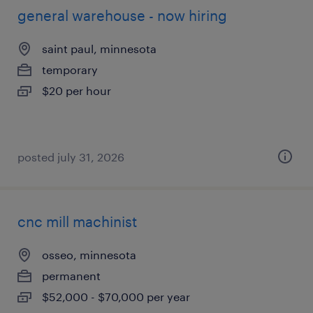
general warehouse - now hiring
saint paul, minnesota
temporary
$20 per hour
posted july 31, 2026
cnc mill machinist
osseo, minnesota
permanent
$52,000 - $70,000 per year