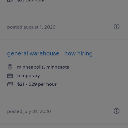
posted august 1, 2026
general warehouse - now hiring
minneapolis, minnesota
temporary
$21 - $29 per hour
posted july 31, 2026