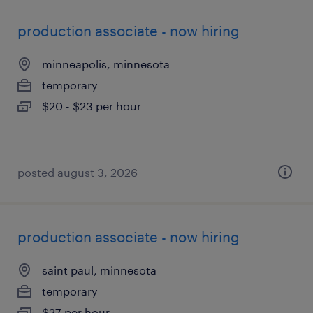
production associate - now hiring
minneapolis, minnesota
temporary
$20 - $23 per hour
posted august 3, 2026
production associate - now hiring
saint paul, minnesota
temporary
$27 per hour