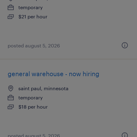
temporary
$21 per hour
posted august 5, 2026
general warehouse - now hiring
saint paul, minnesota
temporary
$18 per hour
posted august 5, 2026