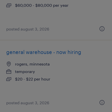
$60,000 - $80,000 per year
posted august 3, 2026
general warehouse - now hiring
rogers, minnesota
temporary
$20 - $22 per hour
posted august 3, 2026