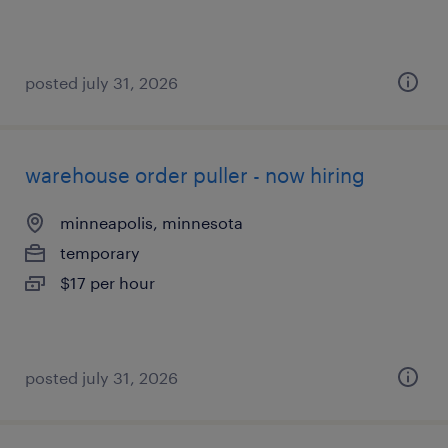
posted july 31, 2026
warehouse order puller - now hiring
minneapolis, minnesota
temporary
$17 per hour
posted july 31, 2026