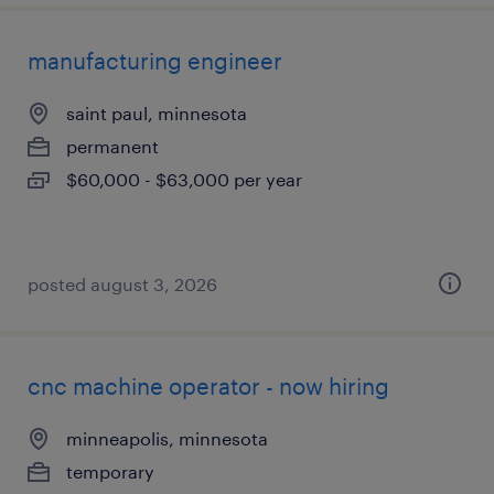
manufacturing engineer
saint paul, minnesota
permanent
$60,000 - $63,000 per year
posted august 3, 2026
cnc machine operator - now hiring
minneapolis, minnesota
temporary