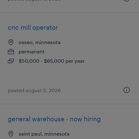
cnc mill operator
osseo, minnesota
permanent
$50,000 - $65,000 per year
posted august 5, 2026
general warehouse - now hiring
saint paul, minnesota