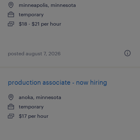
minneapolis, minnesota
temporary
$18 - $21 per hour
posted august 7, 2026
production associate - now hiring
anoka, minnesota
temporary
$17 per hour