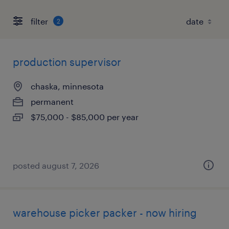
filter
2
production supervisor
chaska, minnesota
permanent
$75,000 - $85,000 per year
posted august 7, 2026
warehouse picker packer - now hiring