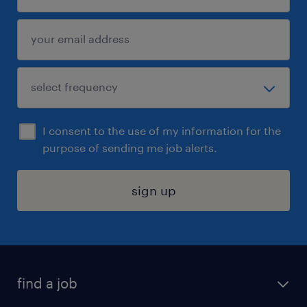
I consent to the use of my information for the
purpose of sending me job alerts.
sign up
find a job