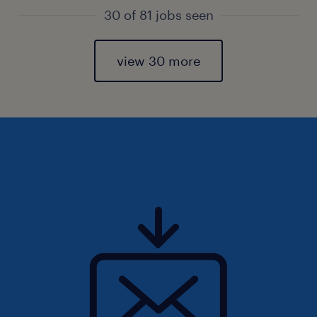
30 of 81 jobs seen
view 30 more