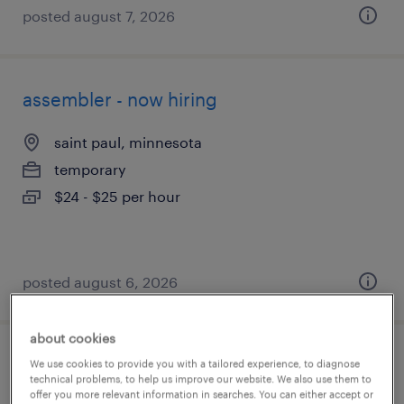
posted august 7, 2026
assembler - now hiring
saint paul, minnesota
temporary
$24 - $25 per hour
posted august 6, 2026
about cookies
production associate - now hiring
We use cookies to provide you with a tailored experience, to diagnose
technical problems, to help us improve our website. We also use them to
offer you more relevant information in searches. You can either accept or