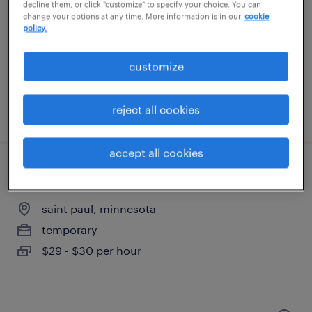
minneapolis, minnesota
decline them, or click "customize" to specify your choice. You can
change your options at any time. More information is in our
cookie
temporary
policy.
$15 per hour
customize
reject all cookies
posted august 6, 2026
accept all cookies
quality assurance associate - now hiring
saint paul, minnesota
temporary
$29 - $30 per hour