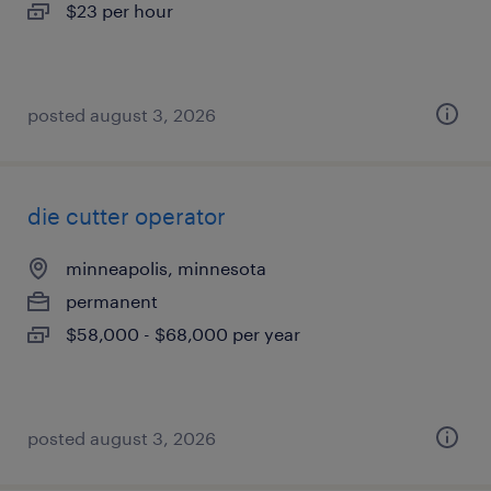
$23 per hour
posted august 3, 2026
die cutter operator
minneapolis, minnesota
permanent
$58,000 - $68,000 per year
posted august 3, 2026