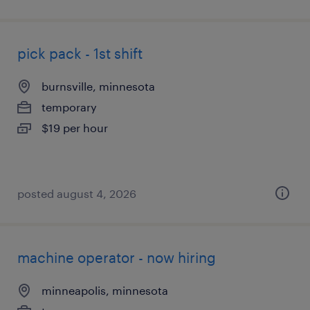
pick pack - 1st shift
burnsville, minnesota
temporary
$19 per hour
posted august 4, 2026
machine operator - now hiring
minneapolis, minnesota