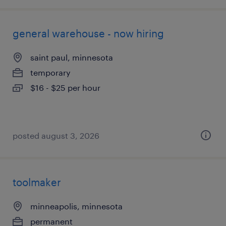
general warehouse - now hiring
saint paul, minnesota
temporary
$16 - $25 per hour
posted august 3, 2026
toolmaker
minneapolis, minnesota
permanent