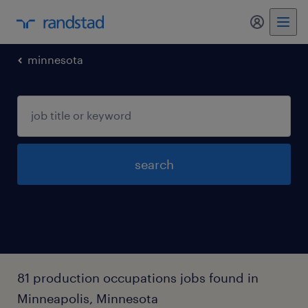
my randst
minnesota
search
81 production occupations jobs found in
Minneapolis, Minnesota