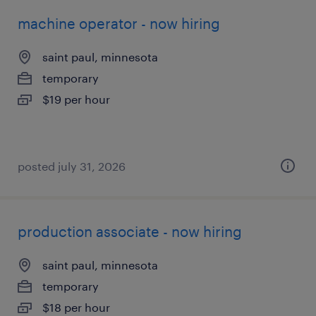
machine operator - now hiring
saint paul, minnesota
temporary
$19 per hour
posted july 31, 2026
production associate - now hiring
saint paul, minnesota
temporary
$18 per hour