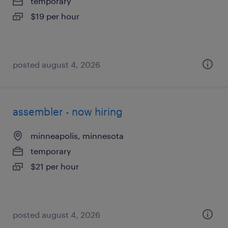
temporary
$19 per hour
posted august 4, 2026
assembler - now hiring
minneapolis, minnesota
temporary
$21 per hour
posted august 4, 2026