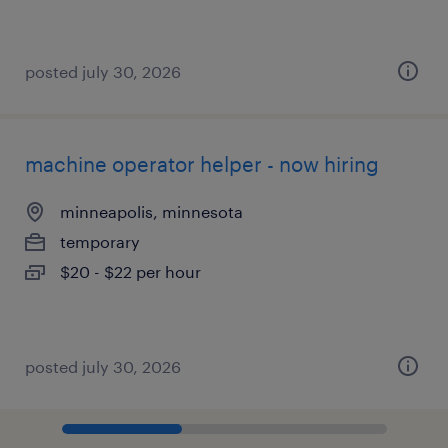
posted july 30, 2026
machine operator helper - now hiring
minneapolis, minnesota
temporary
$20 - $22 per hour
posted july 30, 2026