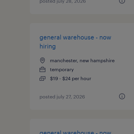
posted july 28, 2026
general warehouse - now
hiring
manchester, new hampshire
temporary
$19 - $24 per hour
posted july 27, 2026
general warehouse - now