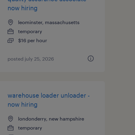
now hiring
leominster, massachusetts
temporary
$16 per hour
posted july 25, 2026
warehouse loader unloader -
now hiring
londonderry, new hampshire
temporary