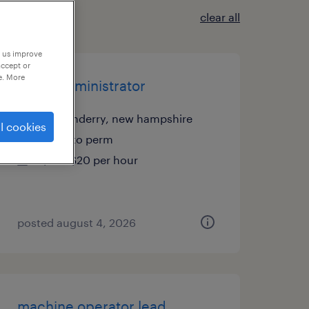
clear all
p us improve
accept or
e. More
office administrator
londonderry, new hampshire
l cookies
temp to perm
$19 - $20 per hour
posted august 4, 2026
machine operator lead