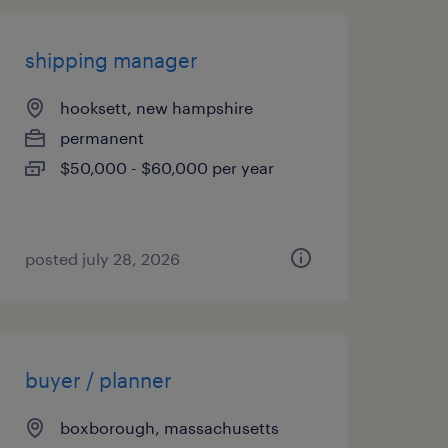
shipping manager
hooksett, new hampshire
permanent
$50,000 - $60,000 per year
posted july 28, 2026
buyer / planner
boxborough, massachusetts