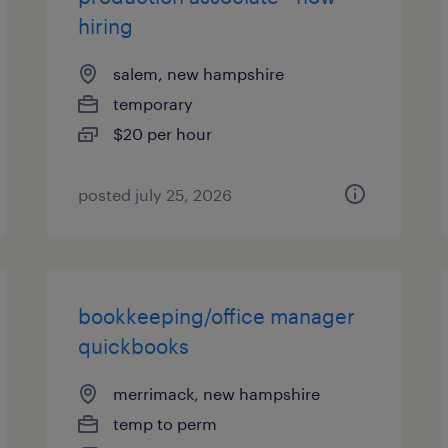
hiring
salem, new hampshire
temporary
$20 per hour
posted july 25, 2026
bookkeeping/office manager
quickbooks
merrimack, new hampshire
temp to perm