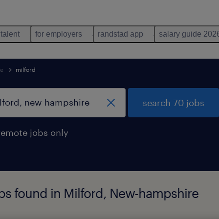
 talent
for employers
randstad app
salary guide 202
re
milford
search 70 jobs
remote jobs only
bs found in Milford, New-hampshire