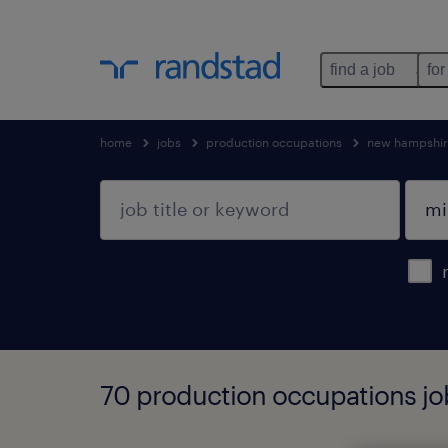
find a job
for
home
jobs
production occupations
new hampshi
70 production occupations jo