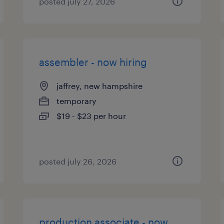
posted july 27, 2026
assembler - now hiring
jaffrey, new hampshire
temporary
$19 - $23 per hour
posted july 26, 2026
production associate - now