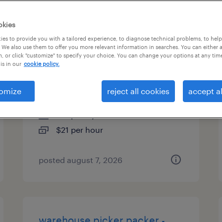
types
okies
es to provide you with a tailored experience, to diagnose technical problems, to hel
 We also use them to offer you more relevant information in searches. You can either 
, or click "customize" to specify your choice. You can change your options at any tim
warehouse loader unloader -
is in our
cookie policy.
now hiring
omize
reject all cookies
accept al
ayer, massachusetts
temporary
$21 per hour
posted august 7, 2026
warehouse picker packer -