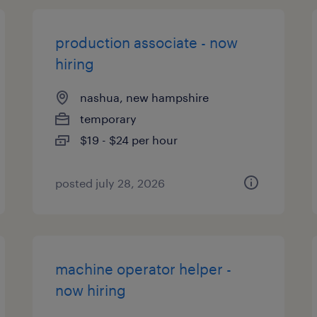
production associate - now
hiring
nashua, new hampshire
temporary
$19 - $24 per hour
posted july 28, 2026
machine operator helper -
now hiring