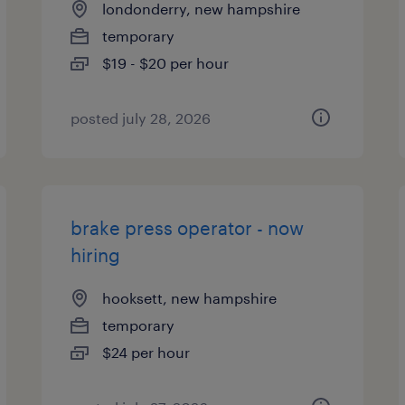
londonderry, new hampshire
temporary
$19 - $20 per hour
posted july 28, 2026
brake press operator - now
hiring
hooksett, new hampshire
temporary
$24 per hour