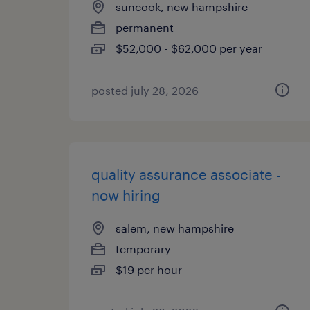
suncook, new hampshire
permanent
$52,000 - $62,000 per year
posted july 28, 2026
quality assurance associate -
now hiring
salem, new hampshire
temporary
$19 per hour