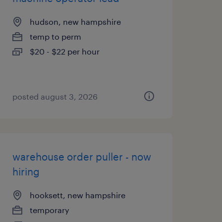
hudson, new hampshire
temp to perm
$20 - $22 per hour
posted august 3, 2026
warehouse order puller - now
hiring
hooksett, new hampshire
temporary