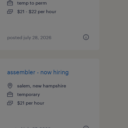
temp to perm
$21 - $22 per hour
posted july 28, 2026
assembler - now hiring
salem, new hampshire
temporary
$21 per hour