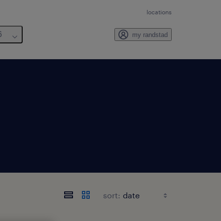
locations
6
my randstad
sort: