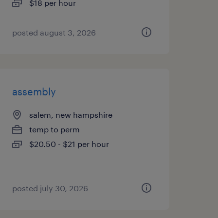
$18 per hour
posted august 3, 2026
assembly
salem, new hampshire
temp to perm
$20.50 - $21 per hour
posted july 30, 2026