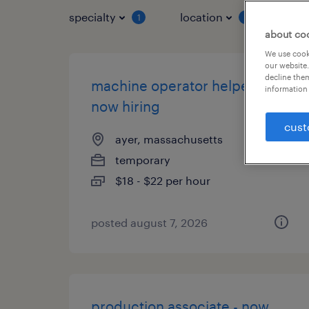
specialty
location
job 
1
1
about co
We use cooki
our website.
decline them
machine operator helper -
information 
now hiring
cust
ayer, massachusetts
temporary
$18 - $22 per hour
posted august 7, 2026
production associate - now