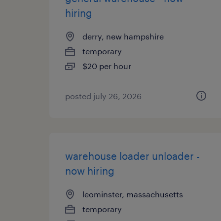
hiring
derry, new hampshire
temporary
$20 per hour
posted july 26, 2026
warehouse loader unloader -
now hiring
leominster, massachusetts
temporary