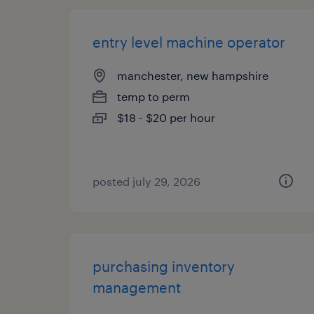
entry level machine operator
manchester, new hampshire
temp to perm
$18 - $20 per hour
posted july 29, 2026
purchasing inventory
management