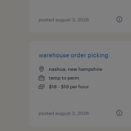
posted august 3, 2026
warehouse order picking
nashua, new hampshire
temp to perm
$18 - $19 per hour
posted august 3, 2026