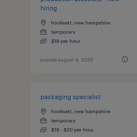
hiring
hooksett, new hampshire
temporary
$18 per hour
posted august 4, 2026
packaging specialist
hooksett, new hampshire
temporary
$18 - $20 per hour