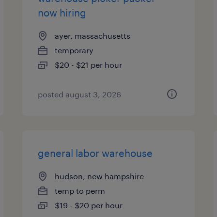
now hiring
ayer, massachusetts
temporary
$20 - $21 per hour
posted august 3, 2026
general labor warehouse
hudson, new hampshire
temp to perm
$19 - $20 per hour