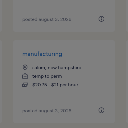
posted august 3, 2026
manufacturing
salem, new hampshire
temp to perm
$20.75 - $21 per hour
posted august 3, 2026