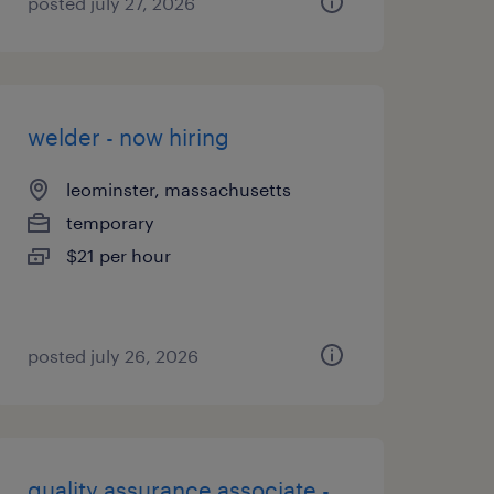
posted july 27, 2026
welder - now hiring
leominster, massachusetts
temporary
$21 per hour
posted july 26, 2026
quality assurance associate -