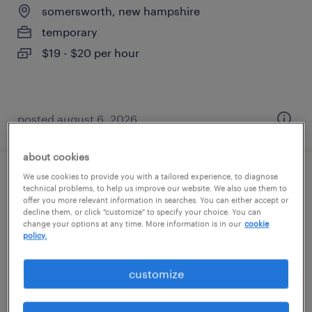
somersworth, new hampshire
temporary
$19 - $20 per hour
posted august 6, 2026
about cookies
We use cookies to provide you with a tailored experience, to diagnose
assembly operator
technical problems, to help us improve our website. We also use them to
offer you more relevant information in searches. You can either accept or
decline them, or click "customize" to specify your choice. You can
somersworth, new hampshire
change your options at any time. More information is in our
cookie
temporary
policy.
$20 - $21 per hour
customize