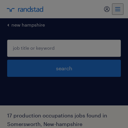
my randst
new hampshire
search
17 production occupations jobs found in
Somersworth, New-hampshire