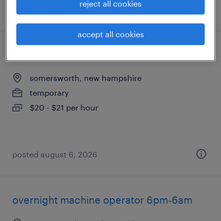
reject all cookies
posted august 6, 2026
accept all cookies
assembler - now hiring
somersworth, new hampshire
temporary
$20 - $21 per hour
posted august 6, 2026
overnight machine operator 6pm-6am