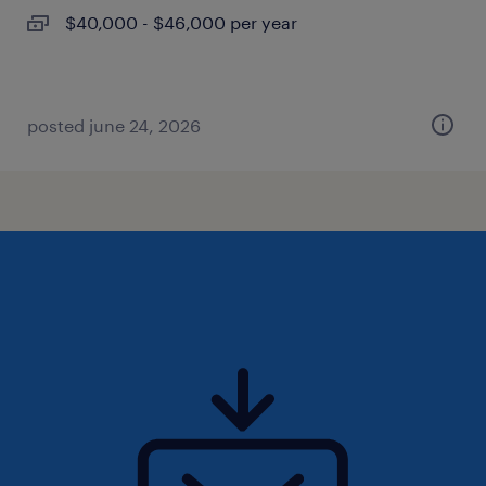
$40,000 - $46,000 per year
posted june 24, 2026