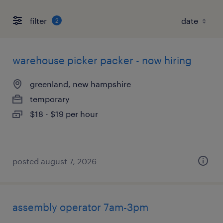
filter
2
warehouse picker packer - now hiring
greenland, new hampshire
temporary
$18 - $19 per hour
posted august 7, 2026
assembly operator 7am-3pm