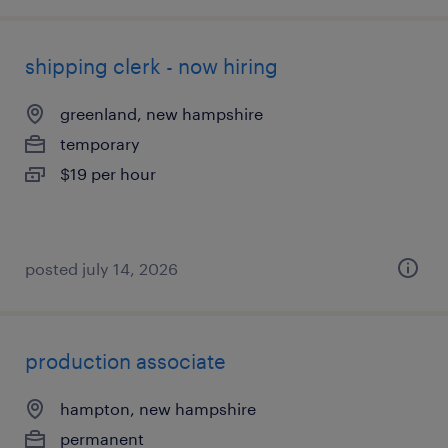
shipping clerk - now hiring
greenland, new hampshire
temporary
$19 per hour
posted july 14, 2026
production associate
hampton, new hampshire
permanent