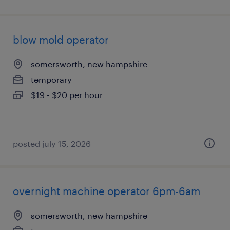
blow mold operator
somersworth, new hampshire
temporary
$19 - $20 per hour
posted july 15, 2026
overnight machine operator 6pm-6am
somersworth, new hampshire