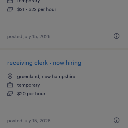
temporary
$21 - $22 per hour
posted july 15, 2026
receiving clerk - now hiring
greenland, new hampshire
temporary
$20 per hour
posted july 15, 2026