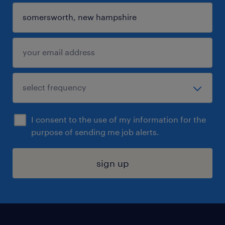
I consent to the use of my information for the
purpose of sending me job alerts.
sign up