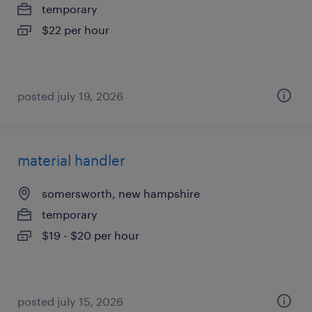
temporary
$22 per hour
posted july 19, 2026
material handler
somersworth, new hampshire
temporary
$19 - $20 per hour
posted july 15, 2026