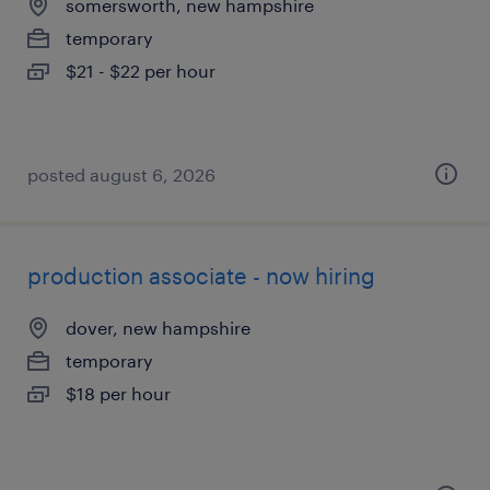
somersworth, new hampshire
temporary
$21 - $22 per hour
posted august 6, 2026
production associate - now hiring
dover, new hampshire
temporary
$18 per hour