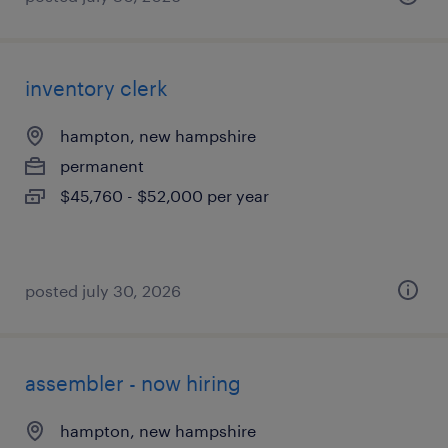
inventory clerk
hampton, new hampshire
permanent
$45,760 - $52,000 per year
posted july 30, 2026
assembler - now hiring
hampton, new hampshire