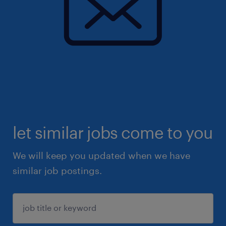
let similar jobs come to you
We will keep you updated when we have
similar job postings.