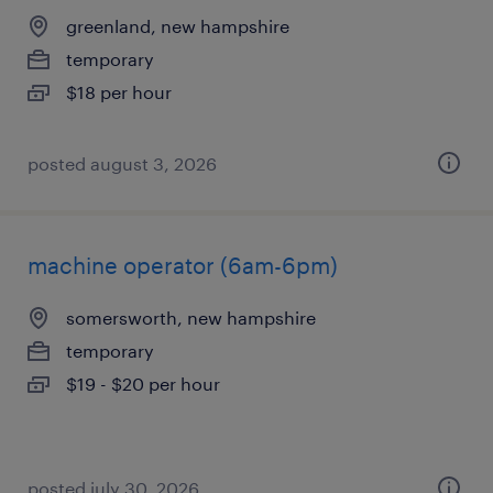
greenland, new hampshire
temporary
$18 per hour
posted august 3, 2026
machine operator (6am-6pm)
somersworth, new hampshire
temporary
$19 - $20 per hour
posted july 30, 2026