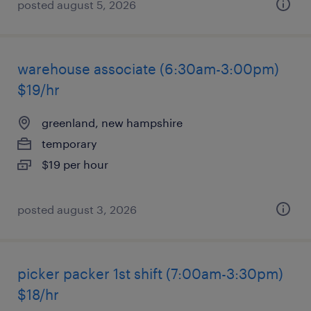
posted august 5, 2026
warehouse associate (6:30am-3:00pm)
$19/hr
greenland, new hampshire
temporary
$19 per hour
posted august 3, 2026
picker packer 1st shift (7:00am-3:30pm)
$18/hr