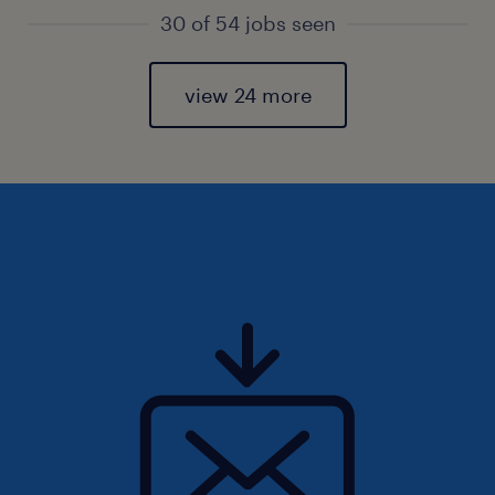
30 of 54 jobs seen
view 24 more