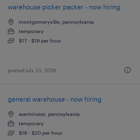
warehouse picker packer - now hiring
montgomeryville, pennsylvania
temporary
$17 - $19 per hour
posted july 23, 2026
general warehouse - now hiring
warminster, pennsylvania
temporary
$18 - $20 per hour