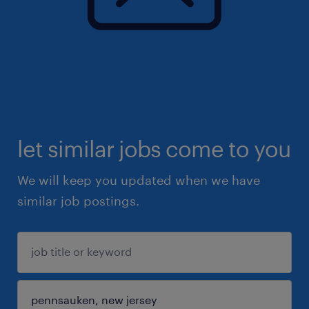
let similar jobs come to you
We will keep you updated when we have
similar job postings.