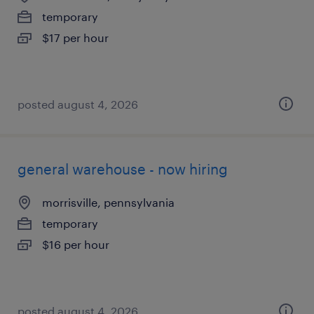
temporary
$17 per hour
posted august 4, 2026
general warehouse - now hiring
morrisville, pennsylvania
temporary
$16 per hour
posted august 4, 2026