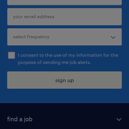
I consent to the use of my information for the
purpose of sending me job alerts.
sign up
find a job