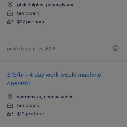
philadelphia, pennsylvania
temporary
$22 per hour
posted august 5, 2026
$19/hr - 4 day work week! machine
operator
warminster, pennsylvania
temporary
$19 per hour