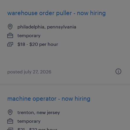
warehouse order puller - now hiring
philadelphia, pennsylvania
temporary
$18 - $20 per hour
posted july 27, 2026
machine operator - now hiring
trenton, new jersey
temporary
$21 - $22 per hour