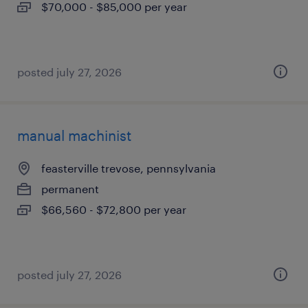
$70,000 - $85,000 per year
posted july 27, 2026
manual machinist
feasterville trevose, pennsylvania
permanent
$66,560 - $72,800 per year
posted july 27, 2026