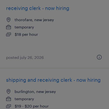
receiving clerk - now hiring
thorofare, new jersey
temporary
$18 per hour
posted july 26, 2026
shipping and receiving clerk - now hiring
burlington, new jersey
temporary
$19 - $20 per hour