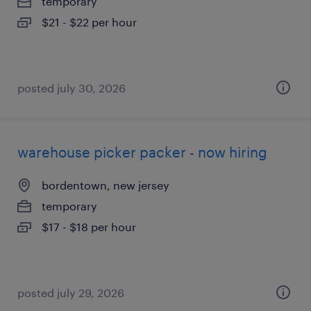
temporary
$21 - $22 per hour
posted july 30, 2026
warehouse picker packer - now hiring
bordentown, new jersey
temporary
$17 - $18 per hour
posted july 29, 2026