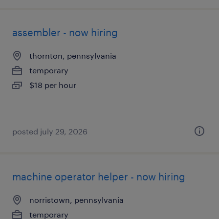
assembler - now hiring
thornton, pennsylvania
temporary
$18 per hour
posted july 29, 2026
machine operator helper - now hiring
norristown, pennsylvania
temporary