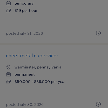
temporary
$19 per hour
posted july 31, 2026
sheet metal supervisor
warminster, pennsylvania
permanent
$50,000 - $89,000 per year
posted july 30, 2026