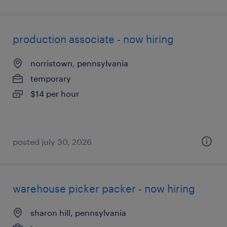
production associate - now hiring
norristown, pennsylvania
temporary
$14 per hour
posted july 30, 2026
warehouse picker packer - now hiring
sharon hill, pennsylvania