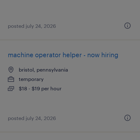
posted july 24, 2026
machine operator helper - now hiring
bristol, pennsylvania
temporary
$18 - $19 per hour
posted july 24, 2026