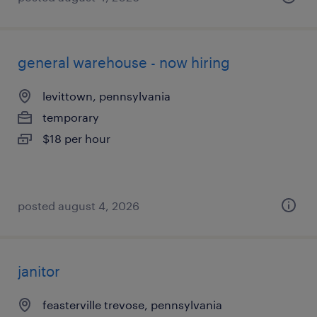
general warehouse - now hiring
levittown, pennsylvania
temporary
$18 per hour
posted august 4, 2026
janitor
feasterville trevose, pennsylvania