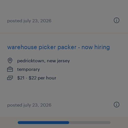
posted july 23, 2026
warehouse picker packer - now hiring
pedricktown, new jersey
temporary
$21 - $22 per hour
posted july 23, 2026