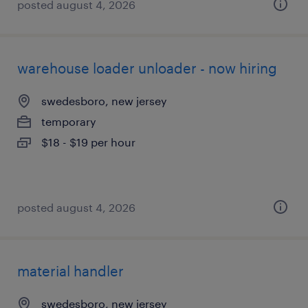
posted august 4, 2026
warehouse loader unloader - now hiring
swedesboro, new jersey
temporary
$18 - $19 per hour
posted august 4, 2026
material handler
swedesboro, new jersey