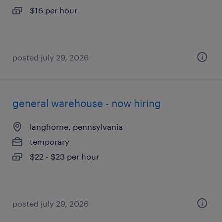
$16 per hour
posted july 29, 2026
general warehouse - now hiring
langhorne, pennsylvania
temporary
$22 - $23 per hour
posted july 29, 2026