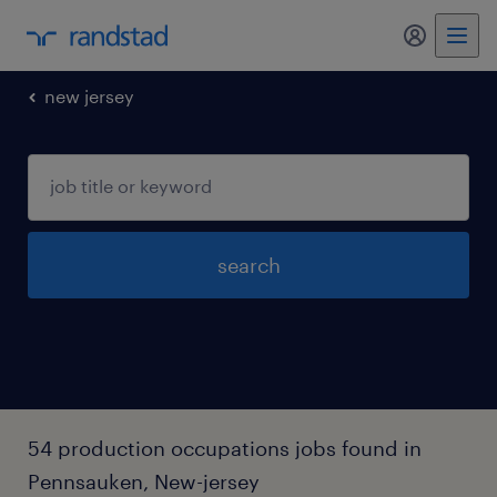
my randst
new jersey
search
54 production occupations jobs found in
Pennsauken, New-jersey