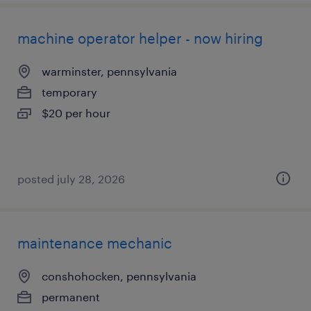
machine operator helper - now hiring
warminster, pennsylvania
temporary
$20 per hour
posted july 28, 2026
maintenance mechanic
conshohocken, pennsylvania
permanent