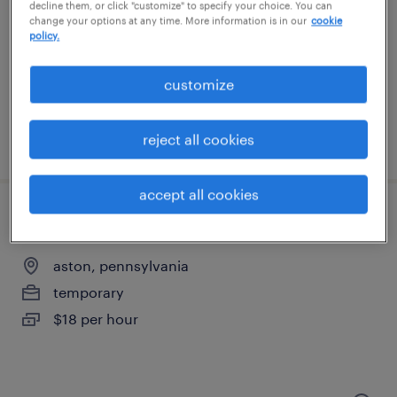
swedesboro, new jersey
decline them, or click "customize" to specify your choice. You can
change your options at any time. More information is in our
cookie
temporary
policy.
$17 - $21 per hour
customize
reject all cookies
posted august 4, 2026
accept all cookies
warehouse loader unloader - now hiring
aston, pennsylvania
temporary
$18 per hour