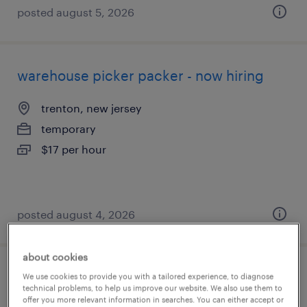
posted august 5, 2026
warehouse picker packer - now hiring
trenton, new jersey
temporary
$17 per hour
posted august 4, 2026
about cookies
general warehouse - now hiring
We use cookies to provide you with a tailored experience, to diagnose
technical problems, to help us improve our website. We also use them to
offer you more relevant information in searches. You can either accept or