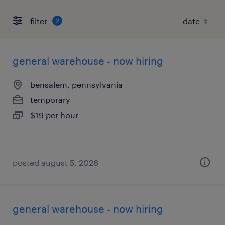
filter
2
general warehouse - now hiring
bensalem, pennsylvania
temporary
$19 per hour
posted august 5, 2026
general warehouse - now hiring