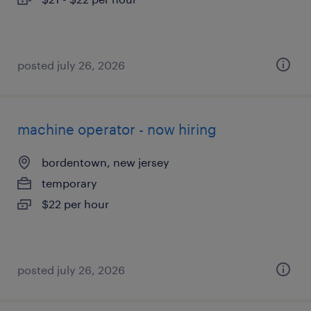
posted july 26, 2026
machine operator - now hiring
bordentown, new jersey
temporary
$22 per hour
posted july 26, 2026