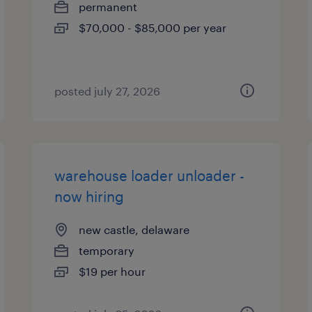
permanent
$70,000 - $85,000 per year
posted july 27, 2026
warehouse loader unloader -
now hiring
new castle, delaware
temporary
$19 per hour