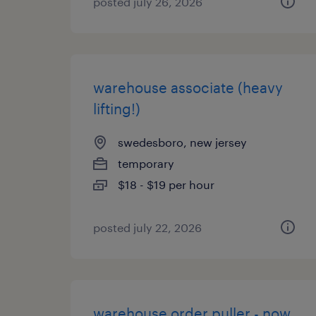
posted july 26, 2026
warehouse associate (heavy
lifting!)
swedesboro, new jersey
temporary
$18 - $19 per hour
posted july 22, 2026
warehouse order puller - now