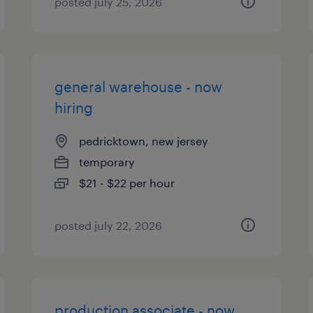
posted july 25, 2026
general warehouse - now
hiring
pedricktown, new jersey
temporary
$21 - $22 per hour
posted july 22, 2026
production associate - now