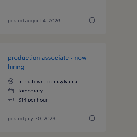
posted august 4, 2026
production associate - now
hiring
norristown, pennsylvania
temporary
$14 per hour
posted july 30, 2026