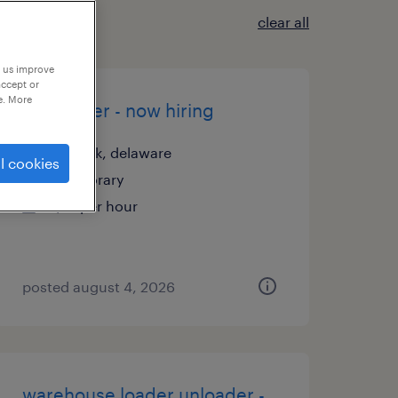
clear all
p us improve
accept or
e. More
assembler - now hiring
newark, delaware
l cookies
temporary
$21 per hour
posted august 4, 2026
warehouse loader unloader -