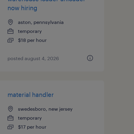
now hiring
aston, pennsylvania
temporary
$18 per hour
posted august 4, 2026
material handler
swedesboro, new jersey
temporary
$17 per hour