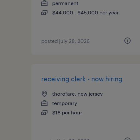
permanent
$44,000 - $45,000 per year
posted july 28, 2026
receiving clerk - now hiring
thorofare, new jersey
temporary
$18 per hour