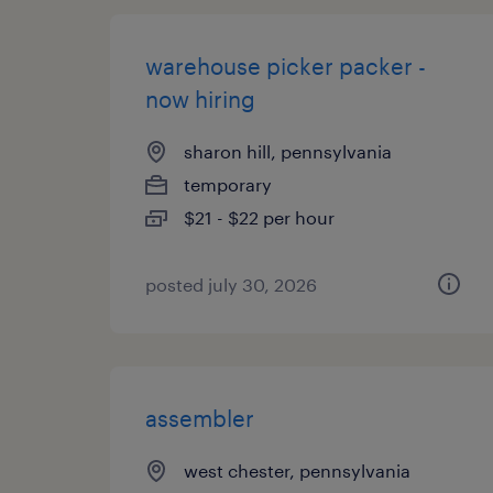
warehouse picker packer -
now hiring
sharon hill, pennsylvania
temporary
$21 - $22 per hour
posted july 30, 2026
assembler
west chester, pennsylvania