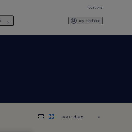
locations
6
my randstad
sort: