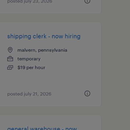
posted july 23, 2026
shipping clerk - now hiring
malvern, pennsylvania
temporary
$19 per hour
posted july 21, 2026
general warehouse - now