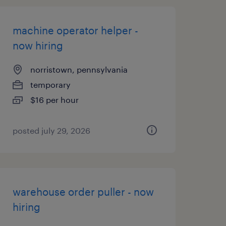
machine operator helper -
now hiring
norristown, pennsylvania
temporary
$16 per hour
posted july 29, 2026
warehouse order puller - now
hiring