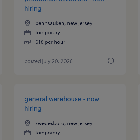
hiring
pennsauken, new jersey
temporary
$18 per hour
posted july 20, 2026
general warehouse - now
hiring
swedesboro, new jersey
temporary