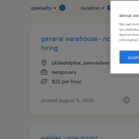
specialty
location
job 
1
1
about co
We use cooki
our website.
decline them
general warehouse - now
information 
hiring
cust
philadelphia, pennsylvania
temporary
$22 per hour
posted august 5, 2026
welder - now hiring