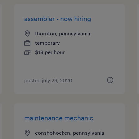
assembler - now hiring
thornton, pennsylvania
temporary
$18 per hour
posted july 29, 2026
maintenance mechanic
conshohocken, pennsylvania