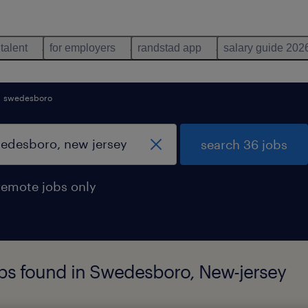
 talent
for employers
randstad app
salary guide 202
swedesboro
search 36 jobs
remote jobs only
bs found in Swedesboro, New-jersey