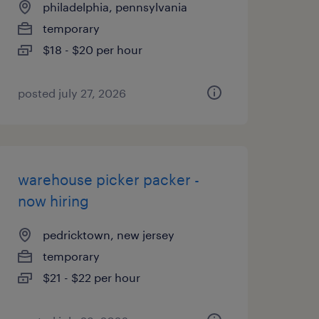
philadelphia, pennsylvania
temporary
$18 - $20 per hour
posted july 27, 2026
warehouse picker packer -
now hiring
pedricktown, new jersey
temporary
$21 - $22 per hour