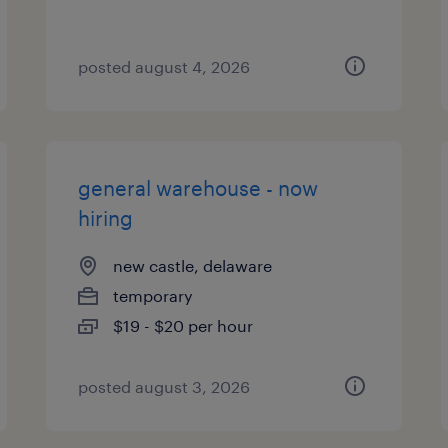
posted august 4, 2026
general warehouse - now
hiring
new castle, delaware
temporary
$19 - $20 per hour
posted august 3, 2026