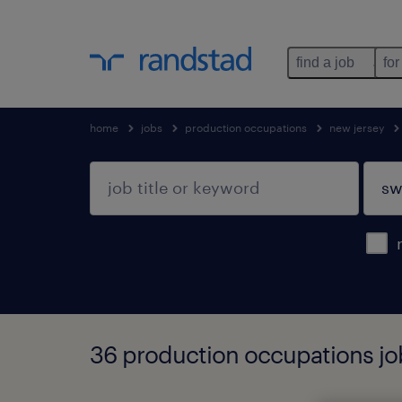
find a job
for
home
jobs
production occupations
new jersey
36 production occupations jo