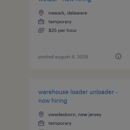
newark, delaware
temporary
$25 per hour
posted august 4, 2026
warehouse loader unloader -
now hiring
swedesboro, new jersey
temporary