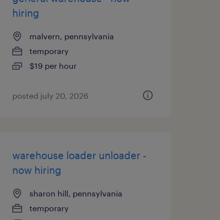
hiring
malvern, pennsylvania
temporary
$19 per hour
posted july 20, 2026
warehouse loader unloader -
now hiring
sharon hill, pennsylvania
temporary