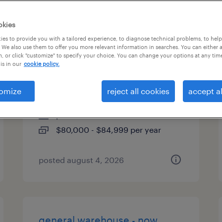
types
okies
es to provide you with a tailored experience, to diagnose technical problems, to hel
 We also use them to offer you more relevant information in searches. You can either 
, or click "customize" to specify your choice. You can change your options at any tim
production control
is in our
cookie policy.
coordinator
omize
reject all cookies
accept al
west chester, pennsylvania
permanent
$80,000 - $84,999 per year
posted august 4, 2026
general warehouse - now