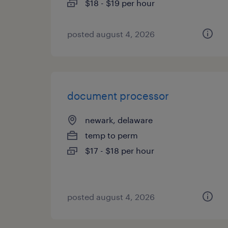
$18 - $19 per hour
posted august 4, 2026
document processor
newark, delaware
temp to perm
$17 - $18 per hour
posted august 4, 2026