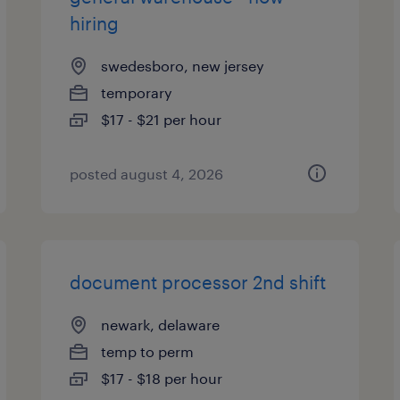
hiring
swedesboro, new jersey
temporary
$17 - $21 per hour
posted august 4, 2026
document processor 2nd shift
newark, delaware
temp to perm
$17 - $18 per hour