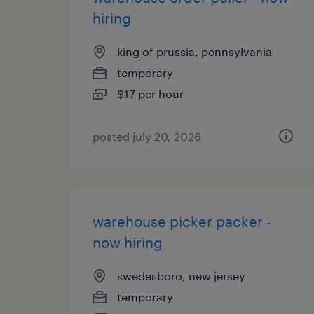
hiring
king of prussia, pennsylvania
temporary
$17 per hour
posted july 20, 2026
warehouse picker packer -
now hiring
swedesboro, new jersey
temporary