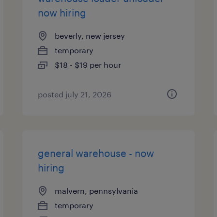
now hiring
beverly, new jersey
temporary
$18 - $19 per hour
posted july 21, 2026
general warehouse - now
hiring
malvern, pennsylvania
temporary