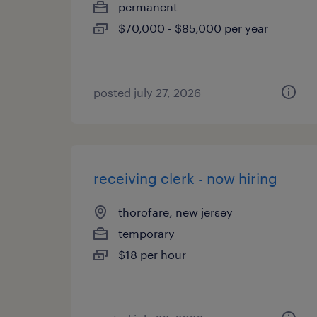
permanent
$70,000 - $85,000 per year
posted july 27, 2026
receiving clerk - now hiring
thorofare, new jersey
temporary
$18 per hour