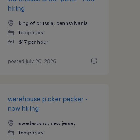
hiring
king of prussia, pennsylvania
temporary
$17 per hour
posted july 20, 2026
warehouse picker packer -
now hiring
swedesboro, new jersey
temporary