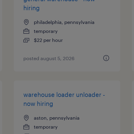
hiring
philadelphia, pennsylvania
temporary
$22 per hour
posted august 5, 2026
warehouse loader unloader -
now hiring
aston, pennsylvania
temporary