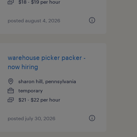
$18 - $19 per hour
posted august 4, 2026
warehouse picker packer -
now hiring
sharon hill, pennsylvania
temporary
$21 - $22 per hour
posted july 30, 2026