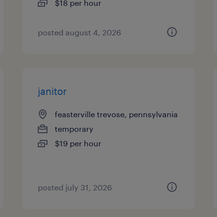
$18 per hour
posted august 4, 2026
janitor
feasterville trevose, pennsylvania
temporary
$19 per hour
posted july 31, 2026