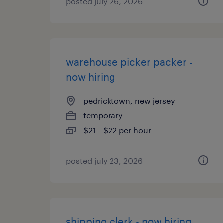
posted july 26, 2026
warehouse picker packer -
now hiring
pedricktown, new jersey
temporary
$21 - $22 per hour
posted july 23, 2026
shipping clerk - now hiring