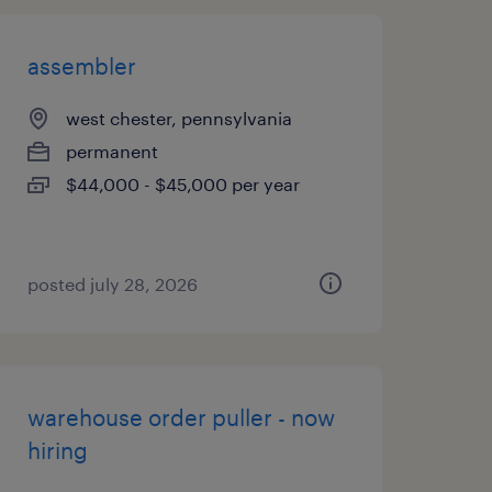
assembler
west chester, pennsylvania
permanent
$44,000 - $45,000 per year
posted july 28, 2026
warehouse order puller - now
hiring