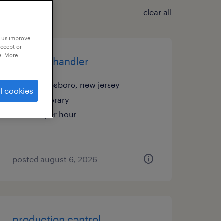
clear all
p us improve
accept or
e. More
material handler
swedesboro, new jersey
l cookies
temporary
$17 per hour
posted august 6, 2026
production control