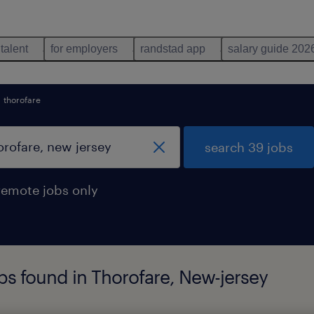
 talent
for employers
randstad app
salary guide 202
thorofare
search 39 jobs
remote jobs only
s found in Thorofare, New-jersey