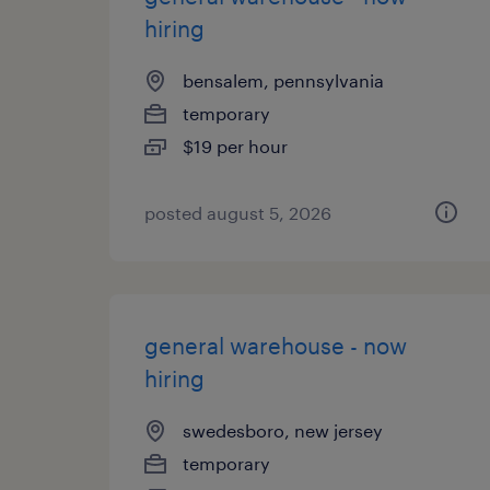
hiring
bensalem, pennsylvania
temporary
$19 per hour
posted august 5, 2026
general warehouse - now
hiring
swedesboro, new jersey
temporary