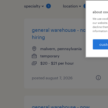
specialty
location
job 
1
1
about co
We use cooki
our website.
decline them
general warehouse - now
information 
hiring
cust
malvern, pennsylvania
temporary
$20 - $21 per hour
posted august 7, 2026
general warehouse - now