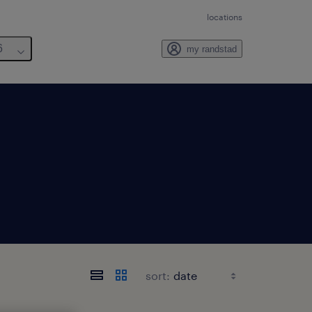
locations
6
my randstad
sort: