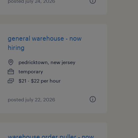
posted july 24, 2026
general warehouse - now
hiring
pedricktown, new jersey
temporary
$21 - $22 per hour
posted july 22, 2026
warehouse order puller - now