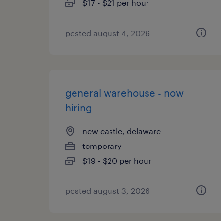
$17 - $21 per hour
posted august 4, 2026
general warehouse - now
hiring
new castle, delaware
temporary
$19 - $20 per hour
posted august 3, 2026