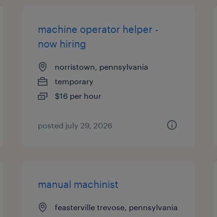
machine operator helper -
now hiring
norristown, pennsylvania
temporary
$16 per hour
posted july 29, 2026
manual machinist
feasterville trevose, pennsylvania