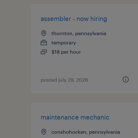
assembler - now hiring
thornton, pennsylvania
temporary
$18 per hour
posted july 29, 2026
maintenance mechanic
conshohocken, pennsylvania