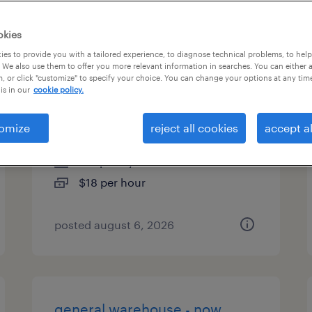
types
okies
es to provide you with a tailored experience, to diagnose technical problems, to hel
 We also use them to offer you more relevant information in searches. You can either 
, or click "customize" to specify your choice. You can change your options at any tim
warehouse picker packer -
is in our
cookie policy.
now hiring
omize
reject all cookies
accept al
riverton, new jersey
temporary
$18 per hour
posted august 6, 2026
general warehouse - now