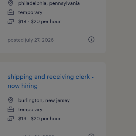
philadelphia, pennsylvania
temporary
$18 - $20 per hour
posted july 27, 2026
shipping and receiving clerk -
now hiring
burlington, new jersey
temporary
$19 - $20 per hour