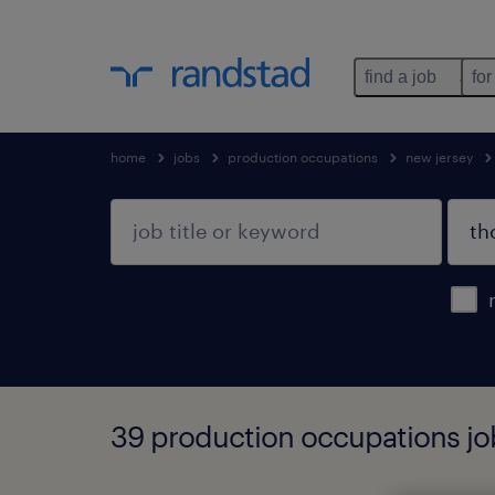
find a job
for
home
jobs
production occupations
new jersey
39 production occupations job