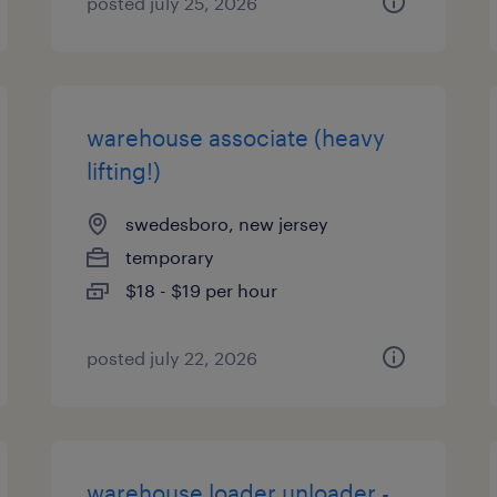
posted july 25, 2026
warehouse associate (heavy
lifting!)
swedesboro, new jersey
temporary
$18 - $19 per hour
posted july 22, 2026
warehouse loader unloader -