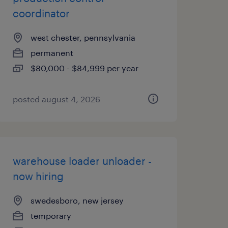
coordinator
west chester, pennsylvania
permanent
$80,000 - $84,999 per year
posted august 4, 2026
warehouse loader unloader -
now hiring
swedesboro, new jersey
temporary