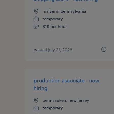
malvern, pennsylvania
temporary
$19 per hour
posted july 21, 2026
production associate - now
hiring
pennsauken, new jersey
temporary