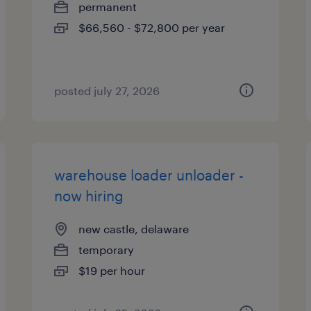
permanent
$66,560 - $72,800 per year
posted july 27, 2026
warehouse loader unloader -
now hiring
new castle, delaware
temporary
$19 per hour