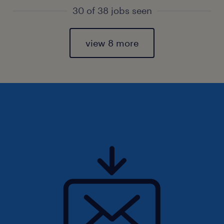
30 of 38 jobs seen
view 8 more