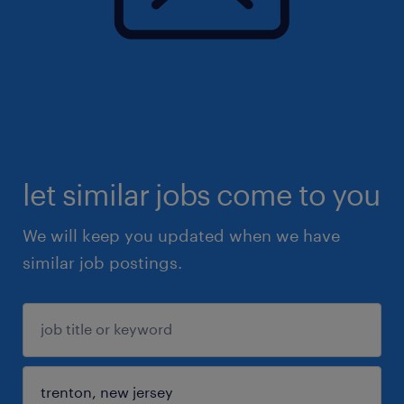
let similar jobs come to you
We will keep you updated when we have
similar job postings.