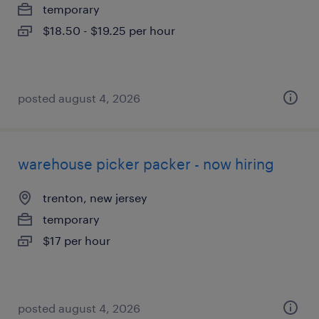
temporary
$18.50 - $19.25 per hour
posted august 4, 2026
warehouse picker packer - now hiring
trenton, new jersey
temporary
$17 per hour
posted august 4, 2026