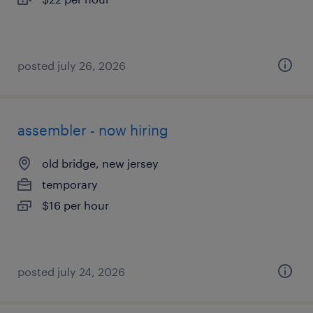
posted july 26, 2026
assembler - now hiring
old bridge, new jersey
temporary
$16 per hour
posted july 24, 2026