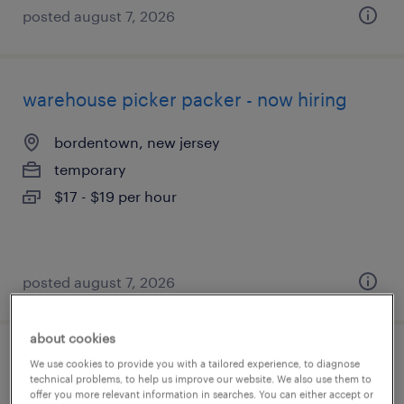
posted august 7, 2026
warehouse picker packer - now hiring
bordentown, new jersey
temporary
$17 - $19 per hour
posted august 7, 2026
about cookies
general warehouse - now hiring
We use cookies to provide you with a tailored experience, to diagnose
technical problems, to help us improve our website. We also use them to
offer you more relevant information in searches. You can either accept or