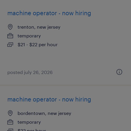
machine operator - now hiring
trenton, new jersey
temporary
$21 - $22 per hour
posted july 26, 2026
machine operator - now hiring
bordentown, new jersey
temporary
$22 per hour