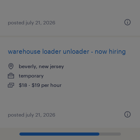
posted july 21, 2026
warehouse loader unloader - now hiring
beverly, new jersey
temporary
$18 - $19 per hour
posted july 21, 2026