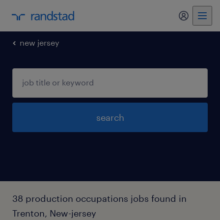
my randst
new jersey
search
38 production occupations jobs found in
Trenton, New-jersey