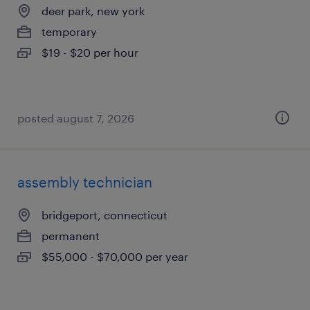
deer park, new york
temporary
$19 - $20 per hour
posted august 7, 2026
assembly technician
bridgeport, connecticut
permanent
$55,000 - $70,000 per year