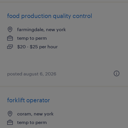
food production quality control
farmingdale, new york
temp to perm
$20 - $25 per hour
posted august 6, 2026
forklift operator
coram, new york
temp to perm