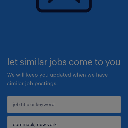
let similar jobs come to you
We will keep you updated when we have
similar job postings.