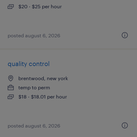
$20 - $25 per hour
posted august 6, 2026
quality control
brentwood, new york
temp to perm
$18 - $18.01 per hour
posted august 6, 2026