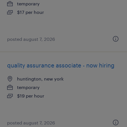
temporary
$17 per hour
posted august 7, 2026
quality assurance associate - now hiring
huntington, new york
temporary
$19 per hour
posted august 7, 2026