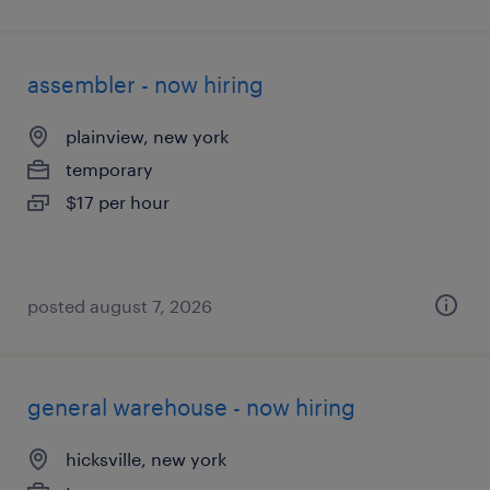
assembler - now hiring
plainview, new york
temporary
$17 per hour
posted august 7, 2026
general warehouse - now hiring
hicksville, new york