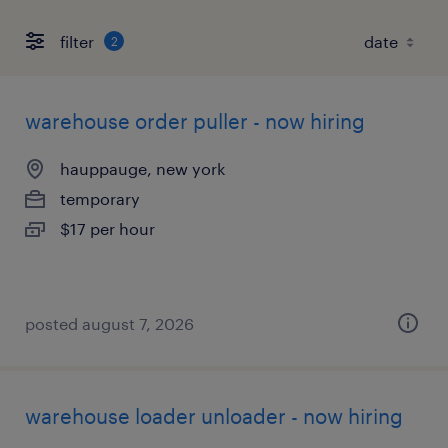
filter
2
warehouse order puller - now hiring
hauppauge, new york
temporary
$17 per hour
posted august 7, 2026
warehouse loader unloader - now hiring