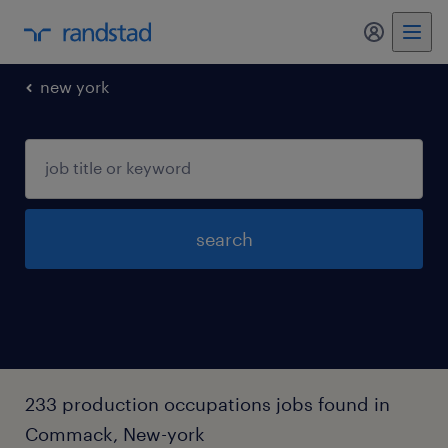
my randst
new york
search
233 production occupations jobs found in
Commack, New-york