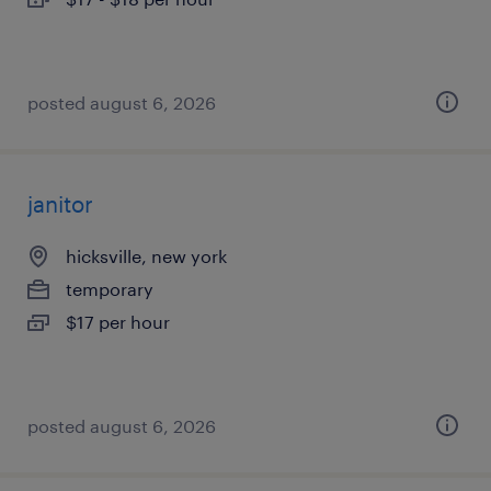
posted august 6, 2026
janitor
hicksville, new york
temporary
$17 per hour
posted august 6, 2026