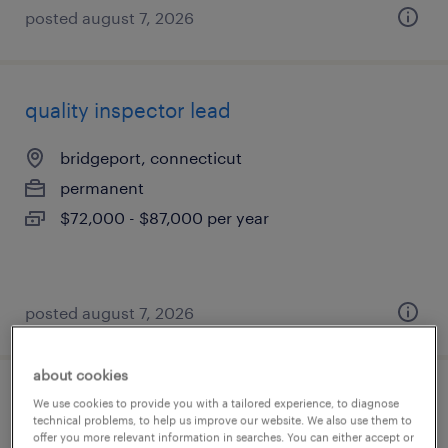
posted august 7, 2026
quality inspector lead
bridgeport, connecticut
permanent
$72,000 - $87,000 per year
posted august 7, 2026
about cookies
warehouse order puller - now hiring
We use cookies to provide you with a tailored experience, to diagnose
technical problems, to help us improve our website. We also use them to
offer you more relevant information in searches. You can either accept or