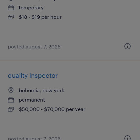
temporary
$18 - $19 per hour
posted august 7, 2026
quality inspector
bohemia, new york
permanent
$50,000 - $70,000 per year
posted august 7, 2026