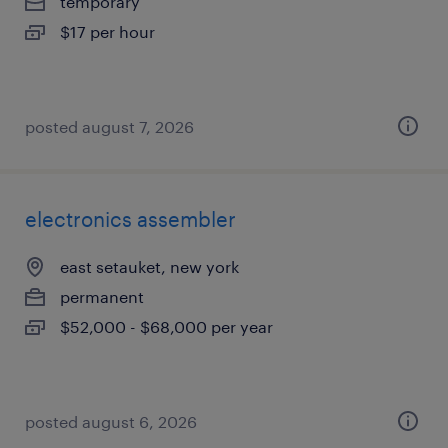
temporary
$17 per hour
posted august 7, 2026
electronics assembler
east setauket, new york
permanent
$52,000 - $68,000 per year
posted august 6, 2026