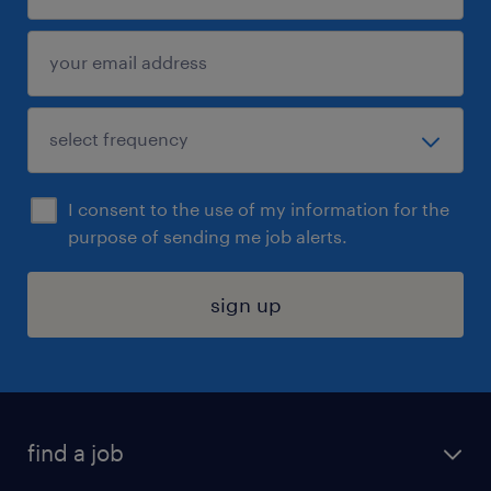
I consent to the use of my information for the
purpose of sending me job alerts.
sign up
find a job