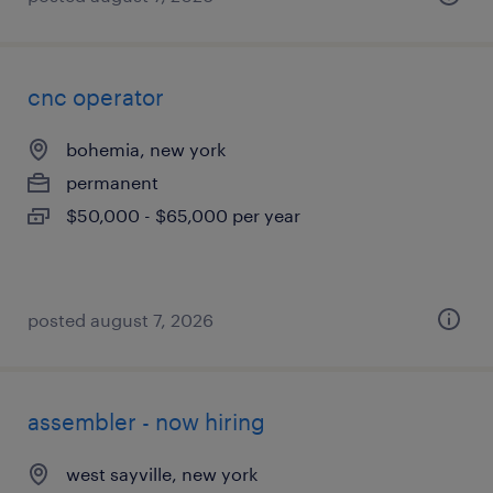
cnc operator
bohemia, new york
permanent
$50,000 - $65,000 per year
posted august 7, 2026
assembler - now hiring
west sayville, new york