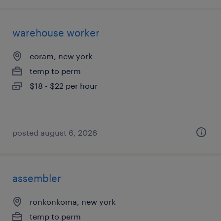
warehouse worker
coram, new york
temp to perm
$18 - $22 per hour
posted august 6, 2026
assembler
ronkonkoma, new york
temp to perm