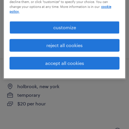
ronkonkoma, new york
decline them, or click "customize" to specify your choice. You can
change your options at any time. More information is in our
cookie
temporary
policy.
$17 - $20 per hour
customize
reject all cookies
posted august 7, 2026
accept all cookies
general warehouse - now hiring
holbrook, new york
temporary
$20 per hour