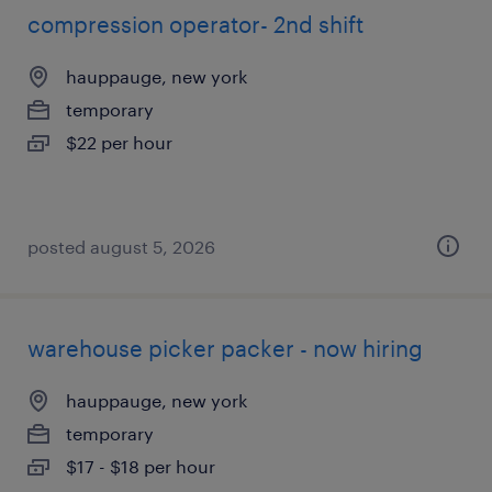
compression operator- 2nd shift
hauppauge, new york
temporary
$22 per hour
posted august 5, 2026
warehouse picker packer - now hiring
hauppauge, new york
temporary
$17 - $18 per hour