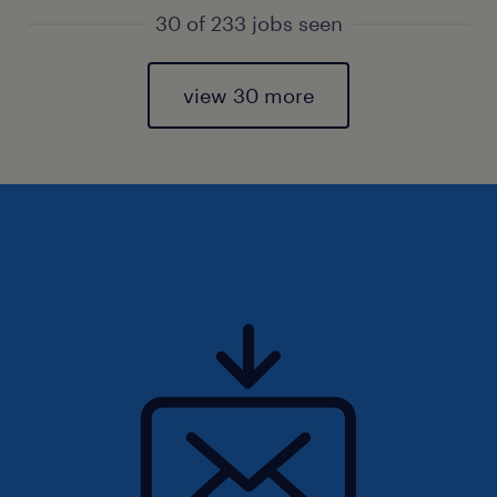
30 of 233 jobs seen
view 30 more