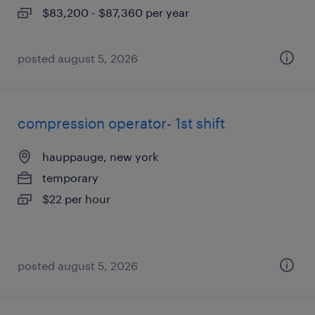
$83,200 - $87,360 per year
posted august 5, 2026
compression operator- 1st shift
hauppauge, new york
temporary
$22 per hour
posted august 5, 2026