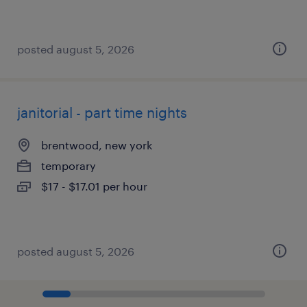
posted august 5, 2026
janitorial - part time nights
brentwood, new york
temporary
$17 - $17.01 per hour
posted august 5, 2026