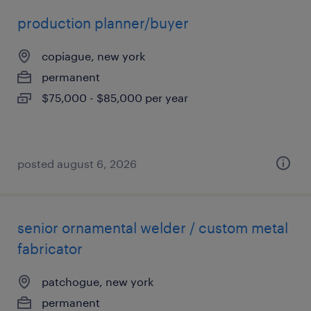
production planner/buyer
copiague, new york
permanent
$75,000 - $85,000 per year
posted august 6, 2026
senior ornamental welder / custom metal
fabricator
patchogue, new york
permanent