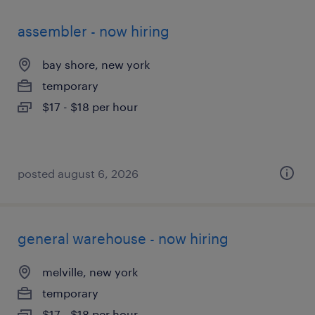
assembler - now hiring
bay shore, new york
temporary
$17 - $18 per hour
posted august 6, 2026
general warehouse - now hiring
melville, new york
temporary
$17 - $18 per hour