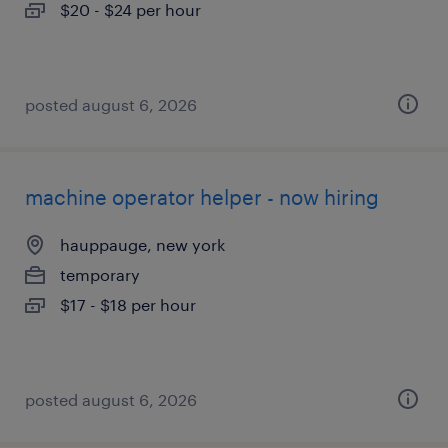
$20 - $24 per hour
posted august 6, 2026
machine operator helper - now hiring
hauppauge, new york
temporary
$17 - $18 per hour
posted august 6, 2026