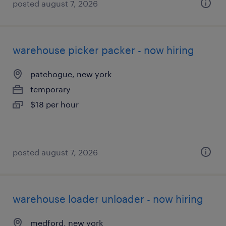
posted august 7, 2026
warehouse picker packer - now hiring
patchogue, new york
temporary
$18 per hour
posted august 7, 2026
warehouse loader unloader - now hiring
medford, new york