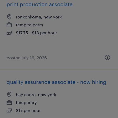
print production associate
ronkonkoma, new york
temp to perm
$17.75 - $18 per hour
posted july 16, 2026
quality assurance associate - now hiring
bay shore, new york
temporary
$17 per hour