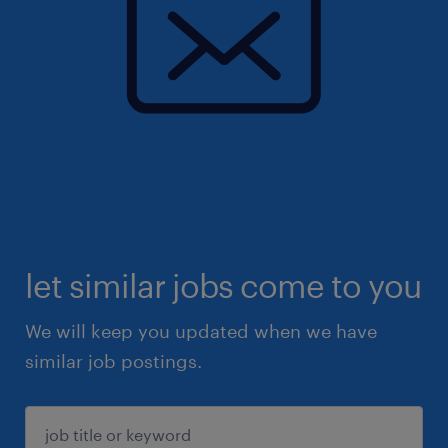
let similar jobs come to you
We will keep you updated when we have
similar job postings.