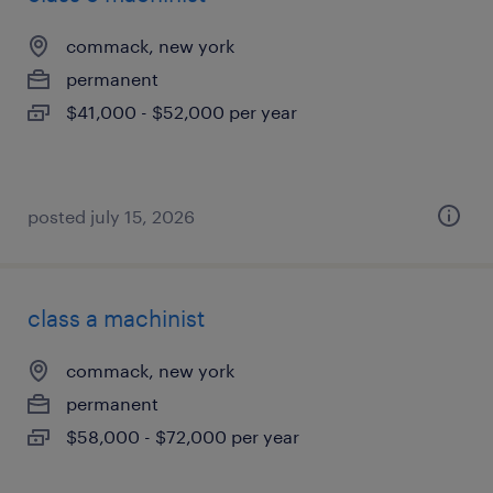
commack, new york
permanent
$41,000 - $52,000 per year
posted july 15, 2026
class a machinist
commack, new york
permanent
$58,000 - $72,000 per year