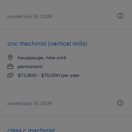
posted july 15, 2026
cnc machinist (vertical mills)
hauppauge, new york
permanent
$72,800 - $75,000 per year
posted july 15, 2026
class c machinist