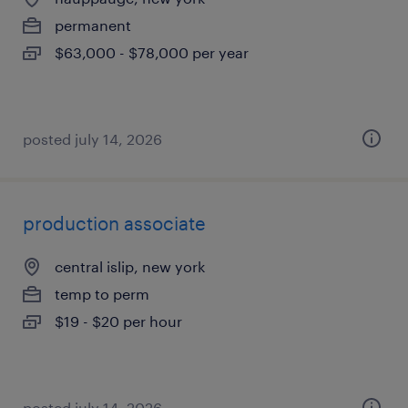
permanent
$63,000 - $78,000 per year
posted july 14, 2026
production associate
central islip, new york
temp to perm
$19 - $20 per hour
posted july 14, 2026