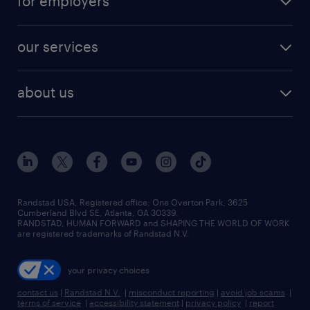
for employers
jobs in new york
salary comparison tool
engineering & design jobs
contact sales
jobs in dallas
resume builder
finance & accounting jobs
our services
staffing solutions
remote jobs
best jobs
healthcare jobs
find employees
industries we serve
human resources jobs
about us
temporary staffing
workplace insights
industrial management jobs
about randstad
permanent recruitment
salary guide 2026
manufacturing & logistics jobs
contact us
flexible to permanent staffing
sales & marketing jobs
locations
high-volume hiring support
skilled trades jobs
careers at randstad
managed service programs
Randstad USA, Registered office:​ One Overton Park, 3625
Cumberland Blvd SE, Atlanta, GA 30339.
press room
recruitment process outsourcing
RANDSTAD, HUMAN FORWARD and SHAPING THE WORLD OF WORK
are registered trademarks of Randstad N.V.
advisory consulting
your privacy choices
talent transition
contact us
|
Randstad N.V.
|
misconduct reporting
|
avoid job scams
|
terms of service
|
accessibility statement
|
privacy policy
|
report