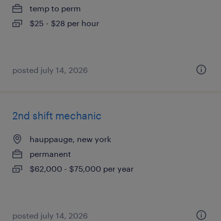
temp to perm
$25 - $28 per hour
posted july 14, 2026
2nd shift mechanic
hauppauge, new york
permanent
$62,000 - $75,000 per year
posted july 14, 2026