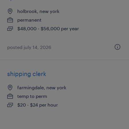
holbrook, new york
permanent
$48,000 - $56,000 per year
posted july 14, 2026
shipping clerk
farmingdale, new york
temp to perm
$20 - $24 per hour