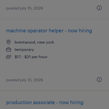
posted july 15, 2026
machine operator helper - now hiring
brentwood, new york
temporary
$17 - $21 per hour
posted july 15, 2026
production associate - now hiring