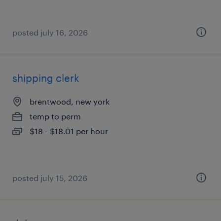
posted july 16, 2026
shipping clerk
brentwood, new york
temp to perm
$18 - $18.01 per hour
posted july 15, 2026