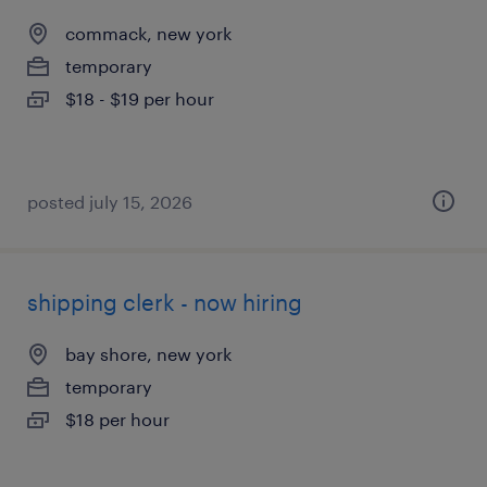
commack, new york
temporary
$18 - $19 per hour
posted july 15, 2026
shipping clerk - now hiring
bay shore, new york
temporary
$18 per hour