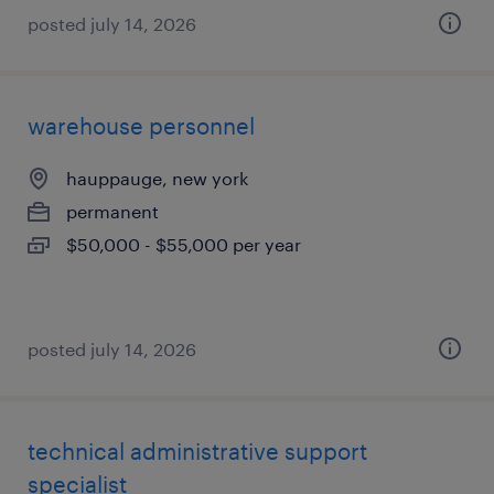
posted july 14, 2026
warehouse personnel
hauppauge, new york
permanent
$50,000 - $55,000 per year
posted july 14, 2026
technical administrative support
specialist