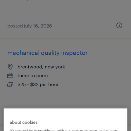
posted july 16, 2026
mechanical quality inspector
brentwood, new york
temp to perm
$25 - $32 per hour
posted july 16, 2026
about cookies
We use cookies to provide you with a tailored experience, to diagnose