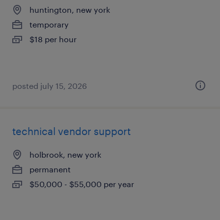
huntington, new york
temporary
$18 per hour
posted july 15, 2026
technical vendor support
holbrook, new york
permanent
$50,000 - $55,000 per year