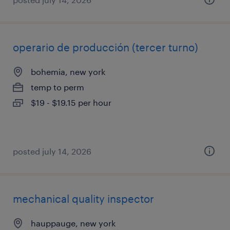
operario de producción (tercer turno)
bohemia, new york
temp to perm
$19 - $19.15 per hour
posted july 14, 2026
mechanical quality inspector
hauppauge, new york