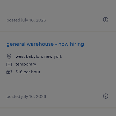
posted july 16, 2026
general warehouse - now hiring
west babylon, new york
temporary
$18 per hour
posted july 16, 2026