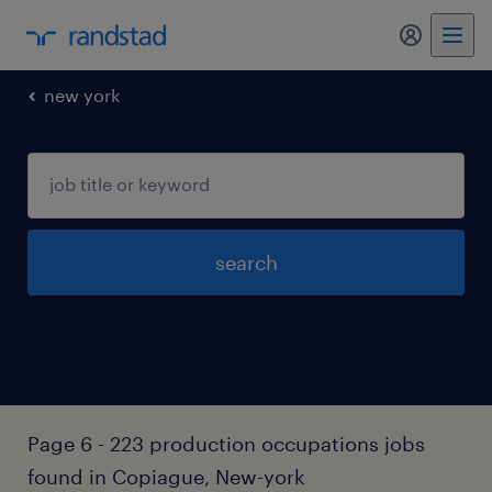
my randst
new york
search
Page 6 - 223 production occupations jobs
found in Copiague, New-york