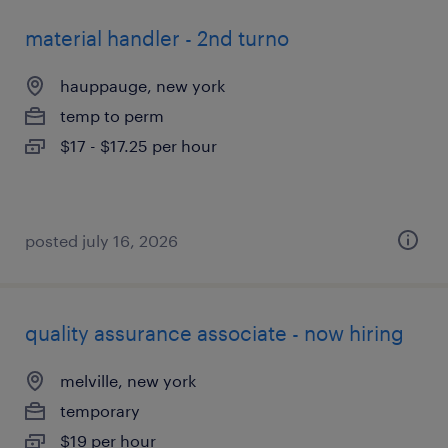
material handler - 2nd turno
hauppauge, new york
temp to perm
$17 - $17.25 per hour
posted july 16, 2026
quality assurance associate - now hiring
melville, new york
temporary
$19 per hour