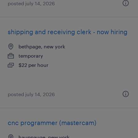
posted july 14, 2026
shipping and receiving clerk - now hiring
bethpage, new york
temporary
$22 per hour
posted july 14, 2026
cnc programmer (mastercam)
hauppauge, new york