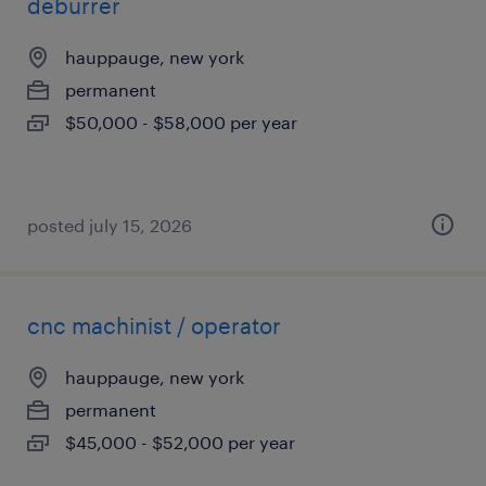
deburrer
hauppauge, new york
permanent
$50,000 - $58,000 per year
posted july 15, 2026
cnc machinist / operator
hauppauge, new york
permanent
$45,000 - $52,000 per year