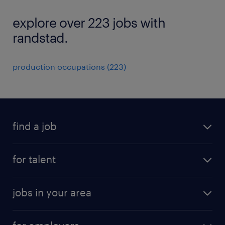
explore over 223 jobs with
randstad.
production occupations (223)
find a job
submit your resume
for talent
randstad app
meet a recruiter
business administration jobs
jobs in your area
why work with us
customer experience jobs
jobs in atlanta
career resources
digital & product engineering jobs