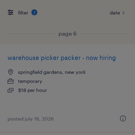
filter
2
page 6
warehouse picker packer - now hiring
springfield gardens, new york
temporary
$18 per hour
posted july 16, 2026