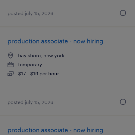
posted july 15, 2026
production associate - now hiring
bay shore, new york
temporary
$17 - $19 per hour
posted july 15, 2026
production associate - now hiring