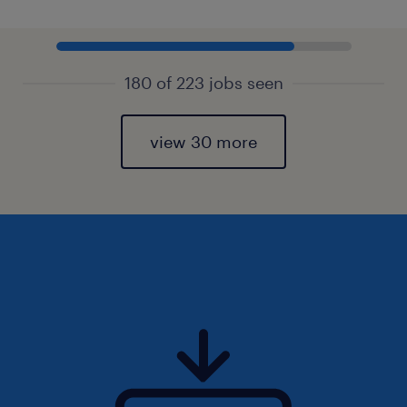
180 of 223 jobs seen
view 30 more