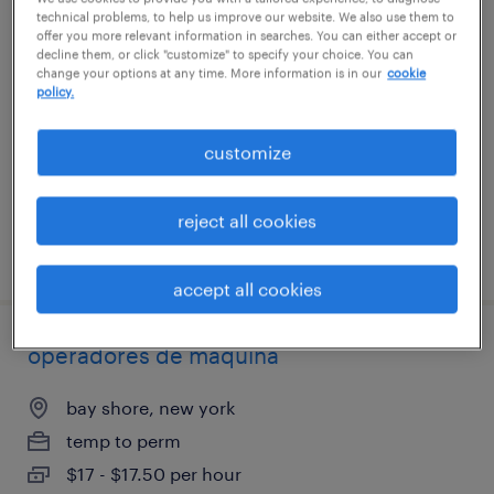
technical problems, to help us improve our website. We also use them to
shipping and receiving associate
offer you more relevant information in searches. You can either accept or
decline them, or click "customize" to specify your choice. You can
change your options at any time. More information is in our
cookie
deer park, new york
policy.
temp to perm
$18 - $22 per hour
customize
reject all cookies
posted july 16, 2026
accept all cookies
operadores de máquina
bay shore, new york
temp to perm
$17 - $17.50 per hour