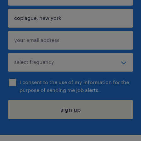
I consent to the use of my information for the
purpose of sending me job alerts.
sign up