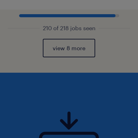
210 of 218 jobs seen
view 8 more