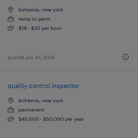
bohemia, new york
temp to perm
$19 - $20 per hour
posted july 10, 2026
quality control inspector
bohemia, new york
permanent
$45,000 - $50,000 per year