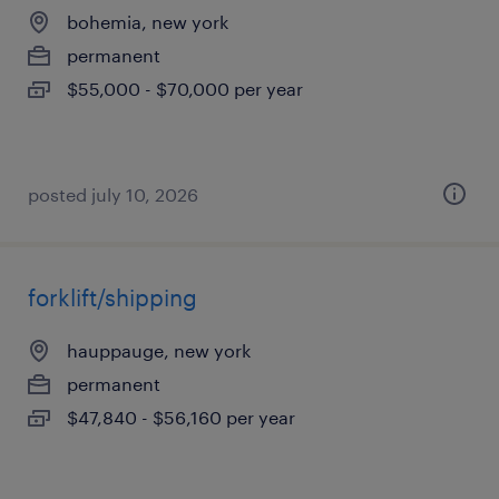
bohemia, new york
permanent
$55,000 - $70,000 per year
posted july 10, 2026
forklift/shipping
hauppauge, new york
permanent
$47,840 - $56,160 per year