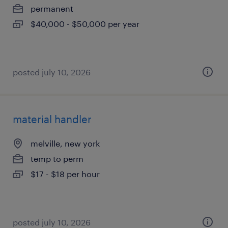
permanent
$40,000 - $50,000 per year
posted july 10, 2026
material handler
melville, new york
temp to perm
$17 - $18 per hour
posted july 10, 2026