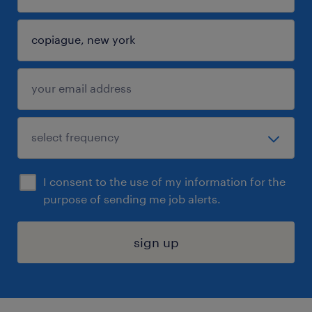
I consent to the use of my information for the
purpose of sending me job alerts.
sign up