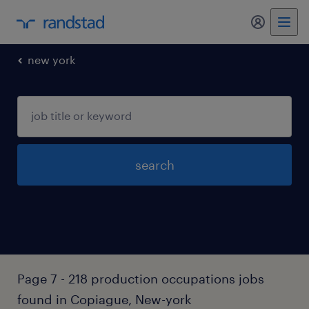
my randst
new york
search
Page 7 - 218 production occupations jobs
found in Copiague, New-york