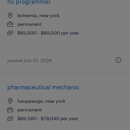
nc programmer
bohemia, new york
permanent
$65,000 - $80,000 per year
posted july 10, 2026
pharmaceutical mechanic
hauppauge, new york
permanent
$66,560 - $79,040 per year