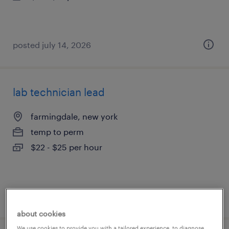
posted july 14, 2026
lab technician lead
farmingdale, new york
temp to perm
$22 - $25 per hour
posted july 14, 2026
about cookies
We use cookies to provide you with a tailored experience, to diagnose