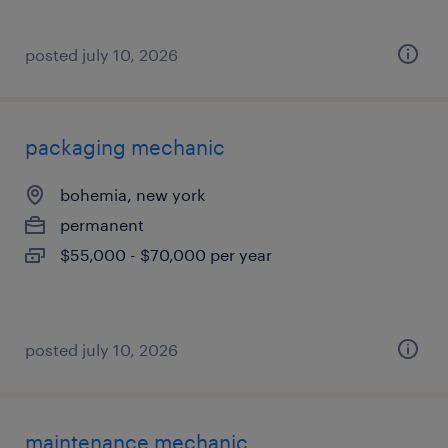
posted july 10, 2026
packaging mechanic
bohemia, new york
permanent
$55,000 - $70,000 per year
posted july 10, 2026
maintenance mechanic