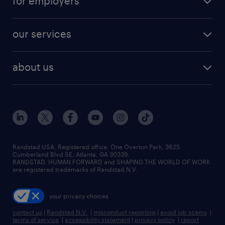
for employers
jobs in new york
salary comparison tool
engineering & design jobs
contact sales
jobs in dallas
resume builder
finance & accounting jobs
our services
staffing solutions
remote jobs
best jobs
healthcare jobs
find employees
industries we serve
human resources jobs
about us
temporary staffing
workplace insights
industrial management jobs
about randstad
permanent recruitment
salary guide 2026
manufacturing & logistics jobs
contact us
flexible to permanent staffing
sales & marketing jobs
locations
high-volume hiring support
skilled trades jobs
careers at randstad
managed service programs
Randstad USA, Registered office:​ One Overton Park, 3625
Cumberland Blvd SE, Atlanta, GA 30339.
press room
recruitment process outsourcing
RANDSTAD, HUMAN FORWARD and SHAPING THE WORLD OF WORK
are registered trademarks of Randstad N.V.
advisory consulting
your privacy choices
talent transition
contact us
|
Randstad N.V.
|
misconduct reporting
|
avoid job scams
|
terms of service
|
accessibility statement
|
privacy policy
|
report