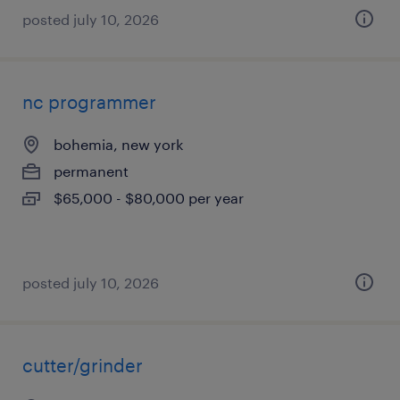
posted july 10, 2026
nc programmer
bohemia, new york
permanent
$65,000 - $80,000 per year
posted july 10, 2026
cutter/grinder