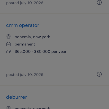
posted july 10, 2026
cmm operator
bohemia, new york
permanent
$65,000 - $80,000 per year
posted july 10, 2026
deburrer
bohemia, new york