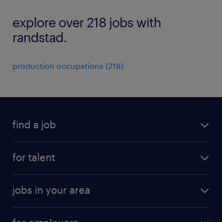
explore over 218 jobs with
randstad.
production occupations (218)
find a job
submit your resume
for talent
randstad app
meet a recruiter
business administration jobs
jobs in your area
why work with us
customer experience jobs
jobs in atlanta
career resources
digital & product engineering jobs