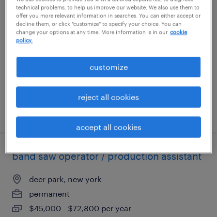
technical problems, to help us improve our website. We also use them to
electronics assembler
offer you more relevant information in searches. You can either accept or
decline them, or click "customize" to specify your choice. You can
change your options at any time. More information is in our
cookie
east setauket, new york
policy.
permanent
$52,000 - $68,000 per year
customize
reject all cookies
posted july 13, 2026
accept all cookies
band saw operator / production assistant
deer park, new york
permanent
$45,000 - $72,800 per year