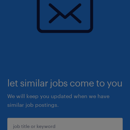
let similar jobs come to you
We will keep you updated when we have
similar job postings.