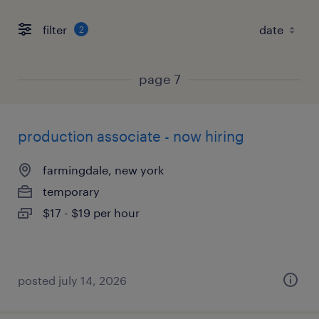
filter
2
page 7
production associate - now hiring
farmingdale, new york
temporary
$17 - $19 per hour
posted july 14, 2026