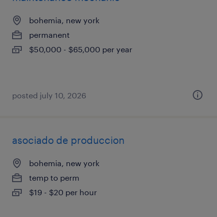
bohemia, new york
permanent
$50,000 - $65,000 per year
posted july 10, 2026
asociado de produccion
bohemia, new york
temp to perm
$19 - $20 per hour