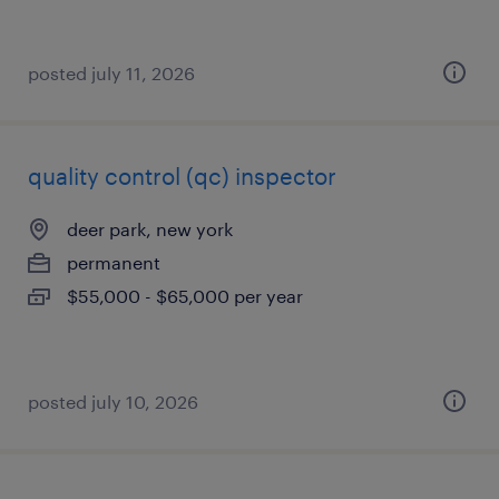
posted july 11, 2026
quality control (qc) inspector
deer park, new york
permanent
$55,000 - $65,000 per year
posted july 10, 2026