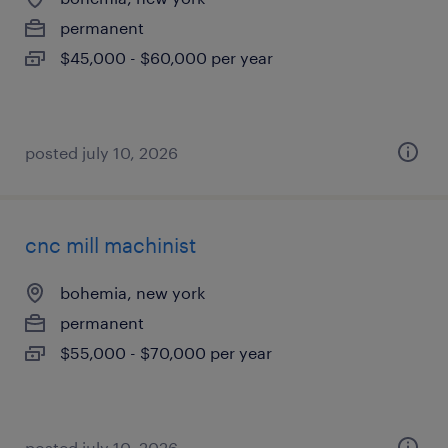
permanent
$45,000 - $60,000 per year
posted july 10, 2026
cnc mill machinist
bohemia, new york
permanent
$55,000 - $70,000 per year
posted july 10, 2026