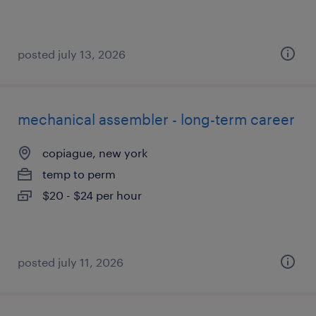
posted july 13, 2026
mechanical assembler - long-term career
copiague, new york
temp to perm
$20 - $24 per hour
posted july 11, 2026