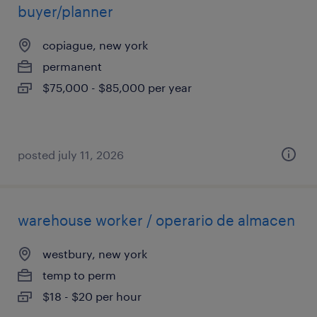
buyer/planner
copiague, new york
permanent
$75,000 - $85,000 per year
posted july 11, 2026
warehouse worker / operario de almacen
westbury, new york
temp to perm
$18 - $20 per hour