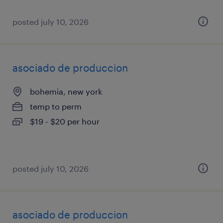
posted july 10, 2026
asociado de produccion
bohemia, new york
temp to perm
$19 - $20 per hour
posted july 10, 2026
asociado de produccion