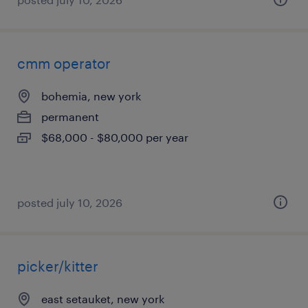
cmm operator
bohemia, new york
permanent
$68,000 - $80,000 per year
posted july 10, 2026
picker/kitter
east setauket, new york