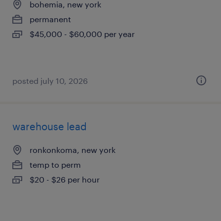
bohemia, new york
permanent
$45,000 - $60,000 per year
posted july 10, 2026
warehouse lead
ronkonkoma, new york
temp to perm
$20 - $26 per hour