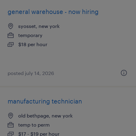
general warehouse - now hiring
syosset, new york
temporary
$18 per hour
posted july 14, 2026
manufacturing technician
old bethpage, new york
temp to perm
$17 - $19 per hour