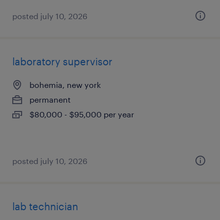
posted july 10, 2026
laboratory supervisor
bohemia, new york
permanent
$80,000 - $95,000 per year
posted july 10, 2026
lab technician