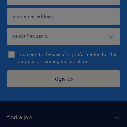
I consent to the use of my information for the
purpose of sending me job alerts.
sign up
find a job