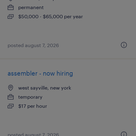
permanent
$50,000 - $65,000 per year
posted august 7, 2026
assembler - now hiring
west sayville, new york
temporary
$17 per hour
posted august 7, 2026