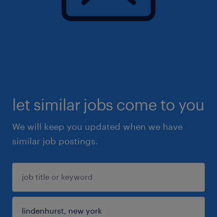
let similar jobs come to you
We will keep you updated when we have
similar job postings.