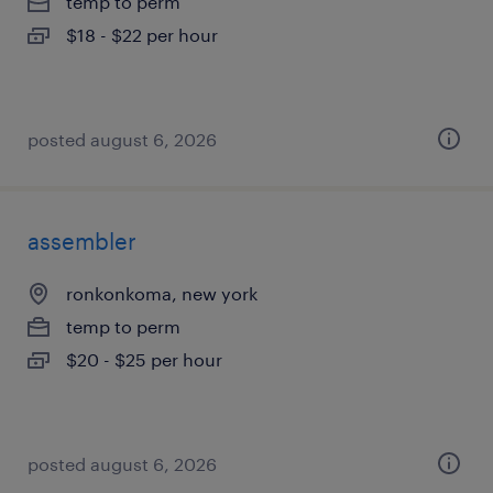
temp to perm
$18 - $22 per hour
posted august 6, 2026
assembler
ronkonkoma, new york
temp to perm
$20 - $25 per hour
posted august 6, 2026