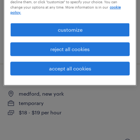
patchogue, new york
decline them, or click "customize" to specify your choice. You can
change your options at any time. More information is in our
cookie
temporary
policy.
$18 per hour
customize
reject all cookies
posted august 7, 2026
accept all cookies
warehouse loader unloader - now hiring
medford, new york
temporary
$18 - $19 per hour