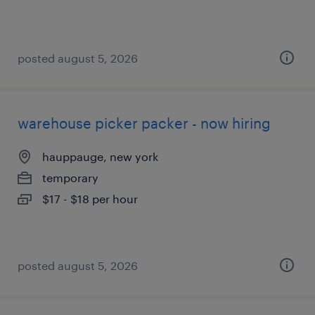
posted august 5, 2026
warehouse picker packer - now hiring
hauppauge, new york
temporary
$17 - $18 per hour
posted august 5, 2026