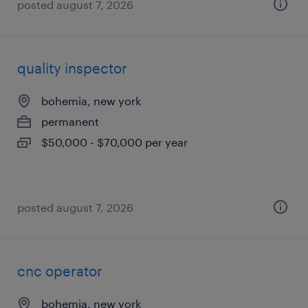
posted august 7, 2026
quality inspector
bohemia, new york
permanent
$50,000 - $70,000 per year
posted august 7, 2026
cnc operator
bohemia, new york