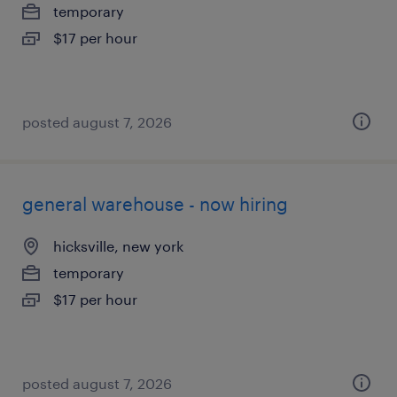
temporary
$17 per hour
posted august 7, 2026
general warehouse - now hiring
hicksville, new york
temporary
$17 per hour
posted august 7, 2026