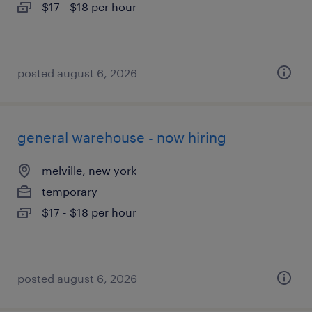
$17 - $18 per hour
posted august 6, 2026
general warehouse - now hiring
melville, new york
temporary
$17 - $18 per hour
posted august 6, 2026