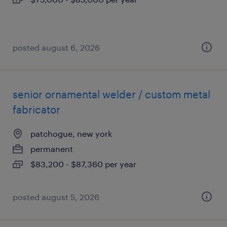
posted august 6, 2026
senior ornamental welder / custom metal
fabricator
patchogue, new york
permanent
$83,200 - $87,360 per year
posted august 5, 2026