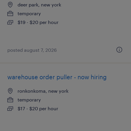
deer park, new york
temporary
$19 - $20 per hour
posted august 7, 2026
warehouse order puller - now hiring
ronkonkoma, new york
temporary
$17 - $20 per hour