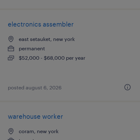
electronics assembler
east setauket, new york
permanent
$52,000 - $68,000 per year
posted august 6, 2026
warehouse worker
coram, new york