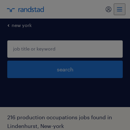
my randst
new york
search
216 production occupations jobs found in
Lindenhurst, New-york