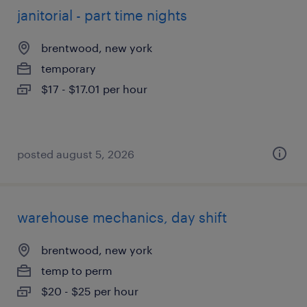
janitorial - part time nights
brentwood, new york
temporary
$17 - $17.01 per hour
posted august 5, 2026
warehouse mechanics, day shift
brentwood, new york
temp to perm
$20 - $25 per hour