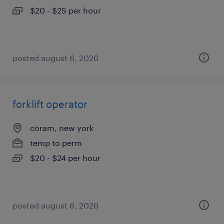
$20 - $25 per hour
posted august 6, 2026
forklift operator
coram, new york
temp to perm
$20 - $24 per hour
posted august 6, 2026