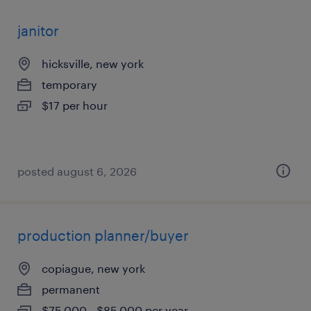
janitor
hicksville, new york
temporary
$17 per hour
posted august 6, 2026
production planner/buyer
copiague, new york
permanent
$75,000 - $85,000 per year