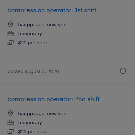
compression operator- 1st shift
hauppauge, new york
temporary
$22 per hour
posted august 5, 2026
compression operator- 2nd shift
hauppauge, new york
temporary
$22 per hour