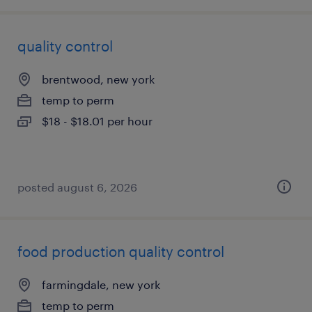
quality control
brentwood, new york
temp to perm
$18 - $18.01 per hour
posted august 6, 2026
food production quality control
farmingdale, new york
temp to perm