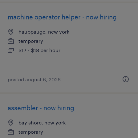
machine operator helper - now hiring
hauppauge, new york
temporary
$17 - $18 per hour
posted august 6, 2026
assembler - now hiring
bay shore, new york
temporary