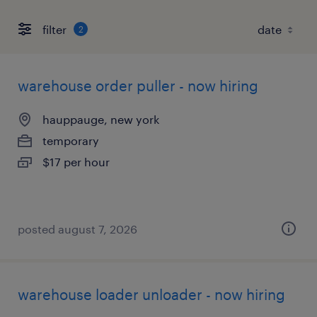
filter
2
warehouse order puller - now hiring
hauppauge, new york
temporary
$17 per hour
posted august 7, 2026
warehouse loader unloader - now hiring