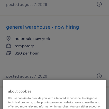
posted august 7, 2026
general warehouse - now hiring
holbrook, new york
temporary
$20 per hour
posted august 7, 2026
about cookies
warehouse picker packer - now hiring
We use cookies to provide you with a tailored experience, to diagnose
technical problems, to help us improve our website. We also use them to
offer you more relevant information in searches. You can either accept or