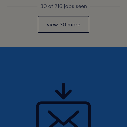
30 of 216 jobs seen
view 30 more