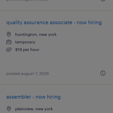
quality assurance associate - now hiring
huntington, new york
temporary
$19 per hour
posted august 7, 2026
assembler - now hiring
plainview, new york