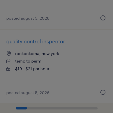
posted august 5, 2026
quality control inspector
ronkonkoma, new york
temp to perm
$19 - $21 per hour
posted august 5, 2026