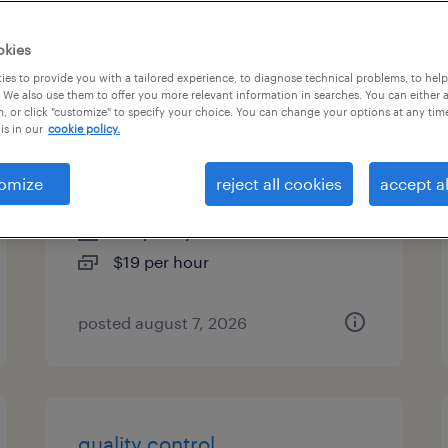
types
okies
es to provide you with a tailored experience, to diagnose technical problems, to hel
 We also use them to offer you more relevant information in searches. You can either 
, or click "customize" to specify your choice. You can change your options at any tim
quality assurance associate -
is in our
cookie policy.
now hiring
omize
reject all cookies
accept al
huntington, new york
temporary
$19 per hour
posted august 7, 2026
quality control