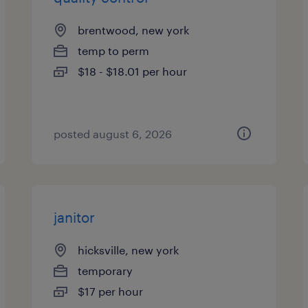
brentwood, new york
temp to perm
$18 - $18.01 per hour
posted august 6, 2026
janitor
hicksville, new york
temporary
$17 per hour