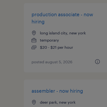
production associate - now
hiring
long island city, new york
temporary
$20 - $21 per hour
posted august 5, 2026
assembler - now hiring
deer park, new york