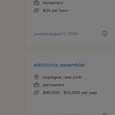
temporary
$35 per hour
posted august 5, 2026
electronic assembler
copiague, new york
permanent
$45,000 - $55,000 per year