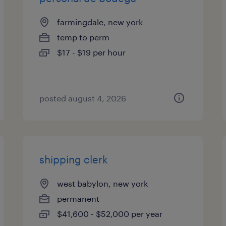
farmingdale, new york
temp to perm
$17 - $19 per hour
posted august 4, 2026
shipping clerk
west babylon, new york
permanent
$41,600 - $52,000 per year