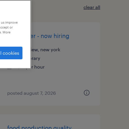
clear all
p us improve
accept or
e. More
assembler - now hiring
plainview, new york
l cookies
temporary
$17 per hour
posted august 7, 2026
food production quality