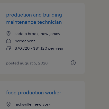
production and building
maintenance technician
saddle brook, new jersey
permanent
$70,720 - $81,120 per year
posted august 5, 2026
food production worker
hicksville, new york