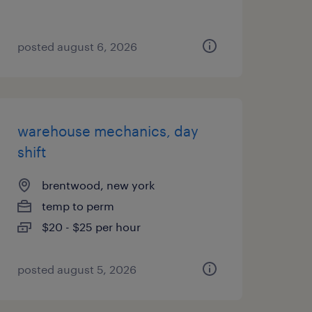
posted august 6, 2026
warehouse mechanics, day
shift
brentwood, new york
temp to perm
$20 - $25 per hour
posted august 5, 2026