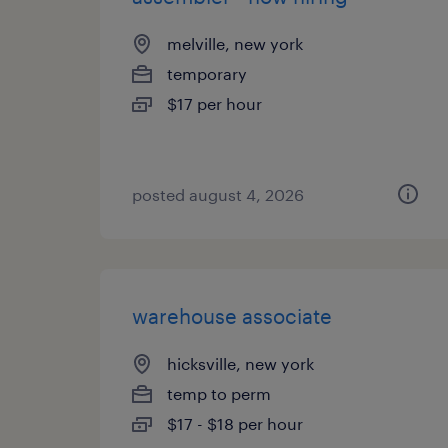
melville, new york
temporary
$17 per hour
posted august 4, 2026
warehouse associate
hicksville, new york
temp to perm
$17 - $18 per hour