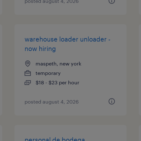
posted august 4, 2026
warehouse loader unloader -
now hiring
maspeth, new york
temporary
$18 - $23 per hour
posted august 4, 2026
personal de bodega