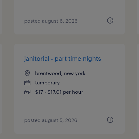
posted august 6, 2026
janitorial - part time nights
brentwood, new york
temporary
$17 - $17.01 per hour
posted august 5, 2026