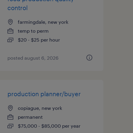
control
farmingdale, new york
temp to perm
$20 - $25 per hour
posted august 6, 2026
production planner/buyer
copiague, new york
permanent
$75,000 - $85,000 per year