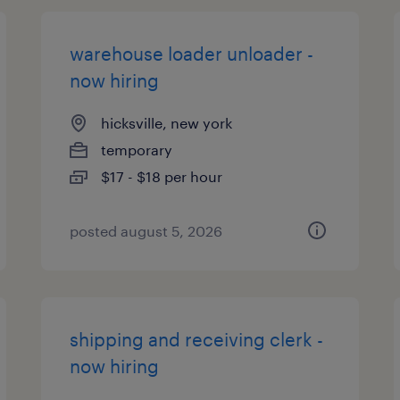
warehouse loader unloader -
now hiring
hicksville, new york
temporary
$17 - $18 per hour
posted august 5, 2026
shipping and receiving clerk -
now hiring