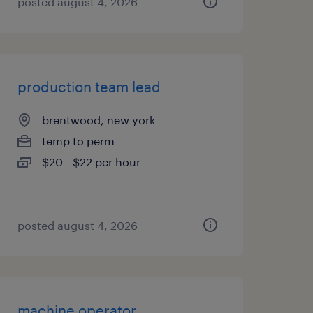
posted august 4, 2026
production team lead
brentwood, new york
temp to perm
$20 - $22 per hour
posted august 4, 2026
machine operator