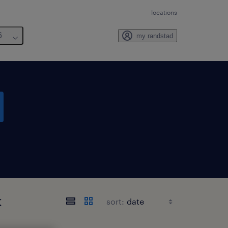
locations
6
my randstad
k
sort: