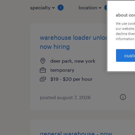
specialty
location
job 
1
1
about co
We use cooki
our website.
decline them
warehouse loader unloader -
information 
now hiring
cust
deer park, new york
temporary
$19 - $20 per hour
posted august 7, 2026
general warehouse - now