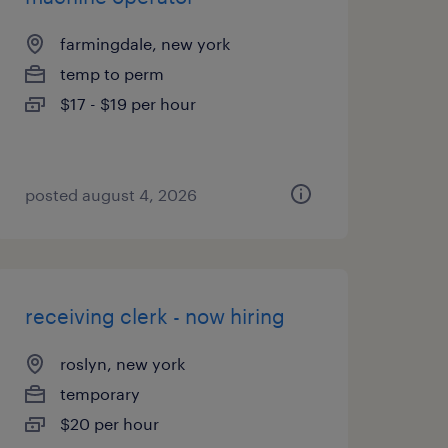
farmingdale, new york
temp to perm
$17 - $19 per hour
posted august 4, 2026
receiving clerk - now hiring
roslyn, new york
temporary
$20 per hour