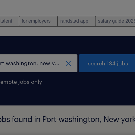
 talent
for employers
randstad app
salary guide 202
search 134 jobs
remote jobs only
obs found in Port-washington, New-yor