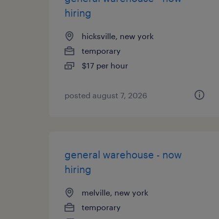
hiring
hicksville, new york
temporary
$17 per hour
posted august 7, 2026
general warehouse - now
hiring
melville, new york
temporary