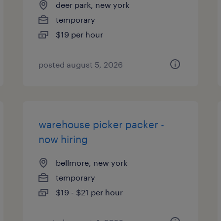
deer park, new york
temporary
$19 per hour
posted august 5, 2026
warehouse picker packer -
now hiring
bellmore, new york
temporary
$19 - $21 per hour