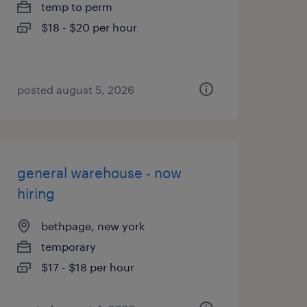
temp to perm
$18 - $20 per hour
posted august 5, 2026
general warehouse - now
hiring
bethpage, new york
temporary
$17 - $18 per hour