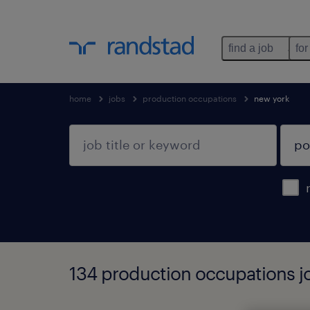
find a job
for
home
jobs
production occupations
new york
134 production occupations j