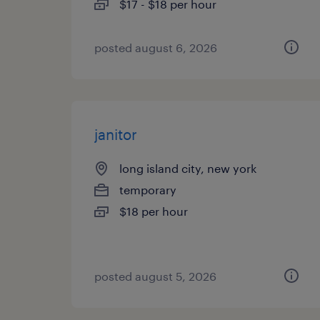
$17 - $18 per hour
posted august 6, 2026
janitor
long island city, new york
temporary
$18 per hour
posted august 5, 2026