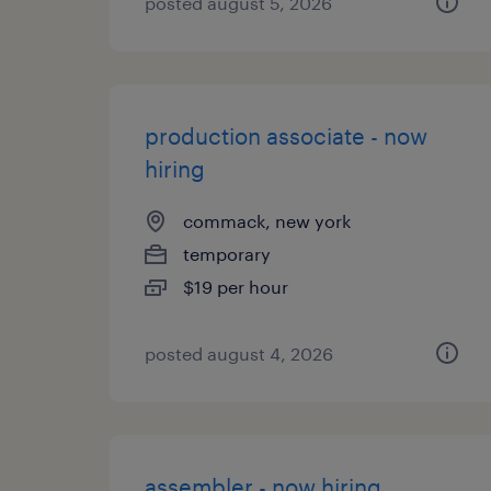
posted august 5, 2026
production associate - now
hiring
commack, new york
temporary
$19 per hour
posted august 4, 2026
assembler - now hiring