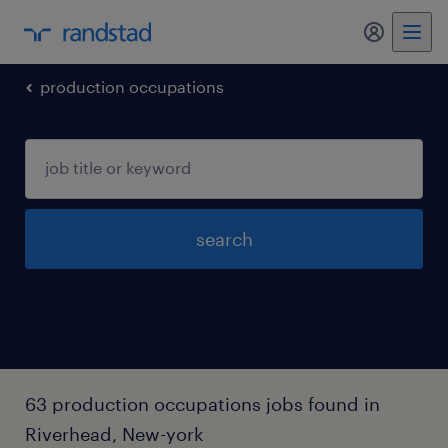
my randst
production occupations
search
63 production occupations jobs found in
Riverhead, New-york