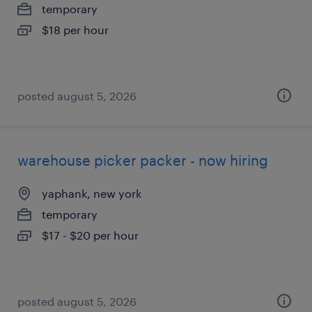
temporary
$18 per hour
posted august 5, 2026
warehouse picker packer - now hiring
yaphank, new york
temporary
$17 - $20 per hour
posted august 5, 2026