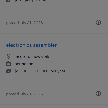
posted july 31, 2026
electronics assembler
medford, new york
permanent
$55,000 - $75,000 per year
posted july 31, 2026