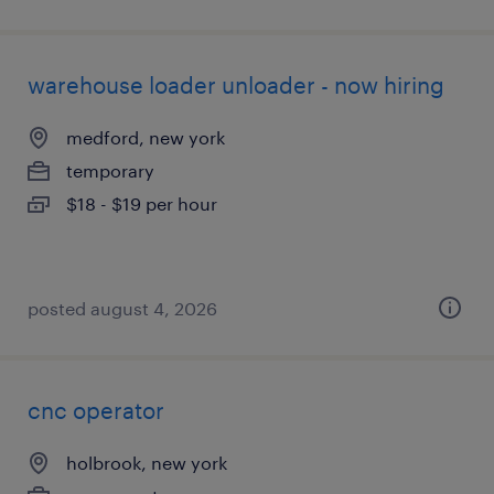
warehouse loader unloader - now hiring
medford, new york
temporary
$18 - $19 per hour
posted august 4, 2026
cnc operator
holbrook, new york