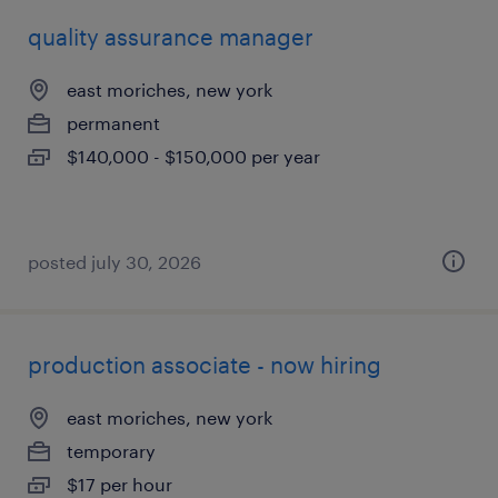
quality assurance manager
east moriches, new york
permanent
$140,000 - $150,000 per year
posted july 30, 2026
production associate - now hiring
east moriches, new york
temporary
$17 per hour