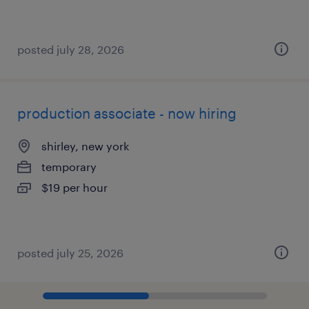
posted july 28, 2026
production associate - now hiring
shirley, new york
temporary
$19 per hour
posted july 25, 2026