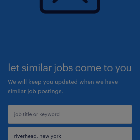
let similar jobs come to you
We will keep you updated when we have
similar job postings.