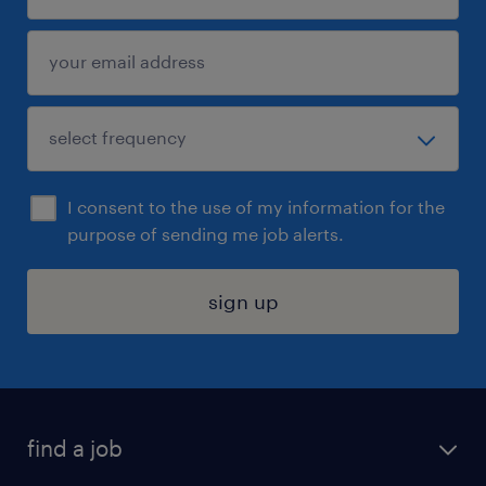
I consent to the use of my information for the
purpose of sending me job alerts.
sign up
find a job