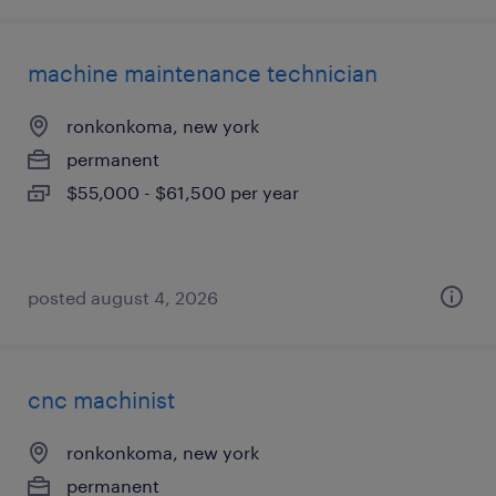
machine maintenance technician
ronkonkoma, new york
permanent
$55,000 - $61,500 per year
posted august 4, 2026
cnc machinist
ronkonkoma, new york
permanent