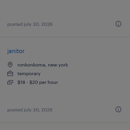
posted july 30, 2026
janitor
ronkonkoma, new york
temporary
$18 - $20 per hour
posted july 30, 2026