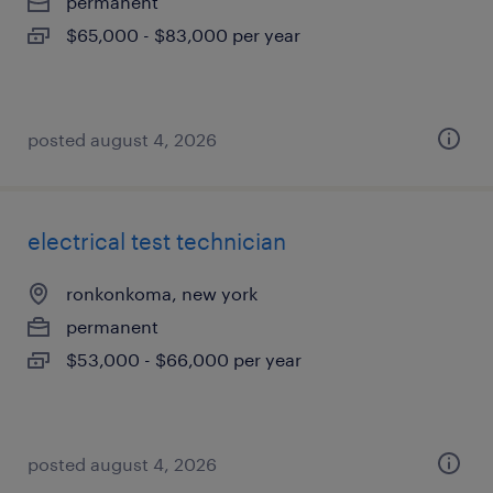
permanent
$65,000 - $83,000 per year
posted august 4, 2026
electrical test technician
ronkonkoma, new york
permanent
$53,000 - $66,000 per year
posted august 4, 2026