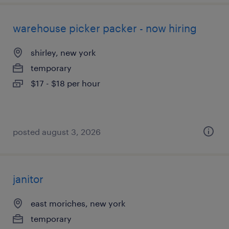
warehouse picker packer - now hiring
shirley, new york
temporary
$17 - $18 per hour
posted august 3, 2026
janitor
east moriches, new york
temporary