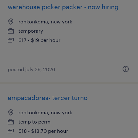
warehouse picker packer - now hiring
ronkonkoma, new york
temporary
$17 - $19 per hour
posted july 29, 2026
empacadores- tercer turno
ronkonkoma, new york
temp to perm
$18 - $18.70 per hour