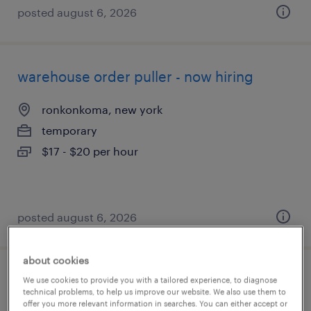
posted august 6, 2026
warehouse order puller - now hiring
ronkonkoma, new york
temporary
$17 - $20 per hour
posted august 6, 2026
about cookies
forklift operator
We use cookies to provide you with a tailored experience, to diagnose
technical problems, to help us improve our website. We also use them to
offer you more relevant information in searches. You can either accept or