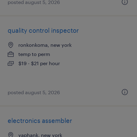
posted august 5, 2026
quality control inspector
ronkonkoma, new york
temp to perm
$19 - $21 per hour
posted august 5, 2026
electronics assembler
yaphank, new york