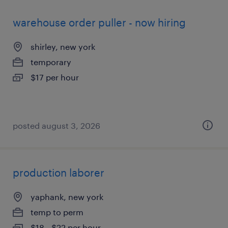
warehouse order puller - now hiring
shirley, new york
temporary
$17 per hour
posted august 3, 2026
production laborer
yaphank, new york
temp to perm
$18 - $22 per hour