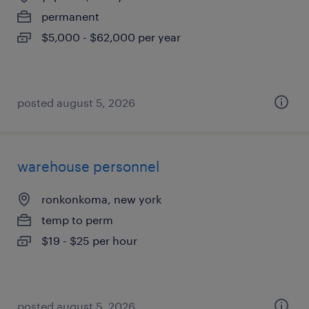
permanent
$5,000 - $62,000 per year
posted august 5, 2026
warehouse personnel
ronkonkoma, new york
temp to perm
$19 - $25 per hour
posted august 5, 2026