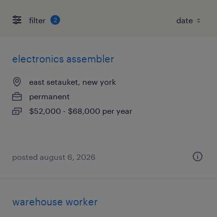
filter
2
electronics assembler
east setauket, new york
permanent
$52,000 - $68,000 per year
posted august 6, 2026
warehouse worker