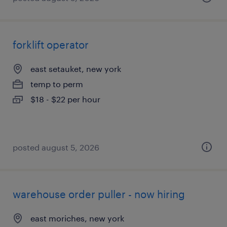
forklift operator
east setauket, new york
temp to perm
$18 - $22 per hour
posted august 5, 2026
warehouse order puller - now hiring
east moriches, new york