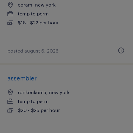
coram, new york
temp to perm
$18 - $22 per hour
posted august 6, 2026
assembler
ronkonkoma, new york
temp to perm
$20 - $25 per hour