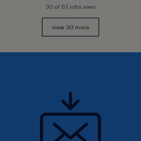
30 of 63 jobs seen
view 30 more