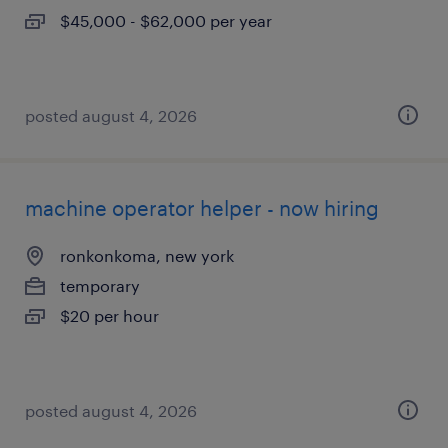
$45,000 - $62,000 per year
posted august 4, 2026
machine operator helper - now hiring
ronkonkoma, new york
temporary
$20 per hour
posted august 4, 2026