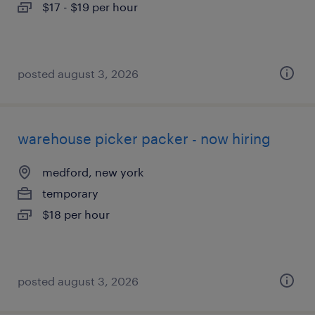
$17 - $19 per hour
posted august 3, 2026
warehouse picker packer - now hiring
medford, new york
temporary
$18 per hour
posted august 3, 2026