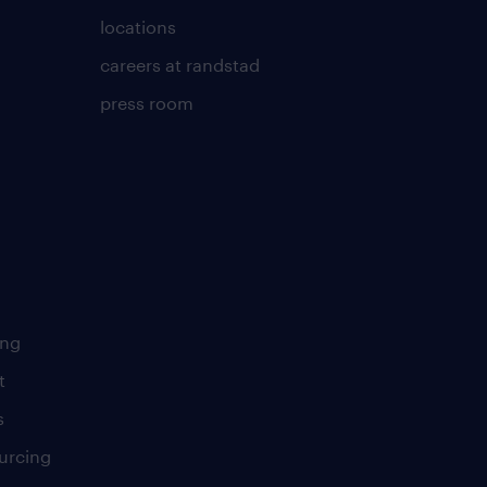
locations
careers at randstad
press room
ing
t
s
urcing