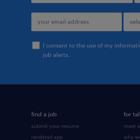
sign up
I consent to the use of my informat
job alerts.
find a job
for ta
submit your resume
meet a
randstad app
why wo