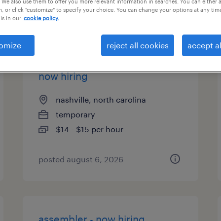
 We also use them to offer you more relevant information in searches. You can either 
, or click "customize" to specify your choice. You can change your options at any tim
types
is in our
cookie policy.
omize
reject all cookies
accept al
warehouse picker packer -
now hiring
nashville, north carolina
temporary
$14 - $15 per hour
posted august 6, 2026
assembler - now hiring