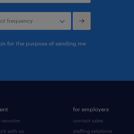
ion for the purpose of sending me
lent
for employers
 recruiter
contact sales
rk with us
staffing solutions