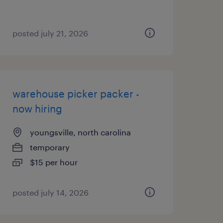
posted july 21, 2026
warehouse picker packer -
now hiring
youngsville, north carolina
temporary
$15 per hour
posted july 14, 2026