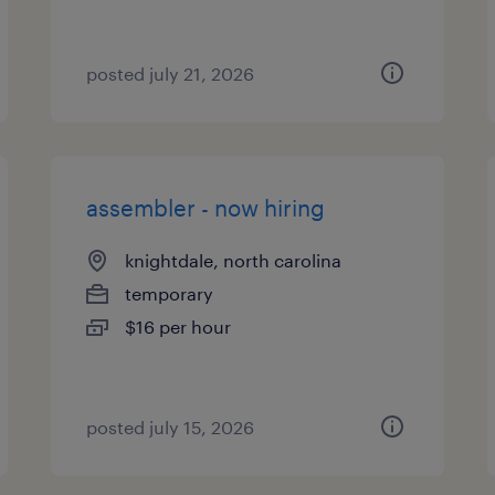
posted july 21, 2026
assembler - now hiring
knightdale, north carolina
temporary
$16 per hour
posted july 15, 2026