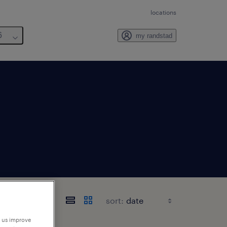
locations
6
my randstad
sort:
p us improve