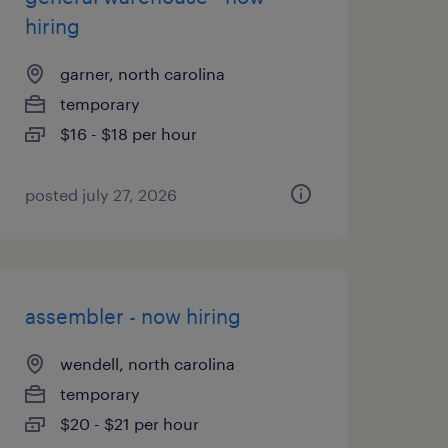
hiring
garner, north carolina
temporary
$16 - $18 per hour
posted july 27, 2026
assembler - now hiring
wendell, north carolina
temporary
$20 - $21 per hour