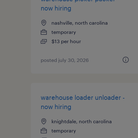
now hiring
nashville, north carolina
temporary
$13 per hour
posted july 30, 2026
warehouse loader unloader -
now hiring
knightdale, north carolina
temporary