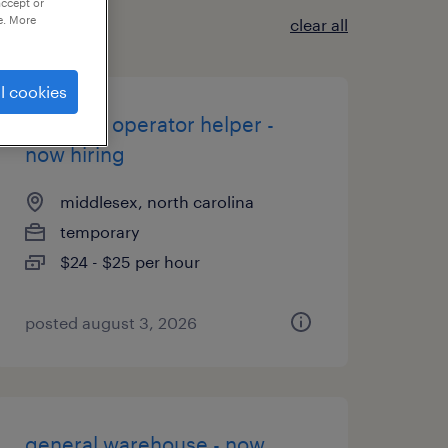
accept or
e. More
clear all
l cookies
machine operator helper -
now hiring
middlesex, north carolina
temporary
$24 - $25 per hour
posted august 3, 2026
general warehouse - now