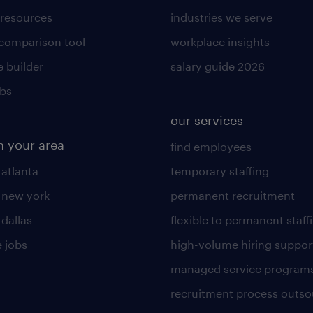
 resources
industries we serve
 comparison tool
workplace insights
 builder
salary guide 2026
obs
our services
n your area
find employees
 atlanta
temporary staffing
n new york
permanent recruitment
 dallas
flexible to permanent staff
 jobs
high-volume hiring suppor
managed service program
recruitment process outso