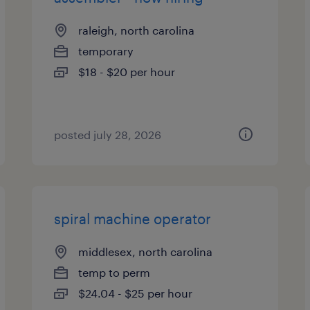
raleigh, north carolina
temporary
$18 - $20 per hour
posted july 28, 2026
spiral machine operator
middlesex, north carolina
temp to perm
$24.04 - $25 per hour