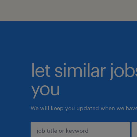
let similar jo
you
We will keep you updated when we have 