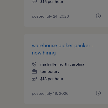
$16 per hour
posted july 24, 2026
warehouse picker packer -
now hiring
nashville, north carolina
temporary
$13 per hour
posted july 19, 2026