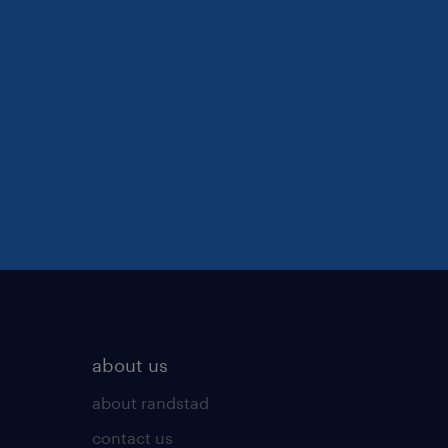
about us
about randstad
contact us