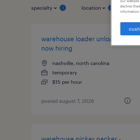
our website.
decline them
specialty
location
job 
1
1
information 
cust
warehouse loader unloader -
now hiring
nashville, north carolina
temporary
$15 per hour
posted august 7, 2026
warehouse picker packer -