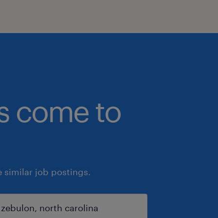
bs come to
similar job postings.