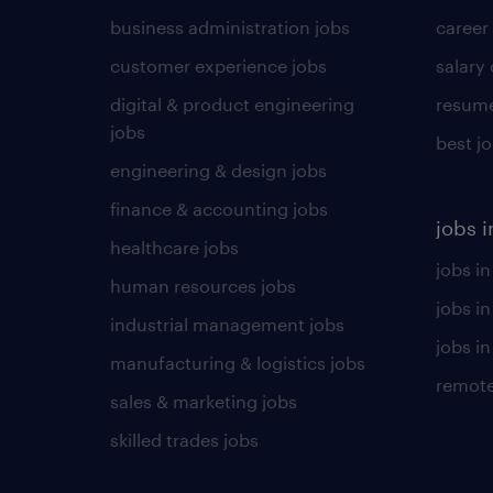
business administration jobs
career
customer experience jobs
salary
digital & product engineering
resume
jobs
best j
engineering & design jobs
finance & accounting jobs
jobs i
healthcare jobs
jobs in
human resources jobs
jobs i
industrial management jobs
jobs in
manufacturing & logistics jobs
remote
sales & marketing jobs
skilled trades jobs