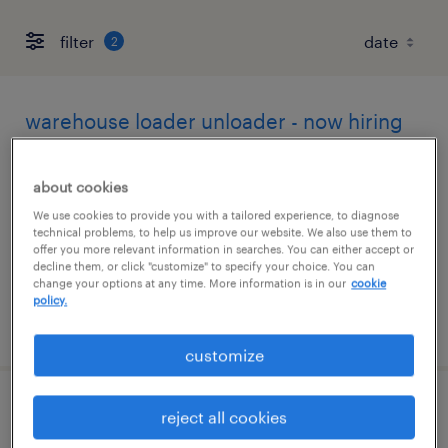
filter
2
warehouse loader unloader - now hiring
columbus, ohio
about cookies
temporary
We use cookies to provide you with a tailored experience, to diagnose
$17 per hour
technical problems, to help us improve our website. We also use them to
offer you more relevant information in searches. You can either accept or
decline them, or click "customize" to specify your choice. You can
change your options at any time. More information is in our
cookie
policy.
posted august 5, 2026
customize
machine operator - now hiring
reject all cookies