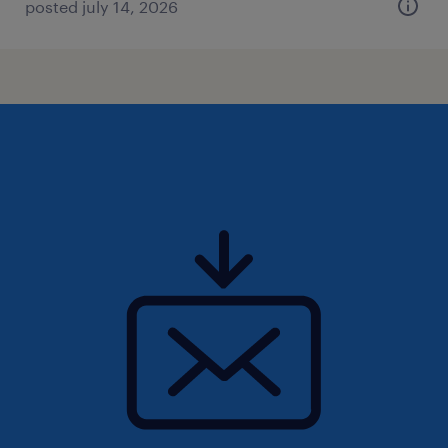
posted july 14, 2026