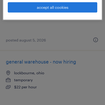
mount sterling, ohio
accept all cookies
temporary
$17 - $19 per hour
posted august 5, 2026
general warehouse - now hiring
lockbourne, ohio
temporary
$22 per hour