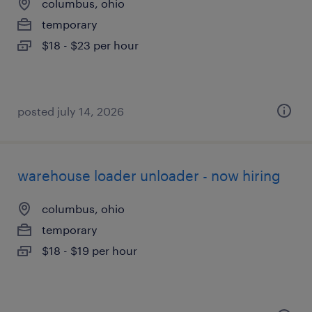
columbus, ohio
temporary
$18 - $23 per hour
posted july 14, 2026
warehouse loader unloader - now hiring
columbus, ohio
temporary
$18 - $19 per hour