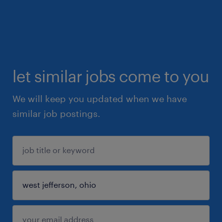
let similar jobs come to you
We will keep you updated when we have
similar job postings.