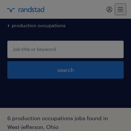
my randst
production occupations
search
6 production occupations jobs found in
West-jefferson, Ohio