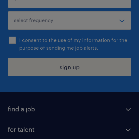
I consent to the use of my information for the
purpose of sending me job alerts.
sign up
find a job
submit your resume
for talent
randstad app