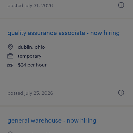
posted july 31, 2026
quality assurance associate - now hiring
dublin, ohio
temporary
$24 per hour
posted july 25, 2026
general warehouse - now hiring