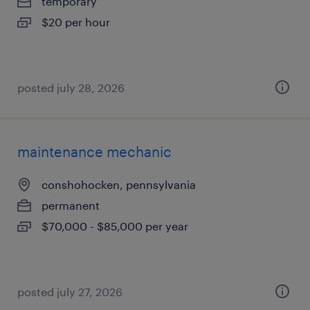
temporary
$20 per hour
posted july 28, 2026
maintenance mechanic
conshohocken, pennsylvania
permanent
$70,000 - $85,000 per year
posted july 27, 2026