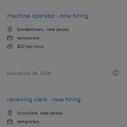
machine operator - now hiring
bordentown, new jersey
temporary
$22 per hour
posted july 26, 2026
receiving clerk - now hiring
thorofare, new jersey
temporary