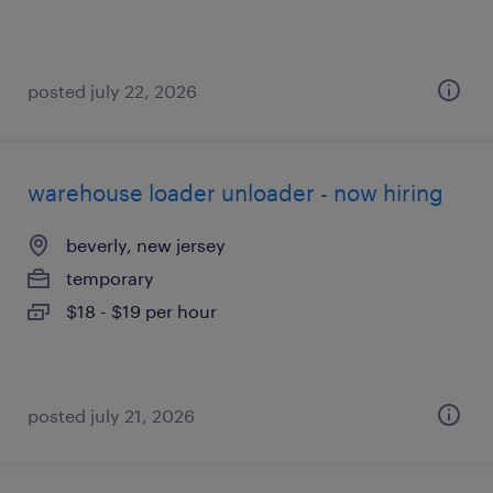
posted july 22, 2026
warehouse loader unloader - now hiring
beverly, new jersey
temporary
$18 - $19 per hour
posted july 21, 2026