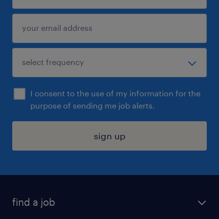
I consent to the use of my information for the
purpose of sending me job alerts.
sign up
find a job