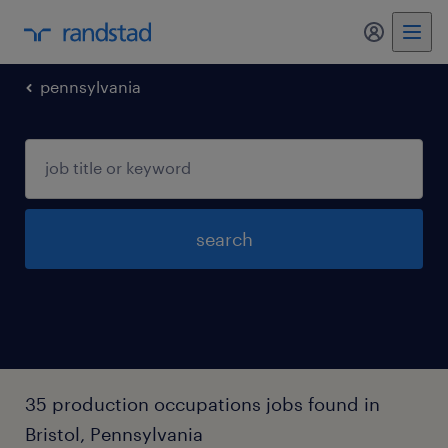
pennsylvania
search
35 production occupations jobs found in
Bristol, Pennsylvania