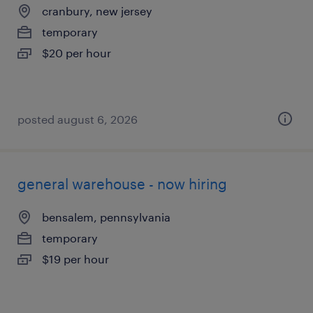
cranbury, new jersey
temporary
$20 per hour
posted august 6, 2026
general warehouse - now hiring
bensalem, pennsylvania
temporary
$19 per hour