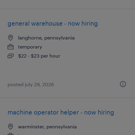
general warehouse - now hiring
langhorne, pennsylvania
temporary
$22 - $23 per hour
posted july 29, 2026
machine operator helper - now hiring
warminster, pennsylvania