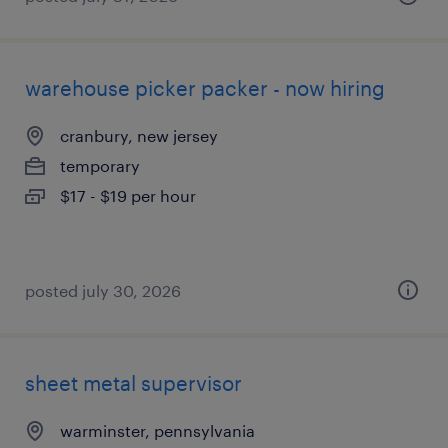
warehouse picker packer - now hiring
cranbury, new jersey
temporary
$17 - $19 per hour
posted july 30, 2026
sheet metal supervisor
warminster, pennsylvania