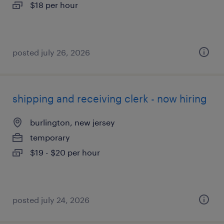
$18 per hour
posted july 26, 2026
shipping and receiving clerk - now hiring
burlington, new jersey
temporary
$19 - $20 per hour
posted july 24, 2026