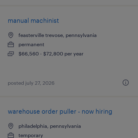
manual machinist
feasterville trevose, pennsylvania
permanent
$66,560 - $72,800 per year
posted july 27, 2026
warehouse order puller - now hiring
philadelphia, pennsylvania
temporary