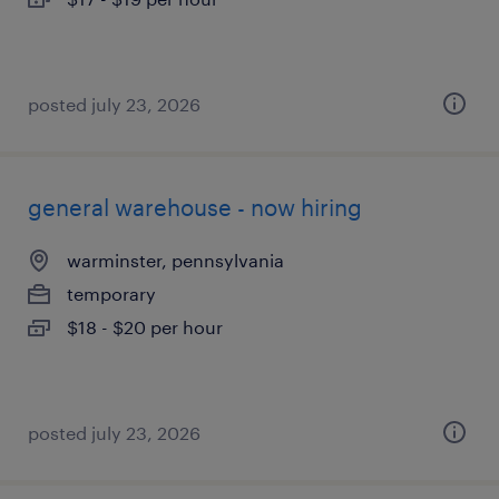
posted july 23, 2026
general warehouse - now hiring
warminster, pennsylvania
temporary
$18 - $20 per hour
posted july 23, 2026