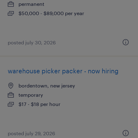
permanent
$50,000 - $89,000 per year
posted july 30, 2026
warehouse picker packer - now hiring
bordentown, new jersey
temporary
$17 - $18 per hour
posted july 29, 2026