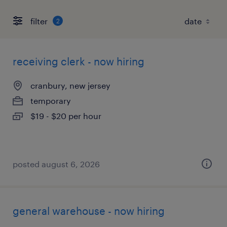
filter
2
receiving clerk - now hiring
cranbury, new jersey
temporary
$19 - $20 per hour
posted august 6, 2026
general warehouse - now hiring