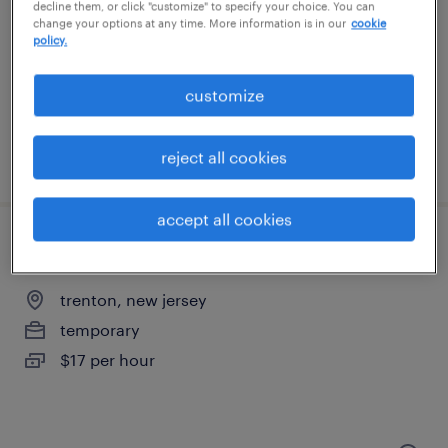
decline them, or click "customize" to specify your choice. You can
change your options at any time. More information is in our
cookie
warminster, pennsylvania
policy.
temporary
$19 per hour
customize
reject all cookies
posted august 5, 2026
accept all cookies
warehouse picker packer - now hiring
trenton, new jersey
temporary
$17 per hour