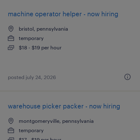
machine operator helper - now hiring
bristol, pennsylvania
temporary
$18 - $19 per hour
posted july 24, 2026
warehouse picker packer - now hiring
montgomeryville, pennsylvania
temporary
$17 - $19 per hour