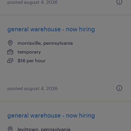
posted august 4, 2026
general warehouse - now hiring
morrisville, pennsylvania
temporary
$16 per hour
posted august 4, 2026
general warehouse - now hiring
levittown, pennsylvania