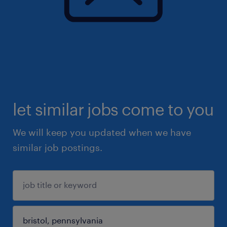
let similar jobs come to you
We will keep you updated when we have
similar job postings.