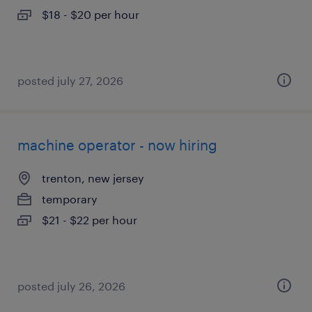
$18 - $20 per hour
posted july 27, 2026
machine operator - now hiring
trenton, new jersey
temporary
$21 - $22 per hour
posted july 26, 2026