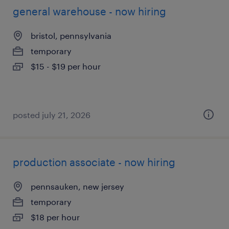
general warehouse - now hiring
bristol, pennsylvania
temporary
$15 - $19 per hour
posted july 21, 2026
production associate - now hiring
pennsauken, new jersey
temporary
$18 per hour