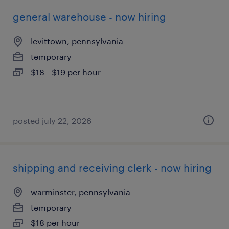
general warehouse - now hiring
levittown, pennsylvania
temporary
$18 - $19 per hour
posted july 22, 2026
shipping and receiving clerk - now hiring
warminster, pennsylvania
temporary
$18 per hour