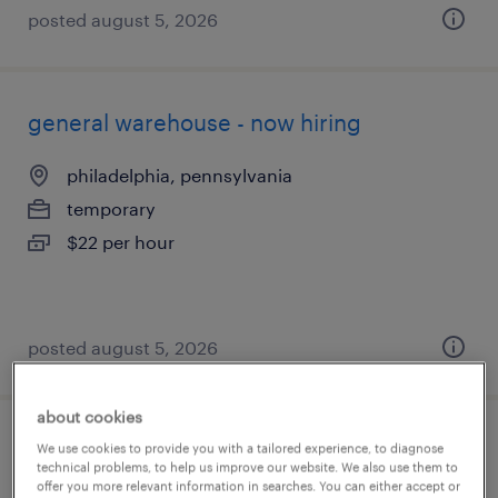
posted august 5, 2026
general warehouse - now hiring
philadelphia, pennsylvania
temporary
$22 per hour
posted august 5, 2026
about cookies
$19/hr - 4 day work week! machine
We use cookies to provide you with a tailored experience, to diagnose
technical problems, to help us improve our website. We also use them to
operator
offer you more relevant information in searches. You can either accept or