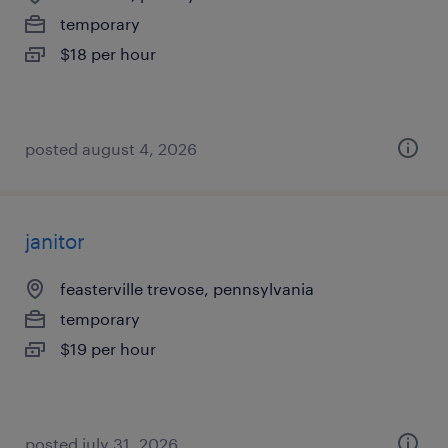
temporary
$18 per hour
posted august 4, 2026
janitor
feasterville trevose, pennsylvania
temporary
$19 per hour
posted july 31, 2026