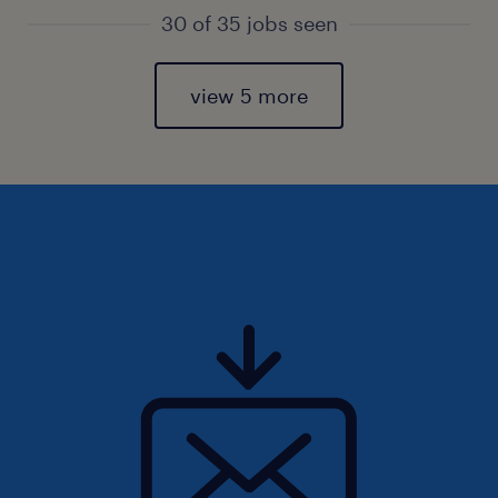
30 of 35 jobs seen
view 5 more