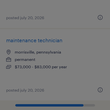
posted july 20, 2026
maintenance technician
morrisville, pennsylvania
permanent
$73,000 - $83,000 per year
posted july 20, 2026