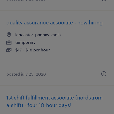
quality assurance associate - now hiring
lancaster, pennsylvania
temporary
$17 - $18 per hour
posted july 23, 2026
1st shift fulfillment associate (nordstrom
a-shift) - four 10-hour days!