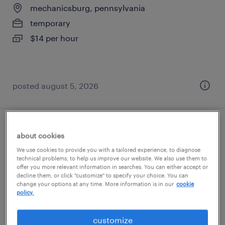
mechanicsburg, pennsylvania
temporary
$14 per hour
posted august 5, 2026
production associate - now hiring
about cookies
We use cookies to provide you with a tailored experience, to diagnose
mechanicsburg, pennsylvania
technical problems, to help us improve our website. We also use them to
offer you more relevant information in searches. You can either accept or
temporary
decline them, or click "customize" to specify your choice. You can
change your options at any time. More information is in our
cookie
$17 per hour
policy.
customize