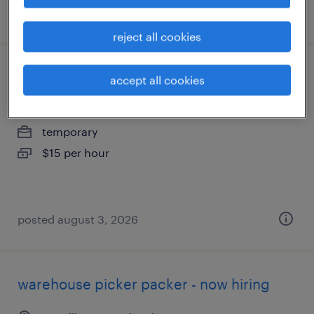
posted august 5, 2026
reject all cookies
warehouse picker packer - now hiring
accept all cookies
harrisburg, pennsylvania
temporary
$15 per hour
posted august 3, 2026
warehouse picker packer - now hiring