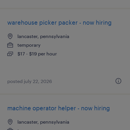
warehouse picker packer - now hiring
lancaster, pennsylvania
temporary
$17 - $19 per hour
posted july 22, 2026
machine operator helper - now hiring
lancaster, pennsylvania