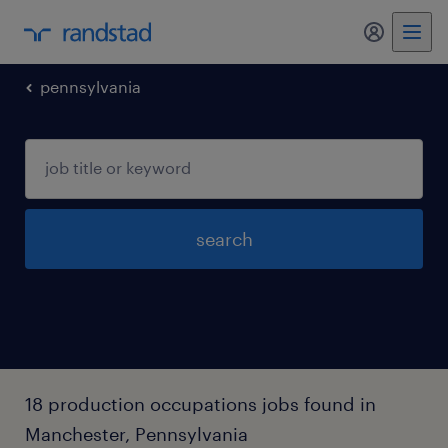
pennsylvania
search
18 production occupations jobs found in
Manchester, Pennsylvania