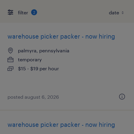
filter
2
warehouse picker packer - now hiring
palmyra, pennsylvania
temporary
$15 - $19 per hour
posted august 6, 2026
warehouse picker packer - now hiring