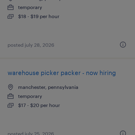
temporary
$18 - $19 per hour
posted july 28, 2026
warehouse picker packer - now hiring
manchester, pennsylvania
temporary
$17 - $20 per hour
posted july 25, 2026