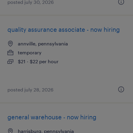
posted july 30, 2026
quality assurance associate - now hiring
annville, pennsylvania
temporary
$21 - $22 per hour
posted july 28, 2026
general warehouse - now hiring
harrisburg, pennsylvania