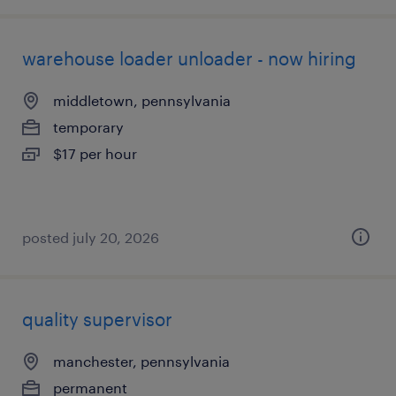
warehouse loader unloader - now hiring
middletown, pennsylvania
temporary
$17 per hour
posted july 20, 2026
quality supervisor
manchester, pennsylvania
permanent