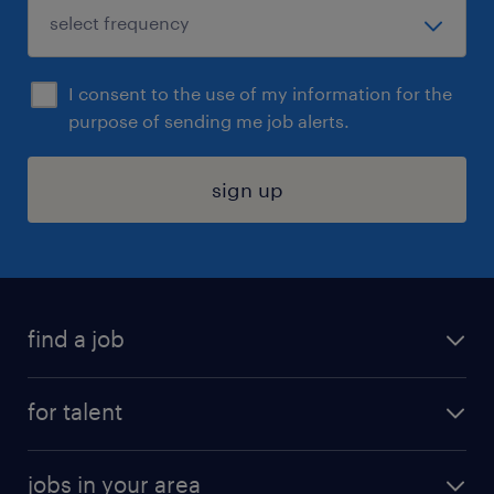
I consent to the use of my information for the
purpose of sending me job alerts.
sign up
find a job
submit your resume
for talent
randstad app
meet a recruiter
business administration jobs
jobs in your area