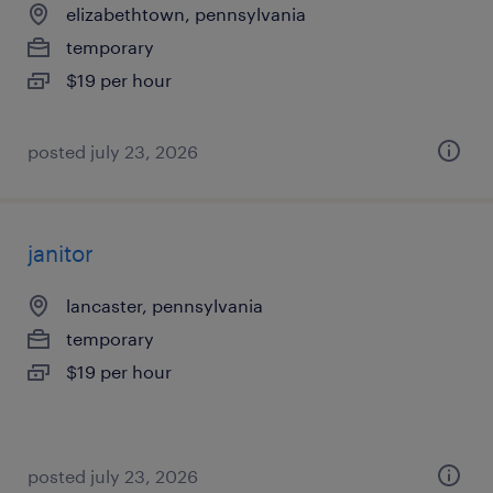
elizabethtown, pennsylvania
temporary
$19 per hour
posted july 23, 2026
janitor
lancaster, pennsylvania
temporary
$19 per hour
posted july 23, 2026