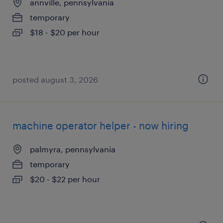
annville, pennsylvania
temporary
$18 - $20 per hour
posted august 3, 2026
machine operator helper - now hiring
palmyra, pennsylvania
temporary
$20 - $22 per hour