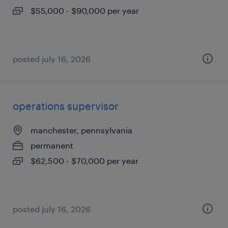
$55,000 - $90,000 per year
posted july 16, 2026
operations supervisor
manchester, pennsylvania
permanent
$62,500 - $70,000 per year
posted july 16, 2026