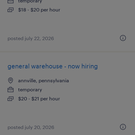
temporary
$18 - $20 per hour
posted july 22, 2026
general warehouse - now hiring
annville, pennsylvania
temporary
$20 - $21 per hour
posted july 20, 2026