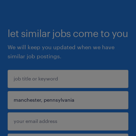
let similar jobs come to you
We will keep you updated when we have
similar job postings.