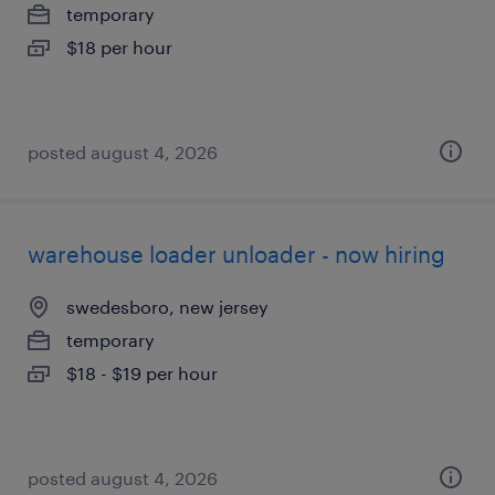
temporary
$18 per hour
posted august 4, 2026
warehouse loader unloader - now hiring
swedesboro, new jersey
temporary
$18 - $19 per hour
posted august 4, 2026