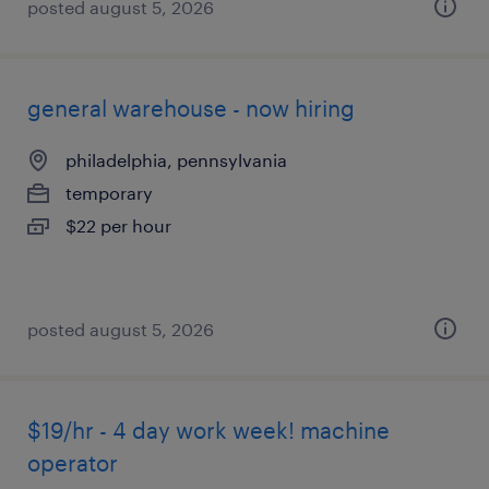
posted august 5, 2026
general warehouse - now hiring
philadelphia, pennsylvania
temporary
$22 per hour
posted august 5, 2026
$19/hr - 4 day work week! machine
operator