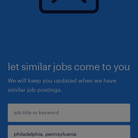
let similar jobs come to you
We will keep you updated when we have
similar job postings.