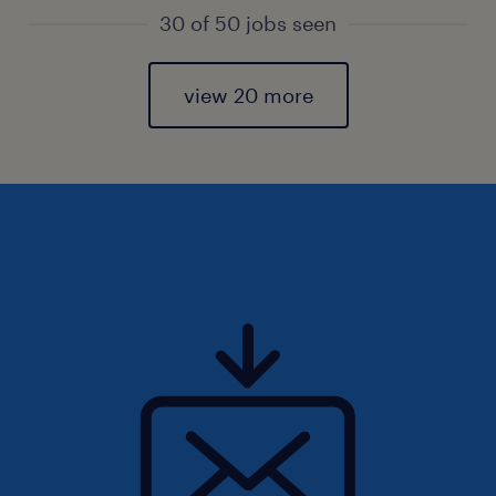
30 of 50 jobs seen
view 20 more