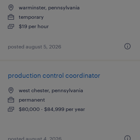
warminster, pennsylvania
temporary
$19 per hour
posted august 5, 2026
production control coordinator
west chester, pennsylvania
permanent
$80,000 - $84,999 per year
posted august 4, 2026