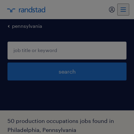
my randst
pennsylvania
search
50 production occupations jobs found in
Philadelphia, Pennsylvania