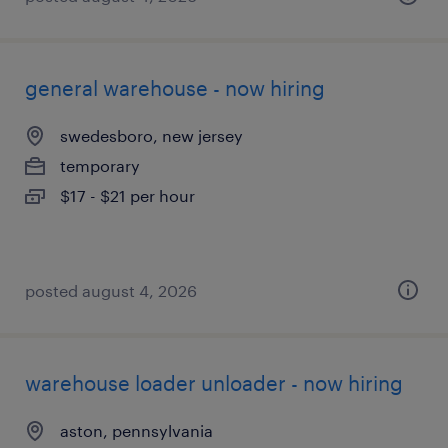
general warehouse - now hiring
swedesboro, new jersey
temporary
$17 - $21 per hour
posted august 4, 2026
warehouse loader unloader - now hiring
aston, pennsylvania