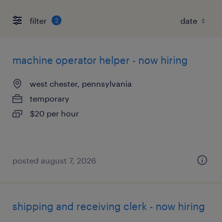
filter
2
machine operator helper - now hiring
west chester, pennsylvania
temporary
$20 per hour
posted august 7, 2026
shipping and receiving clerk - now hiring