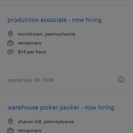
production associate - now hiring
norristown, pennsylvania
temporary
$14 per hour
posted july 30, 2026
warehouse picker packer - now hiring
sharon hill, pennsylvania
temporary