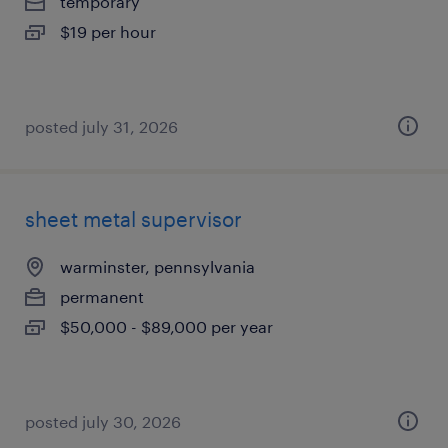
temporary
$19 per hour
posted july 31, 2026
sheet metal supervisor
warminster, pennsylvania
permanent
$50,000 - $89,000 per year
posted july 30, 2026