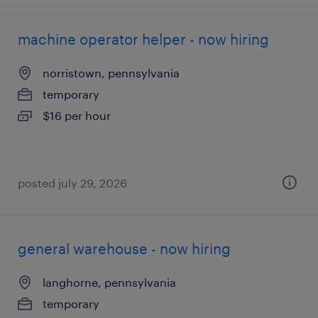
machine operator helper - now hiring
norristown, pennsylvania
temporary
$16 per hour
posted july 29, 2026
general warehouse - now hiring
langhorne, pennsylvania
temporary