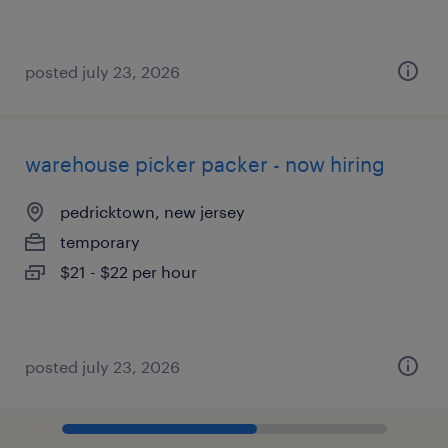
posted july 23, 2026
warehouse picker packer - now hiring
pedricktown, new jersey
temporary
$21 - $22 per hour
posted july 23, 2026