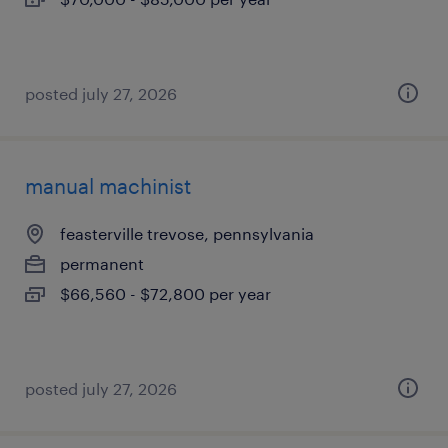
posted july 27, 2026
manual machinist
feasterville trevose, pennsylvania
permanent
$66,560 - $72,800 per year
posted july 27, 2026