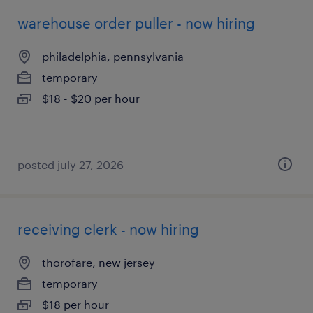
warehouse order puller - now hiring
philadelphia, pennsylvania
temporary
$18 - $20 per hour
posted july 27, 2026
receiving clerk - now hiring
thorofare, new jersey
temporary
$18 per hour