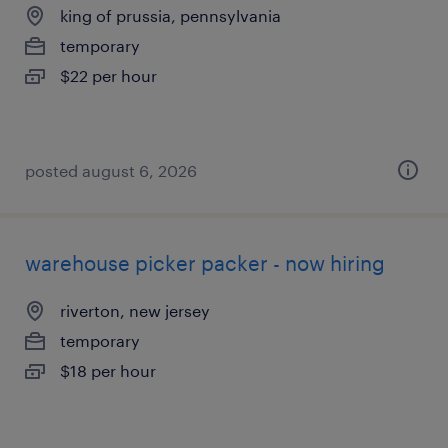
king of prussia, pennsylvania
temporary
$22 per hour
posted august 6, 2026
warehouse picker packer - now hiring
riverton, new jersey
temporary
$18 per hour