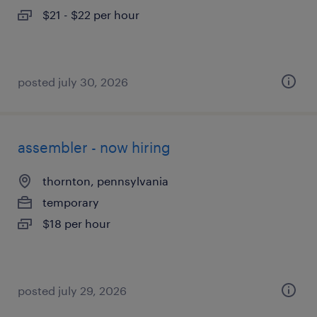
$21 - $22 per hour
posted july 30, 2026
assembler - now hiring
thornton, pennsylvania
temporary
$18 per hour
posted july 29, 2026