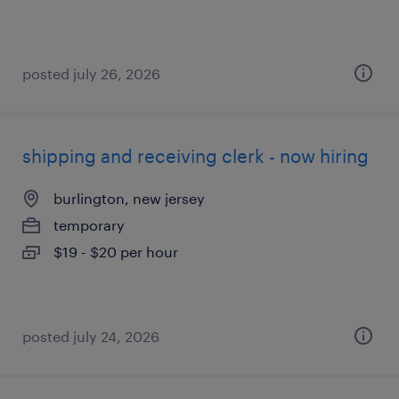
posted july 26, 2026
shipping and receiving clerk - now hiring
burlington, new jersey
temporary
$19 - $20 per hour
posted july 24, 2026