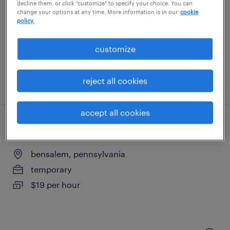
swedesboro, new jersey
decline them, or click "customize" to specify your choice. You can
change your options at any time. More information is in our
cookie
temporary
policy.
$17 per hour
customize
reject all cookies
posted august 6, 2026
accept all cookies
general warehouse - now hiring
bensalem, pennsylvania
temporary
$19 per hour