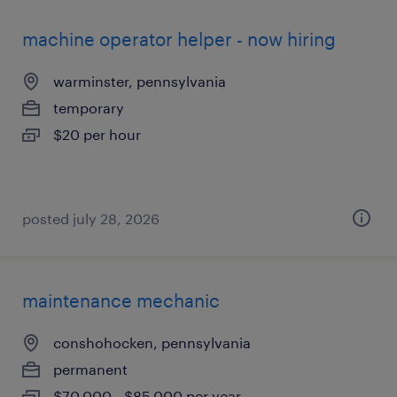
machine operator helper - now hiring
warminster, pennsylvania
temporary
$20 per hour
posted july 28, 2026
maintenance mechanic
conshohocken, pennsylvania
permanent
$70,000 - $85,000 per year