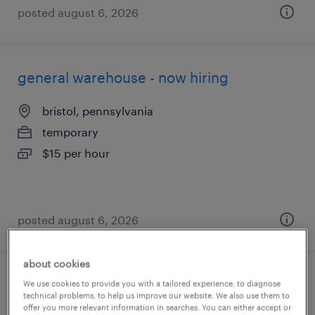
posted august 6, 2026
general warehouse - now hiring
bristol, pennsylvania
temporary
$15 per hour
posted august 6, 2026
about cookies
material handler
We use cookies to provide you with a tailored experience, to diagnose
technical problems, to help us improve our website. We also use them to
offer you more relevant information in searches. You can either accept or