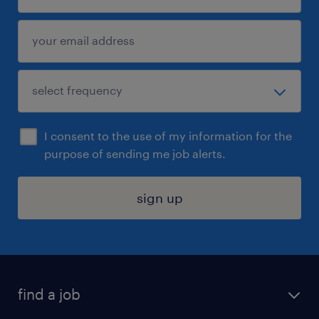
I consent to the use of my information for the
purpose of sending me job alerts.
sign up
find a job