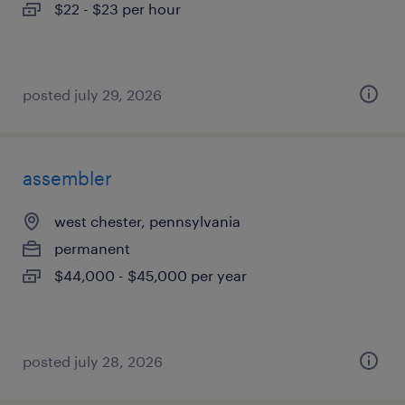
$22 - $23 per hour
posted july 29, 2026
assembler
west chester, pennsylvania
permanent
$44,000 - $45,000 per year
posted july 28, 2026