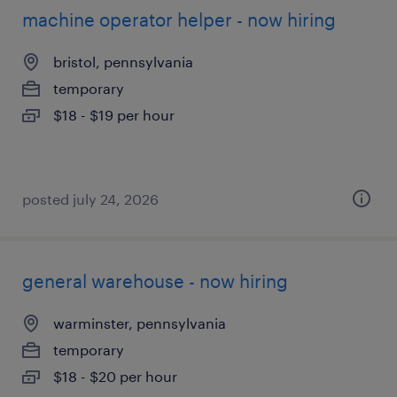
machine operator helper - now hiring
bristol, pennsylvania
temporary
$18 - $19 per hour
posted july 24, 2026
general warehouse - now hiring
warminster, pennsylvania
temporary
$18 - $20 per hour