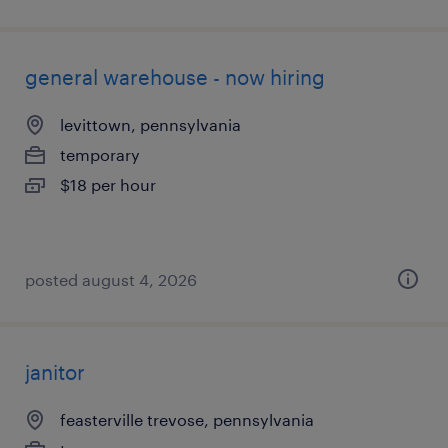
general warehouse - now hiring
levittown, pennsylvania
temporary
$18 per hour
posted august 4, 2026
janitor
feasterville trevose, pennsylvania