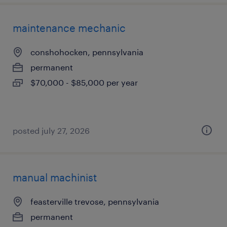
maintenance mechanic
conshohocken, pennsylvania
permanent
$70,000 - $85,000 per year
posted july 27, 2026
manual machinist
feasterville trevose, pennsylvania
permanent