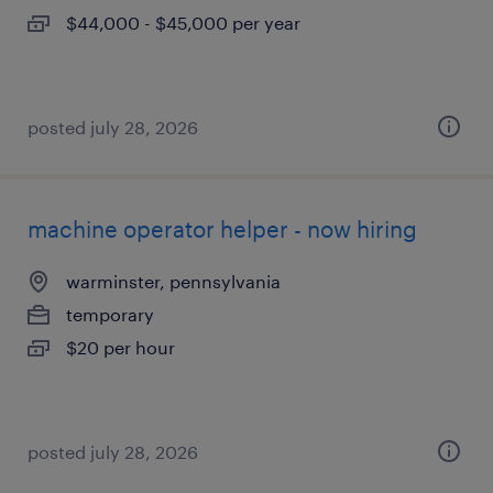
$44,000 - $45,000 per year
posted july 28, 2026
machine operator helper - now hiring
warminster, pennsylvania
temporary
$20 per hour
posted july 28, 2026