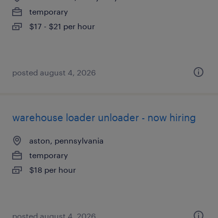
temporary
$17 - $21 per hour
posted august 4, 2026
warehouse loader unloader - now hiring
aston, pennsylvania
temporary
$18 per hour
posted august 4, 2026