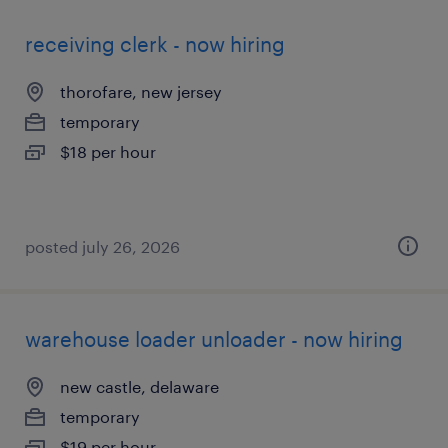
receiving clerk - now hiring
thorofare, new jersey
temporary
$18 per hour
posted july 26, 2026
warehouse loader unloader - now hiring
new castle, delaware
temporary
$19 per hour