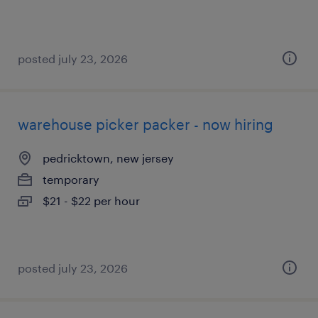
posted july 23, 2026
warehouse picker packer - now hiring
pedricktown, new jersey
temporary
$21 - $22 per hour
posted july 23, 2026