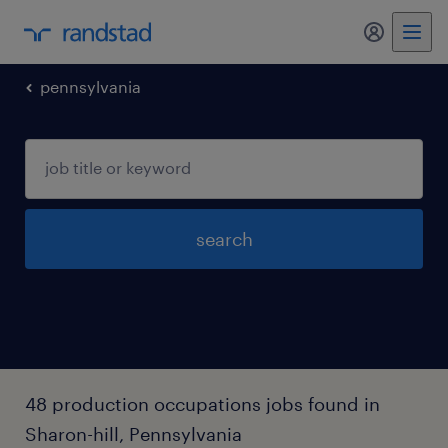
my randst
pennsylvania
search
48 production occupations jobs found in
Sharon-hill, Pennsylvania