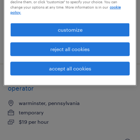
philadelphia, pennsylvania
decline them, or click "customize" to specify your choice. You can
change your options at any time. More information is in our
cookie
temporary
policy.
$22 per hour
customize
reject all cookies
posted august 5, 2026
accept all cookies
$19/hr - 4 day work week! machine
operator
warminster, pennsylvania
temporary
$19 per hour