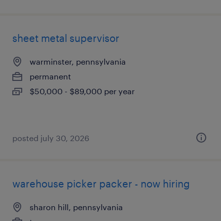
sheet metal supervisor
warminster, pennsylvania
permanent
$50,000 - $89,000 per year
posted july 30, 2026
warehouse picker packer - now hiring
sharon hill, pennsylvania