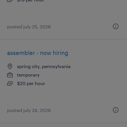
posted july 25, 2026
assembler - now hiring
spring city, pennsylvania
temporary
$20 per hour
posted july 24, 2026