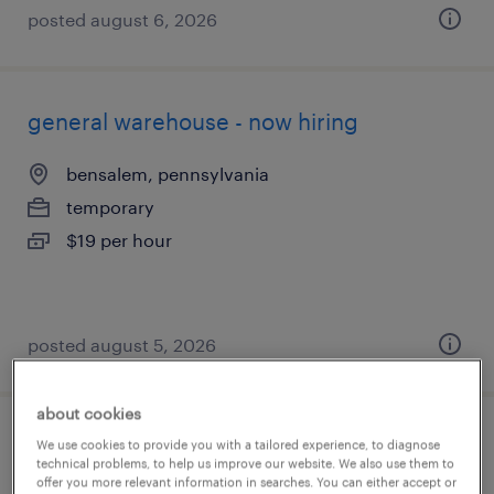
posted august 6, 2026
general warehouse - now hiring
bensalem, pennsylvania
temporary
$19 per hour
posted august 5, 2026
about cookies
general warehouse - now hiring
We use cookies to provide you with a tailored experience, to diagnose
technical problems, to help us improve our website. We also use them to
offer you more relevant information in searches. You can either accept or