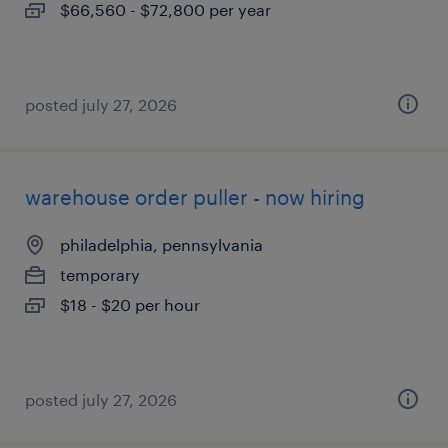
$66,560 - $72,800 per year
posted july 27, 2026
warehouse order puller - now hiring
philadelphia, pennsylvania
temporary
$18 - $20 per hour
posted july 27, 2026