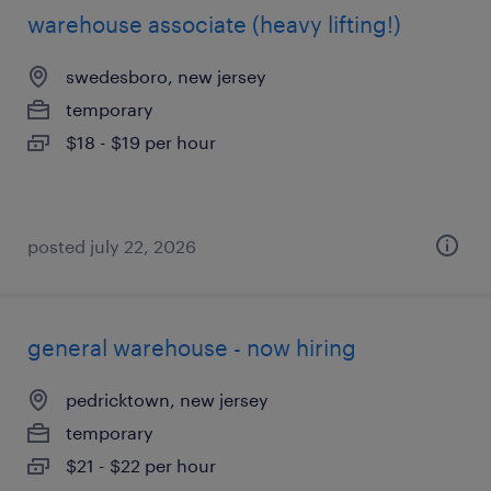
warehouse associate (heavy lifting!)
swedesboro, new jersey
temporary
$18 - $19 per hour
posted july 22, 2026
general warehouse - now hiring
pedricktown, new jersey
temporary
$21 - $22 per hour