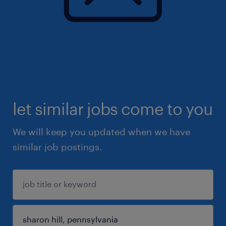
let similar jobs come to you
We will keep you updated when we have
similar job postings.