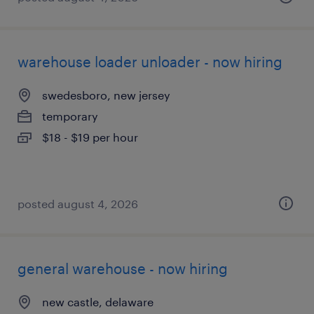
warehouse loader unloader - now hiring
swedesboro, new jersey
temporary
$18 - $19 per hour
posted august 4, 2026
general warehouse - now hiring
new castle, delaware