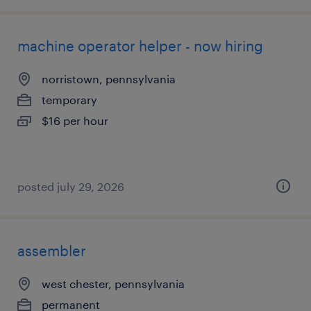
machine operator helper - now hiring
norristown, pennsylvania
temporary
$16 per hour
posted july 29, 2026
assembler
west chester, pennsylvania
permanent