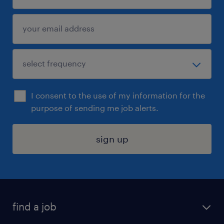
I consent to the use of my information for the
purpose of sending me job alerts.
sign up
find a job