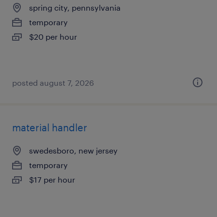
spring city, pennsylvania
temporary
$20 per hour
posted august 7, 2026
material handler
swedesboro, new jersey
temporary
$17 per hour