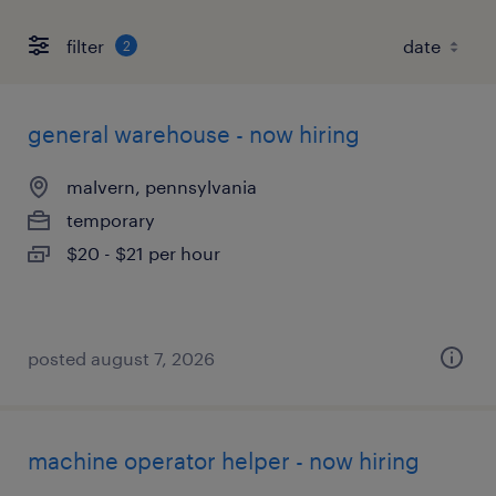
filter
2
general warehouse - now hiring
malvern, pennsylvania
temporary
$20 - $21 per hour
posted august 7, 2026
machine operator helper - now hiring