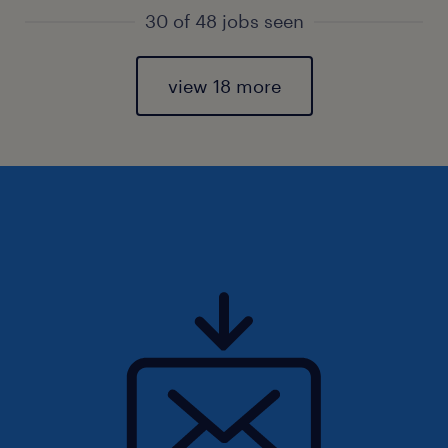
30 of 48 jobs seen
view 18 more