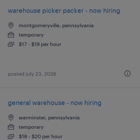
warehouse picker packer - now hiring
montgomeryville, pennsylvania
temporary
$17 - $19 per hour
posted july 23, 2026
general warehouse - now hiring
warminster, pennsylvania
temporary
$18 - $20 per hour