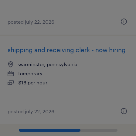
posted july 22, 2026
shipping and receiving clerk - now hiring
warminster, pennsylvania
temporary
$18 per hour
posted july 22, 2026