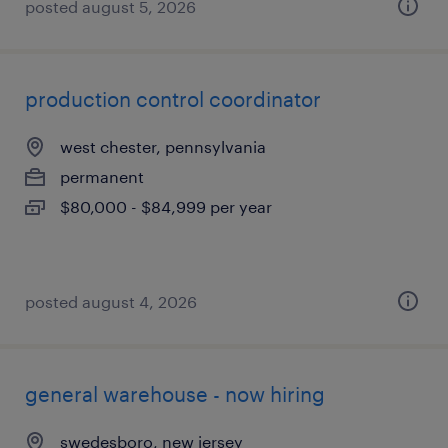
posted august 5, 2026
production control coordinator
west chester, pennsylvania
permanent
$80,000 - $84,999 per year
posted august 4, 2026
general warehouse - now hiring
swedesboro, new jersey