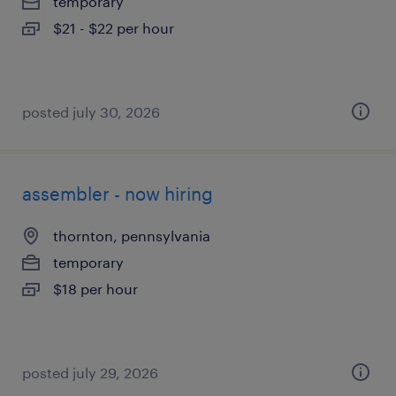
temporary
$21 - $22 per hour
posted july 30, 2026
assembler - now hiring
thornton, pennsylvania
temporary
$18 per hour
posted july 29, 2026