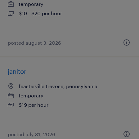
temporary
$19 - $20 per hour
posted august 3, 2026
janitor
feasterville trevose, pennsylvania
temporary
$19 per hour
posted july 31, 2026