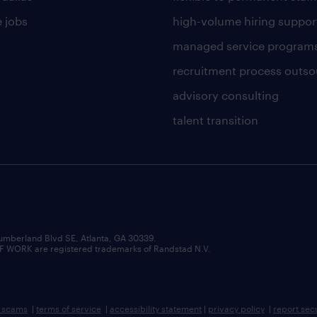
 jobs
high-volume hiring suppor
managed service program
recruitment process outso
advisory consulting
talent transition
umberland Blvd SE, Atlanta, GA 30339.
RK are registered trademarks of Randstad N.V.
b scams
|
terms of service
|
accessibility statement
|
privacy policy
|
report sec