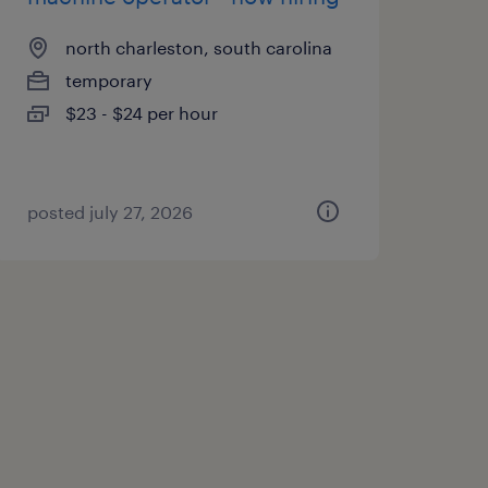
north charleston, south carolina
temporary
$23 - $24 per hour
posted july 27, 2026