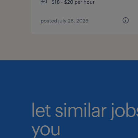
$18 - $20 per hour
posted july 26, 2026
let similar jo
you