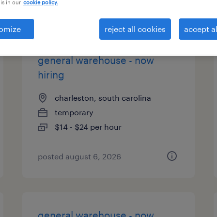
is in our
cookie policy.
types
omize
reject all cookies
accept al
general warehouse - now
hiring
charleston, south carolina
temporary
$14 - $24 per hour
posted august 6, 2026
general warehouse - now