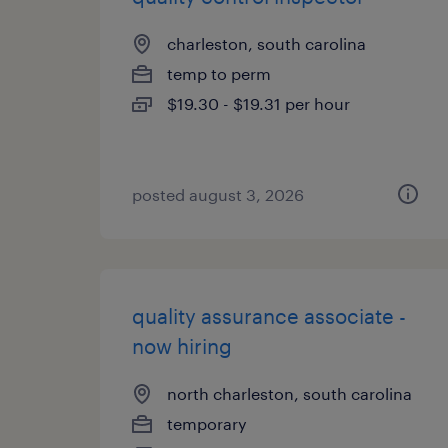
charleston, south carolina
temp to perm
$19.30 - $19.31 per hour
posted august 3, 2026
quality assurance associate -
now hiring
north charleston, south carolina
temporary