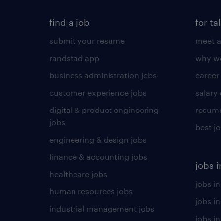
find a job
for ta
submit your resume
meet a
randstad app
why wo
business administration jobs
career
customer experience jobs
salary
digital & product engineering
resume
jobs
best j
engineering & design jobs
finance & accounting jobs
jobs i
healthcare jobs
jobs in
human resources jobs
jobs i
industrial management jobs
jobs in