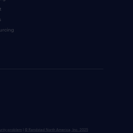
t
s
urcing
urity problem
|
© Randstad North America, Inc. 2025