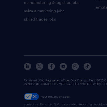
manufacturing & logistics jobs
remote
sales & marketing jobs
skilled trades jobs
Randstad USA, Registered office:​ One Overton Park, 3625 C
RANDSTAD, HUMAN FORWARD and SHAPING THE WORLD OF WO
your privacy choices
contact us
|
Randstad N.V.
|
misconduct reporting
|
avoid jo