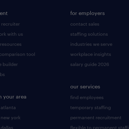
lent
for employers
 recruiter
contact sales
rk with us
staffing solutions
 resources
industries we serve
 comparison tool
workplace insights
 builder
salary guide 2026
obs
our services
n your area
find employees
 atlanta
temporary staffing
n new york
permanent recruitment
 dallas
flexible to permanent staff