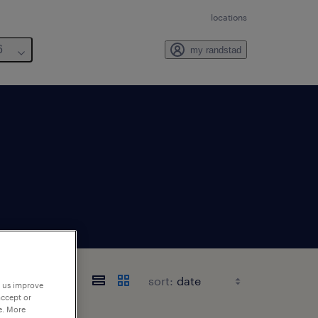
locations
6
my randstad
sort:
p us improve
accept or
e. More