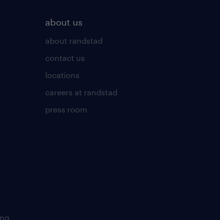
about us
about randstad
contact us
locations
careers at randstad
press room
ing