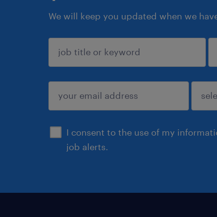
We will keep you updated when we have 
sign up
I consent to the use of my informat
job alerts.