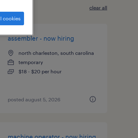
clear all
l cookies
assembler - now hiring
north charleston, south carolina
temporary
$18 - $20 per hour
posted august 5, 2026
machine operator - now hiring