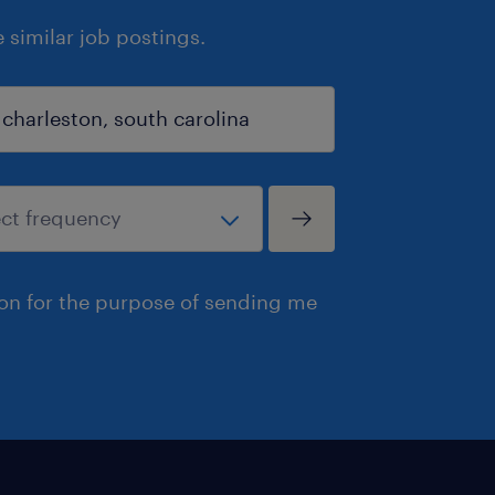
similar job postings.
ion for the purpose of sending me