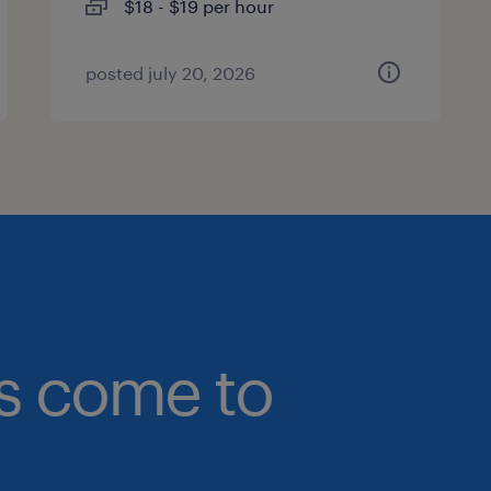
$18 - $19 per hour
posted july 20, 2026
bs come to