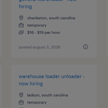
hiring
charleston, south carolina
temporary
$16 - $19 per hour
posted august 3, 2026
warehouse loader unloader -
now hiring
ladson, south carolina
temporary