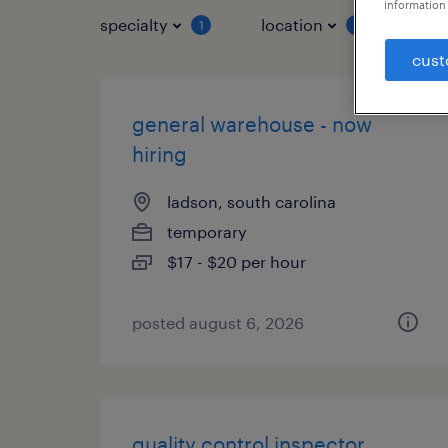
information 
specialty
location
job 
1
1
cust
general warehouse - now
hiring
ladson, south carolina
temporary
$17 - $20 per hour
posted august 6, 2026
quality control inspector