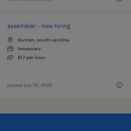
assembler - now hiring
duncan, south carolina
temporary
$17 per hour
posted july 16, 2026