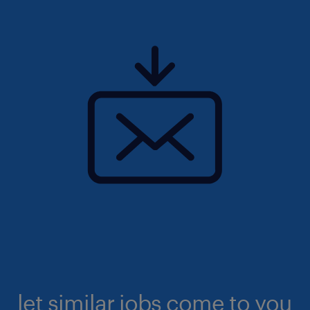
let similar jobs come to you