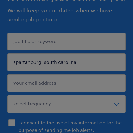
We will keep you updated when we have
similar job postings.
I consent to the use of my information for the
purpose of sending me job alerts.