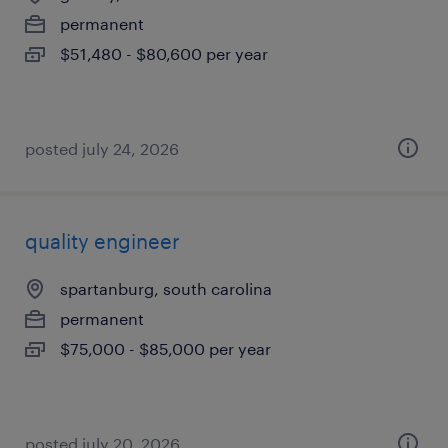
permanent
$51,480 - $80,600 per year
posted july 24, 2026
quality engineer
spartanburg, south carolina
permanent
$75,000 - $85,000 per year
posted july 20, 2026