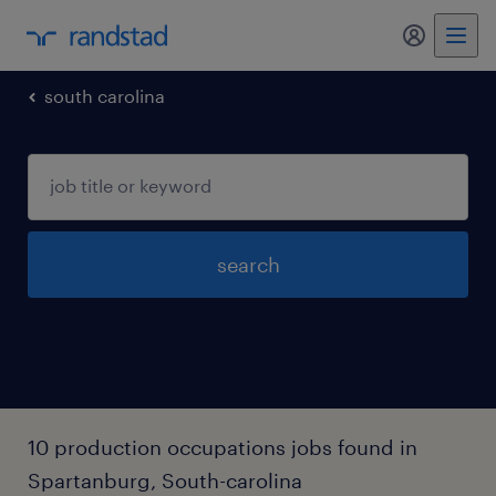
my randst
south carolina
search
10 production occupations jobs found in
Spartanburg, South-carolina