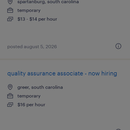
spartanburg, south carolina
temporary
$13 - $14 per hour
posted august 5, 2026
quality assurance associate - now hiring
greer, south carolina
temporary
$16 per hour