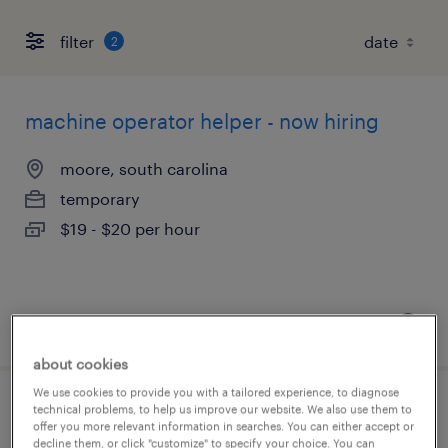
filter
2
machine operator helper - now hiring
moore, south carolina
temporary
$19 - $20 per hour
posted august 7, 2026
about cookies
We use cookies to provide you with a tailored experience, to diagnose
technical problems, to help us improve our website. We also use them to
senior quality engineer
offer you more relevant information in searches. You can either accept or
decline them, or click "customize" to specify your choice. You can