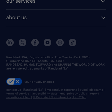
our services
staffing solutions
remote jobs
best jobs
healthcare jobs
find employees
industries we serve
human resources jobs
about us
temporary staffing
workplace insights
industrial management jobs
about randstad
permanent recruitment
salary guide 2026
manufacturing & logistics jobs
contact us
flexible to permanent staffing
sales & marketing jobs
locations
high-volume hiring support
skilled trades jobs
careers at randstad
managed service programs
Randstad USA, Registered office:​ One Overton Park, 3625
Cumberland Blvd SE, Atlanta, GA 30339.
press room
recruitment process outsourcing
RANDSTAD, HUMAN FORWARD and SHAPING THE WORLD OF WORK
are registered trademarks of Randstad N.V.
advisory consulting
your privacy choices
talent transition
contact us
|
Randstad N.V.
|
misconduct reporting
|
avoid job scams
|
terms of service
|
accessibility statement
|
privacy policy
|
report
security problem
|
© Randstad North America, Inc. 2025