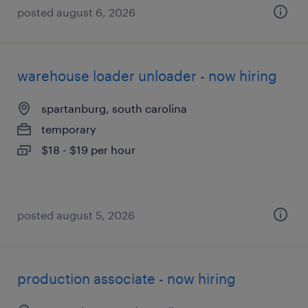
posted august 6, 2026
warehouse loader unloader - now hiring
spartanburg, south carolina
temporary
$18 - $19 per hour
posted august 5, 2026
production associate - now hiring