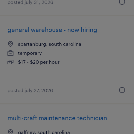
posted july 31, 2026
general warehouse - now hiring
spartanburg, south carolina
temporary
$17 - $20 per hour
posted july 27, 2026
multi-craft maintenance technician
gaffney, south carolina