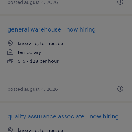
posted august 4, 2026
general warehouse - now hiring
knoxville, tennessee
temporary
$15 - $28 per hour
posted august 4, 2026
quality assurance associate - now hiring
knoxville, tennessee