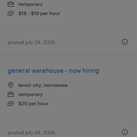
temporary
$18 - $19 per hour
posted july 28, 2026
general warehouse - now hiring
lenoir city, tennessee
temporary
$20 per hour
posted july 28, 2026