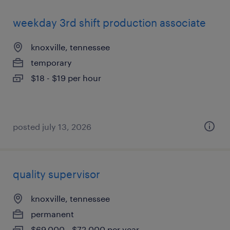
weekday 3rd shift production associate
knoxville, tennessee
temporary
$18 - $19 per hour
posted july 13, 2026
quality supervisor
knoxville, tennessee
permanent
$69,000 - $72,000 per year