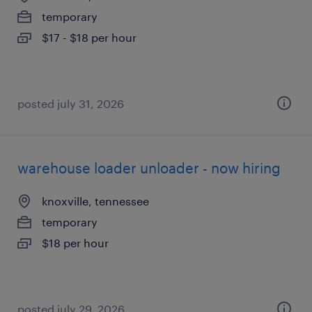
temporary
$17 - $18 per hour
posted july 31, 2026
warehouse loader unloader - now hiring
knoxville, tennessee
temporary
$18 per hour
posted july 29, 2026