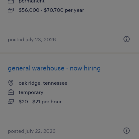
permanent
$56,000 - $70,700 per year
posted july 23, 2026
general warehouse - now hiring
oak ridge, tennessee
temporary
$20 - $21 per hour
posted july 22, 2026