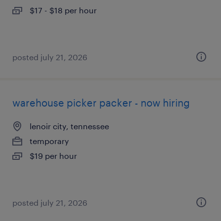
$17 - $18 per hour
posted july 21, 2026
warehouse picker packer - now hiring
lenoir city, tennessee
temporary
$19 per hour
posted july 21, 2026