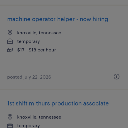
machine operator helper - now hiring
knoxville, tennessee
temporary
$17 - $18 per hour
posted july 22, 2026
1st shift m-thurs production associate
knoxville, tennessee
temporary