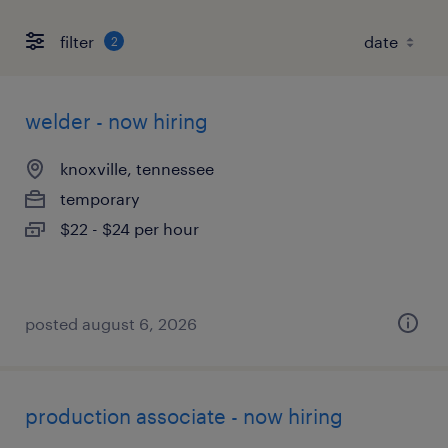
filter
2
welder - now hiring
knoxville, tennessee
temporary
$22 - $24 per hour
posted august 6, 2026
production associate - now hiring