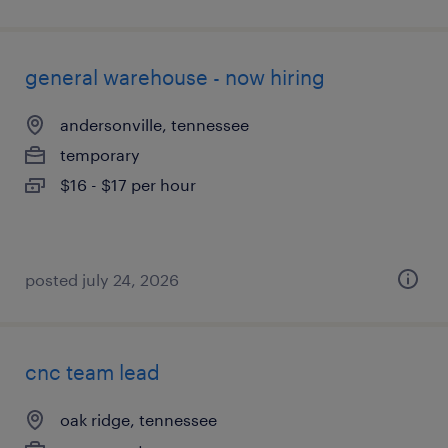
general warehouse - now hiring
andersonville, tennessee
temporary
$16 - $17 per hour
posted july 24, 2026
cnc team lead
oak ridge, tennessee