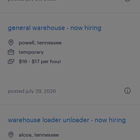
general warehouse - now hiring
powell, tennessee
temporary
$16 - $17 per hour
posted july 29, 2026
warehouse loader unloader - now hiring
alcoa, tennessee