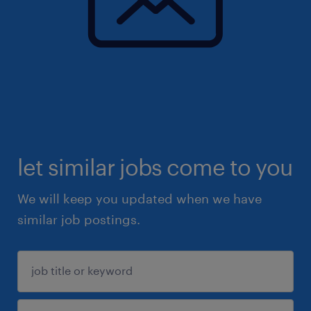
let similar jobs come to you
We will keep you updated when we have
similar job postings.