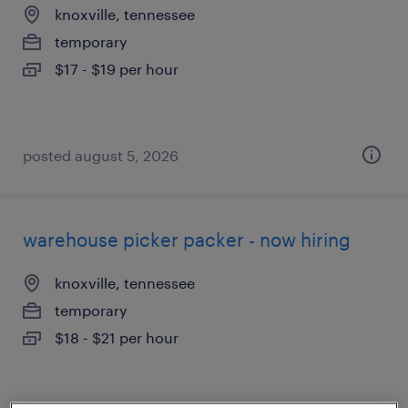
knoxville, tennessee
temporary
$17 - $19 per hour
posted august 5, 2026
warehouse picker packer - now hiring
knoxville, tennessee
temporary
$18 - $21 per hour