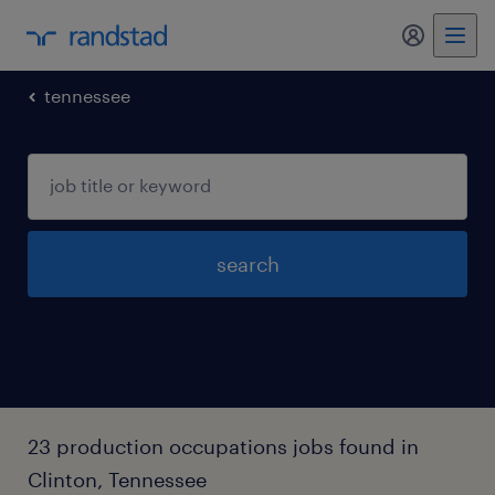
my randst
tennessee
search
23 production occupations jobs found in
Clinton, Tennessee