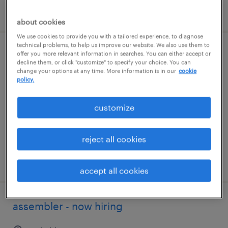
posted august 5, 2026
about cookies
We use cookies to provide you with a tailored experience, to diagnose
technical problems, to help us improve our website. We also use them to
general warehouse - now hiring
offer you more relevant information in searches. You can either accept or
decline them, or click "customize" to specify your choice. You can
change your options at any time. More information is in our
cookie
clinton, tennessee
policy.
temporary
customize
$20 per hour
reject all cookies
posted august 4, 2026
accept all cookies
assembler - now hiring