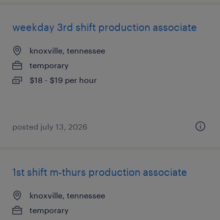
weekday 3rd shift production associate
knoxville, tennessee
temporary
$18 - $19 per hour
posted july 13, 2026
1st shift m-thurs production associate
knoxville, tennessee
temporary