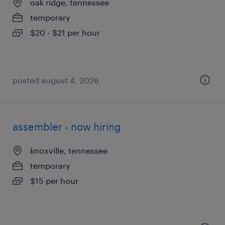
oak ridge, tennessee
temporary
$20 - $21 per hour
posted august 4, 2026
assembler - now hiring
knoxville, tennessee
temporary
$15 per hour