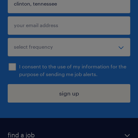
I consent to the use of my information for the
purpose of sending me job alerts.
sign up
find a job