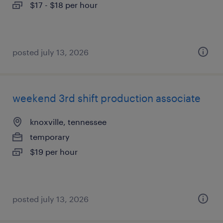
$17 - $18 per hour
posted july 13, 2026
weekend 3rd shift production associate
knoxville, tennessee
temporary
$19 per hour
posted july 13, 2026