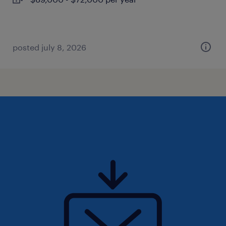
posted july 8, 2026